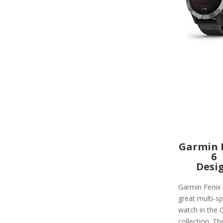
Garmin 
6
Desi
Garmin Fenix 
great multi-sp
watch in the 
collection. Th