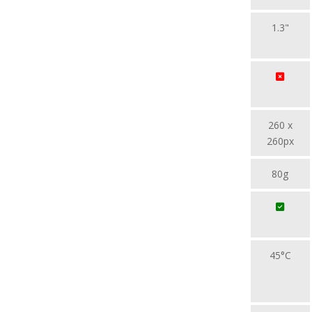
1.3"
260 x
260px
80g
45°C