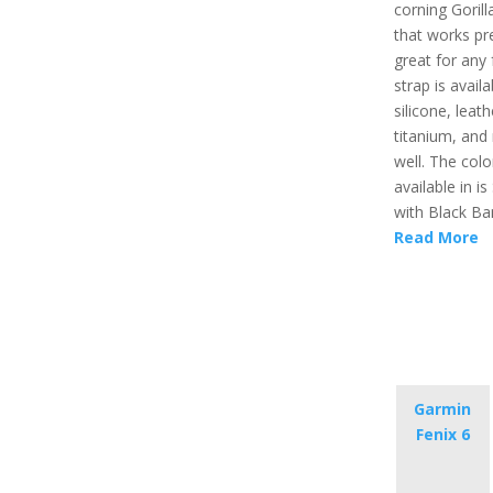
corning Gorill
that works pr
great for any 
strap is availa
silicone, leath
titanium, and
well. The color
available in is 
with Black Ba
Read More
Garmin
Fenix 6