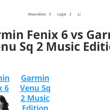
Wearables
Legal
min Fenix 6 vs Ga
nu Sq 2 Music Edit
min
Garmin
x 6
Venu Sq
2 Music
Edition