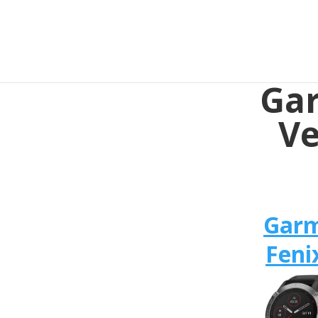
Gar
Ve
Gar
Feni