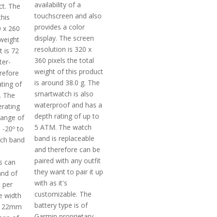
availability of a
ct. The
touchscreen and also
this
provides a color
0 x 260
display. The screen
 weight
resolution is 320 x
t is 72
360 pixels the total
ter-
weight of this product
refore
is around 38.0 g. The
ting of
smartwatch is also
. The
waterproof and has a
rating
depth rating of up to
range of
5 ATM. The watch
s -20º to
band is replaceable
tch band
and therefore can be
paired with any outfit
s can
they want to pair it up
and of
with as it's
 per
customizable. The
he width
battery type is of
is 22mm
Garmin proprietary