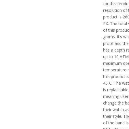
for this produ
resolution of 
product is 26
PX. The total
of this produc
grams. It’s wa
proof and the
has a depth ra
up to 10 ATM
maximum ope
temperature 
this product i
45ºC. The wa
is replaceable
meaning user
change the b
their watch as
their style. T
of the band 