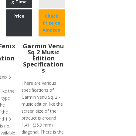
g Time
Price
Check
Price on
Amazon
Fenix
Garmin Venu
Sq 2 Music
ation
Edition
Specification
s
enix 6
There are various
specifications of
like the
Garmin Venu Sq. 2 -
n type
music edition like the
the
screen size of the
f the
product is around
nd 1.3
1.41" (35.9 mm)
is no
diagonal. There is the
vailable