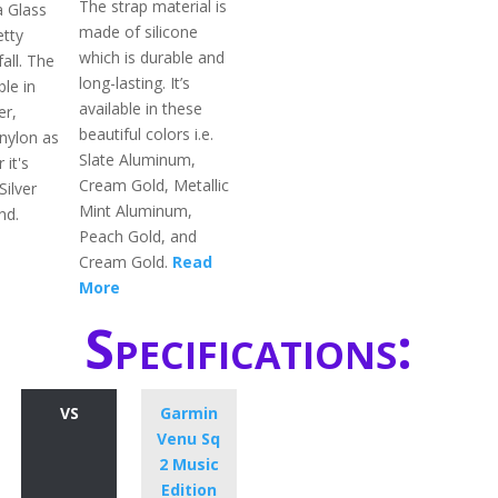
The strap material is
a Glass
made of silicone
etty
which is durable and
fall. The
long-lasting. It’s
ble in
available in these
er,
beautiful colors i.e.
 nylon as
Slate Aluminum,
 it's
Cream Gold, Metallic
Silver
Mint Aluminum,
nd.
Peach Gold, and
Cream Gold.
Read
More
Specifications:
VS
Garmin
Venu Sq
2 Music
Edition