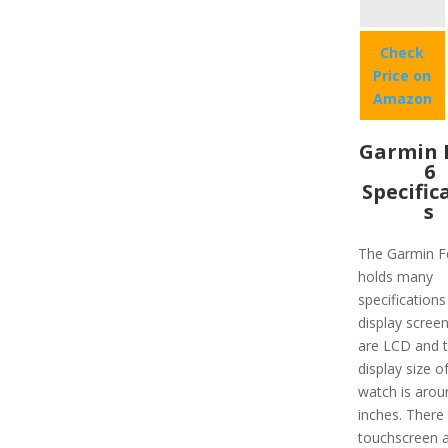
Check
Price on
Amazon
Garmin 
6
Specific
s
The Garmin F
holds many
specifications 
display scree
are LCD and 
display size o
watch is arou
inches. There 
touchscreen a