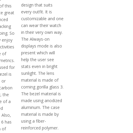
design that suits
f this
every outfit. It is
te great
customizable and one
nced
can wear their watch
acking
in their very own way.
ing. So
The Always-on
y enjoy
displays mode is also
tivities
present which will
 of
help the user see
 metrics.
stats even in bright
used for
sunlight. The lens
ezel is
material is made of
l or
corning gorilla glass 3.
carbon
The bezel material is
y, the
made using anodized
e of a
aluminum. The case
ed
material is made by
 Also,
using a fiber-
 6 has
reinforced polymer.
n of