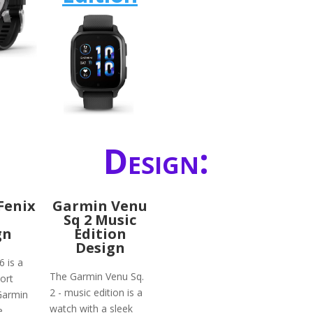
Design:
Fenix
Garmin Venu
Sq 2 Music
gn
Edition
Design
6 is a
The Garmin Venu Sq.
ort
2 - music edition is a
Garmin
watch with a sleek
e