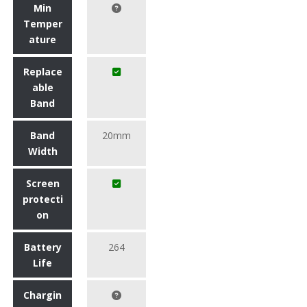
Min
Temper
ature
Replace
able
Band
Band
20mm
Width
Screen
protecti
on
Battery
264
Life
Chargin