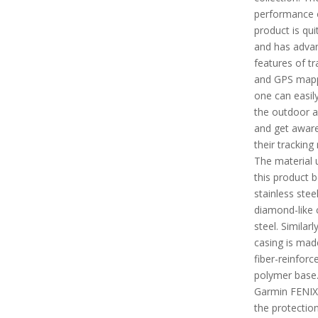
performance o
product is qui
and has adva
features of tr
and GPS mapp
one can easil
the outdoor ac
and get aware
their tracking
The material 
this product b
stainless stee
diamond-like 
steel. Similarl
casing is mad
fiber-reinforc
polymer base.
Garmin FENIX
the protectio