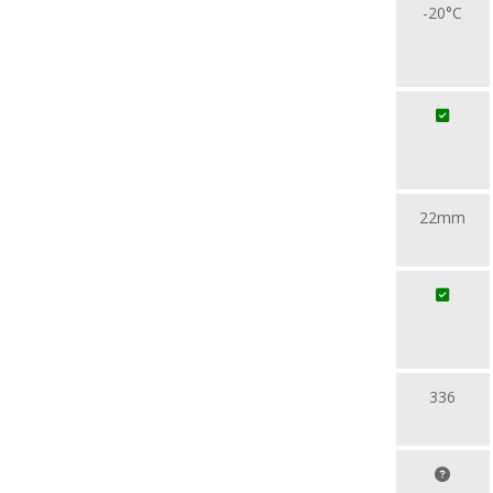
-20°C
22mm
336