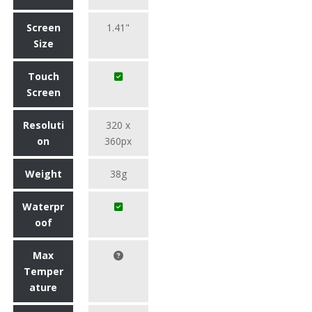
Screen
1.41"
Size
Touch
Screen
Resoluti
320 x
on
360px
Weight
38g
Waterpr
oof
Max
Temper
ature