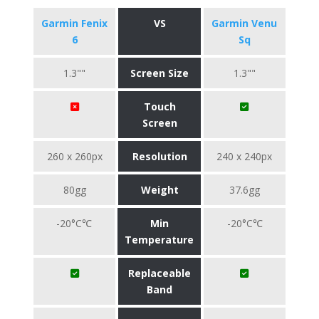
Garmin Fenix
VS
Garmin Venu
6
Sq
1.3""
Screen Size
1.3""
Touch
Screen
260 x 260px
Resolution
240 x 240px
80gg
Weight
37.6gg
-20°C℃
Min
-20°C℃
Temperature
Replaceable
Band