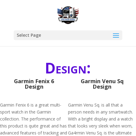
Select Page
Design:
Garmin Fenix 6
Garmin Venu Sq
Design
Design
Garmin Fenix 6 is a great multi-
Garmin Venu Sq. is all that a
sport watch in the Garmin
person needs in any smartwatch.
collection. The performance of
With a bright display and a watch
this product is quite great and has
that looks very sleek when worn,
advanced features of tracking and
Ga4rmin Venu Sq. is the ultimate