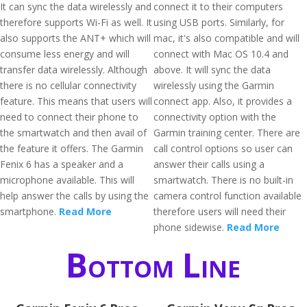
It can sync the data wirelessly and
connect it to their computers
therefore supports Wi-Fi as well. It
using USB ports. Similarly, for
also supports the ANT+ which will
mac, it's also compatible and will
consume less energy and will
connect with Mac OS 10.4 and
transfer data wirelessly. Although
above. It will sync the data
there is no cellular connectivity
wirelessly using the Garmin
feature. This means that users will
connect app. Also, it provides a
need to connect their phone to
connectivity option with the
the smartwatch and then avail of
Garmin training center. There are
the feature it offers. The Garmin
call control options so user can
Fenix 6 has a speaker and a
answer their calls using a
microphone available. This will
smartwatch. There is no built-in
help answer the calls by using the
camera control function available
smartphone.
Read More
therefore users will need their
phone sidewise.
Read More
Bottom Line