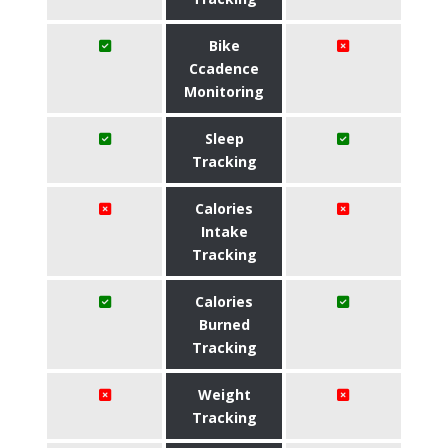
Bike
Ccadence
Monitoring
Sleep
Tracking
Calories
Intake
Tracking
Calories
Burned
Tracking
Weight
Tracking