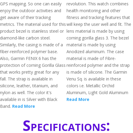
GPS mapping. So one can easily
revolution. This watch combines
enjoy the outdoor activities and
health monitoring and other
get aware of their tracking
fitness and tracking features that
metrics. The material used for this
will keep the user well and fit. The
product bezel is stainless steel or
lens material is made by using
diamond-like carbon steel.
corning gorilla glass 3. The bezel
Similarly, the casing is made of a
material is made by using
fiber-reinforced polymer base.
Anodized aluminum. The case
Also, Garmin FENIX 6 has the
material is made of Fibre-
protection of corning Gorilla Glass
reinforced polymer and the strap
that works pretty great for any
is made of silicone. The Garmin
fall. The strap is available in
Venu Sq. is available in these
silicone, leather, titanium, and
colors i.e. Metallic Orchid
nylon as well. The color it's
Aluminum, Light Gold Aluminum
available in is Silver with Black
Read More
Band.
Read More
Specifications: