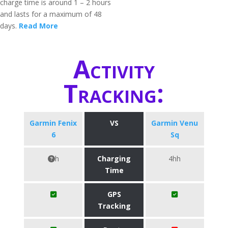
charge time is around 1 – 2 hours
and lasts for a maximum of 48
days.
Read More
Activity
Tracking:
Garmin Fenix
VS
Garmin Venu
6
Sq
h
Charging
4hh
Time
GPS
Tracking