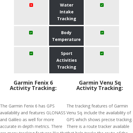
Water
Intake
Tracking
Body
Temperature
Sport
Activities
Tracking
Garmin Fenix 6
Garmin Venu Sq
Activity Tracking:
Activity Tracking:
The Garmin Fenix 6 has GPS
The tracking features of Garmin
availability and features GLONASS
Venu Sq. include the availability of
and Galileo as well for more
GPS which shows precise tracking.
accurate in-depth metrics. There
There is a route tracker available