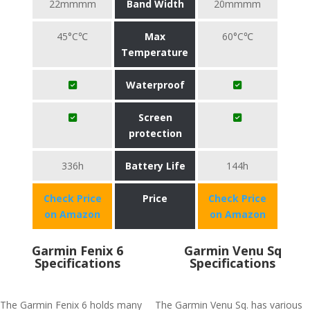
22mmmm
Band Width
20mmmm
45°C℃
Max
60°C℃
Temperature
Waterproof
Screen
protection
336h
Battery Life
144h
Check Price
Price
Check Price
on Amazon
on Amazon
Garmin Fenix 6
Garmin Venu Sq
Specifications
Specifications
The Garmin Fenix 6 holds many
The Garmin Venu Sq. has various