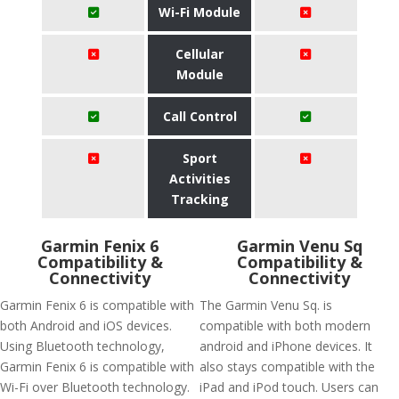
Wi-Fi Module
Cellular
Module
Call Control
Sport
Activities
Tracking
Garmin Fenix 6
Garmin Venu Sq
Compatibility &
Compatibility &
Connectivity
Connectivity
Garmin Fenix 6 is compatible with
The Garmin Venu Sq. is
both Android and iOS devices.
compatible with both modern
Using Bluetooth technology,
android and iPhone devices. It
Garmin Fenix 6 is compatible with
also stays compatible with the
Wi-Fi over Bluetooth technology.
iPad and iPod touch. Users can