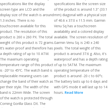
specifications like the display
specifications like the screen size
screen type are LCD and the
of the product is around 1.3" (33.1
display size of the watch is around
mm) diagonal with a physical size
1.3 inches. There is no
of 40.6 x 37.0 x 11.5 mm. Garmin
touchscreen available for this
Venu Sq has a touchscreen
product. The resolution of this
availability and a colored display
product is 260 x 260 PX. The total
available. The screen resolution of
weight of this product is 72 grams.
Garmin Venu Sq. is 240 x 240
It’s water-proof and therefore has
pixels. The total weight of this
a depth rating of up to 10 ATM.
product is around 37.6 g. Also, it's
The maximum operating
waterproof and has a depth rating
temperature range of this product
of up to 5ATM. The maximum
is -20º to 45ºC. The watch band is
operating temperature of the
replaceable meaning users can
product is around -20 c to 60°c.
change the band of their watch as
The battery lasts up to 6 days and
per their style. The width of the
with GPS mode it will last up to 14
band is 22mm Wide. The screen
hours.
Read More
of the watch is protected through
Corning Gorilla Glass DX. The