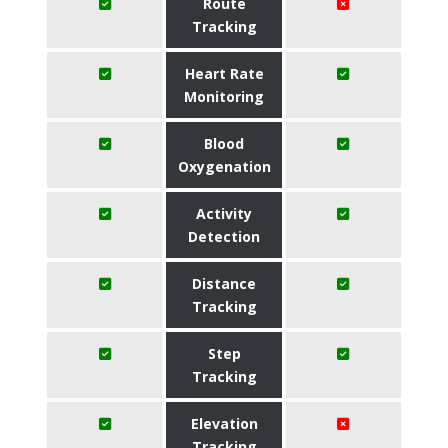
Route
Tracking
Heart Rate
Monitoring
Blood
Oxygenation
Activity
Detection
Distance
Tracking
Step
Tracking
Elevation
Tracking