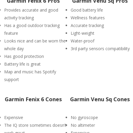
Garmin Fenix 6 Pros
Garmin Venu Sq Pros
Provides accurate and good
Good battery life
activity tracking
Wellness features
Has a good outdoor tracking
Accurate tracking
feature
Light-weight
Looks nice and can be worn the
Water-proof
whole day
3rd party sensors compatibility
Has good protection
Battery life is great
Map and music has Spotify
support
Garmin Fenix 6 Cones
Garmin Venu Sq Cones
Expensive
No gyroscope
The IQ store sometimes doesn’t
No altimeter
work great
Expensive