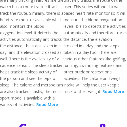
are many tracking features like the
that help tracks the route of the
watch has a route tracker it will
user. This series withhold a wrist-
track the route. Similarly, there is a
based heart rate monitor so it will
heart rate monitor available which
measure the blood oxygenation
also monitors the blood
levels. It also detects the activities
oxygenation level. It detects the
automatically and therefore tracks
activities automatically and tracks
the distance, the elevation
the distance, the steps taken in a
crossed in a day and the steps
day, and the elevation crossed as
taken in a day too. There are
well. There is the availability of a
various other features like golfing,
cadence sensor. The sleep tracker
running, swimming features and
helps track the sleep activity of
other outdoor recreational
the person and see the type of
activities. The calorie and weight
sleep. The calorie and metabolism
intake will help the user keep a
are also tracked. Lastly, the multi-
track of their weight.
Read More
sport mode is available with a
variety of activities.
Read More