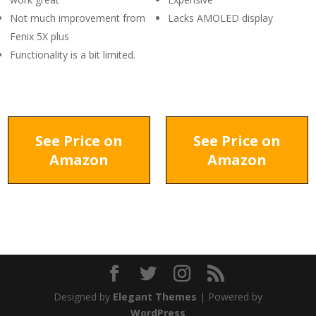
Not much improvement from
Lacks AMOLED display
Fenix 5X plus
Functionality is a bit limited.
See Price on
See Price on
Amazon
Amazon
Designed by
Elegant Themes
| Powered by
WordPress