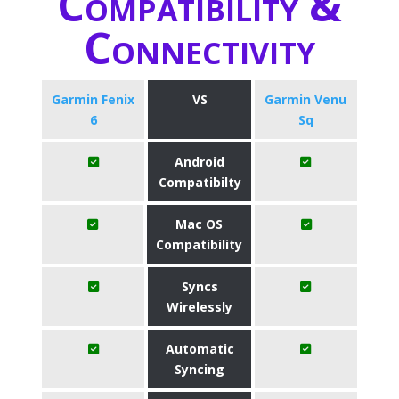
Compatibility &
Connectivity
Garmin Fenix
VS
Garmin Venu
6
Sq
Android
Compatibilty
Mac OS
Compatibility
Syncs
Wirelessly
Automatic
Syncing