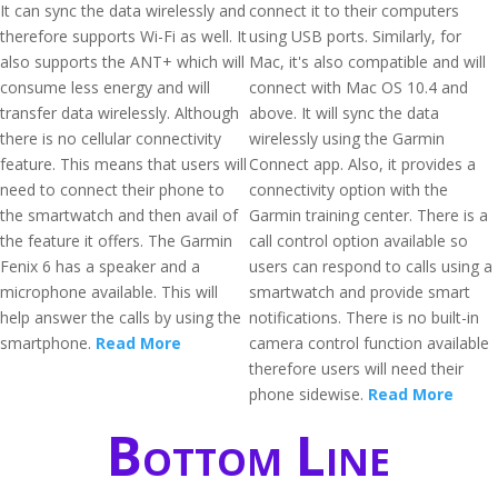
It can sync the data wirelessly and
connect it to their computers
therefore supports Wi-Fi as well. It
using USB ports. Similarly, for
also supports the ANT+ which will
Mac, it's also compatible and will
consume less energy and will
connect with Mac OS 10.4 and
transfer data wirelessly. Although
above. It will sync the data
there is no cellular connectivity
wirelessly using the Garmin
feature. This means that users will
Connect app. Also, it provides a
need to connect their phone to
connectivity option with the
the smartwatch and then avail of
Garmin training center. There is a
the feature it offers. The Garmin
call control option available so
Fenix 6 has a speaker and a
users can respond to calls using a
microphone available. This will
smartwatch and provide smart
help answer the calls by using the
notifications. There is no built-in
smartphone.
Read More
camera control function available
therefore users will need their
phone sidewise.
Read More
Bottom Line