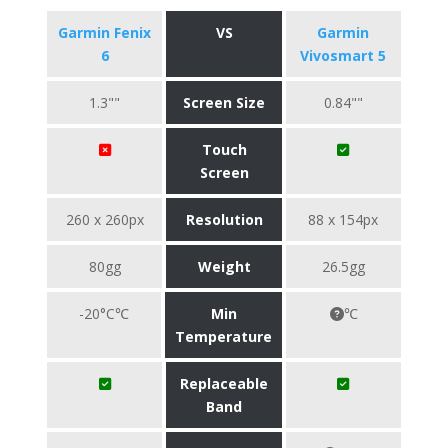
Garmin Fenix
VS
Garmin
6
Vivosmart 5
1.3""
Screen Size
0.84""
Touch
Screen
260 x 260px
Resolution
88 x 154px
80gg
Weight
26.5gg
-20°C℃
Min
℃
Temperature
Replaceable
Band