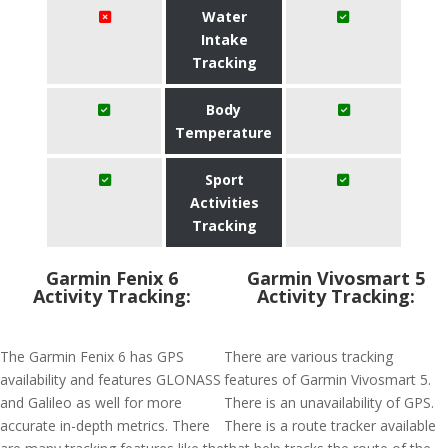
Water
Intake
Tracking
Body
Temperature
Sport
Activities
Tracking
Garmin Fenix 6
Garmin Vivosmart 5
Activity Tracking:
Activity Tracking:
The Garmin Fenix 6 has GPS
There are various tracking
availability and features GLONASS
features of Garmin Vivosmart 5.
and Galileo as well for more
There is an unavailability of GPS.
accurate in-depth metrics. There
There is a route tracker available