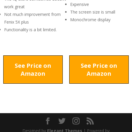
Expensive
work great
The screen size is small
Not much improvement from
Monochrome display
Fenix 5X plus
Functionality is a bit limited.
See Price on
See Price on
Amazon
Amazon
Designed by
Elegant Themes
| Powered by