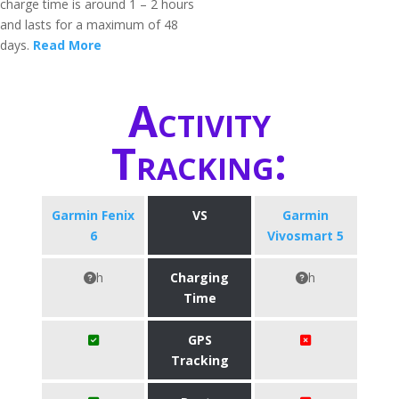
charge time is around 1 – 2 hours
and lasts for a maximum of 48
days.
Read More
Activity
Tracking:
Garmin Fenix
VS
Garmin
6
Vivosmart 5
h
Charging
h
Time
GPS
Tracking