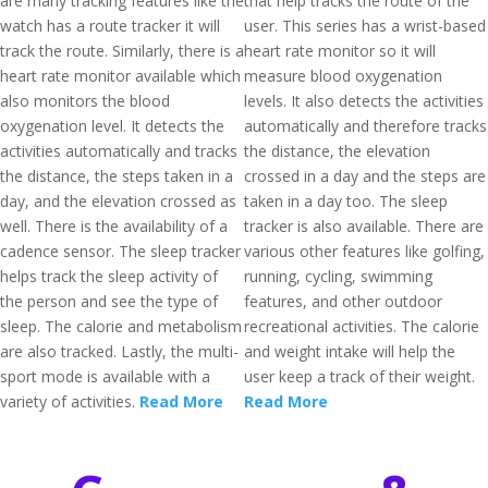
are many tracking features like the
that help tracks the route of the
watch has a route tracker it will
user. This series has a wrist-based
track the route. Similarly, there is a
heart rate monitor so it will
heart rate monitor available which
measure blood oxygenation
also monitors the blood
levels. It also detects the activities
oxygenation level. It detects the
automatically and therefore tracks
activities automatically and tracks
the distance, the elevation
the distance, the steps taken in a
crossed in a day and the steps are
day, and the elevation crossed as
taken in a day too. The sleep
well. There is the availability of a
tracker is also available. There are
cadence sensor. The sleep tracker
various other features like golfing,
helps track the sleep activity of
running, cycling, swimming
the person and see the type of
features, and other outdoor
sleep. The calorie and metabolism
recreational activities. The calorie
are also tracked. Lastly, the multi-
and weight intake will help the
sport mode is available with a
user keep a track of their weight.
variety of activities.
Read More
Read More