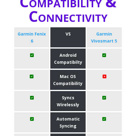
Compatibility &
Connectivity
Garmin Fenix
VS
Garmin
6
Vivosmart 5
Android
Compatibilty
Mac OS
Compatibility
Syncs
Wirelessly
Automatic
Syncing