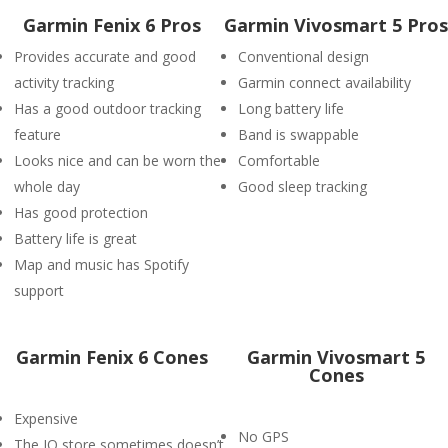
Garmin Fenix 6 Pros
Garmin Vivosmart 5 Pros
Provides accurate and good
Conventional design
activity tracking
Garmin connect availability
Has a good outdoor tracking
Long battery life
feature
Band is swappable
Looks nice and can be worn the
Comfortable
whole day
Good sleep tracking
Has good protection
Battery life is great
Map and music has Spotify
support
Garmin Fenix 6 Cones
Garmin Vivosmart 5
Cones
Expensive
No GPS
The IQ store sometimes doesn’t