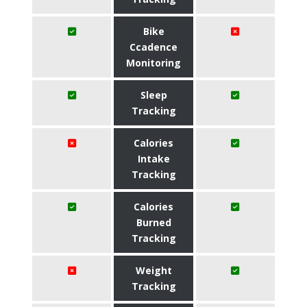
Bike
Ccadence
Monitoring
Sleep
Tracking
Calories
Intake
Tracking
Calories
Burned
Tracking
Weight
Tracking