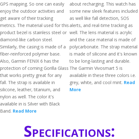
GPS mapping. So one can easily
about recharging. This watch has
enjoy the outdoor activities and
some new sleek features included
get aware of their tracking
as well like fall detection, SOS
metrics. The material used for this
alerts, and real-time tracking as
product bezel is stainless steel or
well. The lens material is acrylic
diamond-like carbon steel.
and the case material is made of
Similarly, the casing is made of a
polycarbonate. The strap material
fiber-reinforced polymer base.
is made of silicone and it's known
Also, Garmin FENIX 6 has the
to be long-lasting and durable.
protection of corning Gorilla Glass
The Garmin Vivosmart 5 is
that works pretty great for any
available in these three colors i.e.
fall. The strap is available in
grey, white, and cool mint.
Read
silicone, leather, titanium, and
More
nylon as well. The color it's
available in is Silver with Black
Band.
Read More
Specifications: