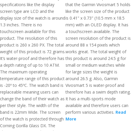
specifications like the display
that the Garmin Vivosmart 5 holds
screen type are LCD and the
like the screen size of the product
display size of the watch is around
is 0.41" x 0.73" (10.5 mm x 18.5
1.3 inches. There is no
mm) with an OLED display. It has
touchscreen available for this
a touchscreen available. The
product. The resolution of this
screen resolution of the product is
product is 260 x 260 PX. The total
around 88 x 154 pixels which
weight of this product is 72 grams.
works great. The total weight of
It’s water-proof and therefore has
this product is around 24.5 g for
a depth rating of up to 10 ATM.
small or medium watches while
The maximum operating
for large sizes the weight is
temperature range of this product
around 26.5 g. Also, Garmin
is -20º to 45ºC. The watch band is
Vivosmart 5 is water-proof and
replaceable meaning users can
therefore has a swim depth rating.
change the band of their watch as
It has a multi-sports mode
per their style. The width of the
available and therefore users can
band is 22mm Wide. The screen
perform various activities.
Read
of the watch is protected through
More
Corning Gorilla Glass DX. The