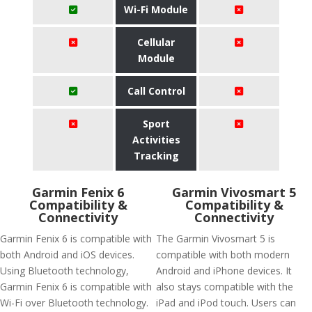
Wi-Fi Module
Cellular
Module
Call Control
Sport
Activities
Tracking
Garmin Fenix 6
Garmin Vivosmart 5
Compatibility &
Compatibility &
Connectivity
Connectivity
Garmin Fenix 6 is compatible with
The Garmin Vivosmart 5 is
both Android and iOS devices.
compatible with both modern
Using Bluetooth technology,
Android and iPhone devices. It
Garmin Fenix 6 is compatible with
also stays compatible with the
Wi-Fi over Bluetooth technology.
iPad and iPod touch. Users can