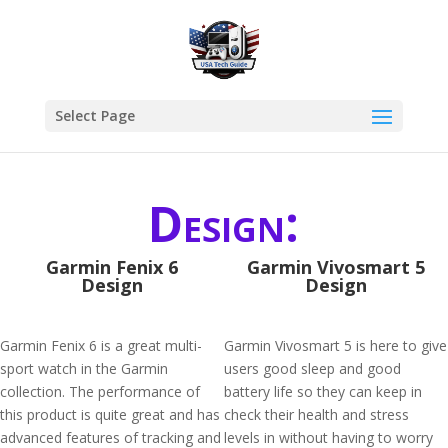
Select Page
Design:
Garmin Fenix 6
Garmin Vivosmart 5
Design
Design
Garmin Fenix 6 is a great multi-
Garmin Vivosmart 5 is here to give
sport watch in the Garmin
users good sleep and good
collection. The performance of
battery life so they can keep in
this product is quite great and has
check their health and stress
advanced features of tracking and
levels in without having to worry