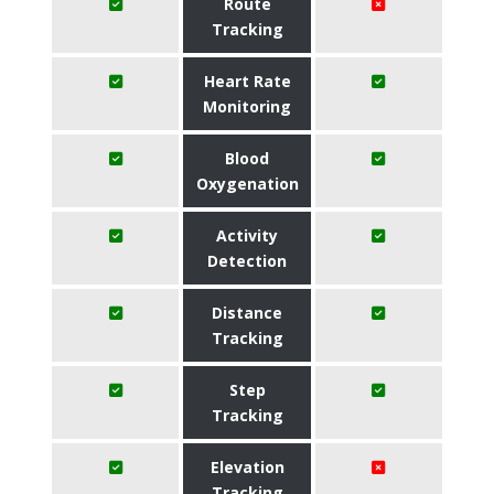
Route
Tracking
Heart Rate
Monitoring
Blood
Oxygenation
Activity
Detection
Distance
Tracking
Step
Tracking
Elevation
Tracking