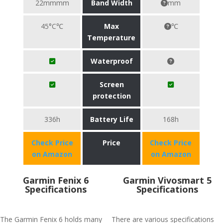
22mmmm
Band Width
mm
45°C℃
Max
℃
Temperature
Waterproof
Screen
protection
336h
Battery Life
168h
Check Price
Price
Check Price
on Amazon
on Amazon
Garmin Fenix 6
Garmin Vivosmart 5
Specifications
Specifications
The Garmin Fenix 6 holds many
There are various specifications