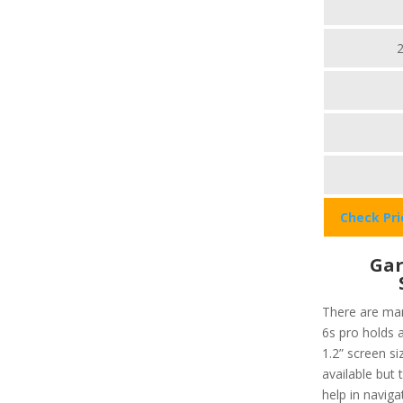
Check Pr
Gar
There are man
6s pro holds a
1.2” screen si
available but 
help in navig