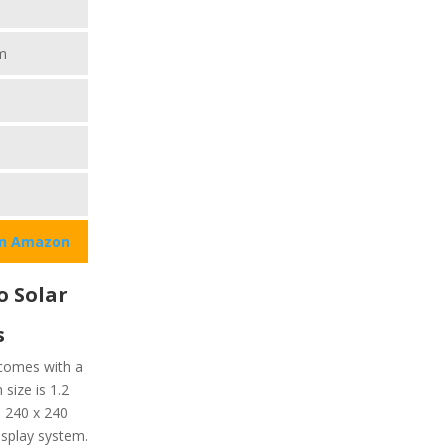
m
on Amazon
o Solar
s
 comes with a
 size is 1.2
s 240 x 240
display system.