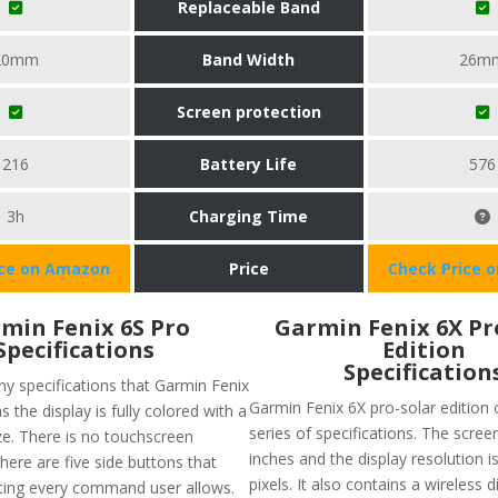
Replaceable Band
20mm
Band Width
26m
Screen protection
216
Battery Life
576
3h
Charging Time
ice on Amazon
Price
Check Price 
min Fenix 6S Pro
Garmin Fenix 6X Pr
Specifications
Edition
Specification
y specifications that Garmin Fenix
Garmin Fenix 6X pro-solar edition
s the display is fully colored with a
series of specifications. The screen
ze. There is no touchscreen
inches and the display resolution i
there are five side buttons that
pixels. It also contains a wireless 
ating every command user allows.