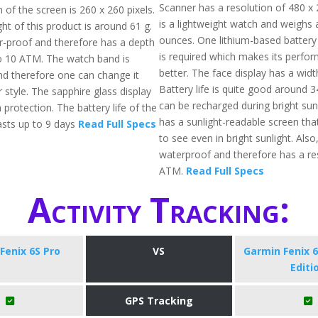
Scanner has a resolution of 480 x 2
 of the screen is 260 x 260 pixels.
is a lightweight watch and weighs 
ht of this product is around 61 g.
ounces. One lithium-based battery
er-proof and therefore has a depth
is required which makes its perfo
to 10 ATM. The watch band is
better. The face display has a wid
nd therefore one can change it
Battery life is quite good around 
 style. The sapphire glass display
can be recharged during bright sunli
 protection. The battery life of the
has a sunlight-readable screen tha
sts up to 9 days
Read Full Specs
to see even in bright sunlight. Also, 
waterproof and therefore has a re
ATM.
Read Full Specs
Activity Tracking:
Fenix 6S Pro
VS
Garmin Fenix 6
Editi
GPS Tracking