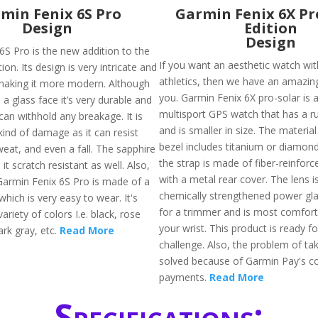
min Fenix 6S Pro
Garmin Fenix 6X Pr
Design
Edition
Design
6S Pro is the new addition to the
If you want an aesthetic watch wit
ion. Its design is very intricate and
athletics, then we have an amazin
making it more modern. Although
you. Garmin Fenix 6X pro-solar is
a glass face it’s very durable and
multisport GPS watch that has a r
can withhold any breakage. It is
and is smaller in size. The material
kind of damage as it can resist
bezel includes titanium or diamon
weat, and even a fall. The sapphire
the strap is made of fiber-reinfor
it scratch resistant as well. Also,
with a metal rear cover. The lens 
Garmin Fenix 6S Pro is made of a
chemically strengthened power glass
which is very easy to wear. It's
for a trimmer and is most comforta
variety of colors I.e. black, rose
your wrist. This product is ready f
ark gray, etc.
Read More
challenge. Also, the problem of tak
solved because of Garmin Pay's co
payments.
Read More
Specifications: