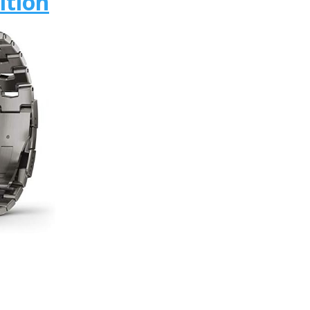
ition