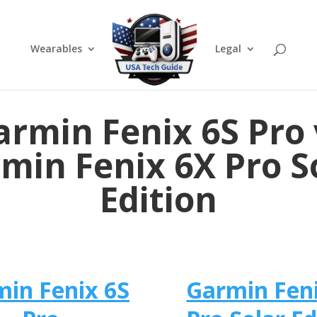
Wearables
Legal
armin Fenix 6S Pro 
min Fenix 6X Pro S
Edition
in Fenix 6S
Garmin Fen