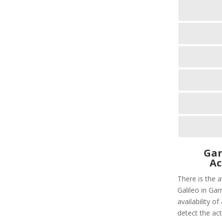
Gar
Ac
There is the 
Galileo in Gar
availability o
detect the act