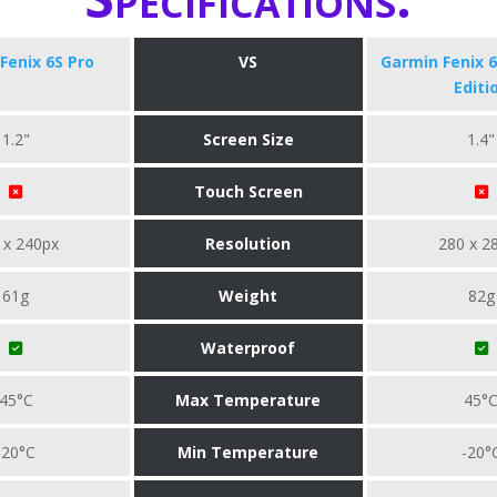
Fenix 6S Pro
VS
Garmin Fenix 6
Editi
1.2"
Screen Size
1.4"
Touch Screen
 x 240px
Resolution
280 x 2
61g
Weight
82g
Waterproof
45°C
Max Temperature
45°
-20°C
Min Temperature
-20°