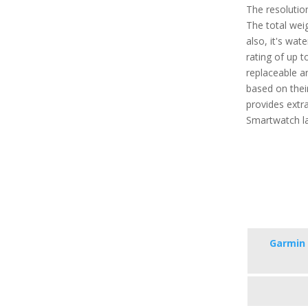
The resolution
The total weig
also, it's wat
rating of up 
replaceable a
based on their
provides extra
Smartwatch la
Garmin 