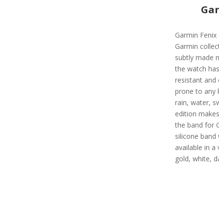
Gar
Garmin Fenix 
Garmin collect
subtly made 
the watch has 
resistant and 
prone to any 
rain, water, s
edition makes 
the band for 
silicone band 
available in a 
gold, white, d