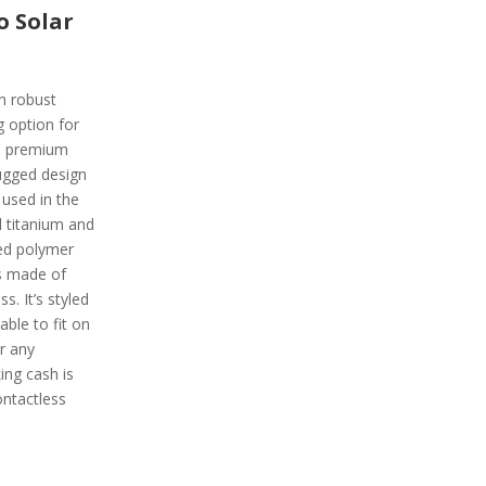
o Solar
h robust
g option for
 a premium
ugged design
 used in the
d titanium and
ced polymer
is made of
. It’s styled
ble to fit on
or any
ing cash is
ntactless