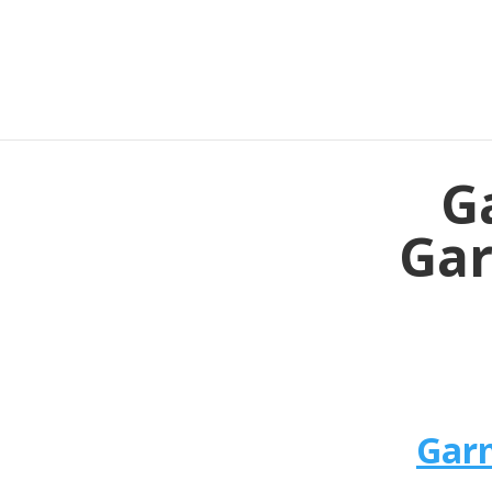
G
Gar
Garm