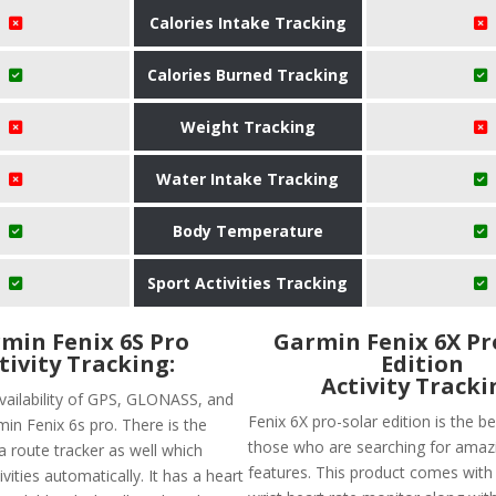
Calories Intake Tracking
Calories Burned Tracking
Weight Tracking
Water Intake Tracking
Body Temperature
Sport Activities Tracking
min Fenix 6S Pro
Garmin Fenix 6X Pr
tivity Tracking:
Edition
Activity Tracki
availability of GPS, GLONASS, and
Fenix 6X pro-solar edition is the b
min Fenix 6s pro. There is the
those who are searching for amazi
f a route tracker as well which
features. This product comes wit
ivities automatically. It has a heart