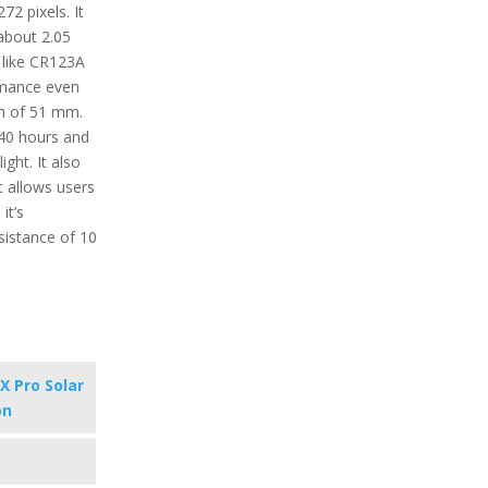
72 pixels. It
about 2.05
 like CR123A
rmance even
th of 51 mm.
340 hours and
ght. It also
t allows users
it’s
sistance of 10
X Pro Solar
on