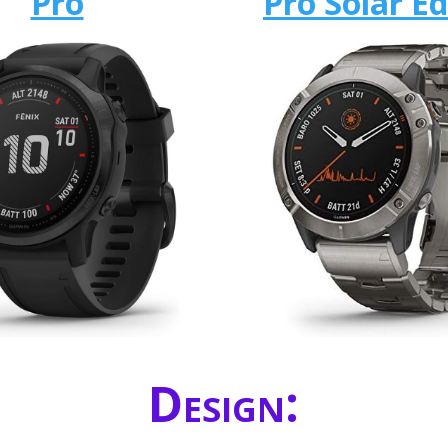
Pro
Pro Solar Ed
Design: