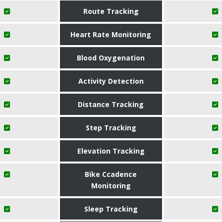
Route Tracking
Heart Rate Monitoring
Blood Oxygenation
Activity Detection
Distance Tracking
Step Tracking
Elevation Tracking
Bike Ccadence
Monitoring
Sleep Tracking