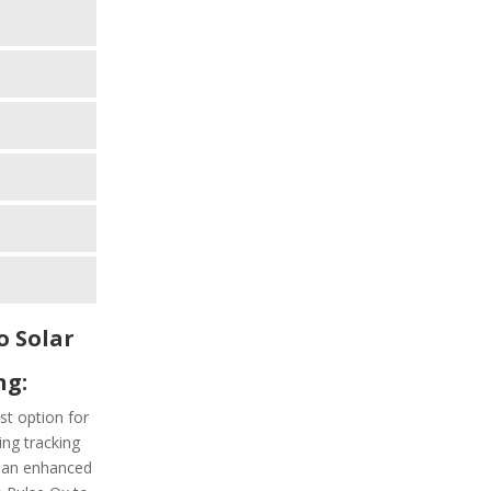
o Solar
ng:
est option for
ng tracking
h an enhanced