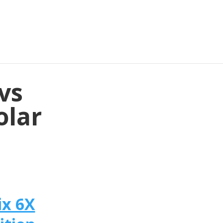
vs
olar
ix 6X