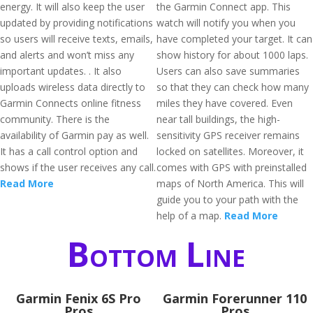
energy. It will also keep the user
the Garmin Connect app. This
updated by providing notifications
watch will notify you when you
so users will receive texts, emails,
have completed your target. It can
and alerts and won’t miss any
show history for about 1000 laps.
important updates. . It also
Users can also save summaries
uploads wireless data directly to
so that they can check how many
Garmin Connects online fitness
miles they have covered. Even
community. There is the
near tall buildings, the high-
availability of Garmin pay as well.
sensitivity GPS receiver remains
It has a call control option and
locked on satellites. Moreover, it
shows if the user receives any call.
comes with GPS with preinstalled
Read More
maps of North America. This will
guide you to your path with the
help of a map.
Read More
Bottom Line
Garmin Fenix 6S Pro
Garmin Forerunner 110
Pros
Pros