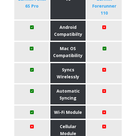
6S Pro
Forerunner
110
Android
Compatibilty
Mac OS
Compatibility
Syncs
Wirelessly
Automatic
Syncing
Wi-Fi Module
Cellular
Module