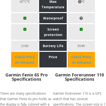
45°C℃
Max
℃
Temperature
Waterproof
Screen
protection
216h
Battery Life
504h
Check Price
Price
Check Price
on Amazon
on Amazon
Garmin Fenix 6S Pro
Garmin Forerunner 110
Specifications
Specifications
There are many specifications
Garmin forerunner 110 is a GPS
that Garmin Fenix 6s pro holds as
watch that has several
the display is fully colored with a
specifications. The screen size is 1