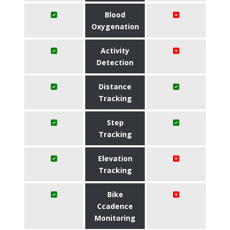
Blood
Oxygenation
Activity
Detection
Distance
Tracking
Step
Tracking
Elevation
Tracking
Bike
Ccadence
Monitoring