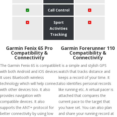
Call Control
Sport
Activities
Tracking
Garmin Fenix 6S Pro
Garmin Forerunner 110
Compatibility &
Compatibility &
Connectivity
Connectivity
The Garmin Fenix 6S is compatible
It is a simple and stylish GPS
with both Android and iOS devices.
watch that tracks distance and
It uses Bluetooth wireless
keeps a record of your time. It
technology which will help connect
also identifies personal records
with other devices too. It also
like running etc. A virtual pacer is
provides navigation with
attached that compares the
compatible devices. It also
current pace to the target that
supports the ANT+ protocol for
you have set. You can also plan
better connectivity by using low
and share your running record at