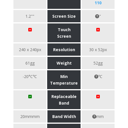
110
1.2""
Screen Size
"
Touch
Screen
240 x 240px
Resolution
30 x 52px
61gg
Weight
52gg
-20°C℃
Min
℃
Temperature
Replaceable
Band
20mmmm
Band Width
mm