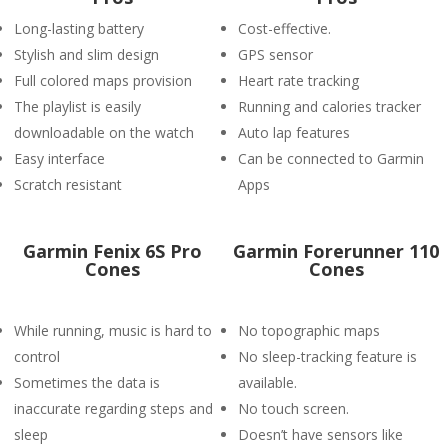
Long-lasting battery
Cost-effective.
Stylish and slim design
GPS sensor
Full colored maps provision
Heart rate tracking
The playlist is easily
Running and calories tracker
downloadable on the watch
Auto lap features
Easy interface
Can be connected to Garmin
Scratch resistant
Apps
Garmin Fenix 6S Pro
Garmin Forerunner 110
Cones
Cones
While running, music is hard to
No topographic maps
control
No sleep-tracking feature is
Sometimes the data is
available.
inaccurate regarding steps and
No touch screen.
sleep
Doesn’t have sensors like