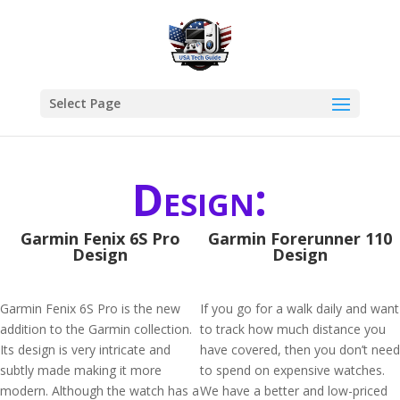
Select Page
Design:
Garmin Fenix 6S Pro
Garmin Forerunner 110
Design
Design
Garmin Fenix 6S Pro is the new
If you go for a walk daily and want
addition to the Garmin collection.
to track how much distance you
Its design is very intricate and
have covered, then you don’t need
subtly made making it more
to spend on expensive watches.
modern. Although the watch has a
We have a better and low-priced