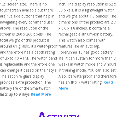
1.2” screen size. There is no
inch. The display resolution is 52 x
touchscreen available but there
30 pixels. It is a lightweight watch
are five side buttons that help in
and weighs about 1.8 ounces. The
navigating every command user
dimensions of the product are 2.7
allows. The resolution of the
x 0.6 x 1.8 inches. It contains a
screen is 260 x 260 pixels. The
rechargeable lithium-ion battery.
total weight of this product is
This watch also comes with
around 61 g. also, it's water-proof
features like an auto lap.
and therefore has a depth rating
Forerunner 10 has good battery
of up to 10 ATM. The watch band
life. It can sustain for more than 3
is replaceable and therefore one
weeks in watch mode and 8 hours
can change it based on their style.
in training mode. You can also set
The sapphire glass display
Also, it’s waterproof and therefore
provides extra protection. The
has an IP x 7 water rating.
Read
battery life of the Smartwatch
More
lasts up to 9 days
Read More
Activity