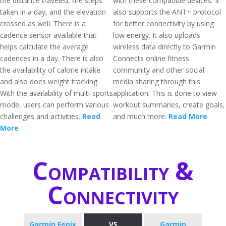
the distance traveled, the steps
with these compatible devices. It
taken in a day, and the elevation
also supports the ANT+ protocol
crossed as well. There is a
for better connectivity by using
cadence sensor available that
low energy. It also uploads
helps calculate the average
wireless data directly to Garmin
cadences in a day. There is also
Connects online fitness
the availability of calorie intake
community and other social
and also does weight tracking.
media sharing through this
With the availability of multi-sports
application. This is done to view
mode, users can perform various
workout summaries, create goals,
challenges and activities.
Read
and much more.
Read More
More
Compatibility &
Connectivity
Garmin Fenix
VS
Garmin