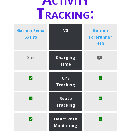
Tracking:
Garmin Fenix
VS
Garmin
6S Pro
Forerunner
110
3hh
Charging
h
Time
GPS
Tracking
Route
Tracking
Heart Rate
Monitoring