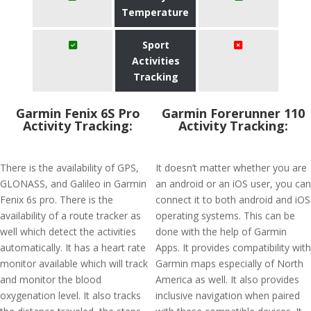
Temperature
Sport
Activities
Tracking
Garmin Fenix 6S Pro
Garmin Forerunner 110
Activity Tracking:
Activity Tracking:
There is the availability of GPS,
It doesn’t matter whether you are
GLONASS, and Galileo in Garmin
an android or an iOS user, you can
Fenix 6s pro. There is the
connect it to both android and iOS
availability of a route tracker as
operating systems. This can be
well which detect the activities
done with the help of Garmin
automatically. It has a heart rate
Apps. It provides compatibility with
monitor available which will track
Garmin maps especially of North
and monitor the blood
America as well. It also provides
oxygenation level. It also tracks
inclusive navigation when paired