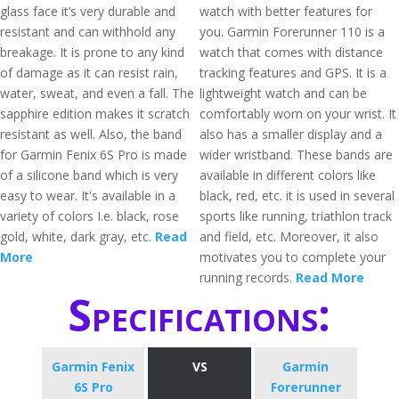
glass face it’s very durable and
watch with better features for
resistant and can withhold any
you. Garmin Forerunner 110 is a
breakage. It is prone to any kind
watch that comes with distance
of damage as it can resist rain,
tracking features and GPS. It is a
water, sweat, and even a fall. The
lightweight watch and can be
sapphire edition makes it scratch
comfortably worn on your wrist. It
resistant as well. Also, the band
also has a smaller display and a
for Garmin Fenix 6S Pro is made
wider wristband. These bands are
of a silicone band which is very
available in different colors like
easy to wear. It's available in a
black, red, etc. it is used in several
variety of colors I.e. black, rose
sports like running, triathlon track
gold, white, dark gray, etc.
Read
and field, etc. Moreover, it also
More
motivates you to complete your
running records.
Read More
Specifications:
Garmin Fenix
VS
Garmin
6S Pro
Forerunner