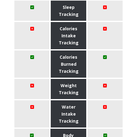
Sleep
Tracking
Calories
Intake
Tracking
Calories
Burned
Tracking
Weight
Tracking
Water
Intake
Tracking
Body