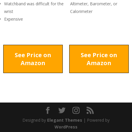
Watchband was difficult for the
Altimeter, Barometer, or
wrist
Calorimeter
Expensive
See Price on
See Price on
Amazon
Amazon
Designed by
Elegant Themes
| Powered by
WordPress