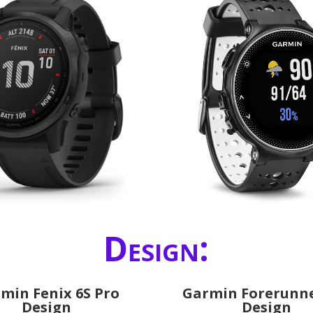
Design:
min Fenix 6S Pro
Garmin Forerunne
Design
Design