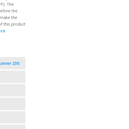
ºF). The
refore the
 make the
f this product
ecs
unner 230