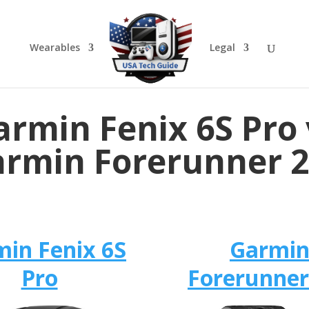
Wearables
Legal
armin Fenix 6S Pro 
rmin Forerunner 
in Fenix 6S
Garmi
Pro
Forerunner