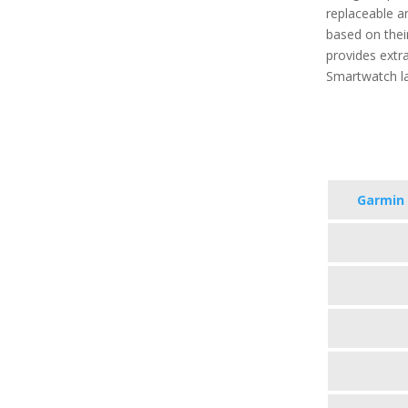
replaceable a
based on their
provides extra
Smartwatch la
Garmin 