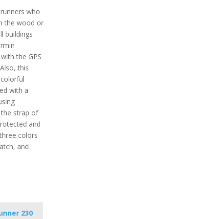
r runners who
in the wood or
l buildings
armin
l with the GPS
Also, this
colorful
ped with a
using
the strap of
protected and
 three colors
watch, and
unner 230