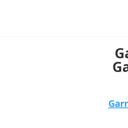
G
Ga
Garm