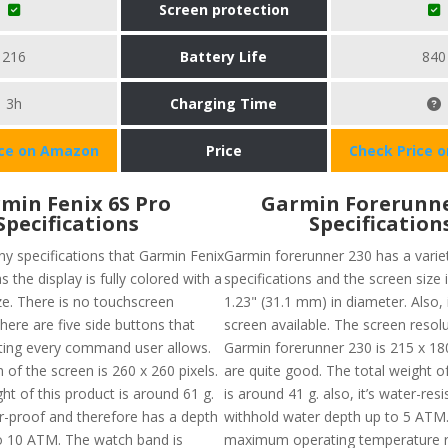
Screen protection
216
Battery Life
840
3h
Charging Time
ice on Amazon
Price
Check Price 
min Fenix 6S Pro
Garmin Forerunne
Specifications
Specification
y specifications that Garmin Fenix
Garmin forerunner 230 has a varie
s the display is fully colored with a
specifications and the screen size 
ze. There is no touchscreen
1.23" (31.1 mm) in diameter. Also, 
there are five side buttons that
screen available. The screen resol
ating every command user allows.
Garmin forerunner 230 is 215 x 18
 of the screen is 260 x 260 pixels.
are quite good. The total weight of
ht of this product is around 61 g.
is around 41 g. also, it’s water-res
er-proof and therefore has a depth
withhold water depth up to 5 ATM
to 10 ATM. The watch band is
maximum operating temperature r