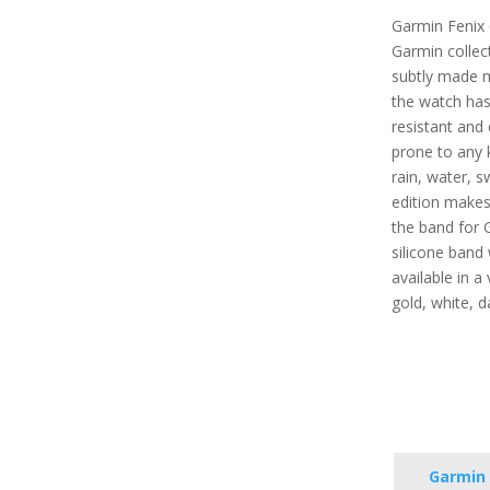
Garmin Fenix 
Garmin collect
subtly made 
the watch has 
resistant and 
prone to any 
rain, water, s
edition makes 
the band for 
silicone band 
available in a 
gold, white, d
Garmin 