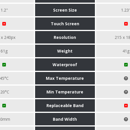
1.2"
Screen Size
1.23
Touch Screen
 x 240px
Resolution
215 x 1
61g
Weight
41g
Waterproof
45°C
Max Temperature
-20°C
Min Temperature
Replaceable Band
20mm
Band Width