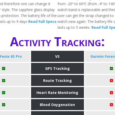
nd therefore one can change it
from -20º to 60ºC (from -4º to 140
 style. The sapphire glass display
watch band is replaceable and the
 protection. The battery life of the
user can get the strap changed to
sts up to 9 days
Read Full Specs
watch new again. The battery life o
lasts up to 5 weeks.
Read Full Sp
Activity Tracking:
Fenix 6S Pro
VS
Garmin Forer
GPS Tracking
Route Tracking
Heart Rate Monitoring
Blood Oxygenation