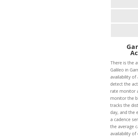
Gar
Ac
There is the 
Galileo in Gar
availability o
detect the act
rate monitor a
monitor the bl
tracks the dis
day, and the e
a cadence sens
the average c
availability o