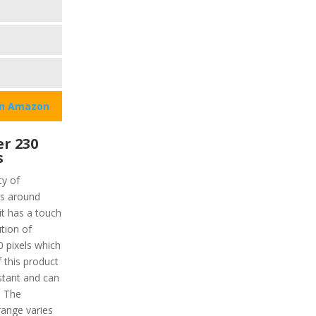
on Amazon
r 230
s
ty of
is around
it has a touch
ution of
0 pixels which
 this product
istant and can
. The
ange varies