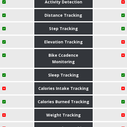
Activity Detection
Distance Tracking
Step Tracking
Elevation Tracking
Bike Ccadence
Monitoring
Sleep Tracking
Calories Intake Tracking
Calories Burned Tracking
Weight Tracking