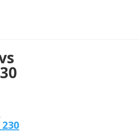
vs
230
n
 230