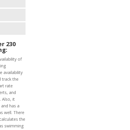
r 230
ng:
ailability of
ing
 availability
l track the
art rate
erts, and
Also, it
y and has a
as well. There
calculates the
has swimming