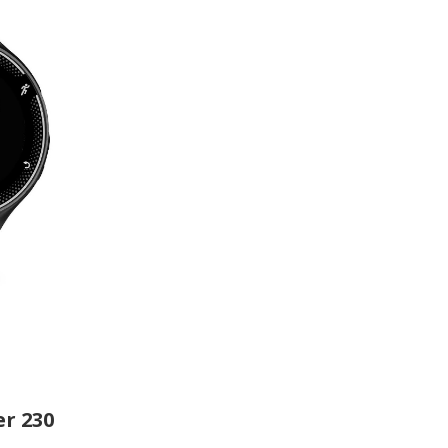
r 230