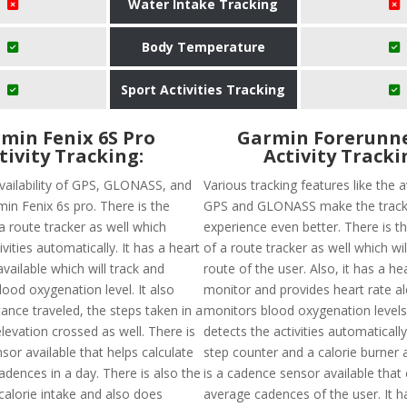
Water Intake Tracking
Body Temperature
Sport Activities Tracking
min Fenix 6S Pro
Garmin Forerunne
tivity Tracking:
Activity Tracki
availability of GPS, GLONASS, and
Various tracking features like the av
min Fenix 6s pro. There is the
GPS and GLONASS make the track
f a route tracker as well which
experience even better. There is the
ivities automatically. It has a heart
of a route tracker as well which wil
vailable which will track and
route of the user. Also, it has a he
ood oxygenation level. It also
monitor and provides heart rate al
tance traveled, the steps taken in a
monitors blood oxygenation levels. 
levation crossed as well. There is
detects the activities automaticall
or available that helps calculate
step counter and a calorie burner 
adences in a day. There is also the
is a cadence sensor available that 
f calorie intake and also does
average cadences of the user. It 