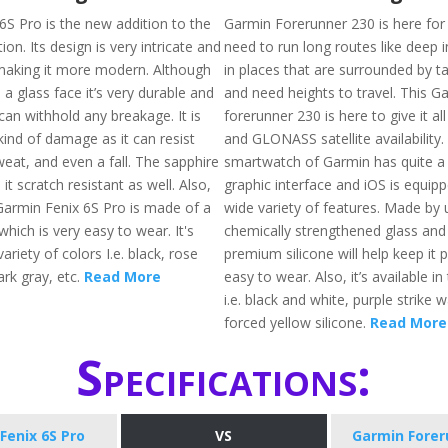
6S Pro is the new addition to the
Garmin Forerunner 230 is here fo
ion. Its design is very intricate and
need to run long routes like deep 
making it more modern. Although
in places that are surrounded by tal
a glass face it’s very durable and
and need heights to travel. This G
can withhold any breakage. It is
forerunner 230 is here to give it al
kind of damage as it can resist
and GLONASS satellite availability. 
weat, and even a fall. The sapphire
smartwatch of Garmin has quite a 
it scratch resistant as well. Also,
graphic interface and iOS is equip
Garmin Fenix 6S Pro is made of a
wide variety of features. Made by 
which is very easy to wear. It's
chemically strengthened glass and 
variety of colors I.e. black, rose
premium silicone will help keep it 
ark gray, etc.
Read More
easy to wear. Also, it’s available in
i.e. black and white, purple strike 
forced yellow silicone.
Read More
Specifications:
Fenix 6S Pro
VS
Garmin Forer