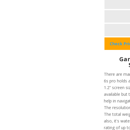
Check Pr
Gar
There are man
6s pro holds a
1.2” screen si
available but 
help in navig
The resolution
The total weig
also, it's wat
rating of up 