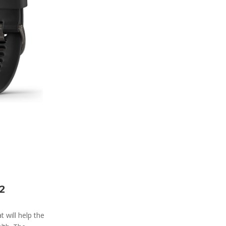
2
 will help the