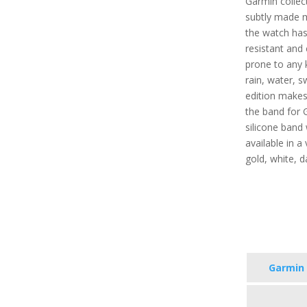
Garmin collect
subtly made 
the watch has 
resistant and 
prone to any 
rain, water, s
edition makes 
the band for 
silicone band 
available in a 
gold, white, d
Garmin 