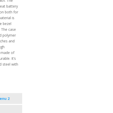
alth. The
eat battery
ion both for
aterial is
he bezel
. The case
ed polymer
atches and
ugh
s made of
rable. It’s
nd steel with
enu 2