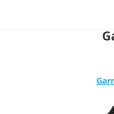
G
Garm