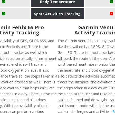
Body Temperature
Sport Activities Tracking
min Fenix 6S Pro
Garmin Venu 
tivity Tracking:
Activity Tracki
availability of GPS, GLONASS, and
The Garmin Venu 2 has many track
min Fenix 6s pro. There is the
like the availability of GPS, GLON
f a route tracker as well which
GALILEO. There is a route tracker a
ivities automatically. It has a heart
will track the route of the user. Als
vailable which will track and
wrist-based heart rate monitor tha
ood oxygenation level. It also
the heart rate and blood oxygenatio
tance traveled, the steps taken in a
also detects the activities automat
levation crossed as well. There is
tracks the distance, the elevation
or available that helps calculate
the steps taken in a day as well. It 
adences in a day. There is also the
the sleep of the user and take an 
f calorie intake and also does
calories burned and do weight trac
. With the availability of multi-
multi-sports mode will help the us
users can perform various
various challenges and activities.
R