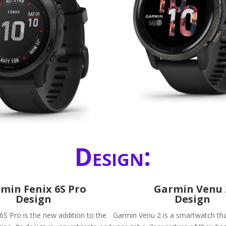
Design:
min Fenix 6S Pro
Garmin Venu 
Design
Design
6S Pro is the new addition to the
Garmin Venu 2 is a smartwatch that