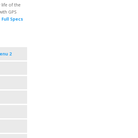
 life of the
with GPS
 Full Specs
enu 2