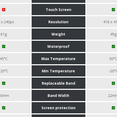
Touch Screen
 x 240px
Resolution
416 x 4
61g
Weight
49g
Waterproof
45°C
Max Temperature
50°
-20°C
Min Temperature
-20°
Replaceable Band
20mm
Band Width
22m
Screen protection