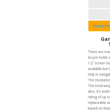
Check Pr
Gar
There are man
6s pro holds a
1.2” screen si
available but 
help in navig
The resolution
The total weig
also, it's wat
rating of up 
replaceable a
based on their