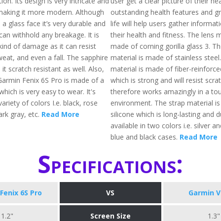
ion. Its design is very intricate and
user get a clear picture of their he
making it more modern. Although
outstanding health features and gr
a glass face it’s very durable and
life will help users gather informat
can withhold any breakage. It is
their health and fitness. The lens m
kind of damage as it can resist
made of corning gorilla glass 3. T
weat, and even a fall. The sapphire
material is made of stainless steel
it scratch resistant as well. Also,
material is made of fiber-reinforc
Garmin Fenix 6S Pro is made of a
which is strong and will resist scr
which is very easy to wear. It's
therefore works amazingly in a to
variety of colors I.e. black, rose
environment. The strap material i
ark gray, etc.
Read More
silicone which is long-lasting and du
available in two colors i.e. silver a
blue and black cases.
Read More
Specifications:
Fenix 6S Pro
VS
Garmin V
1.2"
Screen Size
1.3"