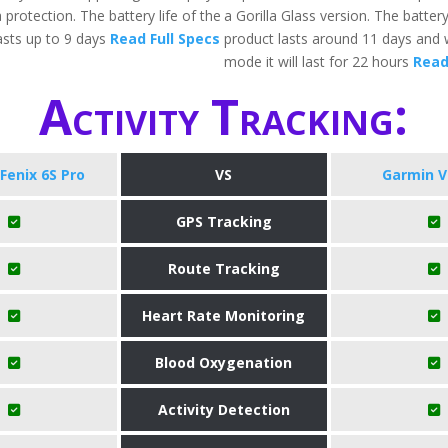
 protection. The battery life of the
a Gorilla Glass version. The battery
sts up to 9 days
Read Full Specs
product lasts around 11 days and 
mode it will last for 22 hours
Read
Activity Tracking:
Fenix 6S Pro
VS
Garmin V
GPS Tracking
Route Tracking
Heart Rate Monitoring
Blood Oxygenation
Activity Detection