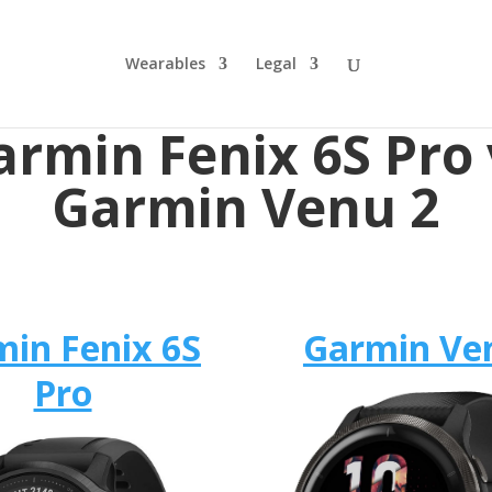
Wearables
Legal
armin Fenix 6S Pro 
Garmin Venu 2
in Fenix 6S
Garmin Ve
Pro