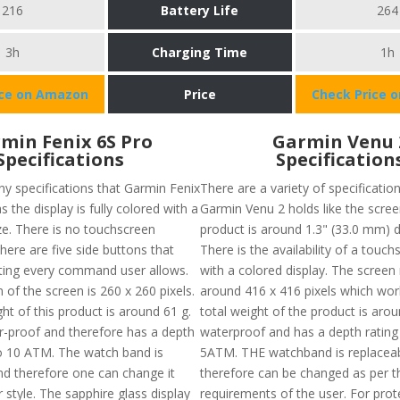
216
Battery Life
264
3h
Charging Time
1h
ice on Amazon
Price
Check Price 
min Fenix 6S Pro
Garmin Venu 
Specifications
Specification
y specifications that Garmin Fenix
There are a variety of specificatio
s the display is fully colored with a
Garmin Venu 2 holds like the scree
ze. There is no touchscreen
product is around 1.3" (33.0 mm) 
there are five side buttons that
There is the availability of a touc
ating every command user allows.
with a colored display. The screen 
 of the screen is 260 x 260 pixels.
around 416 x 416 pixels which wor
ht of this product is around 61 g.
total weight of the product is aroun
er-proof and therefore has a depth
waterproof and has a depth rating
to 10 ATM. The watch band is
5ATM. THE watchband is replacea
nd therefore one can change it
therefore can be changed as per t
 style. The sapphire glass display
requirements of the user. For prote