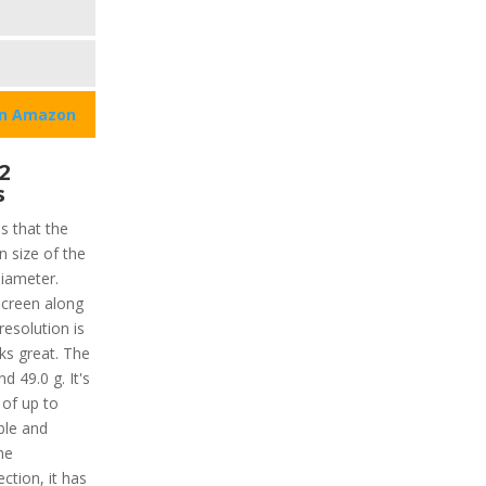
on Amazon
2
s
ns that the
n size of the
diameter.
hscreen along
resolution is
ks great. The
d 49.0 g. It's
 of up to
ble and
he
ction, it has