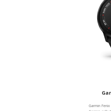
Gar
Garmin Fenix 