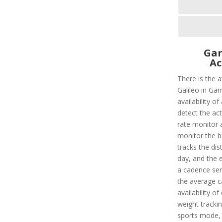
Gar
Ac
There is the 
Galileo in Gar
availability o
detect the act
rate monitor a
monitor the bl
tracks the dis
day, and the e
a cadence sens
the average c
availability o
weight tracking
sports mode, 