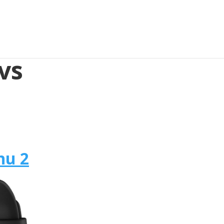
vs
nu 2