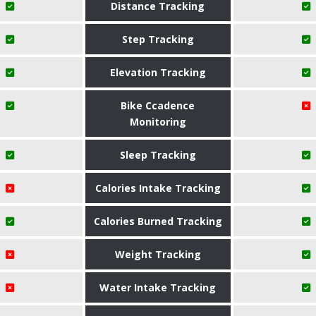
Distance Tracking
Step Tracking
Elevation Tracking
Bike Ccadence
Monitoring
Sleep Tracking
Calories Intake Tracking
Calories Burned Tracking
Weight Tracking
Water Intake Tracking