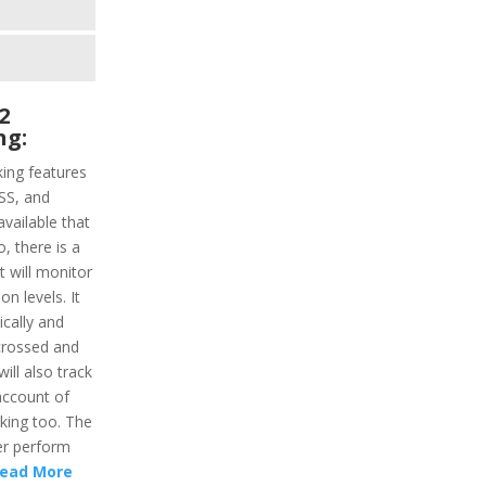
2
ng:
ing features
ASS, and
vailable that
o, there is a
t will monitor
n levels. It
ically and
 crossed and
will also track
account of
king too. The
er perform
ead More