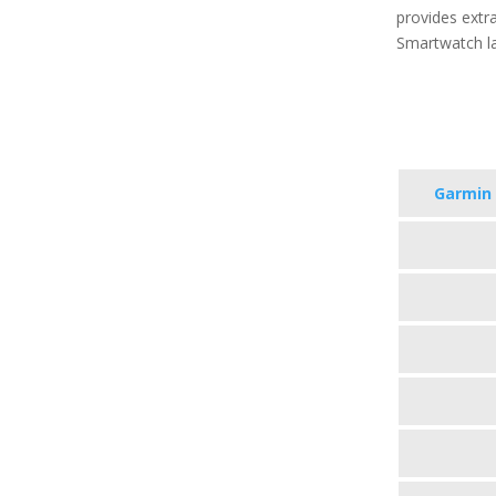
provides extra
Smartwatch la
Garmin 