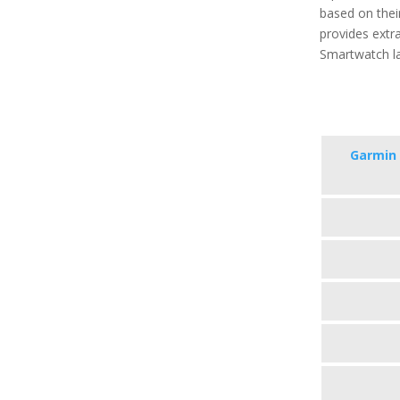
based on their
provides extra
Smartwatch la
Garmin 