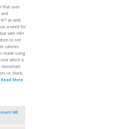
r that uses
r and
24/7 as well.
was a need for
 but with HR+
eedom to not
he calories
 is made using
icone which is
. Vivosmart
rs i.e. black,
.
Read More
smart HR
s