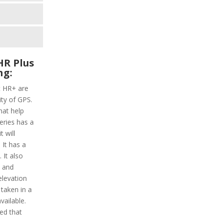
HR Plus
ng:
t HR+ are
ity of GPS.
hat help
series has a
 will
 It has a
 It also
y and
elevation
 taken in a
vailable.
ded that