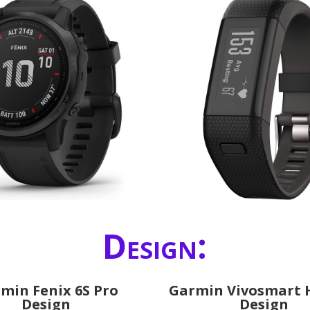
Design:
min Fenix 6S Pro
Garmin Vivosmart 
Design
Design