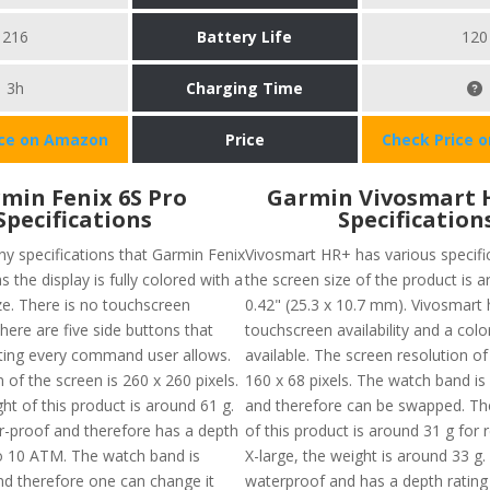
216
Battery Life
120
3h
Charging Time
ice on Amazon
Price
Check Price 
min Fenix 6S Pro
Garmin Vivosmart 
Specifications
Specification
y specifications that Garmin Fenix
Vivosmart HR+ has various specific
s the display is fully colored with a
the screen size of the product is a
ze. There is no touchscreen
0.42" (25.3 x 10.7 mm). Vivosmart 
there are five side buttons that
touchscreen availability and a colo
ating every command user allows.
available. The screen resolution of
 of the screen is 260 x 260 pixels.
160 x 68 pixels. The watch band is
ht of this product is around 61 g.
and therefore can be swapped. The
er-proof and therefore has a depth
of this product is around 31 g for 
to 10 ATM. The watch band is
X-large, the weight is around 33 g. A
nd therefore one can change it
waterproof and has a depth rating