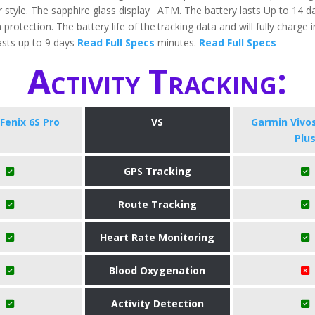
 style. The sapphire glass display
ATM. The battery lasts Up to 14 da
 protection. The battery life of the
tracking data and will fully charge 
sts up to 9 days
Read Full Specs
minutes.
Read Full Specs
Activity Tracking:
Fenix 6S Pro
VS
Garmin Vivo
Plu
GPS Tracking
Route Tracking
Heart Rate Monitoring
Blood Oxygenation
Activity Detection