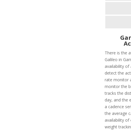
Gar
Ac
There is the 
Galileo in Gar
availability o
detect the act
rate monitor a
monitor the bl
tracks the dis
day, and the e
a cadence sens
the average c
availability o
weight tracking