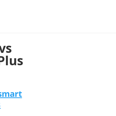
vs
Plus
smart
s