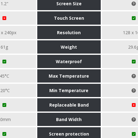
1.2"
Screen Size
Touch Screen
 x 240px
Resolution
128 x 1
61g
Weight
29.6
Waterproof
45°C
Max Temperature
-20°C
Min Temperature
Replaceable Band
20mm
Band Width
Screen protection