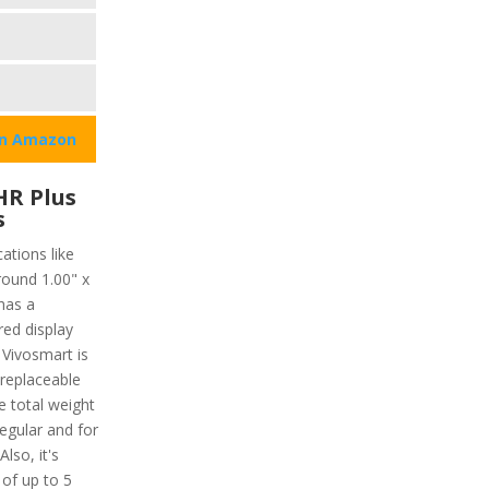
on Amazon
HR Plus
s
ations like
round 1.00" x
has a
red display
 Vivosmart is
 replaceable
 total weight
regular and for
lso, it's
 of up to 5