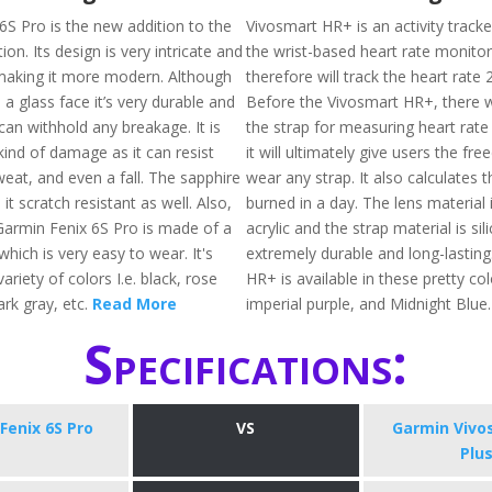
6S Pro is the new addition to the
Vivosmart HR+ is an activity tracke
ion. Its design is very intricate and
the wrist-based heart rate monito
making it more modern. Although
therefore will track the heart rate 
a glass face it’s very durable and
Before the Vivosmart HR+, there 
can withhold any breakage. It is
the strap for measuring heart rate
kind of damage as it can resist
it will ultimately give users the fr
weat, and even a fall. The sapphire
wear any strap. It also calculates t
it scratch resistant as well. Also,
burned in a day. The lens material
Garmin Fenix 6S Pro is made of a
acrylic and the strap material is sil
which is very easy to wear. It's
extremely durable and long-lasting
variety of colors I.e. black, rose
HR+ is available in these pretty colo
ark gray, etc.
Read More
imperial purple, and Midnight Blue
Specifications:
Fenix 6S Pro
VS
Garmin Vivo
Plu