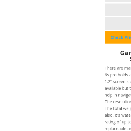
Check Pr
Gar
There are man
6s pro holds a
1.2” screen si
available but 
help in navig
The resolution
The total weig
also, it's wat
rating of up 
replaceable a