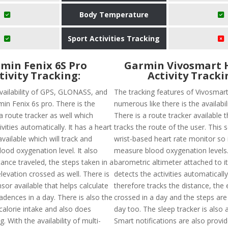
Body Temperature
Sport Activities Tracking
min Fenix 6S Pro
Garmin Vivosmart 
tivity Tracking:
Activity Tracki
availability of GPS, GLONASS, and
The tracking features of Vivosmar
min Fenix 6s pro. There is the
numerous like there is the availabil
f a route tracker as well which
There is a route tracker available t
ivities automatically. It has a heart
tracks the route of the user. This 
vailable which will track and
wrist-based heart rate monitor so it
ood oxygenation level. It also
measure blood oxygenation levels.
tance traveled, the steps taken in a
barometric altimeter attached to it.
levation crossed as well. There is
detects the activities automaticall
or available that helps calculate
therefore tracks the distance, the 
adences in a day. There is also the
crossed in a day and the steps are
f calorie intake and also does
day too. The sleep tracker is also a
. With the availability of multi-
Smart notifications are also provi