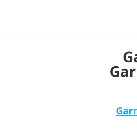
G
Gar
Garm