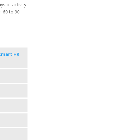
ys of activity
in 60 to 90
smart HR
s