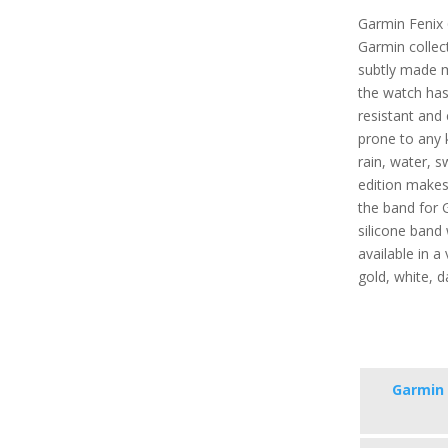
Garmin Fenix 
Garmin collect
subtly made 
the watch has 
resistant and 
prone to any 
rain, water, s
edition makes 
the band for 
silicone band 
available in a 
gold, white, d
Garmin 