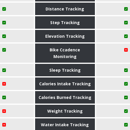
Distance Tracking
Step Tracking
Elevation Tracking
Bike Ccadence
Monitoring
Sleep Tracking
Calories Intake Tracking
Calories Burned Tracking
Weight Tracking
Water Intake Tracking