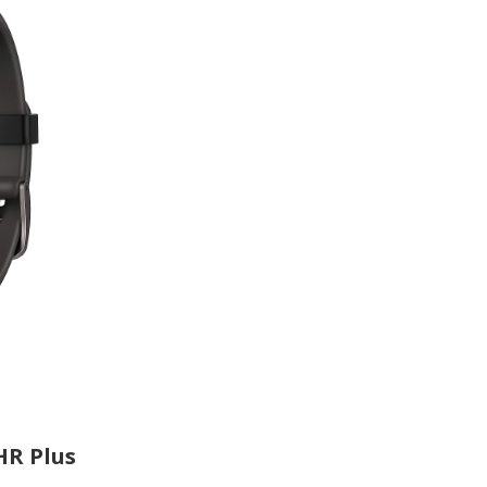
HR Plus