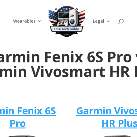
Wearables
Legal
armin Fenix 6S Pro 
min Vivosmart HR 
in Fenix 6S
Garmin Vivo
Pro
HR Plu