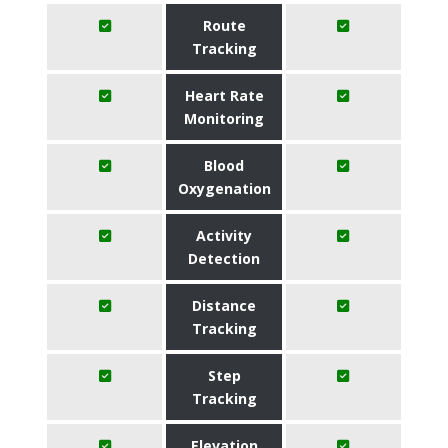
Route
Tracking
Heart Rate
Monitoring
Blood
Oxygenation
Activity
Detection
Distance
Tracking
Step
Tracking
Elevation