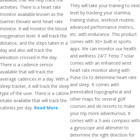
They will take your training to next
activities. There is a heart rate
level by tracking your stamina,
monitor available known as the
training status, workout routine,
Garmin Elevate wrist heart rate
advanced performance metrics,
monitor. It will monitor the blood
etc. with endurance. This product
oxygenation level. It will track the
comes with 30+ built-in sports
distance, and the steps taken in a
apps. We can monitor our health
day and also will track the
and wellness 24/7. Fenix 7 solar
elevation crossed in the day.
comes with an enhanced wrist
There is a cadence sensor
heart rate monitor along with
available that will track the
Pulse Ox to determine heart rate
average cadences in a day. With a
and sleep. It comes with
sleep tracker, it will track the sleep
preinstalled topographical and
type of the user. There is a calorie
other maps for several golf
intake available that will track the
courses and ski resorts to make
calories per day.
Read More
your trip more adventurous. It
comes with a 3-axis compass with
a gyroscope and altimeter to
determine the right direction for