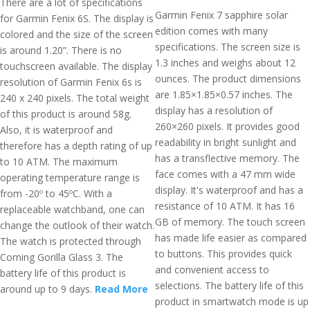
There are a lot of specifications
Garmin Fenix 7 sapphire solar
for Garmin Fenix 6S. The display is
edition comes with many
colored and the size of the screen
specifications. The screen size is
is around 1.20”. There is no
1.3 inches and weighs about 12
touchscreen available. The display
ounces. The product dimensions
resolution of Garmin Fenix 6s is
are 1.85×1.85×0.57 inches. The
240 x 240 pixels. The total weight
display has a resolution of
of this product is around 58g.
260×260 pixels. It provides good
Also, it is waterproof and
readability in bright sunlight and
therefore has a depth rating of up
has a transflective memory. The
to 10 ATM. The maximum
face comes with a 47 mm wide
operating temperature range is
display. It's waterproof and has a
from -20º to 45ºC. With a
resistance of 10 ATM. It has 16
replaceable watchband, one can
GB of memory. The touch screen
change the outlook of their watch.
has made life easier as compared
The watch is protected through
to buttons. This provides quick
Corning Gorilla Glass 3. The
and convenient access to
battery life of this product is
selections. The battery life of this
around up to 9 days.
Read More
product in smartwatch mode is up