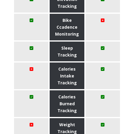
Tracking
Bike
Ccadence
Monitoring
Sleep
Tracking
Calories
Intake
Tracking
Calories
Burned
Tracking
Weight
Tracking