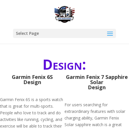
Select Page
Design:
Garmin Fenix 6S
Garmin Fenix 7 Sapphire
Design
Solar
Design
Garmin Fenix 6S is a sports watch
For users searching for
that is great for multi-sports.
extraordinary features with solar
People who love to track and do
charging ability, Garmin Fenix
activities like running, cycling, and
Solar sapphire watch is a great
exercise will be able to track their