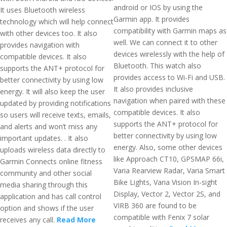
android or IOS by using the
It uses Bluetooth wireless
Garmin app. It provides
technology which will help connect
compatibility with Garmin maps as
with other devices too. It also
well. We can connect it to other
provides navigation with
devices wirelessly with the help of
compatible devices. It also
Bluetooth. This watch also
supports the ANT+ protocol for
provides access to Wi-Fi and USB.
better connectivity by using low
It also provides inclusive
energy. It will also keep the user
navigation when paired with these
updated by providing notifications
compatible devices. It also
so users will receive texts, emails,
supports the ANT+ protocol for
and alerts and won’t miss any
better connectivity by using low
important updates. . It also
energy. Also, some other devices
uploads wireless data directly to
like Approach CT10, GPSMAP 66i,
Garmin Connects online fitness
Varia Rearview Radar, Varia Smart
community and other social
Bike Lights, Varia Vision In-sight
media sharing through this
Display, Vector 2, Vector 2S, and
application and has call control
VIRB 360 are found to be
option and shows if the user
compatible with Fenix 7 solar
receives any call.
Read More