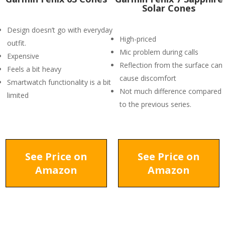
Solar Cones
Design doesn’t go with everyday
High-priced
outfit.
Mic problem during calls
Expensive
Reflection from the surface can
Feels a bit heavy
cause discomfort
Smartwatch functionality is a bit
Not much difference compared
limited
to the previous series.
See Price on
See Price on
Amazon
Amazon