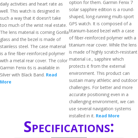
option for them. Garmin Fenix 7
daily activities and heart rate as
solar sapphire edition is a round-
well. This watch is designed in
shaped, long-running multi-sport
such a way that it doesn't take
GPS watch. It is composed of a
too much of the wrist real estate.
titanium-based bezel with a case
The lens material is corning Gorilla
of fiber-reinforced polymer with a
glass and the bezel is made of
titanium rear cover. While the lens
stainless steel. The case material
is made of highly scratch-resistant
is a fine fiber-reinforced polymer
material i.e., sapphire which
with a metal rear cover. The color
protects it from the external
Garmin Fenix 6s is available in
environment. This product can
Silver with Black Band.
Read
sustain many athletic and outdoor
More
challenges. For better and more
accurate positioning even in a
challenging environment, we can
use several navigation systems
installed in it.
Read More
Specifications: