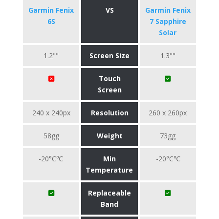
Garmin Fenix
VS
Garmin Fenix
6S
7 Sapphire
Solar
1.2""
Screen Size
1.3""
Touch
Screen
240 x 240px
Resolution
260 x 260px
58gg
Weight
73gg
-20°C℃
Min
-20°C℃
Temperature
Replaceable
Band