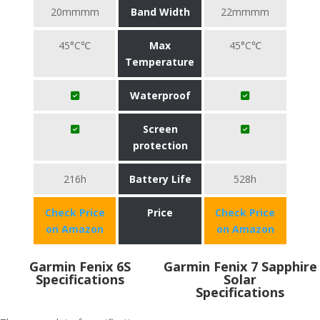
20mmmm
Band Width
22mmmm
45°C℃
Max
45°C℃
Temperature
Waterproof
Screen
protection
216h
Battery Life
528h
Check Price
Price
Check Price
on Amazon
on Amazon
Garmin Fenix 6S
Garmin Fenix 7 Sapphire
Specifications
Solar
Specifications