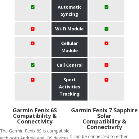
Automatic
Syncing
Wi-Fi Module
Cellular
Module
Call Control
Sport
Activities
Tracking
Garmin Fenix 6S
Garmin Fenix 7 Sapphire
Compatibility &
Solar
Connectivity
Compatibility &
Connectivity
The Garmin Fenix 6S is compatible
It can be connected to either
with both Android and iOS devices.