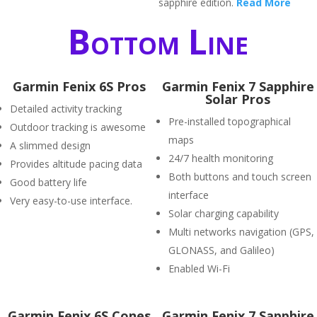
sapphire edition.
Read More
Bottom Line
Garmin Fenix 6S Pros
Garmin Fenix 7 Sapphire
Solar Pros
Detailed activity tracking
Pre-installed topographical
Outdoor tracking is awesome
maps
A slimmed design
24/7 health monitoring
Provides altitude pacing data
Both buttons and touch screen
Good battery life
interface
Very easy-to-use interface.
Solar charging capability
Multi networks navigation (GPS,
GLONASS, and Galileo)
Enabled Wi-Fi
Garmin Fenix 6S Cones
Garmin Fenix 7 Sapphire