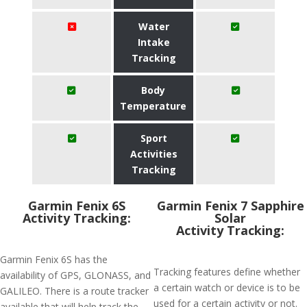
Water
Intake
Tracking
Body
Temperature
Sport
Activities
Tracking
Garmin Fenix 6S
Garmin Fenix 7 Sapphire
Activity Tracking:
Solar
Activity Tracking:
Garmin Fenix 6S has the
Tracking features define whether
availability of GPS, GLONASS, and
a certain watch or device is to be
GALILEO. There is a route tracker
used for a certain activity or not.
available that will help track the