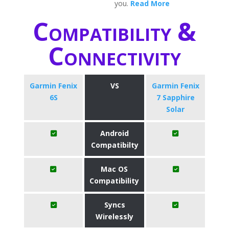
you.
Read More
Compatibility &
Connectivity
Garmin Fenix
VS
Garmin Fenix
6S
7 Sapphire
Solar
Android
Compatibilty
Mac OS
Compatibility
Syncs
Wirelessly