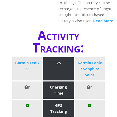
to 18 days. The battery can be
recharged in presence of bright
sunlight. One lithium-based
battery is also used.
Read More
Activity
Tracking:
Garmin Fenix
VS
Garmin Fenix
6S
7 Sapphire
Solar
h
Charging
h
Time
GPS
Tracking