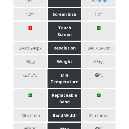
6S
7S Solar
1.2""
Screen Size
1.2""
Touch
Screen
240 x 240px
Resolution
240 x 240px
58gg
Weight
63gg
-20°C℃
Min
℃
Temperature
Replaceable
Band
20mmmm
Band Width
20mmmm
45°C℃
Max
℃