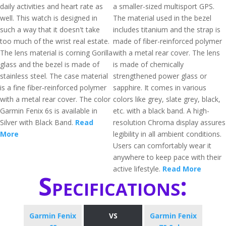
daily activities and heart rate as
a smaller-sized multisport GPS.
well. This watch is designed in
The material used in the bezel
such a way that it doesn't take
includes titanium and the strap is
too much of the wrist real estate.
made of fiber-reinforced polymer
The lens material is corning Gorilla
with a metal rear cover. The lens
glass and the bezel is made of
is made of chemically
stainless steel. The case material
strengthened power glass or
is a fine fiber-reinforced polymer
sapphire. It comes in various
with a metal rear cover. The color
colors like grey, slate grey, black,
Garmin Fenix 6s is available in
etc. with a black band. A high-
Silver with Black Band.
Read
resolution Chroma display assures
More
legibility in all ambient conditions.
Users can comfortably wear it
anywhere to keep pace with their
active lifestyle.
Read More
Specifications:
Garmin Fenix
VS
Garmin Fenix