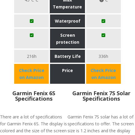
Temperature
Waterproof
Screen
protection
216h
Battery Life
336h
Check Price
Price
Check Price
on Amazon
on Amazon
Garmin Fenix 6S
Garmin Fenix 7S Solar
Specifications
Specifications
There are a lot of specifications
Garmin Fenix 7S solar has a lot of
for Garmin Fenix 6S. The display is
specifications to offer. The screen
colored and the size of the screen
size is 1.2 inches and the display