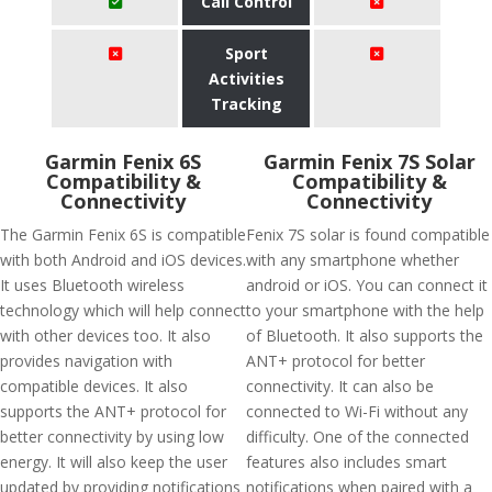
Call Control
Sport
Activities
Tracking
Garmin Fenix 6S
Garmin Fenix 7S Solar
Compatibility &
Compatibility &
Connectivity
Connectivity
The Garmin Fenix 6S is compatible
Fenix 7S solar is found compatible
with both Android and iOS devices.
with any smartphone whether
It uses Bluetooth wireless
android or iOS. You can connect it
technology which will help connect
to your smartphone with the help
with other devices too. It also
of Bluetooth. It also supports the
provides navigation with
ANT+ protocol for better
compatible devices. It also
connectivity. It can also be
supports the ANT+ protocol for
connected to Wi-Fi without any
better connectivity by using low
difficulty. One of the connected
energy. It will also keep the user
features also includes smart
updated by providing notifications
notifications when paired with a