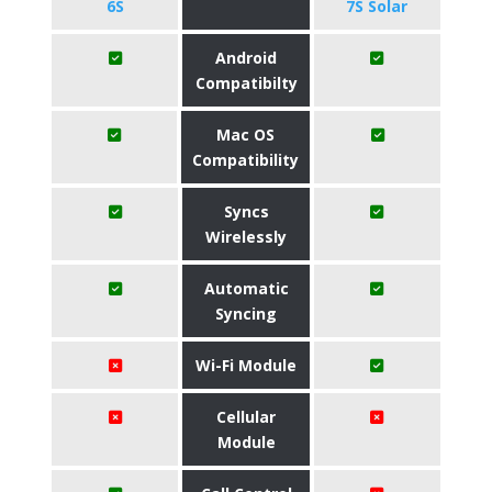
6S
7S Solar
Android
Compatibilty
Mac OS
Compatibility
Syncs
Wirelessly
Automatic
Syncing
Wi-Fi Module
Cellular
Module