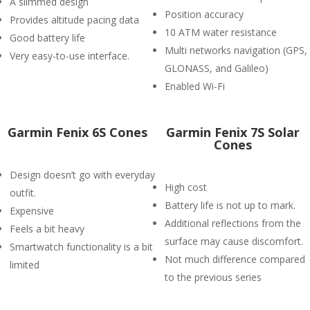
A slimmed design
Position accuracy
Provides altitude pacing data
10 ATM water resistance
Good battery life
Multi networks navigation (GPS,
Very easy-to-use interface.
GLONASS, and Galileo)
Enabled Wi-Fi
Garmin Fenix 6S Cones
Garmin Fenix 7S Solar
Cones
Design doesn’t go with everyday
High cost
outfit.
Battery life is not up to mark.
Expensive
Additional reflections from the
Feels a bit heavy
surface may cause discomfort.
Smartwatch functionality is a bit
Not much difference compared
limited
to the previous series