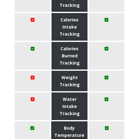
Tracking
Calories
Intake
Tracking
Calories
Burned
Tracking
Weight
Tracking
Water
Intake
Tracking
Body
Temperature