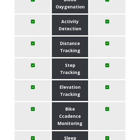
Oxygenation
Activity
Detection
Distance
Tracking
Step
Tracking
Elevation
Tracking
Bike
Ccadence
Monitoring
Sleep