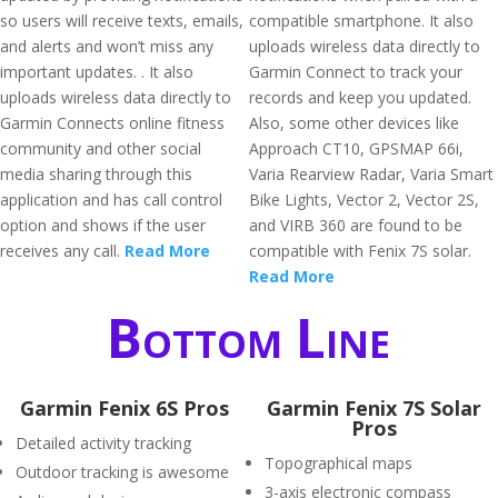
so users will receive texts, emails,
compatible smartphone. It also
and alerts and won’t miss any
uploads wireless data directly to
important updates. . It also
Garmin Connect to track your
uploads wireless data directly to
records and keep you updated.
Garmin Connects online fitness
Also, some other devices like
community and other social
Approach CT10, GPSMAP 66i,
media sharing through this
Varia Rearview Radar, Varia Smart
application and has call control
Bike Lights, Vector 2, Vector 2S,
option and shows if the user
and VIRB 360 are found to be
receives any call.
Read More
compatible with Fenix 7S solar.
Read More
Bottom Line
Garmin Fenix 6S Pros
Garmin Fenix 7S Solar
Pros
Detailed activity tracking
Topographical maps
Outdoor tracking is awesome
3-axis electronic compass