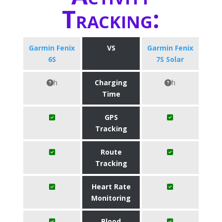
Tracking:
Garmin Fenix
VS
Garmin Fenix
6S
7S Solar
h
Charging
h
Time
GPS
Tracking
Route
Tracking
Heart Rate
Monitoring
Blood