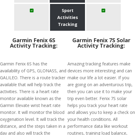
Sport
Activities
Tracking
Garmin Fenix 6S
Garmin Fenix 7S Solar
Activity Tracking:
Activity Tracking:
Garmin Fenix 6S has the
Amazing tracking features make
availability of GPS, GLONASS, and
devices more interesting and can
GALILEO. There is a route tracker
make our life a lot easier. If you
available that will help track the
are going on an adventurous trip,
activities. There is a heart rate
then you can use it to make your
monitor available known as the
trip even better. Fenix 7S solar
Garmin Elevate wrist heart rate
helps you track your heart rate
monitor. It will monitor the blood
and allows you to keep a check on
oxygenation level. It will track the
your health conditions. All
distance, and the steps taken in a
performance data like workout
day and also will track the
routines, training load balance,