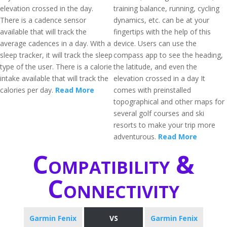
elevation crossed in the day.
training balance, running, cycling
There is a cadence sensor
dynamics, etc. can be at your
available that will track the
fingertips with the help of this
average cadences in a day. With a
device. Users can use the
sleep tracker, it will track the sleep
compass app to see the heading,
type of the user. There is a calorie
the latitude, and even the
intake available that will track the
elevation crossed in a day It
calories per day.
Read More
comes with preinstalled
topographical and other maps for
several golf courses and ski
resorts to make your trip more
adventurous.
Read More
Compatibility &
Connectivity
Garmin Fenix
VS
Garmin Fenix