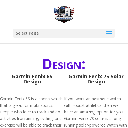
Select Page
Design:
Garmin Fenix 6S
Garmin Fenix 7S Solar
Design
Design
Garmin Fenix 6S is a sports watch
If you want an aesthetic watch
that is great for multi-sports.
with robust athletics, then we
People who love to track and do
have an amazing option for you.
activities like running, cycling, and
Garmin Fenix 7S solar is a long-
exercise will be able to track their
running solar-powered watch with