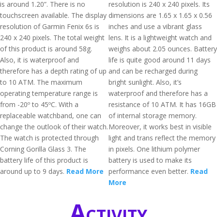
is around 1.20”. There is no
resolution is 240 x 240 pixels. Its
touchscreen available. The display
dimensions are 1.65 x 1.65 x 0.56
resolution of Garmin Fenix 6s is
inches and use a vibrant glass
240 x 240 pixels. The total weight
lens. It is a lightweight watch and
of this product is around 58g.
weighs about 2.05 ounces. Battery
Also, it is waterproof and
life is quite good around 11 days
therefore has a depth rating of up
and can be recharged during
to 10 ATM. The maximum
bright sunlight. Also, it’s
operating temperature range is
waterproof and therefore has a
from -20º to 45ºC. With a
resistance of 10 ATM. It has 16GB
replaceable watchband, one can
of internal storage memory.
change the outlook of their watch.
Moreover, it works best in visible
The watch is protected through
light and trans reflect the memory
Corning Gorilla Glass 3. The
in pixels. One lithium polymer
battery life of this product is
battery is used to make its
around up to 9 days.
Read More
performance even better.
Read
More
Activity