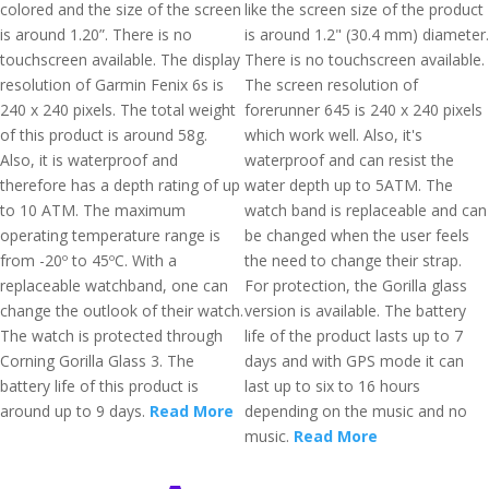
colored and the size of the screen
like the screen size of the product
is around 1.20”. There is no
is around 1.2" (30.4 mm) diameter.
touchscreen available. The display
There is no touchscreen available.
resolution of Garmin Fenix 6s is
The screen resolution of
240 x 240 pixels. The total weight
forerunner 645 is 240 x 240 pixels
of this product is around 58g.
which work well. Also, it's
Also, it is waterproof and
waterproof and can resist the
therefore has a depth rating of up
water depth up to 5ATM. The
to 10 ATM. The maximum
watch band is replaceable and can
operating temperature range is
be changed when the user feels
from -20º to 45ºC. With a
the need to change their strap.
replaceable watchband, one can
For protection, the Gorilla glass
change the outlook of their watch.
version is available. The battery
The watch is protected through
life of the product lasts up to 7
Corning Gorilla Glass 3. The
days and with GPS mode it can
battery life of this product is
last up to six to 16 hours
around up to 9 days.
Read More
depending on the music and no
music.
Read More