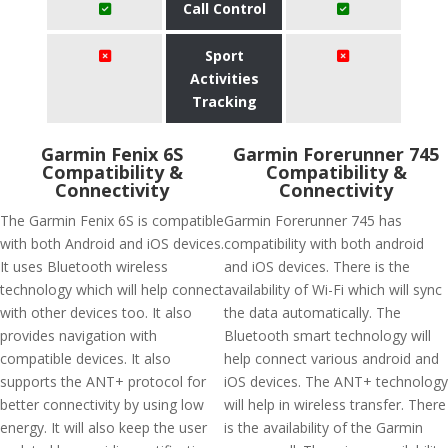
Call Control
Sport
Activities
Tracking
Garmin Fenix 6S
Garmin Forerunner 745
Compatibility &
Compatibility &
Connectivity
Connectivity
The Garmin Fenix 6S is compatible
Garmin Forerunner 745 has
with both Android and iOS devices.
compatibility with both android
It uses Bluetooth wireless
and iOS devices. There is the
technology which will help connect
availability of Wi-Fi which will sync
with other devices too. It also
the data automatically. The
provides navigation with
Bluetooth smart technology will
compatible devices. It also
help connect various android and
supports the ANT+ protocol for
iOS devices. The ANT+ technology
better connectivity by using low
will help in wireless transfer. There
energy. It will also keep the user
is the availability of the Garmin