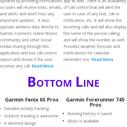
updated by providing notifications
app as well. There is an availability
so users will receive texts, emails,
of call control that will alert the
and alerts and won’t miss any
user in case of any text, call or
important updates. . It also
notification, etc. It will show the
uploads wireless data directly to
incoming calls and will also display
Garmin Connects online fitness
the name of the person calling
community and other social
and will show the number as well.
media sharing through this
Provides weather forecast and
application and has call control
notifications for calendar
option and shows if the user
reminders too.
Read More
receives any call.
Read More
Bottom Line
Garmin Fenix 6S Pros
Garmin Forerunner 745
Pros
Detailed activity tracking
Running history is saved
Outdoor tracking is awesome
Music is available
A slimmed design