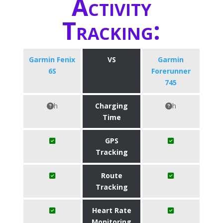
Activity
Tracking:
Garmin Fenix
VS
Garmin
6S
Forerunner
745
h
Charging
h
Time
GPS
Tracking
Route
Tracking
Heart Rate
Monitoring