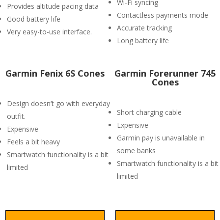
Wi-Fi syncing
Provides altitude pacing data
Contactless payments mode
Good battery life
Accurate tracking
Very easy-to-use interface.
Long battery life
Garmin Fenix 6S Cones
Garmin Forerunner 745
Cones
Design doesn’t go with everyday
Short charging cable
outfit.
Expensive
Expensive
Garmin pay is unavailable in
Feels a bit heavy
some banks
Smartwatch functionality is a bit
Smartwatch functionality is a bit
limited
limited