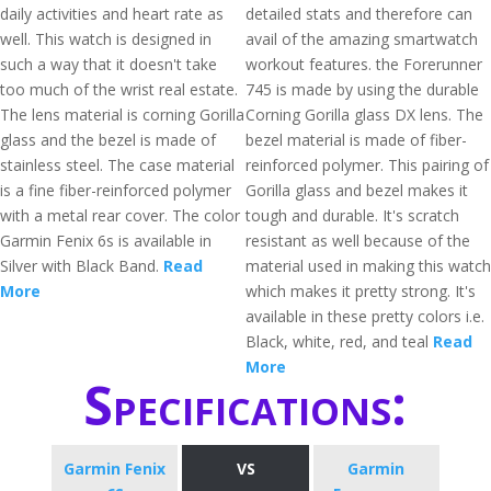
daily activities and heart rate as
detailed stats and therefore can
well. This watch is designed in
avail of the amazing smartwatch
such a way that it doesn't take
workout features. the Forerunner
too much of the wrist real estate.
745 is made by using the durable
The lens material is corning Gorilla
Corning Gorilla glass DX lens. The
glass and the bezel is made of
bezel material is made of fiber-
stainless steel. The case material
reinforced polymer. This pairing of
is a fine fiber-reinforced polymer
Gorilla glass and bezel makes it
with a metal rear cover. The color
tough and durable. It's scratch
Garmin Fenix 6s is available in
resistant as well because of the
Silver with Black Band.
Read
material used in making this watch
More
which makes it pretty strong. It's
available in these pretty colors i.e.
Black, white, red, and teal
Read
More
Specifications:
Garmin Fenix
VS
Garmin