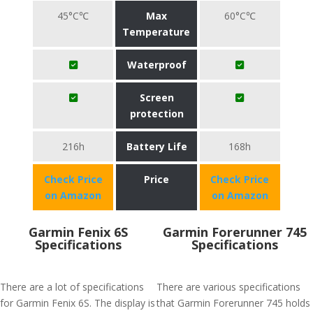
45°C℃
Max
60°C℃
Temperature
Waterproof
Screen
protection
216h
Battery Life
168h
Check Price
Price
Check Price
on Amazon
on Amazon
Garmin Fenix 6S
Garmin Forerunner 745
Specifications
Specifications
There are a lot of specifications
There are various specifications
for Garmin Fenix 6S. The display is
that Garmin Forerunner 745 holds