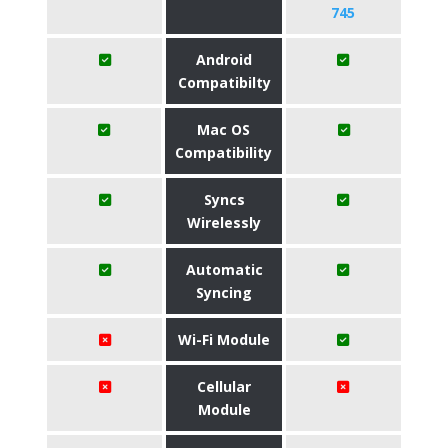
745
Android
Compatibilty
Mac OS
Compatibility
Syncs
Wirelessly
Automatic
Syncing
Wi-Fi Module
Cellular
Module