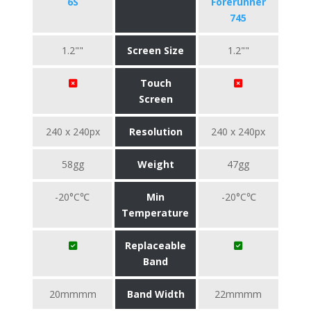
6S
Forerunner
745
1.2""
Screen Size
1.2""
Touch
Screen
240 x 240px
Resolution
240 x 240px
58gg
Weight
47gg
-20°C℃
Min
-20°C℃
Temperature
Replaceable
Band
20mmmm
Band Width
22mmmm