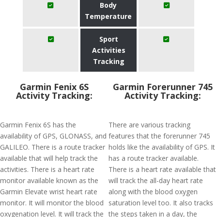
Body
Temperature
Sport
Activities
Tracking
Garmin Fenix 6S
Garmin Forerunner 745
Activity Tracking:
Activity Tracking:
Garmin Fenix 6S has the
There are various tracking
availability of GPS, GLONASS, and
features that the forerunner 745
GALILEO. There is a route tracker
holds like the availability of GPS. It
available that will help track the
has a route tracker available.
activities. There is a heart rate
There is a heart rate available that
monitor available known as the
will track the all-day heart rate
Garmin Elevate wrist heart rate
along with the blood oxygen
monitor. It will monitor the blood
saturation level too. It also tracks
oxygenation level. It will track the
the steps taken in a day, the