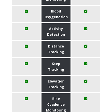
Blood
Oxygenation
Activity
Detection
Distance
Tracking
Step
Tracking
Elevation
Tracking
Bike
Ccadence
Monitoring