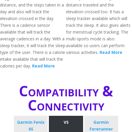
distance, and the steps taken in a
distance traveled and the
day and also will track the
elevation crossed too. It has a
elevation crossed in the day.
sleep tracker available which will
There is a cadence sensor
track the sleep. It also gives alerts
available that will track the
for menstrual cycle tracking. The
average cadences in a day. With a
multi-sports mode is also
sleep tracker, it will track the sleep
available so users can perform
type of the user. There is a calorie
various activities.
Read More
intake available that will track the
calories per day.
Read More
Compatibility &
Connectivity
Garmin Fenix
VS
Garmin
6S
Forerunner