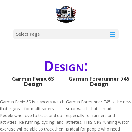
Select Page
Design:
Garmin Fenix 6S
Garmin Forerunner 745
Design
Design
Garmin Fenix 6S is a sports watch
Garmin Forerunner 745 is the new
that is great for multi-sports.
smartwatch that is made
People who love to track and do
especially for runners and
activities like running, cycling, and
athletes. THIS GPS running watch
exercise will be able to track their
is ideal for people who need