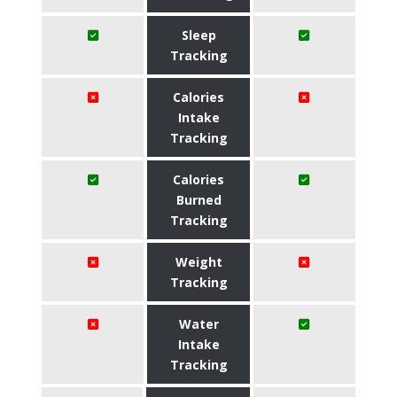
Sleep
Tracking
Calories
Intake
Tracking
Calories
Burned
Tracking
Weight
Tracking
Water
Intake
Tracking