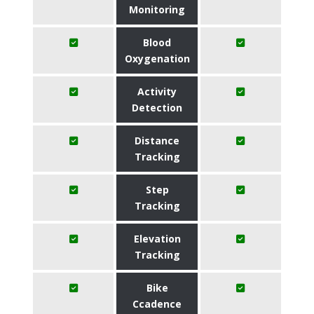
Monitoring
Blood
Oxygenation
Activity
Detection
Distance
Tracking
Step
Tracking
Elevation
Tracking
Bike
Ccadence