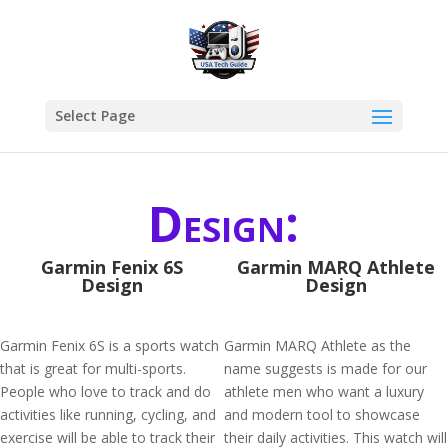
Select Page
Design:
Garmin Fenix 6S
Garmin MARQ Athlete
Design
Design
Garmin Fenix 6S is a sports watch
Garmin MARQ Athlete as the
that is great for multi-sports.
name suggests is made for our
People who love to track and do
athlete men who want a luxury
activities like running, cycling, and
and modern tool to showcase
exercise will be able to track their
their daily activities. This watch will