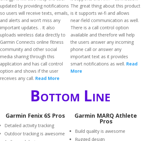
updated by providing notifications
The great thing about this product
so users will receive texts, emails,
is it supports wi-fi and allows
and alerts and won’t miss any
near-field communication as well.
important updates. . It also
There is a call control option
uploads wireless data directly to
available and therefore will help
Garmin Connects online fitness
the users answer any incoming
community and other social
phone call or answer any
media sharing through this
important text as it provides
application and has call control
smart notifications as well.
Read
option and shows if the user
More
receives any call.
Read More
Bottom Line
Garmin Fenix 6S Pros
Garmin MARQ Athlete
Pros
Detailed activity tracking
Build quality is awesome
Outdoor tracking is awesome
Rugged design