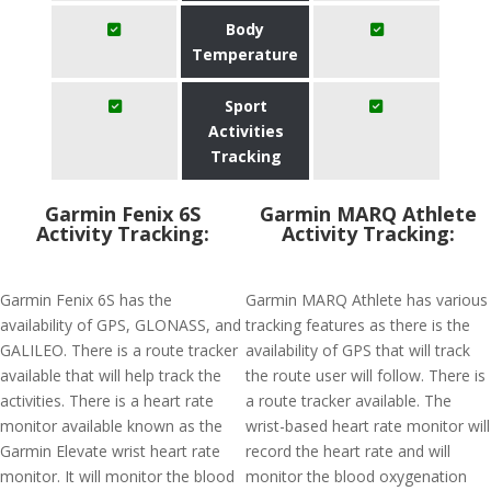
Body
Temperature
Sport
Activities
Tracking
Garmin Fenix 6S
Garmin MARQ Athlete
Activity Tracking:
Activity Tracking:
Garmin Fenix 6S has the
Garmin MARQ Athlete has various
availability of GPS, GLONASS, and
tracking features as there is the
GALILEO. There is a route tracker
availability of GPS that will track
available that will help track the
the route user will follow. There is
activities. There is a heart rate
a route tracker available. The
monitor available known as the
wrist-based heart rate monitor will
Garmin Elevate wrist heart rate
record the heart rate and will
monitor. It will monitor the blood
monitor the blood oxygenation