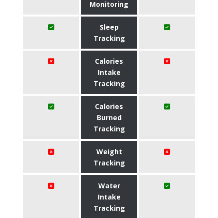
Monitoring
Sleep
Tracking
Calories
Intake
Tracking
Calories
Burned
Tracking
Weight
Tracking
Water
Intake
Tracking