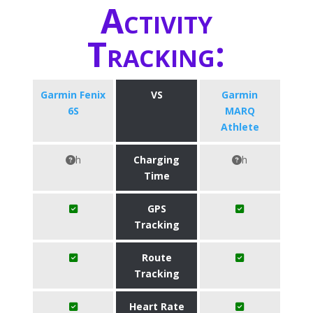
Activity
Tracking:
Garmin Fenix
VS
Garmin
6S
MARQ
Athlete
h
Charging
h
Time
GPS
Tracking
Route
Tracking
Heart Rate