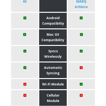
6S
MARQ
Athlete
Android
Compatibilty
Mac OS
Compatibility
Syncs
Wirelessly
Automatic
Syncing
Wi-Fi Module
Cellular
Module