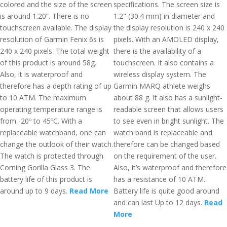
colored and the size of the screen
specifications. The screen size is
is around 1.20”. There is no
1.2" (30.4 mm) in diameter and
touchscreen available. The display
the display resolution is 240 x 240
resolution of Garmin Fenix 6s is
pixels. With an AMOLED display,
240 x 240 pixels. The total weight
there is the availability of a
of this product is around 58g.
touchscreen. It also contains a
Also, it is waterproof and
wireless display system. The
therefore has a depth rating of up
Garmin MARQ athlete weighs
to 10 ATM. The maximum
about 88 g. It also has a sunlight-
operating temperature range is
readable screen that allows users
from -20º to 45ºC. With a
to see even in bright sunlight. The
replaceable watchband, one can
watch band is replaceable and
change the outlook of their watch.
therefore can be changed based
The watch is protected through
on the requirement of the user.
Corning Gorilla Glass 3. The
Also, it’s waterproof and therefore
battery life of this product is
has a resistance of 10 ATM.
around up to 9 days.
Read More
Battery life is quite good around
and can last Up to 12 days.
Read
More