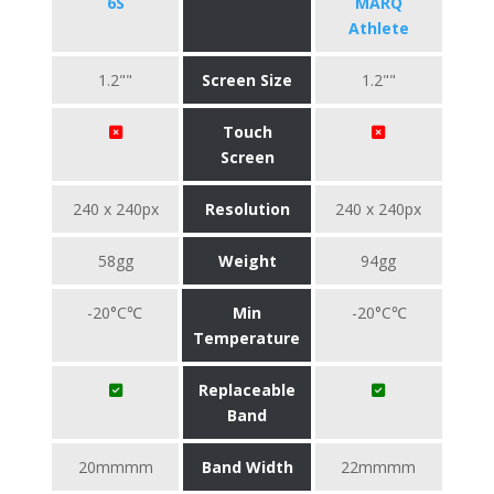
6S
MARQ
Athlete
1.2""
Screen Size
1.2""
Touch
Screen
240 x 240px
Resolution
240 x 240px
58gg
Weight
94gg
-20°C℃
Min
-20°C℃
Temperature
Replaceable
Band
20mmmm
Band Width
22mmmm