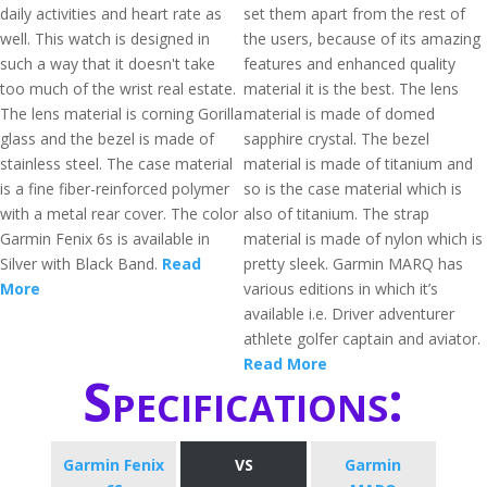
daily activities and heart rate as
set them apart from the rest of
well. This watch is designed in
the users, because of its amazing
such a way that it doesn't take
features and enhanced quality
too much of the wrist real estate.
material it is the best. The lens
The lens material is corning Gorilla
material is made of domed
glass and the bezel is made of
sapphire crystal. The bezel
stainless steel. The case material
material is made of titanium and
is a fine fiber-reinforced polymer
so is the case material which is
with a metal rear cover. The color
also of titanium. The strap
Garmin Fenix 6s is available in
material is made of nylon which is
Silver with Black Band.
Read
pretty sleek. Garmin MARQ has
More
various editions in which it’s
available i.e. Driver adventurer
athlete golfer captain and aviator.
Read More
Specifications:
Garmin Fenix
VS
Garmin