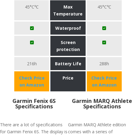
45°C℃
Max
45°C℃
Temperature
Waterproof
Screen
protection
216h
Battery Life
288h
Check Price
Price
Check Price
on Amazon
on Amazon
Garmin Fenix 6S
Garmin MARQ Athlete
Specifications
Specifications
There are a lot of specifications
Garmin MARQ Athlete edition
for Garmin Fenix 6S. The display is
comes with a series of