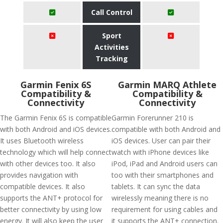
Call Control
Sport
Activities
Tracking
Garmin Fenix 6S
Garmin MARQ Athlete
Compatibility &
Compatibility &
Connectivity
Connectivity
The Garmin Fenix 6S is compatible
Garmin Forerunner 210 is
with both Android and iOS devices.
compatible with both Android and
It uses Bluetooth wireless
iOS devices. User can pair their
technology which will help connect
watch with iPhone devices like
with other devices too. It also
iPod, iPad and Android users can
provides navigation with
too with their smartphones and
compatible devices. It also
tablets. It can sync the data
supports the ANT+ protocol for
wirelessly meaning there is no
better connectivity by using low
requirement for using cables and
energy. It will also keep the user
it supports the ANT+ connection.