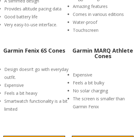
A slimmed design
Amazing features
Provides altitude pacing data
Comes in various editions
Good battery life
Water-proof
Very easy-to-use interface.
Touchscreen
Garmin Fenix 6S Cones
Garmin MARQ Athlete
Cones
Design doesn’t go with everyday
Expensive
outfit.
Feels a bit bulky
Expensive
No solar charging
Feels a bit heavy
The screen is smaller than
Smartwatch functionality is a bit
Garmin Fenix
limited