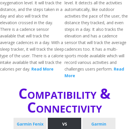
oxygenation level. It will track the
level. It detects all the activities
distance, and the steps taken in a
automatically, like outdoor
day and also will track the
activities the pace of the user, the
elevation crossed in the day.
distance they tracked, and even
There is a cadence sensor
steps in a day. It also tracks the
available that will track the
elevation and has a cadence
average cadences in a day. With a
sensor that will track the average
sleep tracker, it will track the sleep
cadences too. It has a multi-
type of the user. There is a calorie
sports mode available which will
intake available that will track the
record various activities and
calories per day.
Read More
challenges users perform.
Read
More
Compatibility &
Connectivity
Garmin Fenix
VS
Garmin