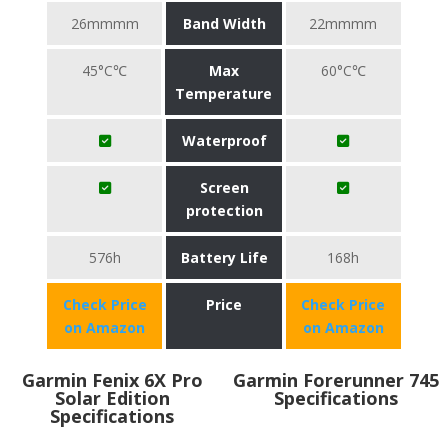
26mmmm
Band Width
22mmmm
45°C℃
Max
60°C℃
Temperature
Waterproof
Screen
protection
576h
Battery Life
168h
Check Price
Price
Check Price
on Amazon
on Amazon
Garmin Fenix 6X Pro
Garmin Forerunner 745
Solar Edition
Specifications
Specifications