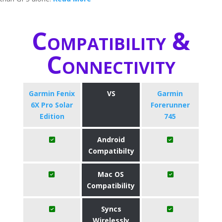
Compatibility &
Connectivity
Garmin Fenix
VS
Garmin
6X Pro Solar
Forerunner
Edition
745
Android
Compatibilty
Mac OS
Compatibility
Syncs
Wirelessly