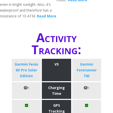
even in bright sunlight. Also, it’s
waterproof and therefore has a
resistance of 10 ATM.
Read More
Activity
Tracking:
Garmin Fenix
VS
Garmin
6X Pro Solar
Forerunner
Edition
745
h
Charging
h
Time
GPS
Tracking