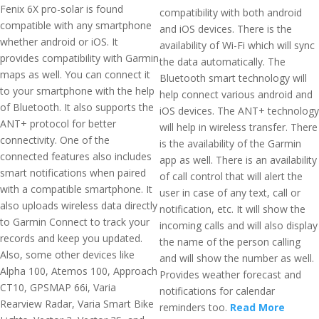
Fenix 6X pro-solar is found
compatibility with both android
compatible with any smartphone
and iOS devices. There is the
whether android or iOS. It
availability of Wi-Fi which will sync
provides compatibility with Garmin
the data automatically. The
maps as well. You can connect it
Bluetooth smart technology will
to your smartphone with the help
help connect various android and
of Bluetooth. It also supports the
iOS devices. The ANT+ technology
ANT+ protocol for better
will help in wireless transfer. There
connectivity. One of the
is the availability of the Garmin
connected features also includes
app as well. There is an availability
smart notifications when paired
of call control that will alert the
with a compatible smartphone. It
user in case of any text, call or
also uploads wireless data directly
notification, etc. It will show the
to Garmin Connect to track your
incoming calls and will also display
records and keep you updated.
the name of the person calling
Also, some other devices like
and will show the number as well.
Alpha 100, Atemos 100, Approach
Provides weather forecast and
CT10, GPSMAP 66i, Varia
notifications for calendar
Rearview Radar, Varia Smart Bike
reminders too.
Read More