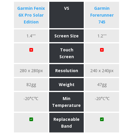
Garmin Fenix
VS
Garmin
6X Pro Solar
Forerunner
Edition
745
1.4""
Screen Size
1.2""
Touch
Screen
280 x 280px
Resolution
240 x 240px
82gg
Weight
47gg
-20°C℃
Min
-20°C℃
Temperature
Replaceable
Band