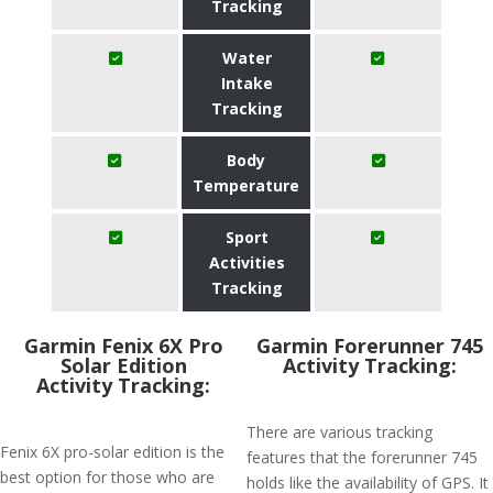
Tracking
Water
Intake
Tracking
Body
Temperature
Sport
Activities
Tracking
Garmin Fenix 6X Pro
Garmin Forerunner 745
Solar Edition
Activity Tracking:
Activity Tracking:
There are various tracking
Fenix 6X pro-solar edition is the
features that the forerunner 745
best option for those who are
holds like the availability of GPS. It