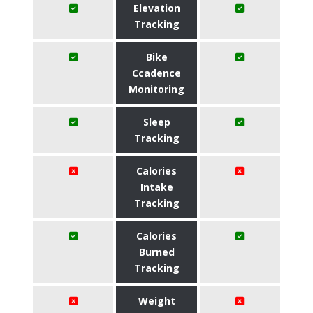
Elevation
Tracking
Bike
Ccadence
Monitoring
Sleep
Tracking
Calories
Intake
Tracking
Calories
Burned
Tracking
Weight