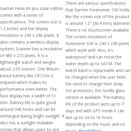
There are various specifications
Garmin Fenix 6X pro-solar edition
that Garmin Forerunner 745 holds
comes with a series of
like the screen size of the product
specifications. The screen size is
is around 1.2" (30.4 mm) diameter.
1.2 inches and the display
There is no touchscreen available.
resolution is 240 x 240 pixels. It
The screen resolution of
also contains a wireless display
forerunner 645 is 240 x 240 pixels
system. Scanner has a resolution
which work well. Also, it's
of 480 x 272 pixels. It is a
waterproof and can resist the
lightweight watch and weighs
water depth up to 5ATM. The
about 2.05 ounces. One lithium-
watch band is replaceable and can
based battery like CR123A is
be changed when the user feels
required which makes its
the need to change their strap.
performance even better. The
For protection, the Gorilla glass
face display has a width of 51
version is available. The battery
mm. Battery life is quite good
life of the product lasts up to 7
around 340 hours and can be
days and with GPS mode it can
recharged during bright sunlight. It
last up to six to 16 hours
also has a sunlight-readable
depending on the music and no
screen that allows users to see
music.
Read More