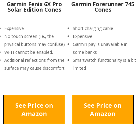
Garmin Fenix 6X Pro
Garmin Forerunner 745
Solar Edition Cones
Cones
Expensive
Short charging cable
No touch screen (i.e., the
Expensive
physical buttons may confuse)
Garmin pay is unavailable in
Wi-Fi cannot be enabled.
some banks
Additional reflections from the
Smartwatch functionality is a bit
surface may cause discomfort.
limited
See Price on
See Price on
Amazon
Amazon