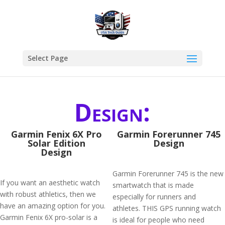
Select Page
Design:
Garmin Fenix 6X Pro
Garmin Forerunner 745
Solar Edition
Design
Design
Garmin Forerunner 745 is the new
If you want an aesthetic watch
smartwatch that is made
with robust athletics, then we
especially for runners and
have an amazing option for you.
athletes. THIS GPS running watch
Garmin Fenix 6X pro-solar is a
is ideal for people who need