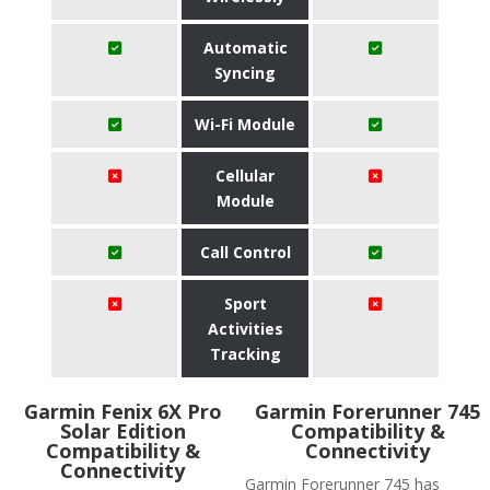
Automatic
Syncing
Wi-Fi Module
Cellular
Module
Call Control
Sport
Activities
Tracking
Garmin Fenix 6X Pro
Garmin Forerunner 745
Solar Edition
Compatibility &
Compatibility &
Connectivity
Connectivity
Garmin Forerunner 745 has