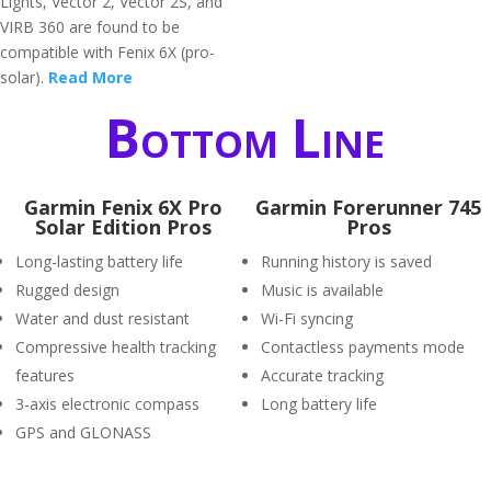
Lights, Vector 2, Vector 2S, and
VIRB 360 are found to be
compatible with Fenix 6X (pro-
solar).
Read More
Bottom Line
Garmin Fenix 6X Pro
Garmin Forerunner 745
Solar Edition Pros
Pros
Long-lasting battery life
Running history is saved
Rugged design
Music is available
Water and dust resistant
Wi-Fi syncing
Compressive health tracking
Contactless payments mode
features
Accurate tracking
3-axis electronic compass
Long battery life
GPS and GLONASS