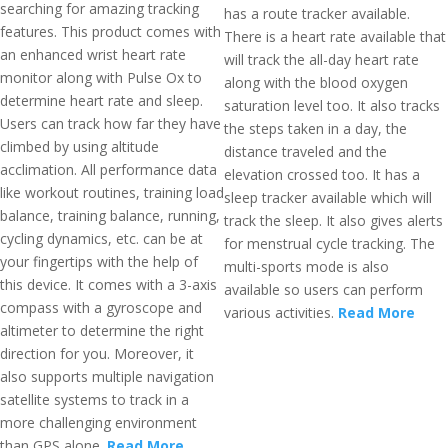
searching for amazing tracking
has a route tracker available.
features. This product comes with
There is a heart rate available that
an enhanced wrist heart rate
will track the all-day heart rate
monitor along with Pulse Ox to
along with the blood oxygen
determine heart rate and sleep.
saturation level too. It also tracks
Users can track how far they have
the steps taken in a day, the
climbed by using altitude
distance traveled and the
acclimation. All performance data
elevation crossed too. It has a
like workout routines, training load
sleep tracker available which will
balance, training balance, running,
track the sleep. It also gives alerts
cycling dynamics, etc. can be at
for menstrual cycle tracking. The
your fingertips with the help of
multi-sports mode is also
this device. It comes with a 3-axis
available so users can perform
compass with a gyroscope and
various activities.
Read More
altimeter to determine the right
direction for you. Moreover, it
also supports multiple navigation
satellite systems to track in a
more challenging environment
than GPS alone.
Read More