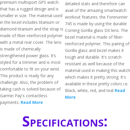
premium multisport GPS watch
detailed stats and therefore can
that has a rugged design and is
avail of the amazing smartwatch
smaller in size. The material used
workout features. the Forerunner
in the bezel includes titanium or
745 is made by using the durable
diamond titanium and the strap is
Corning Gorilla glass DX lens. The
made of fiber-reinforced polymer
bezel material is made of fiber-
with a metal rear cover. The lens
reinforced polymer. This pairing of
is made of chemically
Gorilla glass and bezel makes it
strengthened power glass. It’s
tough and durable. It's scratch
styled for a trimmer and is most
resistant as well because of the
comfortable to fit on your wrist.
material used in making this watch
This product is ready for any
which makes it pretty strong. It's
challenge. Also, the problem of
available in these pretty colors i.e.
taking cash is solved because of
Black, white, red, and teal
Read
Garmin Pay's contactless
More
payments.
Read More
Specifications: