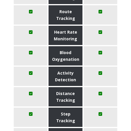
Route
Tracking
Heart Rate
Monitoring
Blood
Oxygenation
Activity
Detection
Distance
Tracking
Step
Tracking