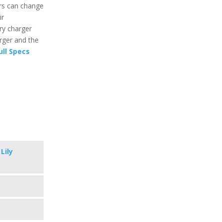
rs can change
ir
ry charger
arger and the
ull Specs
Lily