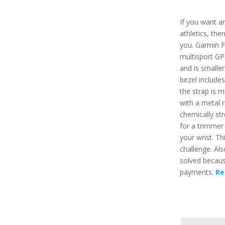
If you want a
athletics, th
you. Garmin F
multisport GP
and is smaller
bezel include
the strap is 
with a metal 
chemically str
for a trimmer
your wrist. Th
challenge. Als
solved becaus
payments.
Re