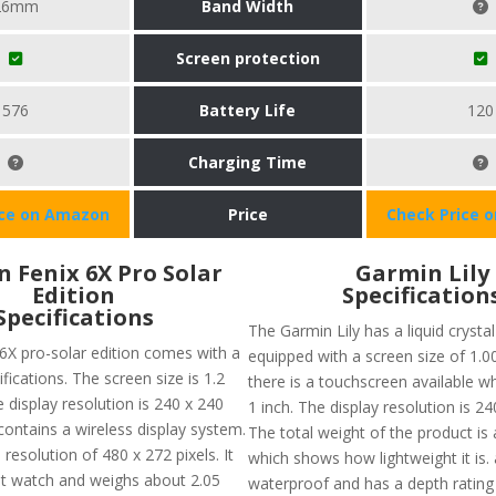
26mm
Band Width
Screen protection
576
Battery Life
120
Charging Time
ice on Amazon
Price
Check Price 
 Fenix 6X Pro Solar
Garmin Lily
Edition
Specification
Specifications
The Garmin Lily has a liquid crystal
6X pro-solar edition comes with a
equipped with a screen size of 1.00
ifications. The screen size is 1.2
there is a touchscreen available w
 display resolution is 240 x 240
1 inch. The display resolution is 24
o contains a wireless display system.
The total weight of the product is
resolution of 480 x 272 pixels. It
which shows how lightweight it is. a
ght watch and weighs about 2.05
waterproof and has a depth rating