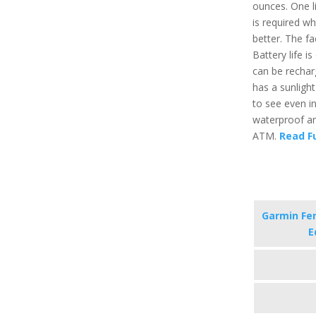
ounces. One l
is required w
better. The f
Battery life 
can be recharg
has a sunligh
to see even in 
waterproof an
ATM.
Read Fu
Garmin Fen
E