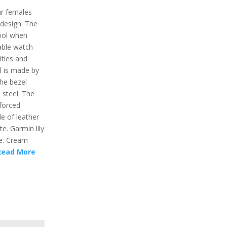
ur females
l design. The
cool when
nable watch
ities and
l is made by
The bezel
 steel. The
nforced
e of leather
e. Garmin lily
i.e. Cream
Read More