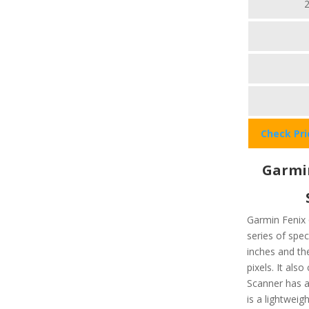
Check Pr
Garmin
Garmin Fenix 
series of spec
inches and the
pixels. It als
Scanner has a 
is a lightwei