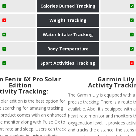
Calories Burned Tracking
Weight Tracking
Water Intake Tracking
Body Temperature
Sport Activities Tracking
 Fenix 6X Pro Solar
Garmin Lily
Edition
Activity Tracki
tivity Tracking:
The Garmin Lily is equipped with a
olar edition is the best option for
precise tracking. There is a route t
 searching for amazing tracking
available. Also, it's equipped with 
s product comes with an enhanced
heart rate monitor and monitors t
ate monitor along with Pulse Ox to
oxygenation level. It provides activ
rt rate and sleep. Users can track
and tracks the distance, the steps 
have climbed by using altitude