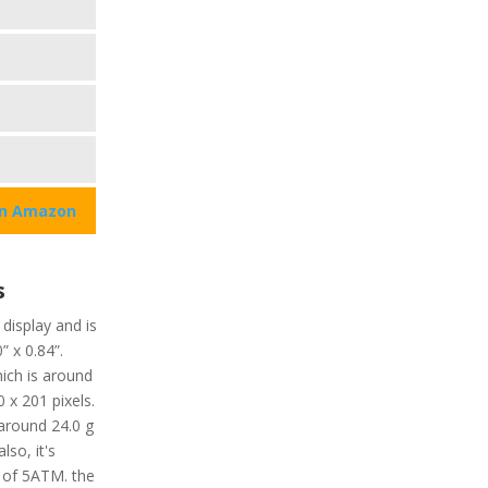
on Amazon
s
 display and is
” x 0.84”.
hich is around
0 x 201 pixels.
 around 24.0 g
lso, it's
 of 5ATM. the