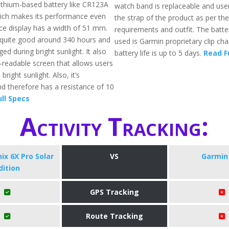
ithium-based battery like CR123A
watch band is replaceable and use
hich makes its performance even
the strap of the product as per the
ace display has a width of 51 mm.
requirements and outfit. The batte
is quite good around 340 hours and
used is Garmin proprietary clip ch
ed during bright sunlight. It also
battery life is up to 5 days.
Read F
t-readable screen that allows users
bright sunlight. Also, it’s
d therefore has a resistance of 10
ll Specs
Activity Tracking:
ix 6X Pro Solar
VS
Garmin 
dition
GPS Tracking
Route Tracking