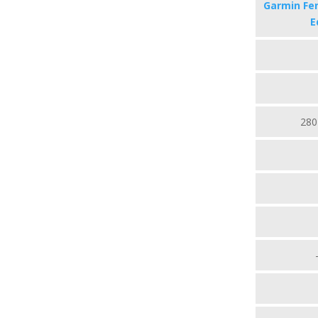
Garmin Fen
E
280