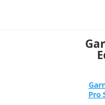
Gar
E
Garm
Pro 