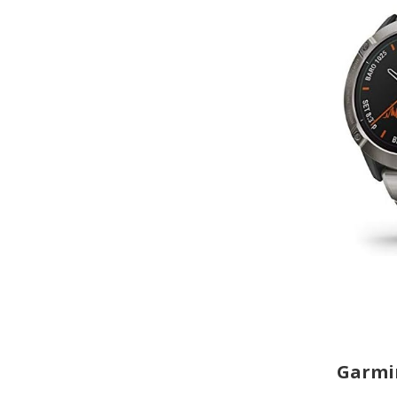
Garmin