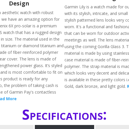
Design
Garmin Lily is a watch made for o
n aesthetic watch with robust
with its stylish, intricate, and smal
en we have an amazing option for
stylish patterned lens looks very 
enix 6X pro-solar is a premium
worn. It's a functional and fashio
S watch that has a rugged design
that can be worn for outdoor activ
 in size. The material used in the
meetings as well. The lens materia
s titanium or diamond titanium and
using the corning Gorilla Glass 3. 
made of fiber-reinforced polymer
material is made by using stainless
rear cover. The lens is made of
case material is made of fiber-rei
engthened power glass. It’s styled
polymer. The strap material is mad
 and is most comfortable to fit on
which looks very decent and delicat
is product is ready for any
is available in these pretty colors 
o, the problem of taking cash is
Gold, dark bronze, and light gold.
e of Garmin Pay's contactless
ad More
Specifications: