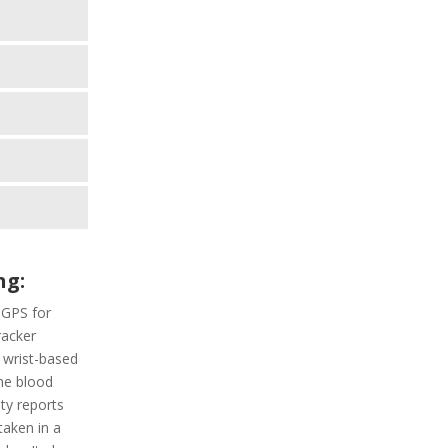
ng:
 GPS for
racker
a wrist-based
he blood
ity reports
taken in a