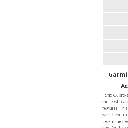
Garmin
Ac
Fenix 6X pro-s
those who are
features. Thi
wrist heart r
determine hea
how far they 