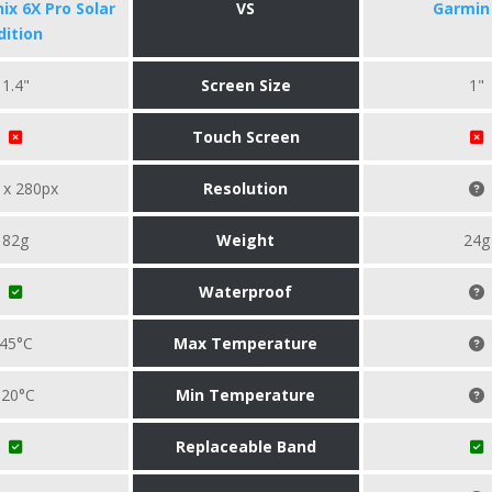
ix 6X Pro Solar
VS
Garmin 
dition
1.4"
Screen Size
1"
Touch Screen
 x 280px
Resolution
82g
Weight
24g
Waterproof
45°C
Max Temperature
-20°C
Min Temperature
Replaceable Band