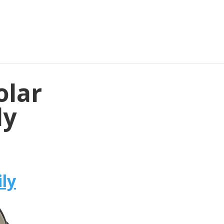
olar
ly
ly