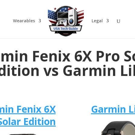
Wearables
Legal
min Fenix 6X Pro S
dition vs Garmin Li
in Fenix 6X
Garmin Li
Solar Edition