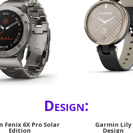
Design:
 Fenix 6X Pro Solar
Garmin Lily
Edition
Design