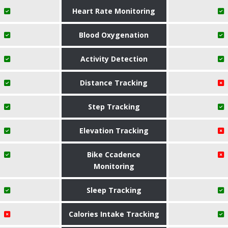
Heart Rate Monitoring
Blood Oxygenation
Activity Detection
Distance Tracking
Step Tracking
Elevation Tracking
Bike Ccadence
Monitoring
Sleep Tracking
Calories Intake Tracking