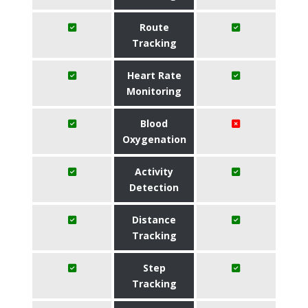
Route
Tracking
Heart Rate
Monitoring
Blood
Oxygenation
Activity
Detection
Distance
Tracking
Step
Tracking