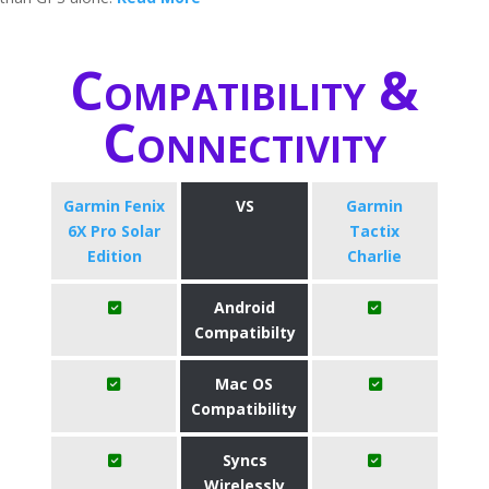
Compatibility &
Connectivity
Garmin Fenix
VS
Garmin
6X Pro Solar
Tactix
Edition
Charlie
Android
Compatibilty
Mac OS
Compatibility
Syncs
Wirelessly