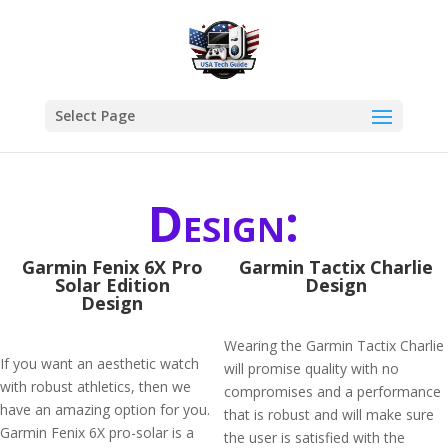
Select Page
Design:
Garmin Fenix 6X Pro
Garmin Tactix Charlie
Solar Edition
Design
Design
Wearing the Garmin Tactix Charlie
If you want an aesthetic watch
will promise quality with no
with robust athletics, then we
compromises and a performance
have an amazing option for you.
that is robust and will make sure
Garmin Fenix 6X pro-solar is a
the user is satisfied with the