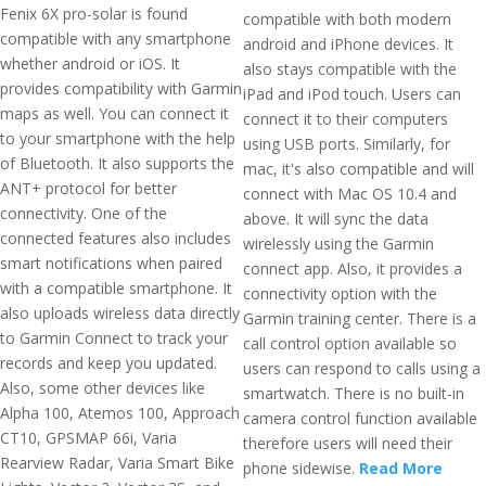
Fenix 6X pro-solar is found
compatible with both modern
compatible with any smartphone
android and iPhone devices. It
whether android or iOS. It
also stays compatible with the
provides compatibility with Garmin
iPad and iPod touch. Users can
maps as well. You can connect it
connect it to their computers
to your smartphone with the help
using USB ports. Similarly, for
of Bluetooth. It also supports the
mac, it's also compatible and will
ANT+ protocol for better
connect with Mac OS 10.4 and
connectivity. One of the
above. It will sync the data
connected features also includes
wirelessly using the Garmin
smart notifications when paired
connect app. Also, it provides a
with a compatible smartphone. It
connectivity option with the
also uploads wireless data directly
Garmin training center. There is a
to Garmin Connect to track your
call control option available so
records and keep you updated.
users can respond to calls using a
Also, some other devices like
smartwatch. There is no built-in
Alpha 100, Atemos 100, Approach
camera control function available
CT10, GPSMAP 66i, Varia
therefore users will need their
Rearview Radar, Varia Smart Bike
phone sidewise.
Read More