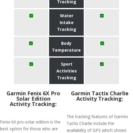
Tracking
Water
Intake
Tracking
Body
Temperature
Sport
Activities
Tracking
Garmin Fenix 6X Pro
Garmin Tactix Charlie
Solar Edition
Activity Tracking:
Activity Tracking:
The tracking features of Garmin
Fenix 6X pro-solar edition is the
Tactix Charlie include the
best option for those who are
availability of GPS which shows