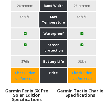
26mmmm
Band Width
26mmmm
45°C℃
Max
45°C℃
Temperature
Waterproof
Screen
protection
576h
Battery Life
288h
Check Price
Price
Check Price
on Amazon
on Amazon
Garmin Fenix 6X Pro
Garmin Tactix Charlie
Solar Edition
Specifications
Specifications