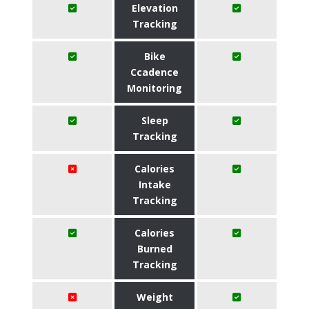
Elevation
Tracking
Bike
Ccadence
Monitoring
Sleep
Tracking
Calories
Intake
Tracking
Calories
Burned
Tracking
Weight