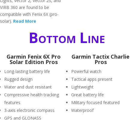
Lights, Vector 2, Vector 2S, and
VIRB 360 are found to be
compatible with Fenix 6X (pro-
solar).
Read More
Bottom Line
Garmin Fenix 6X Pro
Garmin Tactix Charlie
Solar Edition Pros
Pros
Long-lasting battery life
Powerful watch
Rugged design
Tactical apps present
Water and dust resistant
Lightweight
Compressive health tracking
Great battery life
features
Military focused featured
3-axis electronic compass
Waterproof
GPS and GLONASS