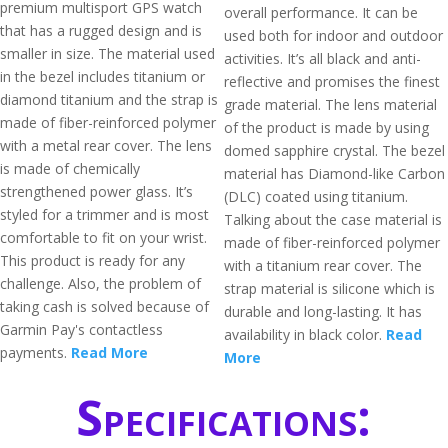
premium multisport GPS watch
overall performance. It can be
that has a rugged design and is
used both for indoor and outdoor
smaller in size. The material used
activities. It’s all black and anti-
in the bezel includes titanium or
reflective and promises the finest
diamond titanium and the strap is
grade material. The lens material
made of fiber-reinforced polymer
of the product is made by using
with a metal rear cover. The lens
domed sapphire crystal. The bezel
is made of chemically
material has Diamond-like Carbon
strengthened power glass. It’s
(DLC) coated using titanium.
styled for a trimmer and is most
Talking about the case material is
comfortable to fit on your wrist.
made of fiber-reinforced polymer
This product is ready for any
with a titanium rear cover. The
challenge. Also, the problem of
strap material is silicone which is
taking cash is solved because of
durable and long-lasting. It has
Garmin Pay's contactless
availability in black color.
Read
payments.
Read More
More
Specifications: