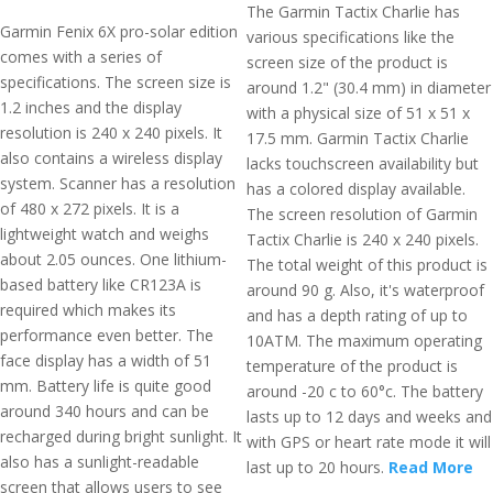
The Garmin Tactix Charlie has
Garmin Fenix 6X pro-solar edition
various specifications like the
comes with a series of
screen size of the product is
specifications. The screen size is
around 1.2" (30.4 mm) in diameter
1.2 inches and the display
with a physical size of 51 x 51 x
resolution is 240 x 240 pixels. It
17.5 mm. Garmin Tactix Charlie
also contains a wireless display
lacks touchscreen availability but
system. Scanner has a resolution
has a colored display available.
of 480 x 272 pixels. It is a
The screen resolution of Garmin
lightweight watch and weighs
Tactix Charlie is 240 x 240 pixels.
about 2.05 ounces. One lithium-
The total weight of this product is
based battery like CR123A is
around 90 g. Also, it's waterproof
required which makes its
and has a depth rating of up to
performance even better. The
10ATM. The maximum operating
face display has a width of 51
temperature of the product is
mm. Battery life is quite good
around -20 c to 60°c. The battery
around 340 hours and can be
lasts up to 12 days and weeks and
recharged during bright sunlight. It
with GPS or heart rate mode it will
also has a sunlight-readable
last up to 20 hours.
Read More
screen that allows users to see