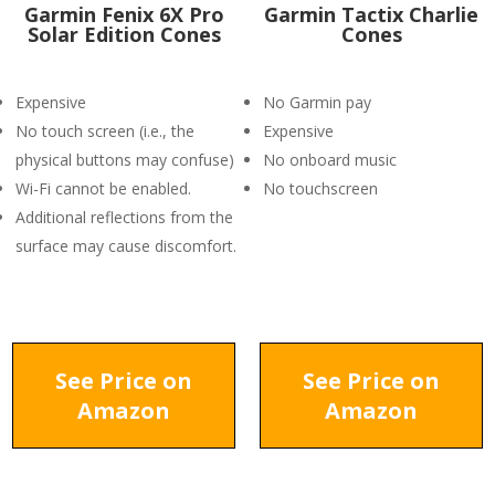
Garmin Fenix 6X Pro
Garmin Tactix Charlie
Solar Edition Cones
Cones
Expensive
No Garmin pay
No touch screen (i.e., the
Expensive
physical buttons may confuse)
No onboard music
Wi-Fi cannot be enabled.
No touchscreen
Additional reflections from the
surface may cause discomfort.
See Price on
See Price on
Amazon
Amazon