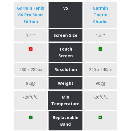
Garmin Fenix
VS
Garmin
6X Pro Solar
Tactix
Edition
Charlie
1.4""
Screen Size
1.2""
Touch
Screen
280 x 280px
Resolution
240 x 240px
82gg
Weight
90gg
-20°C℃
Min
-20°C℃
Temperature
Replaceable
Band