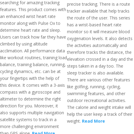
searching for amazing tracking
precise tracking. There is a route
features. This product comes with
tracker available that help tracks
an enhanced wrist heart rate
the route of the user. This series
monitor along with Pulse Ox to
has a wrist-based heart rate
determine heart rate and sleep.
monitor so it will measure blood
Users can track how far they have
oxygenation levels. It also detects
climbed by using altitude
the activities automatically and
acclimation. All performance data
therefore tracks the distance, the
like workout routines, training load
elevation crossed in a day and the
balance, training balance, running,
steps taken in a day too. The
cycling dynamics, etc. can be at
sleep tracker is also available.
your fingertips with the help of
There are various other features
this device. It comes with a 3-axis
like golfing, running, cycling,
compass with a gyroscope and
swimming features, and other
altimeter to determine the right
outdoor recreational activities.
direction for you. Moreover, it
The calorie and weight intake will
also supports multiple navigation
help the user keep a track of their
satellite systems to track in a
weight.
Read More
more challenging environment
than GPS alone.
Read More