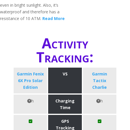
even in bright sunlight. Also, it’s
waterproof and therefore has a
resistance of 10 ATM.
Read More
Activity
Tracking:
Garmin Fenix
VS
Garmin
6X Pro Solar
Tactix
Edition
Charlie
h
Charging
h
Time
GPS
Tracking