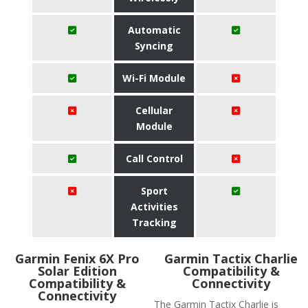
Automatic
Syncing
Wi-Fi Module
Cellular
Module
Call Control
Sport
Activities
Tracking
Garmin Fenix 6X Pro
Garmin Tactix Charlie
Solar Edition
Compatibility &
Compatibility &
Connectivity
Connectivity
The Garmin Tactix Charlie is