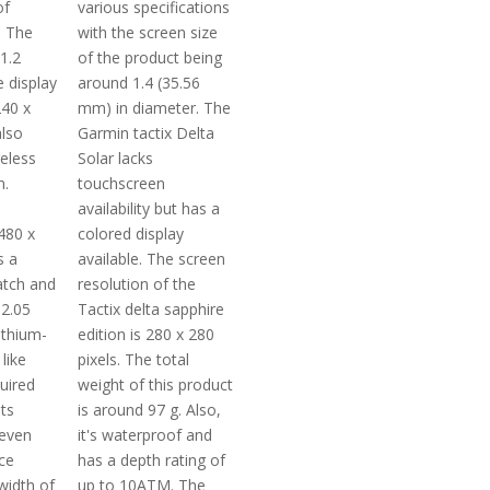
of
various specifications
. The
with the screen size
 1.2
of the product being
 display
around 1.4 (35.56
240 x
mm) in diameter. The
also
Garmin tactix Delta
reless
Solar lacks
m.
touchscreen
a
availability but has a
480 x
colored display
s a
available. The screen
atch and
resolution of the
2.05
Tactix delta sapphire
ithium-
edition is 280 x 280
like
pixels. The total
uired
weight of this product
ts
is around 97 g. Also,
even
it's waterproof and
ce
has a depth rating of
width of
up to 10ATM. The