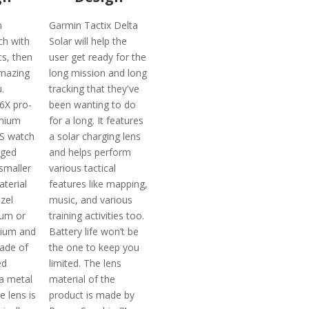
n
Garmin Tactix Delta
ch with
Solar will help the
cs, then
user get ready for the
mazing
long mission and long
.
tracking that they've
6X pro-
been wanting to do
emium
for a long. It features
PS watch
a solar charging lens
gged
and helps perform
smaller
various tactical
aterial
features like mapping,
zel
music, and various
ium or
training activities too.
nium and
Battery life won’t be
made of
the one to keep you
ed
limited. The lens
a metal
material of the
e lens is
product is made by