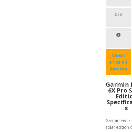
576
Check
Price on
Amazon
Garmin 
6X Pro 
Editi
Specific
s
Garmin Fenix 
solar edition