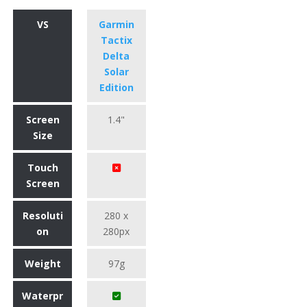
VS
Garmin
Tactix
Delta
Solar
Edition
Screen
1.4"
Size
Touch
Screen
Resoluti
280 x
on
280px
Weight
97g
Waterpr