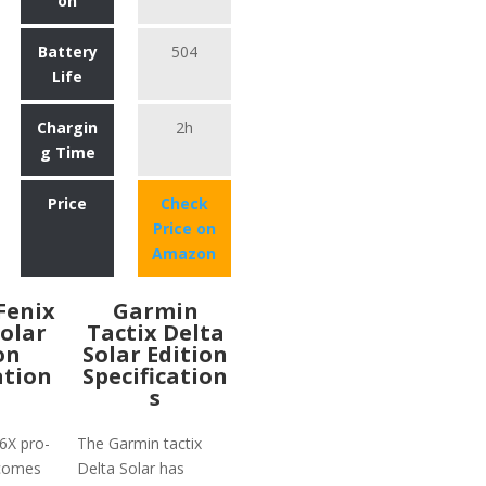
on
Battery
504
Life
Chargin
2h
g Time
Price
Check
Price on
Amazon
Fenix
Garmin
Solar
Tactix Delta
on
Solar Edition
ation
Specification
s
6X pro-
The Garmin tactix
 comes
Delta Solar has