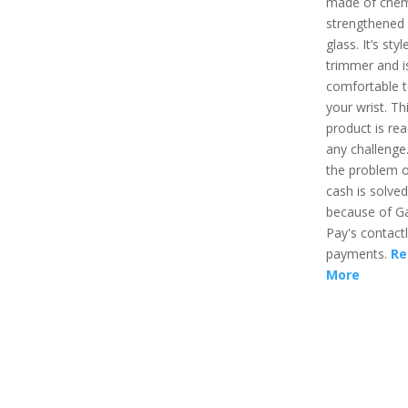
made of chem
strengthened
glass. It’s styl
trimmer and i
comfortable t
your wrist. Th
product is rea
any challenge.
the problem o
cash is solved
because of G
Pay's contact
payments.
Re
More