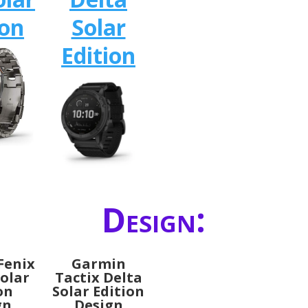
ion
Solar
Edition
Design:
Fenix
Garmin
Solar
Tactix Delta
on
Solar Edition
gn
Design