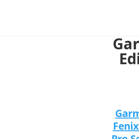
Gar
Ed
Gar
Fenix
Pro S