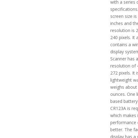
with a series 
specifications
screen size is
inches and the
resolution is 
240 pixels. It 
contains a wi
display syste
Scanner has 
resolution of 
272 pixels. It i
lightweight w
weighs about 
ounces. One l
based battery 
CR123A is req
which makes i
performance 
better. The fa
display has a 