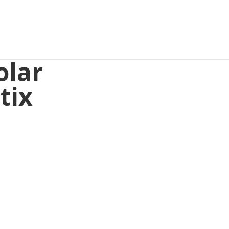
olar
tix