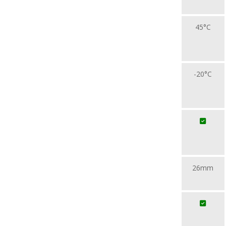
45°C
-20°C
26mm