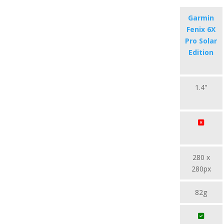
Garmin
Fenix 6X
Pro Solar
Edition
1.4"
280 x
280px
82g