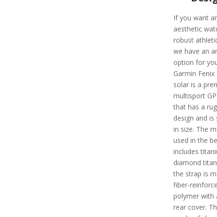
If you want a
aesthetic wat
robust athleti
we have an a
option for you
Garmin Fenix 
solar is a pr
multisport G
that has a ru
design and is 
in size. The m
used in the be
includes titan
diamond tita
the strap is 
fiber-reinforc
polymer with 
rear cover. Th