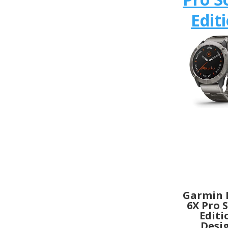
Edit
Garmin 
6X Pro 
Editi
Desi