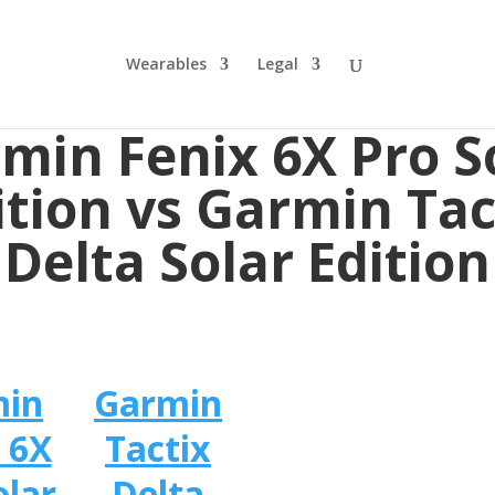
Wearables
Legal
min Fenix 6X Pro S
ition vs Garmin Tac
Delta Solar Edition
min
Garmin
 6X
Tactix
olar
Delta