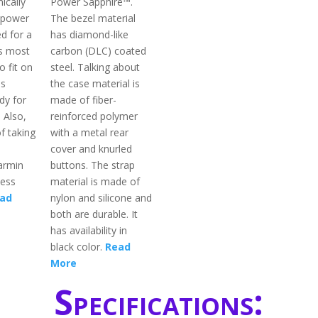
ically
Power Sapphire™.
 power
The bezel material
ed for a
has diamond-like
s most
carbon (DLC) coated
o fit on
steel. Talking about
is
the case material is
dy for
made of fiber-
 Also,
reinforced polymer
f taking
with a metal rear
cover and knurled
armin
buttons. The strap
less
material is made of
ad
nylon and silicone and
both are durable. It
has availability in
black color.
Read
More
Specifications: