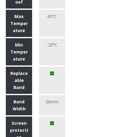
oof
Max
45°C
Temper
ature
Min
-20°C
Temper
ature
Replace
able
Band
Band
26mm
Width
Screen
protecti