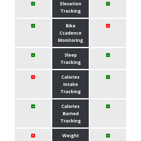
Elevation
Tracking
Bike
Ccadence
Monitoring
Sleep
Tracking
Calories
Intake
Tracking
Calories
Burned
Tracking
Weight