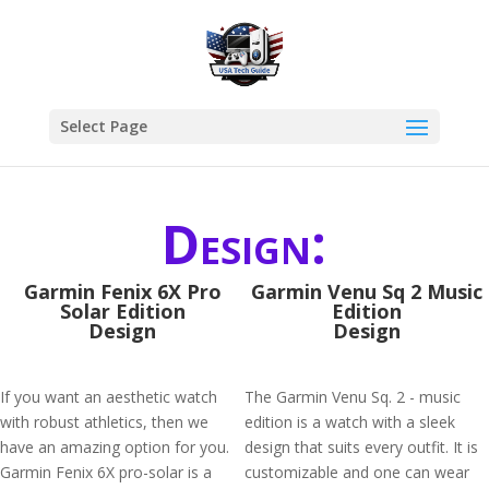
Select Page
Design:
Garmin Fenix 6X Pro
Garmin Venu Sq 2 Music
Solar Edition
Edition
Design
Design
If you want an aesthetic watch
The Garmin Venu Sq. 2 - music
with robust athletics, then we
edition is a watch with a sleek
have an amazing option for you.
design that suits every outfit. It is
Garmin Fenix 6X pro-solar is a
customizable and one can wear