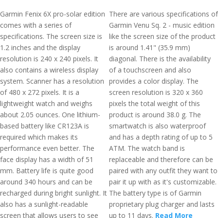
Garmin Fenix 6X pro-solar edition
There are various specifications of
comes with a series of
Garmin Venu Sq. 2 - music edition
specifications. The screen size is
like the screen size of the product
1.2 inches and the display
is around 1.41" (35.9 mm)
resolution is 240 x 240 pixels. It
diagonal. There is the availability
also contains a wireless display
of a touchscreen and also
system. Scanner has a resolution
provides a color display. The
of 480 x 272 pixels. It is a
screen resolution is 320 x 360
lightweight watch and weighs
pixels the total weight of this
about 2.05 ounces. One lithium-
product is around 38.0 g. The
based battery like CR123A is
smartwatch is also waterproof
required which makes its
and has a depth rating of up to 5
performance even better. The
ATM. The watch band is
face display has a width of 51
replaceable and therefore can be
mm. Battery life is quite good
paired with any outfit they want to
around 340 hours and can be
pair it up with as it's customizable.
recharged during bright sunlight. It
The battery type is of Garmin
also has a sunlight-readable
proprietary plug charger and lasts
screen that allows users to see
up to 11 days.
Read More