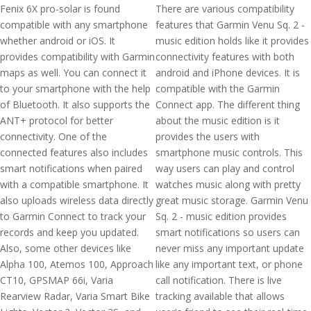
Fenix 6X pro-solar is found
There are various compatibility
compatible with any smartphone
features that Garmin Venu Sq. 2 -
whether android or iOS. It
music edition holds like it provides
provides compatibility with Garmin
connectivity features with both
maps as well. You can connect it
android and iPhone devices. It is
to your smartphone with the help
compatible with the Garmin
of Bluetooth. It also supports the
Connect app. The different thing
ANT+ protocol for better
about the music edition is it
connectivity. One of the
provides the users with
connected features also includes
smartphone music controls. This
smart notifications when paired
way users can play and control
with a compatible smartphone. It
watches music along with pretty
also uploads wireless data directly
great music storage. Garmin Venu
to Garmin Connect to track your
Sq. 2 - music edition provides
records and keep you updated.
smart notifications so users can
Also, some other devices like
never miss any important update
Alpha 100, Atemos 100, Approach
like any important text, or phone
CT10, GPSMAP 66i, Varia
call notification. There is live
Rearview Radar, Varia Smart Bike
tracking available that allows