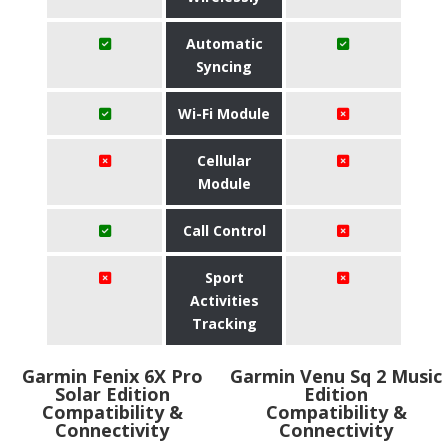
Automatic
Syncing
Wi-Fi Module
Cellular
Module
Call Control
Sport
Activities
Tracking
Garmin Fenix 6X Pro
Garmin Venu Sq 2 Music
Solar Edition
Edition
Compatibility &
Compatibility &
Connectivity
Connectivity