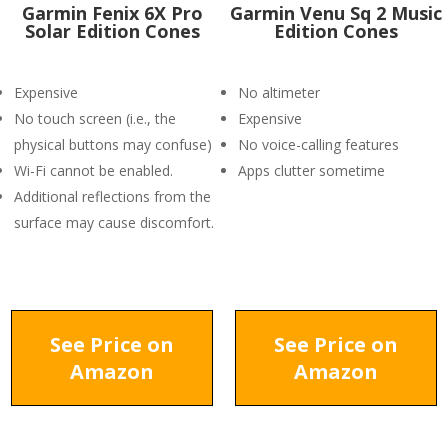
Garmin Fenix 6X Pro
Garmin Venu Sq 2 Music
Solar Edition Cones
Edition Cones
Expensive
No altimeter
No touch screen (i.e., the
Expensive
physical buttons may confuse)
No voice-calling features
Wi-Fi cannot be enabled.
Apps clutter sometime
Additional reflections from the
surface may cause discomfort.
See Price on
See Price on
Amazon
Amazon