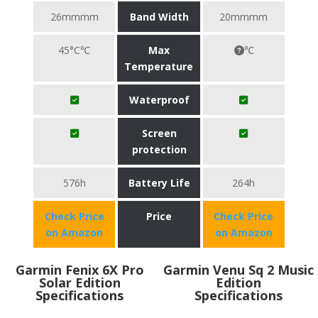
26mmmm
Band Width
20mmmm
45°C℃
Max
℃
Temperature
Waterproof
Screen
protection
576h
Battery Life
264h
Check Price
Price
Check Price
on Amazon
on Amazon
Garmin Fenix 6X Pro
Garmin Venu Sq 2 Music
Solar Edition
Edition
Specifications
Specifications