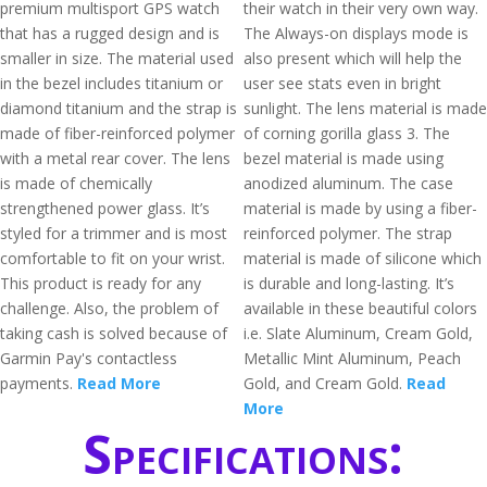
premium multisport GPS watch
their watch in their very own way.
that has a rugged design and is
The Always-on displays mode is
smaller in size. The material used
also present which will help the
in the bezel includes titanium or
user see stats even in bright
diamond titanium and the strap is
sunlight. The lens material is made
made of fiber-reinforced polymer
of corning gorilla glass 3. The
with a metal rear cover. The lens
bezel material is made using
is made of chemically
anodized aluminum. The case
strengthened power glass. It’s
material is made by using a fiber-
styled for a trimmer and is most
reinforced polymer. The strap
comfortable to fit on your wrist.
material is made of silicone which
This product is ready for any
is durable and long-lasting. It’s
challenge. Also, the problem of
available in these beautiful colors
taking cash is solved because of
i.e. Slate Aluminum, Cream Gold,
Garmin Pay's contactless
Metallic Mint Aluminum, Peach
payments.
Read More
Gold, and Cream Gold.
Read
More
Specifications: