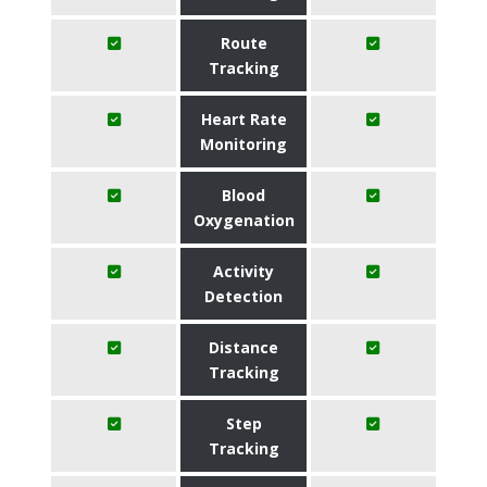
Route
Tracking
Heart Rate
Monitoring
Blood
Oxygenation
Activity
Detection
Distance
Tracking
Step
Tracking