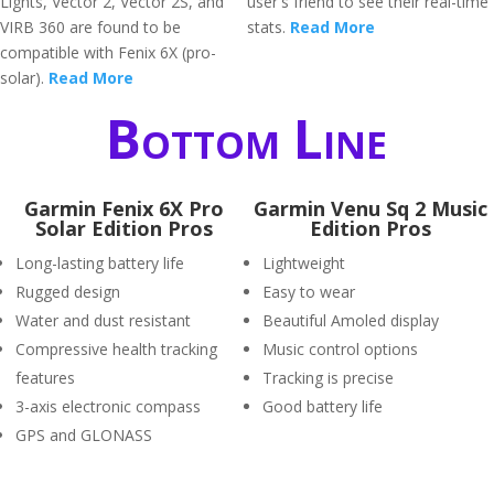
Lights, Vector 2, Vector 2S, and
user's friend to see their real-time
VIRB 360 are found to be
stats.
Read More
compatible with Fenix 6X (pro-
solar).
Read More
Bottom Line
Garmin Fenix 6X Pro
Garmin Venu Sq 2 Music
Solar Edition Pros
Edition Pros
Long-lasting battery life
Lightweight
Rugged design
Easy to wear
Water and dust resistant
Beautiful Amoled display
Compressive health tracking
Music control options
features
Tracking is precise
3-axis electronic compass
Good battery life
GPS and GLONASS