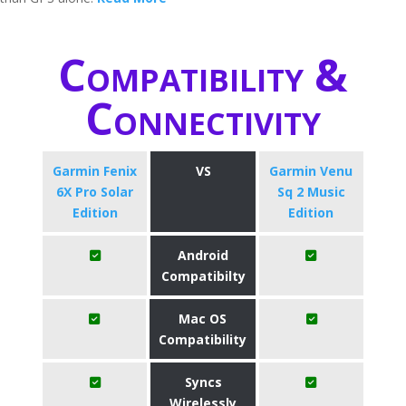
Compatibility &
Connectivity
Garmin Fenix
VS
Garmin Venu
6X Pro Solar
Sq 2 Music
Edition
Edition
Android
Compatibilty
Mac OS
Compatibility
Syncs
Wirelessly