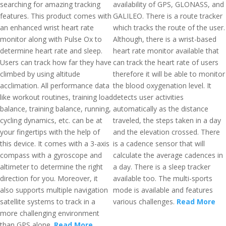
searching for amazing tracking
availability of GPS, GLONASS, and
features. This product comes with
GALILEO. There is a route tracker
an enhanced wrist heart rate
which tracks the route of the user.
monitor along with Pulse Ox to
Although, there is a wrist-based
determine heart rate and sleep.
heart rate monitor available that
Users can track how far they have
can track the heart rate of users
climbed by using altitude
therefore it will be able to monitor
acclimation. All performance data
the blood oxygenation level. It
like workout routines, training load
detects user activities
balance, training balance, running,
automatically as the distance
cycling dynamics, etc. can be at
traveled, the steps taken in a day
your fingertips with the help of
and the elevation crossed. There
this device. It comes with a 3-axis
is a cadence sensor that will
compass with a gyroscope and
calculate the average cadences in
altimeter to determine the right
a day. There is a sleep tracker
direction for you. Moreover, it
available too. The multi-sports
also supports multiple navigation
mode is available and features
satellite systems to track in a
various challenges.
Read More
more challenging environment
than GPS alone.
Read More