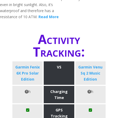
even in bright sunlight. Also, it’s
waterproof and therefore has a
resistance of 10 ATM.
Read More
Activity
Tracking:
Garmin Fenix
VS
Garmin Venu
6X Pro Solar
Sq 2 Music
Edition
Edition
h
Charging
h
Time
GPS
Tracking