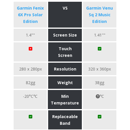
Garmin Fenix
VS
Garmin Venu
6X Pro Solar
Sq 2 Music
Edition
Edition
1.4""
Screen Size
1.41""
Touch
Screen
280 x 280px
Resolution
320 x 360px
82gg
Weight
38gg
-20°C℃
Min
℃
Temperature
Replaceable
Band