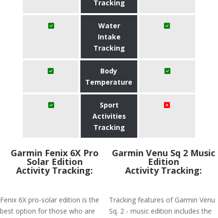
Tracking
Water
Intake
Tracking
Body
Temperature
Sport
Activities
Tracking
Garmin Fenix 6X Pro
Garmin Venu Sq 2 Music
Solar Edition
Edition
Activity Tracking:
Activity Tracking:
Fenix 6X pro-solar edition is the
Tracking features of Garmin Venu
best option for those who are
Sq. 2 - music edition includes the