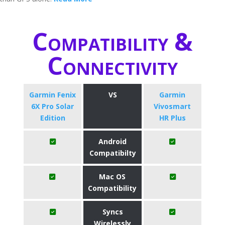
Compatibility &
Connectivity
Garmin Fenix
VS
Garmin
6X Pro Solar
Vivosmart
Edition
HR Plus
Android
Compatibilty
Mac OS
Compatibility
Syncs
Wirelessly