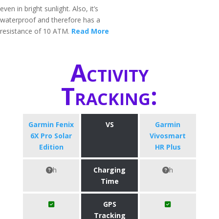
even in bright sunlight. Also, it’s
waterproof and therefore has a
resistance of 10 ATM.
Read More
Activity
Tracking:
Garmin Fenix
VS
Garmin
6X Pro Solar
Vivosmart
Edition
HR Plus
h
Charging
h
Time
GPS
Tracking