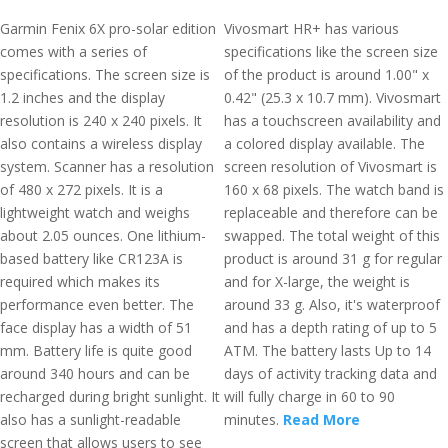
Garmin Fenix 6X pro-solar edition
Vivosmart HR+ has various
comes with a series of
specifications like the screen size
specifications. The screen size is
of the product is around 1.00" x
1.2 inches and the display
0.42" (25.3 x 10.7 mm). Vivosmart
resolution is 240 x 240 pixels. It
has a touchscreen availability and
also contains a wireless display
a colored display available. The
system. Scanner has a resolution
screen resolution of Vivosmart is
of 480 x 272 pixels. It is a
160 x 68 pixels. The watch band is
lightweight watch and weighs
replaceable and therefore can be
about 2.05 ounces. One lithium-
swapped. The total weight of this
based battery like CR123A is
product is around 31 g for regular
required which makes its
and for X-large, the weight is
performance even better. The
around 33 g. Also, it's waterproof
face display has a width of 51
and has a depth rating of up to 5
mm. Battery life is quite good
ATM. The battery lasts Up to 14
around 340 hours and can be
days of activity tracking data and
recharged during bright sunlight. It
will fully charge in 60 to 90
also has a sunlight-readable
minutes.
Read More
screen that allows users to see