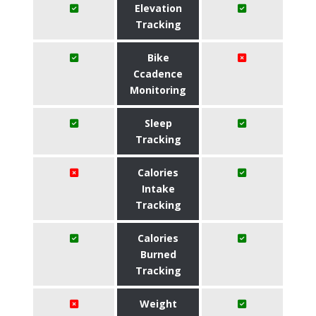
Elevation
Tracking
Bike
Ccadence
Monitoring
Sleep
Tracking
Calories
Intake
Tracking
Calories
Burned
Tracking
Weight