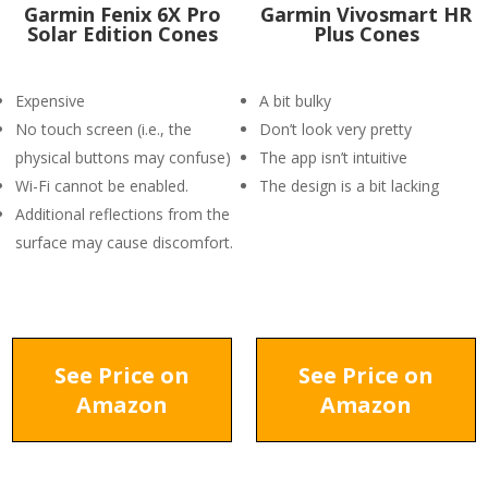
Garmin Fenix 6X Pro
Garmin Vivosmart HR
Solar Edition Cones
Plus Cones
Expensive
A bit bulky
No touch screen (i.e., the
Don’t look very pretty
physical buttons may confuse)
The app isn’t intuitive
Wi-Fi cannot be enabled.
The design is a bit lacking
Additional reflections from the
surface may cause discomfort.
See Price on
See Price on
Amazon
Amazon