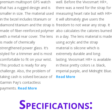
premium multisport GPS watch
well. Before the Vivosmart HR+,
that has a rugged design and is
there was a need for the strap for
smaller in size. The material used
measuring heart rate but with HR+
in the bezel includes titanium or
it will ultimately give users the
diamond titanium and the strap is
freedom to not wear any strap. It
made of fiber-reinforced polymer
also calculates the calories burned
with a metal rear cover. The lens
in a day. The lens material is made
is made of chemically
using acrylic and the strap
strengthened power glass. It’s
material is silicone which is
styled for a trimmer and is most
extremely durable and long-
comfortable to fit on your wrist.
lasting. Vivosmart HR+ is available
This product is ready for any
in these pretty colors i.e. black,
challenge. Also, the problem of
imperial purple, and Midnight Blue.
taking cash is solved because of
Read More
Garmin Pay's contactless
payments.
Read More
Specifications: