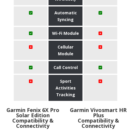
Automatic
Syncing
Wi-Fi Module
Cellular
Module
Call Control
Sport
Activities
Tracking
Garmin Fenix 6X Pro
Garmin Vivosmart HR
Solar Edition
Plus
Compatibility &
Compatibility &
Connectivity
Connectivity