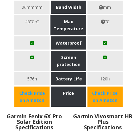
26mmmm
Band Width
mm
45°C℃
Max
℃
Temperature
Waterproof
Screen
protection
576h
Battery Life
120h
Check Price
Price
Check Price
on Amazon
on Amazon
Garmin Fenix 6X Pro
Garmin Vivosmart HR
Solar Edition
Plus
Specifications
Specifications