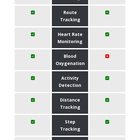
Route
Tracking
Heart Rate
Monitoring
Blood
Oxygenation
Activity
Detection
Distance
Tracking
Step
Tracking