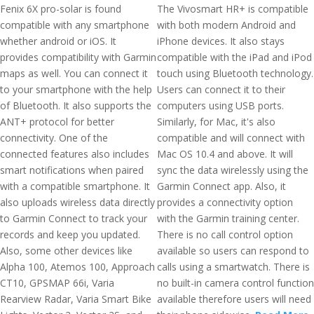
Fenix 6X pro-solar is found
The Vivosmart HR+ is compatible
compatible with any smartphone
with both modern Android and
whether android or iOS. It
iPhone devices. It also stays
provides compatibility with Garmin
compatible with the iPad and iPod
maps as well. You can connect it
touch using Bluetooth technology.
to your smartphone with the help
Users can connect it to their
of Bluetooth. It also supports the
computers using USB ports.
ANT+ protocol for better
Similarly, for Mac, it's also
connectivity. One of the
compatible and will connect with
connected features also includes
Mac OS 10.4 and above. It will
smart notifications when paired
sync the data wirelessly using the
with a compatible smartphone. It
Garmin Connect app. Also, it
also uploads wireless data directly
provides a connectivity option
to Garmin Connect to track your
with the Garmin training center.
records and keep you updated.
There is no call control option
Also, some other devices like
available so users can respond to
Alpha 100, Atemos 100, Approach
calls using a smartwatch. There is
CT10, GPSMAP 66i, Varia
no built-in camera control function
Rearview Radar, Varia Smart Bike
available therefore users will need