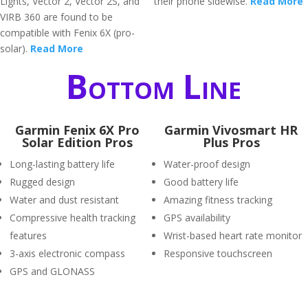
Lights, Vector 2, Vector 2S, and
their phone sidewise.
Read More
VIRB 360 are found to be
compatible with Fenix 6X (pro-
solar).
Read More
Bottom Line
Garmin Fenix 6X Pro
Garmin Vivosmart HR
Solar Edition Pros
Plus Pros
Long-lasting battery life
Water-proof design
Rugged design
Good battery life
Water and dust resistant
Amazing fitness tracking
Compressive health tracking
GPS availability
features
Wrist-based heart rate monitor
3-axis electronic compass
Responsive touchscreen
GPS and GLONASS