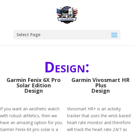
Select Page
Design:
Garmin Fenix 6X Pro
Garmin Vivosmart HR
Solar Edition
Plus
Design
Design
If you want an aesthetic watch
Vivosmart HR+ is an activity
with robust athletics, then we
tracker that uses the wrist-based
have an amazing option for you.
heart rate monitor and therefore
Garmin Fenix 6X pro-solar is a
will track the heart rate 24/7 as