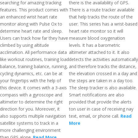
searching for amazing tracking
there is the availability of GPS.
features. This product comes with
There is a route tracker available
an enhanced wrist heart rate
that help tracks the route of the
monitor along with Pulse Ox to
user. This series has a wrist-based
determine heart rate and sleep.
heart rate monitor so it will
Users can track how far they have
measure blood oxygenation
climbed by using altitude
levels. It has a barometric
acclimation. All performance data
altimeter attached to it. It also
like workout routines, training load
detects the activities automatically
balance, training balance, running,
and therefore tracks the distance,
cycling dynamics, etc. can be at
the elevation crossed in a day and
your fingertips with the help of
the steps are taken in a day too.
this device. It comes with a 3-axis
The sleep tracker is also available.
compass with a gyroscope and
Smart notifications are also
altimeter to determine the right
provided that provide the alerts
direction for you. Moreover, it
ton user in case of receiving nay
also supports multiple navigation
text, email, or phone call.
Read
satellite systems to track in a
More
more challenging environment
than GPS alone.
Read More