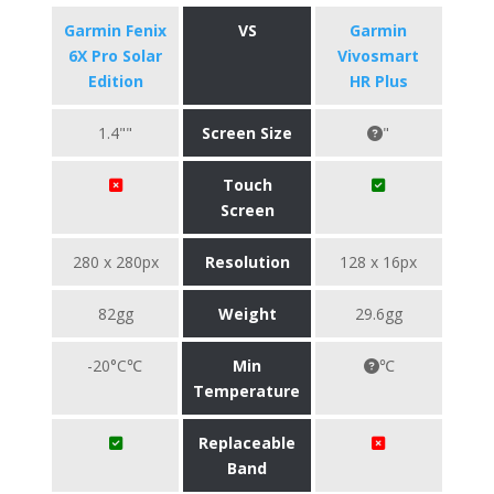
Garmin Fenix
VS
Garmin
6X Pro Solar
Vivosmart
Edition
HR Plus
1.4""
Screen Size
"
Touch
Screen
280 x 280px
Resolution
128 x 16px
82gg
Weight
29.6gg
-20°C℃
Min
℃
Temperature
Replaceable
Band