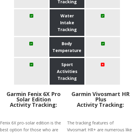
Tracking
Water
Intake
Tracking
Body
Temperature
Sport
Activities
Tracking
Garmin Fenix 6X Pro
Garmin Vivosmart HR
Solar Edition
Plus
Activity Tracking:
Activity Tracking:
Fenix 6X pro-solar edition is the
The tracking features of
best option for those who are
Vivosmart HR+ are numerous like