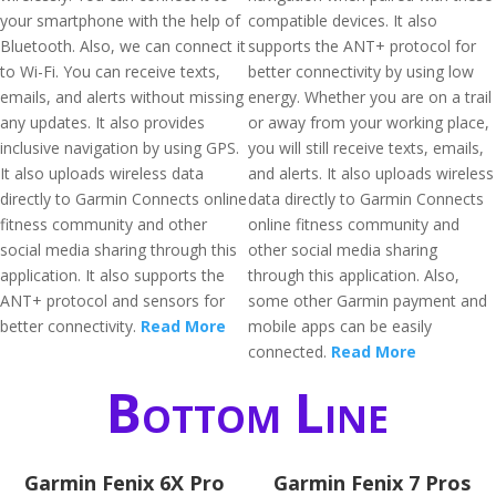
your smartphone with the help of
compatible devices. It also
Bluetooth. Also, we can connect it
supports the ANT+ protocol for
to Wi-Fi. You can receive texts,
better connectivity by using low
emails, and alerts without missing
energy. Whether you are on a trail
any updates. It also provides
or away from your working place,
inclusive navigation by using GPS.
you will still receive texts, emails,
It also uploads wireless data
and alerts. It also uploads wireless
directly to Garmin Connects online
data directly to Garmin Connects
fitness community and other
online fitness community and
social media sharing through this
other social media sharing
application. It also supports the
through this application. Also,
ANT+ protocol and sensors for
some other Garmin payment and
better connectivity.
Read More
mobile apps can be easily
connected.
Read More
Bottom Line
Garmin Fenix 6X Pro
Garmin Fenix 7 Pros