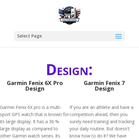
Select Page
Design:
Garmin Fenix 6X Pro
Garmin Fenix 7
Design
Design
Garmin Fenix 6X pro is a multi-
If you are an athlete and have a
sport GPS watch that is known for
competition ahead, then you
its large display. It has a 36 %
surely need training and tracking
large display as compared to
your daily routine. But doesn't
other Garmin watch series. Its
know how to do it? We have