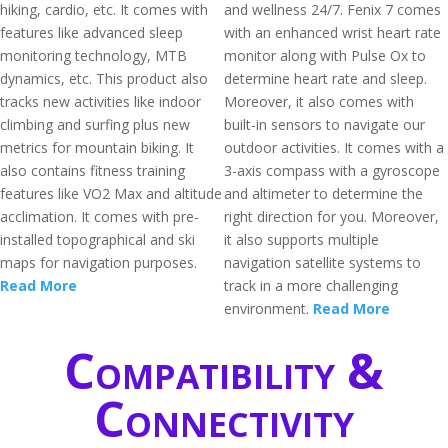
hiking, cardio, etc. It comes with
and wellness 24/7. Fenix 7 comes
features like advanced sleep
with an enhanced wrist heart rate
monitoring technology, MTB
monitor along with Pulse Ox to
dynamics, etc. This product also
determine heart rate and sleep.
tracks new activities like indoor
Moreover, it also comes with
climbing and surfing plus new
built-in sensors to navigate our
metrics for mountain biking. It
outdoor activities. It comes with a
also contains fitness training
3-axis compass with a gyroscope
features like VO2 Max and altitude
and altimeter to determine the
acclimation. It comes with pre-
right direction for you. Moreover,
installed topographical and ski
it also supports multiple
maps for navigation purposes.
navigation satellite systems to
Read More
track in a more challenging
environment.
Read More
Compatibility &
Connectivity