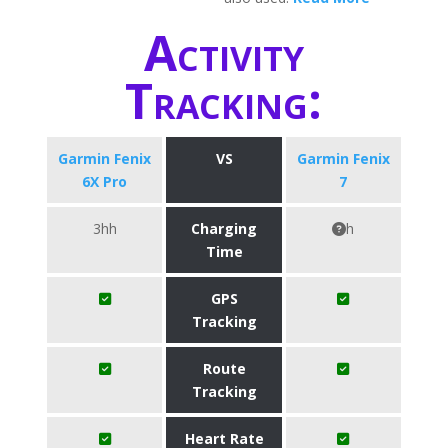
Activity
Tracking:
Garmin Fenix
VS
Garmin Fenix
6X Pro
7
3hh
Charging
h
Time
GPS
Tracking
Route
Tracking
Heart Rate