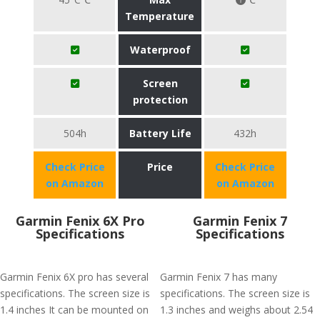
Temperature
Waterproof
Screen
protection
504h
Battery Life
432h
Check Price
Price
Check Price
on Amazon
on Amazon
Garmin Fenix 6X Pro
Garmin Fenix 7
Specifications
Specifications
Garmin Fenix 6X pro has several
Garmin Fenix 7 has many
specifications. The screen size is
specifications. The screen size is
1.4 inches It can be mounted on
1.3 inches and weighs about 2.54