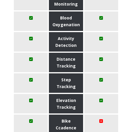
Monitoring
Blood
Oxygenation
Activity
Detection
Distance
Tracking
Step
Tracking
Elevation
Tracking
Bike
Ccadence