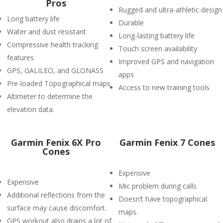
Pros
Rugged and ultra-athletic design
Long battery life
Durable
Water and dust resistant
Long-lasting battery life
Compressive health tracking
Touch screen availability
features
Improved GPS and navigation
GPS, GALILEO, and GLONASS
apps
Pre-loaded Topographical maps
Access to new training tools
Altimeter to determine the
elevation data.
Garmin Fenix 6X Pro
Garmin Fenix 7 Cones
Cones
Expensive
Expensive
Mic problem during calls
Additional reflections from the
Doesn’t have topographical
surface may cause discomfort.
maps.
GPS workout also drains a lot of