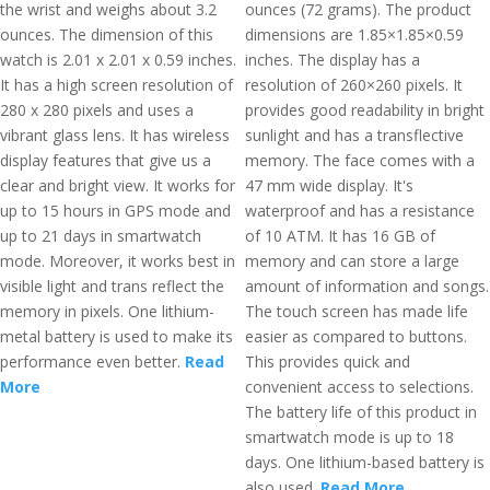
the wrist and weighs about 3.2
ounces (72 grams). The product
ounces. The dimension of this
dimensions are 1.85×1.85×0.59
watch is 2.01 x 2.01 x 0.59 inches.
inches. The display has a
It has a high screen resolution of
resolution of 260×260 pixels. It
280 x 280 pixels and uses a
provides good readability in bright
vibrant glass lens. It has wireless
sunlight and has a transflective
display features that give us a
memory. The face comes with a
clear and bright view. It works for
47 mm wide display. It's
up to 15 hours in GPS mode and
waterproof and has a resistance
up to 21 days in smartwatch
of 10 ATM. It has 16 GB of
mode. Moreover, it works best in
memory and can store a large
visible light and trans reflect the
amount of information and songs.
memory in pixels. One lithium-
The touch screen has made life
metal battery is used to make its
easier as compared to buttons.
performance even better.
Read
This provides quick and
More
convenient access to selections.
The battery life of this product in
smartwatch mode is up to 18
days. One lithium-based battery is
also used.
Read More