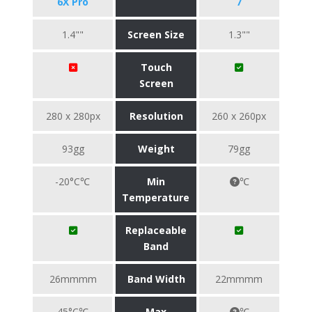
6X Pro
7
1.4""
Screen Size
1.3""
Touch
Screen
280 x 280px
Resolution
260 x 260px
93gg
Weight
79gg
-20°C℃
Min
℃
Temperature
Replaceable
Band
26mmmm
Band Width
22mmmm
45°C℃
Max
℃