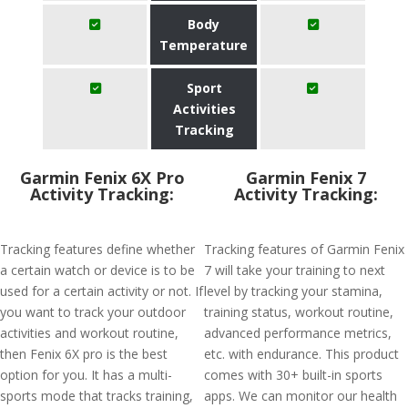
Body
Temperature
Sport
Activities
Tracking
Garmin Fenix 6X Pro
Garmin Fenix 7
Activity Tracking:
Activity Tracking:
Tracking features define whether
Tracking features of Garmin Fenix
a certain watch or device is to be
7 will take your training to next
used for a certain activity or not. If
level by tracking your stamina,
you want to track your outdoor
training status, workout routine,
activities and workout routine,
advanced performance metrics,
then Fenix 6X pro is the best
etc. with endurance. This product
option for you. It has a multi-
comes with 30+ built-in sports
sports mode that tracks training,
apps. We can monitor our health