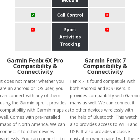
Module
Call Control
Sport
Activities
Tracking
Garmin Fenix 6X Pro
Garmin Fenix 7
Compatibility &
Compatibility &
Connectivity
Connectivity
It does not matter whether you
Fenix 7 is found compatible with
are an android or IOS user, you
both Android and iOS users. It
can connect with any of them
provides compatibility with Garmin
using the Garmin app. It provides
maps as well. We can connect it
compatibility with Garmin maps as
to other devices wirelessly with
well. Comes with pre-installed
the help of Bluetooth. This watch
maps of North America. We can
also provides access to Wi-Fi and
connect it to other devices
USB. It also provides inclusive
wirelessly. You can connect it to
navigation when paired with these