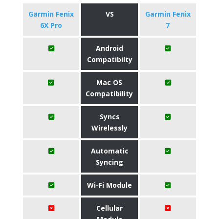
Garmin Fenix
VS
Garmin Fenix
6X Pro
7
Android
Compatibilty
Mac OS
Compatibility
Syncs
Wirelessly
Automatic
Syncing
Wi-Fi Module
Cellular