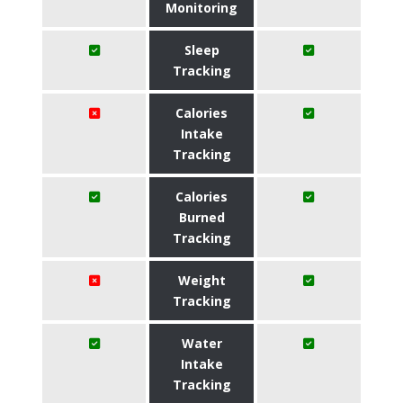
Monitoring
Sleep
Tracking
Calories
Intake
Tracking
Calories
Burned
Tracking
Weight
Tracking
Water
Intake
Tracking