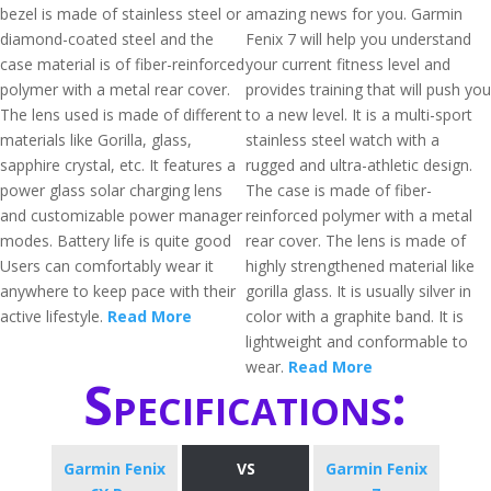
bezel is made of stainless steel or
amazing news for you. Garmin
diamond-coated steel and the
Fenix 7 will help you understand
case material is of fiber-reinforced
your current fitness level and
polymer with a metal rear cover.
provides training that will push you
The lens used is made of different
to a new level. It is a multi-sport
materials like Gorilla, glass,
stainless steel watch with a
sapphire crystal, etc. It features a
rugged and ultra-athletic design.
power glass solar charging lens
The case is made of fiber-
and customizable power manager
reinforced polymer with a metal
modes. Battery life is quite good
rear cover. The lens is made of
Users can comfortably wear it
highly strengthened material like
anywhere to keep pace with their
gorilla glass. It is usually silver in
active lifestyle.
Read More
color with a graphite band. It is
lightweight and conformable to
wear.
Read More
Specifications:
Garmin Fenix
VS
Garmin Fenix