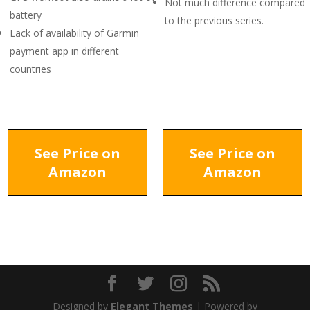
Not much difference compared
battery
to the previous series.
Lack of availability of Garmin
payment app in different
countries
See Price on
See Price on
Amazon
Amazon
Designed by
Elegant Themes
| Powered by