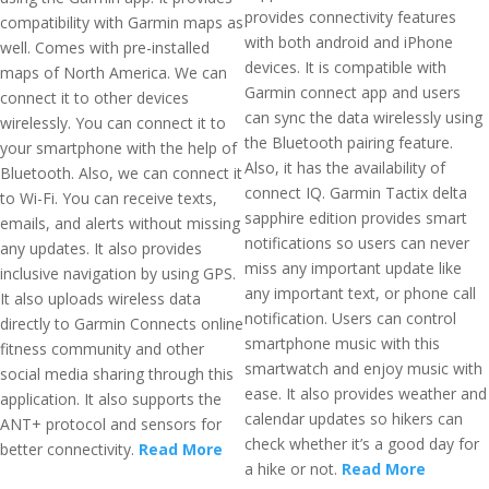
provides connectivity features
compatibility with Garmin maps as
with both android and iPhone
well. Comes with pre-installed
devices. It is compatible with
maps of North America. We can
Garmin connect app and users
connect it to other devices
can sync the data wirelessly using
wirelessly. You can connect it to
the Bluetooth pairing feature.
your smartphone with the help of
Also, it has the availability of
Bluetooth. Also, we can connect it
connect IQ. Garmin Tactix delta
to Wi-Fi. You can receive texts,
sapphire edition provides smart
emails, and alerts without missing
notifications so users can never
any updates. It also provides
miss any important update like
inclusive navigation by using GPS.
any important text, or phone call
It also uploads wireless data
notification. Users can control
directly to Garmin Connects online
smartphone music with this
fitness community and other
smartwatch and enjoy music with
social media sharing through this
ease. It also provides weather and
application. It also supports the
calendar updates so hikers can
ANT+ protocol and sensors for
check whether it’s a good day for
better connectivity.
Read More
a hike or not.
Read More