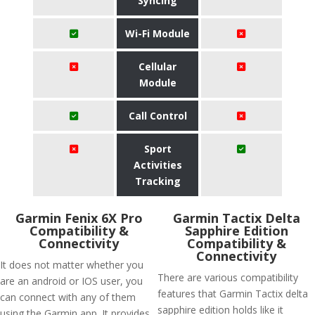
Syncing
Wi-Fi Module
Cellular
Module
Call Control
Sport
Activities
Tracking
Garmin Fenix 6X Pro
Garmin Tactix Delta
Compatibility &
Sapphire Edition
Connectivity
Compatibility &
Connectivity
It does not matter whether you
There are various compatibility
are an android or IOS user, you
features that Garmin Tactix delta
can connect with any of them
sapphire edition holds like it
using the Garmin app. It provides