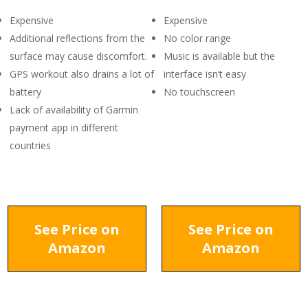
Expensive
Expensive
Additional reflections from the
No color range
surface may cause discomfort.
Music is available but the
GPS workout also drains a lot of
interface isn’t easy
battery
No touchscreen
Lack of availability of Garmin
payment app in different
countries
See Price on
See Price on
Amazon
Amazon