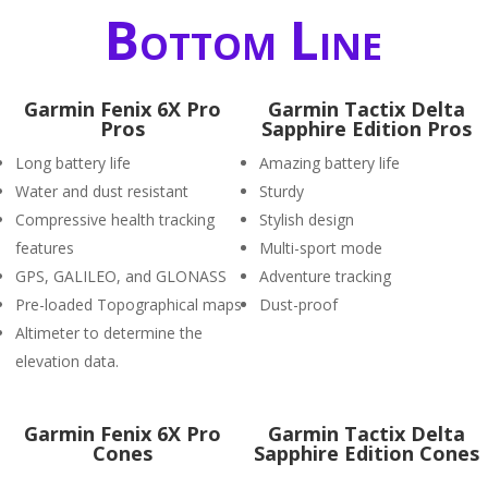
Bottom Line
Garmin Fenix 6X Pro
Garmin Tactix Delta
Pros
Sapphire Edition Pros
Long battery life
Amazing battery life
Water and dust resistant
Sturdy
Compressive health tracking
Stylish design
features
Multi-sport mode
GPS, GALILEO, and GLONASS
Adventure tracking
Pre-loaded Topographical maps
Dust-proof
Altimeter to determine the
elevation data.
Garmin Fenix 6X Pro
Garmin Tactix Delta
Cones
Sapphire Edition Cones