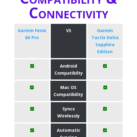
Connectivity
Garmin Fenix
VS
Garmin
6X Pro
Tactix Delta
Sapphire
Edition
Android
Compatibilty
Mac OS
Compatibility
Syncs
Wirelessly
Automatic