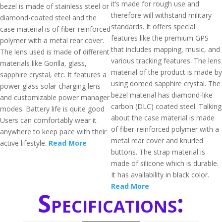
it’s made for rough use and
bezel is made of stainless steel or
therefore will withstand military
diamond-coated steel and the
standards. It offers special
case material is of fiber-reinforced
features like the premium GPS
polymer with a metal rear cover.
that includes mapping, music, and
The lens used is made of different
various tracking features. The lens
materials like Gorilla, glass,
material of the product is made by
sapphire crystal, etc. It features a
using domed sapphire crystal. The
power glass solar charging lens
bezel material has diamond-like
and customizable power manager
carbon (DLC) coated steel. Talking
modes. Battery life is quite good
about the case material is made
Users can comfortably wear it
of fiber-reinforced polymer with a
anywhere to keep pace with their
metal rear cover and knurled
active lifestyle.
Read More
buttons. The strap material is
made of silicone which is durable.
It has availability in black color.
Read More
Specifications: