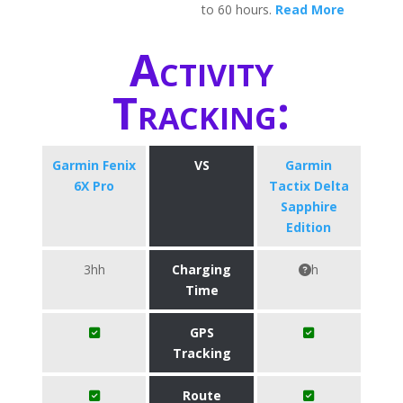
to 60 hours.
Read More
Activity
Tracking:
Garmin Fenix
VS
Garmin
6X Pro
Tactix Delta
Sapphire
Edition
3hh
Charging
h
Time
GPS
Tracking
Route