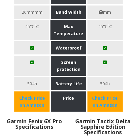
26mmmm
Band Width
mm
45°C℃
Max
45°C℃
Temperature
Waterproof
Screen
protection
504h
Battery Life
504h
Check Price
Price
Check Price
on Amazon
on Amazon
Garmin Fenix 6X Pro
Garmin Tactix Delta
Specifications
Sapphire Edition
Specifications