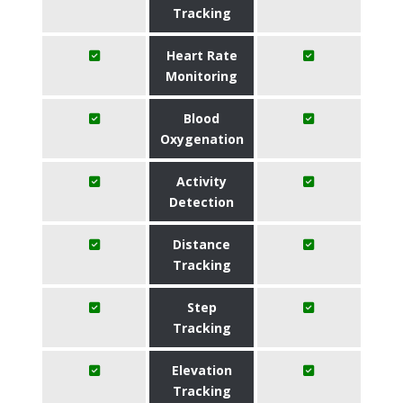
Tracking
Heart Rate
Monitoring
Blood
Oxygenation
Activity
Detection
Distance
Tracking
Step
Tracking
Elevation
Tracking