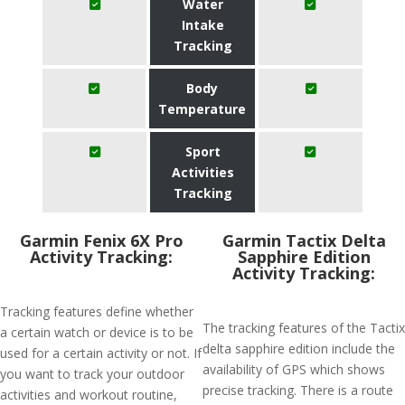
Water
Intake
Tracking
Body
Temperature
Sport
Activities
Tracking
Garmin Fenix 6X Pro
Garmin Tactix Delta
Activity Tracking:
Sapphire Edition
Activity Tracking:
Tracking features define whether
The tracking features of the Tactix
a certain watch or device is to be
delta sapphire edition include the
used for a certain activity or not. If
availability of GPS which shows
you want to track your outdoor
precise tracking. There is a route
activities and workout routine,