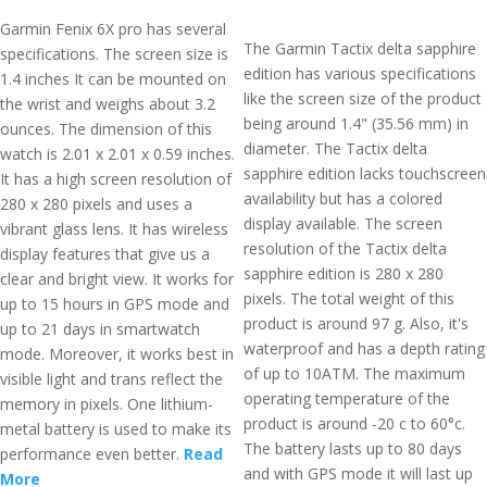
Garmin Fenix 6X pro has several
The Garmin Tactix delta sapphire
specifications. The screen size is
edition has various specifications
1.4 inches It can be mounted on
like the screen size of the product
the wrist and weighs about 3.2
being around 1.4" (35.56 mm) in
ounces. The dimension of this
diameter. The Tactix delta
watch is 2.01 x 2.01 x 0.59 inches.
sapphire edition lacks touchscreen
It has a high screen resolution of
availability but has a colored
280 x 280 pixels and uses a
display available. The screen
vibrant glass lens. It has wireless
resolution of the Tactix delta
display features that give us a
sapphire edition is 280 x 280
clear and bright view. It works for
pixels. The total weight of this
up to 15 hours in GPS mode and
product is around 97 g. Also, it's
up to 21 days in smartwatch
waterproof and has a depth rating
mode. Moreover, it works best in
of up to 10ATM. The maximum
visible light and trans reflect the
operating temperature of the
memory in pixels. One lithium-
product is around -20 c to 60°c.
metal battery is used to make its
The battery lasts up to 80 days
performance even better.
Read
and with GPS mode it will last up
More