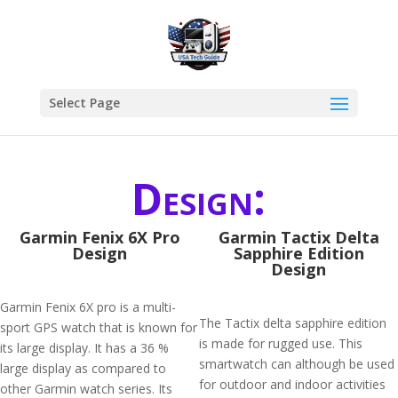
Select Page
Design:
Garmin Fenix 6X Pro
Garmin Tactix Delta
Design
Sapphire Edition
Design
Garmin Fenix 6X pro is a multi-
The Tactix delta sapphire edition
sport GPS watch that is known for
is made for rugged use. This
its large display. It has a 36 %
smartwatch can although be used
large display as compared to
for outdoor and indoor activities
other Garmin watch series. Its