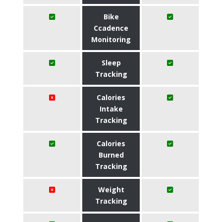
Bike
Ccadence
Monitoring
Sleep
Tracking
Calories
Intake
Tracking
Calories
Burned
Tracking
Weight
Tracking