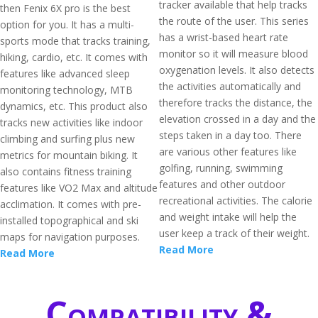
tracker available that help tracks
then Fenix 6X pro is the best
the route of the user. This series
option for you. It has a multi-
has a wrist-based heart rate
sports mode that tracks training,
monitor so it will measure blood
hiking, cardio, etc. It comes with
oxygenation levels. It also detects
features like advanced sleep
the activities automatically and
monitoring technology, MTB
therefore tracks the distance, the
dynamics, etc. This product also
elevation crossed in a day and the
tracks new activities like indoor
steps taken in a day too. There
climbing and surfing plus new
are various other features like
metrics for mountain biking. It
golfing, running, swimming
also contains fitness training
features and other outdoor
features like VO2 Max and altitude
recreational activities. The calorie
acclimation. It comes with pre-
and weight intake will help the
installed topographical and ski
user keep a track of their weight.
maps for navigation purposes.
Read More
Read More
Compatibility &