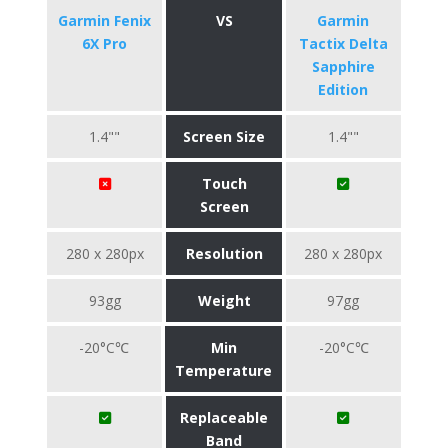
Garmin Fenix
VS
Garmin
6X Pro
Tactix Delta
Sapphire
Edition
1.4""
Screen Size
1.4""
Touch
Screen
280 x 280px
Resolution
280 x 280px
93gg
Weight
97gg
-20°C℃
Min
-20°C℃
Temperature
Replaceable
Band