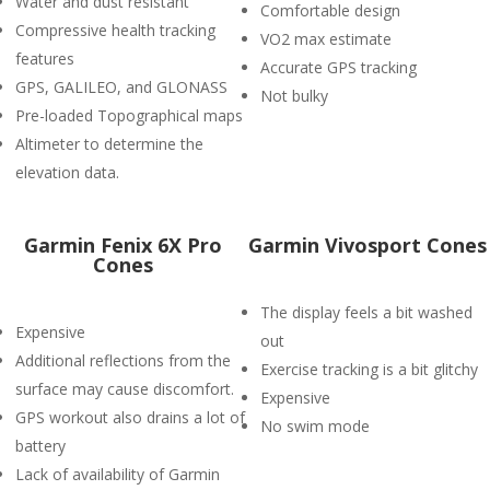
Water and dust resistant
Comfortable design
Compressive health tracking
VO2 max estimate
features
Accurate GPS tracking
GPS, GALILEO, and GLONASS
Not bulky
Pre-loaded Topographical maps
Altimeter to determine the
elevation data.
Garmin Fenix 6X Pro
Garmin Vivosport Cones
Cones
The display feels a bit washed
Expensive
out
Additional reflections from the
Exercise tracking is a bit glitchy
surface may cause discomfort.
Expensive
GPS workout also drains a lot of
No swim mode
battery
Lack of availability of Garmin