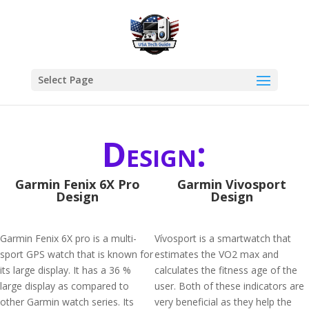
Select Page
Design:
Garmin Fenix 6X Pro
Garmin Vivosport
Design
Design
Garmin Fenix 6X pro is a multi-
Vívosport is a smartwatch that
sport GPS watch that is known for
estimates the VO2 max and
its large display. It has a 36 %
calculates the fitness age of the
large display as compared to
user. Both of these indicators are
other Garmin watch series. Its
very beneficial as they help the