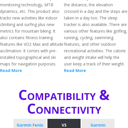
monitoring technology, MTB
the distance, the elevation
dynamics, etc. This product also
crossed in a day and the steps are
tracks new activities like indoor
taken in a day too. The sleep
climbing and surfing plus new
tracker is also available. There are
metrics for mountain biking. It
various other features like golfing,
also contains fitness training
running, cycling, swimming
features like VO2 Max and altitude
features, and other outdoor
acclimation. It comes with pre-
recreational activities. The calorie
installed topographical and ski
and weight intake will help the
maps for navigation purposes.
user keep a track of their weight.
Read More
Read More
Compatibility &
Connectivity
Garmin Fenix
VS
Garmin