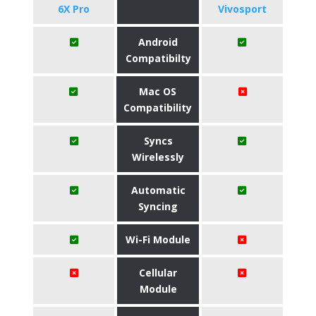
6X Pro
Vivosport
Android
Compatibilty
Mac OS
Compatibility
Syncs
Wirelessly
Automatic
Syncing
Wi-Fi Module
Cellular
Module