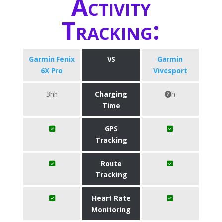
Activity
Tracking:
Garmin Fenix
VS
Garmin
6X Pro
Vivosport
3hh
Charging
h
Time
GPS
Tracking
Route
Tracking
Heart Rate
Monitoring