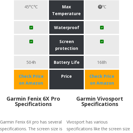
45°C℃
Max
℃
Temperature
Waterproof
Screen
protection
504h
Battery Life
168h
Check Price
Price
Check Price
on Amazon
on Amazon
Garmin Fenix 6X Pro
Garmin Vivosport
Specifications
Specifications
Garmin Fenix 6X pro has several
Vívosport has various
specifications. The screen size is
specifications like the screen size