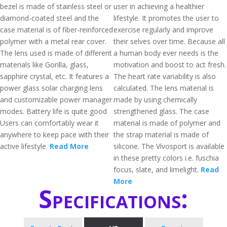
bezel is made of stainless steel or
user in achieving a healthier
diamond-coated steel and the
lifestyle. It promotes the user to
case material is of fiber-reinforced
exercise regularly and improve
polymer with a metal rear cover.
their selves over time. Because all
The lens used is made of different
a human body ever needs is the
materials like Gorilla, glass,
motivation and boost to act fresh.
sapphire crystal, etc. It features a
The heart rate variability is also
power glass solar charging lens
calculated. The lens material is
and customizable power manager
made by using chemically
modes. Battery life is quite good
strengthened glass. The case
Users can comfortably wear it
material is made of polymer and
anywhere to keep pace with their
the strap material is made of
active lifestyle.
Read More
silicone. The Vívosport is available
in these pretty colors i.e. fuschia
focus, slate, and limelight.
Read
More
Specifications: