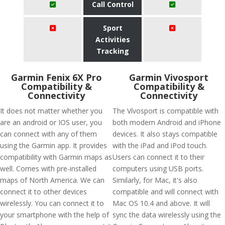
Call Control
Sport
Activities
Tracking
Garmin Fenix 6X Pro
Garmin Vivosport
Compatibility &
Compatibility &
Connectivity
Connectivity
It does not matter whether you
The Vívosport is compatible with
are an android or IOS user, you
both modern Android and iPhone
can connect with any of them
devices. It also stays compatible
using the Garmin app. It provides
with the iPad and iPod touch.
compatibility with Garmin maps as
Users can connect it to their
well. Comes with pre-installed
computers using USB ports.
maps of North America. We can
Similarly, for Mac, it's also
connect it to other devices
compatible and will connect with
wirelessly. You can connect it to
Mac OS 10.4 and above. It will
your smartphone with the help of
sync the data wirelessly using the