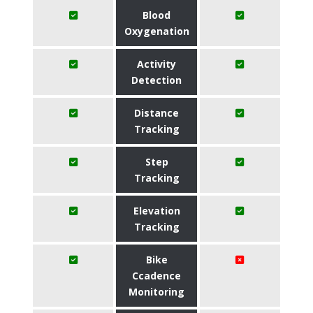
Blood
Oxygenation
Activity
Detection
Distance
Tracking
Step
Tracking
Elevation
Tracking
Bike
Ccadence
Monitoring