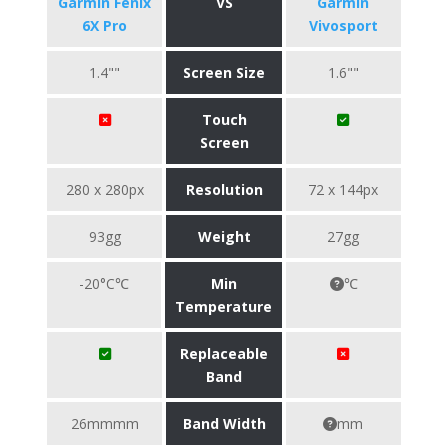
Garmin Fenix
VS
Garmin
6X Pro
Vivosport
1.4""
Screen Size
1.6""
Touch
Screen
280 x 280px
Resolution
72 x 144px
93gg
Weight
27gg
-20°C℃
Min
℃
Temperature
Replaceable
Band
26mmmm
Band Width
mm