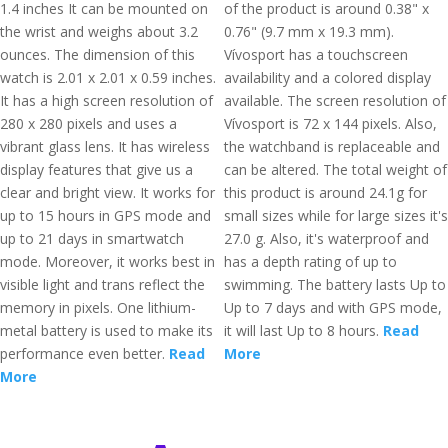
1.4 inches It can be mounted on
of the product is around 0.38" x
the wrist and weighs about 3.2
0.76" (9.7 mm x 19.3 mm).
ounces. The dimension of this
Vívosport has a touchscreen
watch is 2.01 x 2.01 x 0.59 inches.
availability and a colored display
It has a high screen resolution of
available. The screen resolution of
280 x 280 pixels and uses a
Vívosport is 72 x 144 pixels. Also,
vibrant glass lens. It has wireless
the watchband is replaceable and
display features that give us a
can be altered. The total weight of
clear and bright view. It works for
this product is around 24.1g for
up to 15 hours in GPS mode and
small sizes while for large sizes it's
up to 21 days in smartwatch
27.0 g. Also, it's waterproof and
mode. Moreover, it works best in
has a depth rating of up to
visible light and trans reflect the
swimming. The battery lasts Up to
memory in pixels. One lithium-
Up to 7 days and with GPS mode,
metal battery is used to make its
it will last Up to 8 hours.
Read
performance even better.
Read
More
More