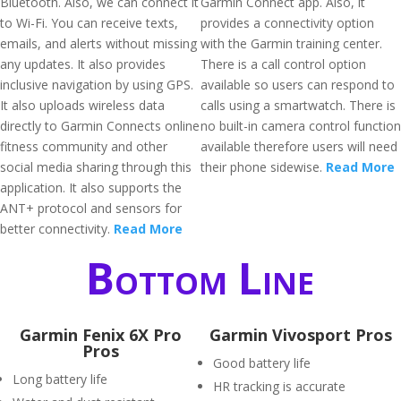
Bluetooth. Also, we can connect it
Garmin Connect app. Also, it
to Wi-Fi. You can receive texts,
provides a connectivity option
emails, and alerts without missing
with the Garmin training center.
any updates. It also provides
There is a call control option
inclusive navigation by using GPS.
available so users can respond to
It also uploads wireless data
calls using a smartwatch. There is
directly to Garmin Connects online
no built-in camera control function
fitness community and other
available therefore users will need
social media sharing through this
their phone sidewise.
Read More
application. It also supports the
ANT+ protocol and sensors for
better connectivity.
Read More
Bottom Line
Garmin Fenix 6X Pro
Garmin Vivosport Pros
Pros
Good battery life
Long battery life
HR tracking is accurate