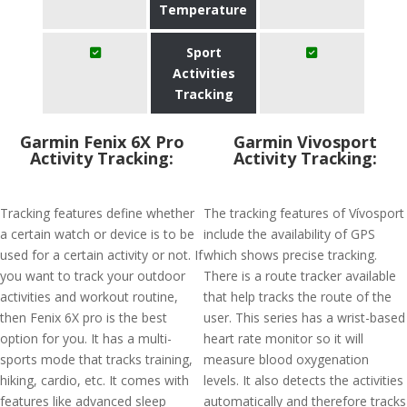
Temperature
Sport
Activities
Tracking
Garmin Fenix 6X Pro
Garmin Vivosport
Activity Tracking:
Activity Tracking:
Tracking features define whether
The tracking features of Vívosport
a certain watch or device is to be
include the availability of GPS
used for a certain activity or not. If
which shows precise tracking.
you want to track your outdoor
There is a route tracker available
activities and workout routine,
that help tracks the route of the
then Fenix 6X pro is the best
user. This series has a wrist-based
option for you. It has a multi-
heart rate monitor so it will
sports mode that tracks training,
measure blood oxygenation
hiking, cardio, etc. It comes with
levels. It also detects the activities
features like advanced sleep
automatically and therefore tracks