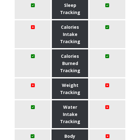
Sleep
Tracking
Calories
Intake
Tracking
Calories
Burned
Tracking
Weight
Tracking
Water
Intake
Tracking
Body