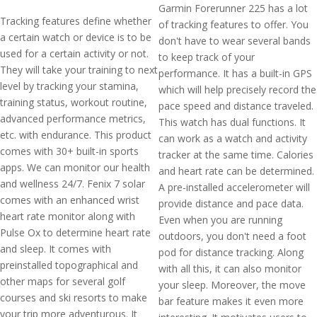
Garmin Forerunner 225 has a lot
Tracking features define whether
of tracking features to offer. You
a certain watch or device is to be
don't have to wear several bands
used for a certain activity or not.
to keep track of your
They will take your training to next
performance. It has a built-in GPS
level by tracking your stamina,
which will help precisely record the
training status, workout routine,
pace speed and distance traveled.
advanced performance metrics,
This watch has dual functions. It
etc. with endurance. This product
can work as a watch and activity
comes with 30+ built-in sports
tracker at the same time. Calories
apps. We can monitor our health
and heart rate can be determined.
and wellness 24/7. Fenix 7 solar
A pre-installed accelerometer will
comes with an enhanced wrist
provide distance and pace data.
heart rate monitor along with
Even when you are running
Pulse Ox to determine heart rate
outdoors, you don't need a foot
and sleep. It comes with
pod for distance tracking. Along
preinstalled topographical and
with all this, it can also monitor
other maps for several golf
your sleep. Moreover, the move
courses and ski resorts to make
bar feature makes it even more
your trip more adventurous. It