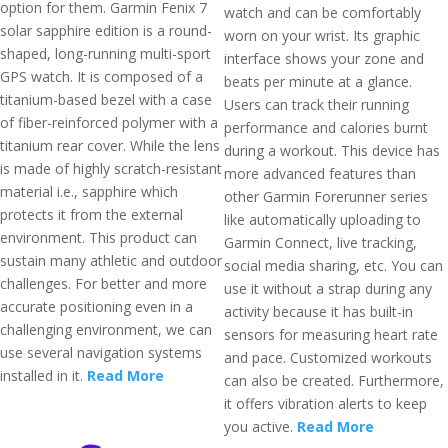
option for them. Garmin Fenix 7
watch and can be comfortably
solar sapphire edition is a round-
worn on your wrist. Its graphic
shaped, long-running multi-sport
interface shows your zone and
GPS watch. It is composed of a
beats per minute at a glance.
titanium-based bezel with a case
Users can track their running
of fiber-reinforced polymer with a
performance and calories burnt
titanium rear cover. While the lens
during a workout. This device has
is made of highly scratch-resistant
more advanced features than
material i.e., sapphire which
other Garmin Forerunner series
protects it from the external
like automatically uploading to
environment. This product can
Garmin Connect, live tracking,
sustain many athletic and outdoor
social media sharing, etc. You can
challenges. For better and more
use it without a strap during any
accurate positioning even in a
activity because it has built-in
challenging environment, we can
sensors for measuring heart rate
use several navigation systems
and pace. Customized workouts
installed in it.
Read More
can also be created. Furthermore,
it offers vibration alerts to keep
you active.
Read More