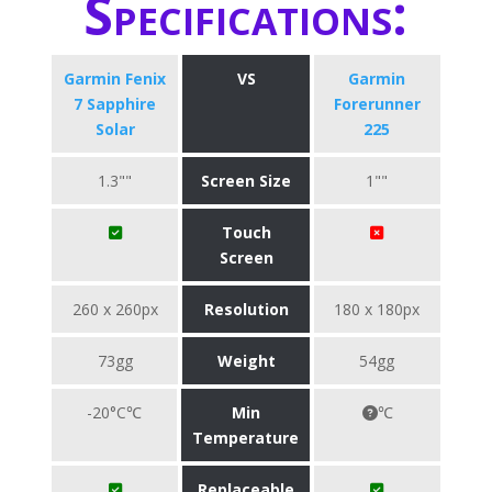
Specifications:
Garmin Fenix
VS
Garmin
7 Sapphire
Forerunner
Solar
225
1.3""
Screen Size
1""
Touch
Screen
260 x 260px
Resolution
180 x 180px
73gg
Weight
54gg
-20°C℃
Min
℃
Temperature
Replaceable