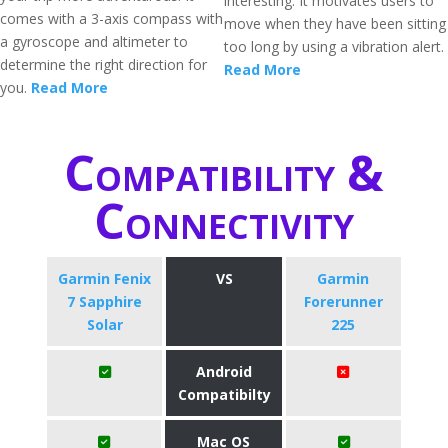
interesting. It motivates users to
comes with a 3-axis compass with
move when they have been sitting
a gyroscope and altimeter to
too long by using a vibration alert.
determine the right direction for
Read More
you.
Read More
Compatibility &
Connectivity
Garmin Fenix
VS
Garmin
7 Sapphire
Forerunner
Solar
225
Android
Compatibilty
Mac OS