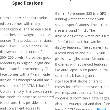
Specifications
Garmin Forerunner 225 is a GPS
Garmin Fenix 7 sapphire solar
running watch that comes with
edition comes with many
several specifications. The screen
specifications. The screen size is
size is around 1 inch. The
1.3 inches and weighs about 12
dimensions of the watch are 1.8 x
ounces. The product dimensions
1.9 x 0.6 inches. It has wireless
are 1.85×1.85×0.57 inches. The
display features. The scanner has
display has a resolution of
a resolution of about 180 x 180
260×260 pixels. It provides good
pixels. It weighs about 4.6 ounces.
readability in bright sunlight and
It comes with advanced features
has a transflective memory. The
like auto lapse, auto pause, auto-
face comes with a 47 mm wide
scroll, etc. It has a graphic
display. It's waterproof and has a
interface that shows different
resistance of 10 ATM. It has 16
colors for different activities like a
GB of memory. The touch screen
warm-up, aerobics, etc. It also
has made life easier as compared
contains customizable data pages.
to buttons. This provides quick
Also, it's waterproof and therefore
and convenient access to
has a 5 ATM water rating.
Read