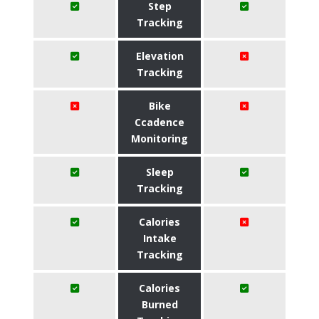
Step
Tracking
Elevation
Tracking
Bike
Ccadence
Monitoring
Sleep
Tracking
Calories
Intake
Tracking
Calories
Burned