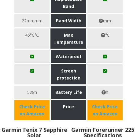
Band
22mmmm
Band Width
mm
45°C℃
Max
℃
Temperature
Waterproof
Screen
protection
528h
Battery Life
h
Check Price
Price
Check Price
on Amazon
on Amazon
Garmin Fenix 7 Sapphire
Garmin Forerunner 225
Solar
Specifications