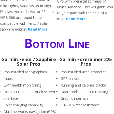
GPS with preinstalled maps of
Bike Lights, Varia Vision In-sight
North America. This will guide you
Display, Vector 2, Vector 2S, and
to your path with the help of a
VIRB 360 are found to be
map.
Read More
compatible with Fenix 7 solar
sapphire edition.
Read More
Bottom Line
Garmin Fenix 7 Sapphire
Garmin Forerunner 225
Solar Pros
Pros
Pre-installed topographical
Pre-installed accelerometer
maps
GPS sensor
24/7 health monitoring
Running and calories tracker
Both buttons and touch screen
Heart and sleep rate tracking
interface
Graphic interface
Solar charging capability
5 ATM water resistance
Multi networks navigation (GPS,