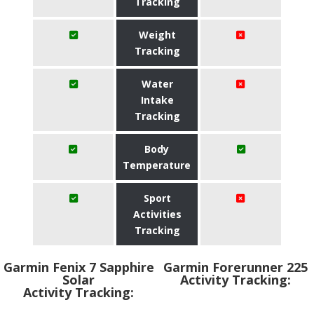
Tracking
Weight
Tracking
Water
Intake
Tracking
Body
Temperature
Sport
Activities
Tracking
Garmin Fenix 7 Sapphire
Garmin Forerunner 225
Solar
Activity Tracking:
Activity Tracking: