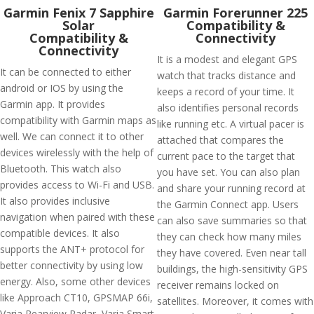
Garmin Fenix 7 Sapphire
Garmin Forerunner 225
Solar
Compatibility &
Compatibility &
Connectivity
Connectivity
It is a modest and elegant GPS
It can be connected to either
watch that tracks distance and
android or IOS by using the
keeps a record of your time. It
Garmin app. It provides
also identifies personal records
compatibility with Garmin maps as
like running etc. A virtual pacer is
well. We can connect it to other
attached that compares the
devices wirelessly with the help of
current pace to the target that
Bluetooth. This watch also
you have set. You can also plan
provides access to Wi-Fi and USB.
and share your running record at
It also provides inclusive
the Garmin Connect app. Users
navigation when paired with these
can also save summaries so that
compatible devices. It also
they can check how many miles
supports the ANT+ protocol for
they have covered. Even near tall
better connectivity by using low
buildings, the high-sensitivity GPS
energy. Also, some other devices
receiver remains locked on
like Approach CT10, GPSMAP 66i,
satellites. Moreover, it comes with
Varia Rearview Radar, Varia Smart