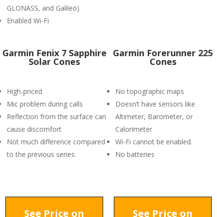
GLONASS, and Galileo)
Enabled Wi-Fi
Garmin Fenix 7 Sapphire
Garmin Forerunner 225
Solar Cones
Cones
High-priced
No topographic maps
Mic problem during calls
Doesn’t have sensors like
Reflection from the surface can
Altimeter, Barometer, or
cause discomfort
Calorimeter
Not much difference compared
Wi-Fi cannot be enabled.
to the previous series.
No batteries
See Price on
See Price on