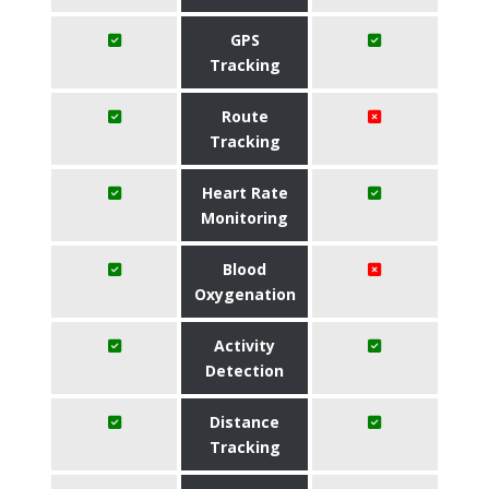
GPS
Tracking
Route
Tracking
Heart Rate
Monitoring
Blood
Oxygenation
Activity
Detection
Distance
Tracking