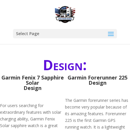
Select Page
Design:
Garmin Fenix 7 Sapphire
Garmin Forerunner 225
Solar
Design
Design
The Garmin forerunner series has
For users searching for
become very popular because of
extraordinary features with solar
its amazing features. Forerunner
charging ability, Garmin Fenix
225 is the first Garmin GPS
Solar sapphire watch is a great
running watch. It is a lightweight