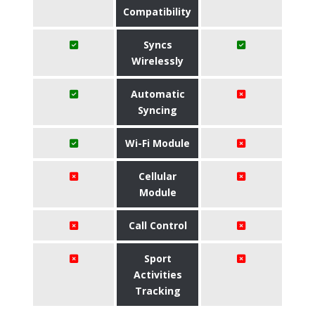
Compatibility
Syncs
Wirelessly
Automatic
Syncing
Wi-Fi Module
Cellular
Module
Call Control
Sport
Activities
Tracking