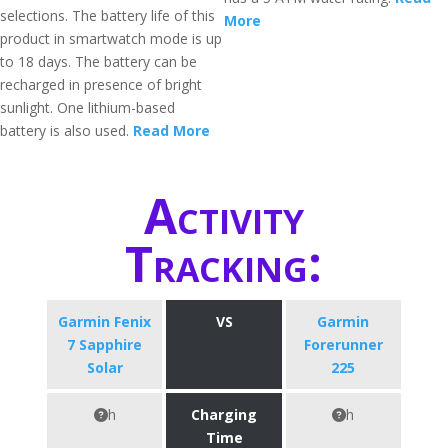
selections. The battery life of this
More
product in smartwatch mode is up
to 18 days. The battery can be
recharged in presence of bright
sunlight. One lithium-based
battery is also used.
Read More
Activity
Tracking:
Garmin Fenix
VS
Garmin
7 Sapphire
Forerunner
Solar
225
h
Charging
h
Time