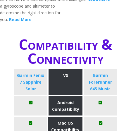
a gyroscope and altimeter to
determine the right direction for
you.
Read More
Compatibility &
Connectivity
Garmin Fenix
VS
Garmin
7 Sapphire
Forerunner
Solar
645 Music
Android
Compatibilty
Mac OS
Compatibility