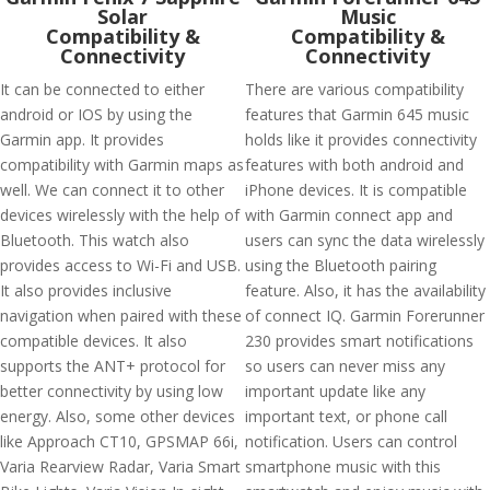
Solar
Music
Compatibility &
Compatibility &
Connectivity
Connectivity
It can be connected to either
There are various compatibility
android or IOS by using the
features that Garmin 645 music
Garmin app. It provides
holds like it provides connectivity
compatibility with Garmin maps as
features with both android and
well. We can connect it to other
iPhone devices. It is compatible
devices wirelessly with the help of
with Garmin connect app and
Bluetooth. This watch also
users can sync the data wirelessly
provides access to Wi-Fi and USB.
using the Bluetooth pairing
It also provides inclusive
feature. Also, it has the availability
navigation when paired with these
of connect IQ. Garmin Forerunner
compatible devices. It also
230 provides smart notifications
supports the ANT+ protocol for
so users can never miss any
better connectivity by using low
important update like any
energy. Also, some other devices
important text, or phone call
like Approach CT10, GPSMAP 66i,
notification. Users can control
Varia Rearview Radar, Varia Smart
smartphone music with this