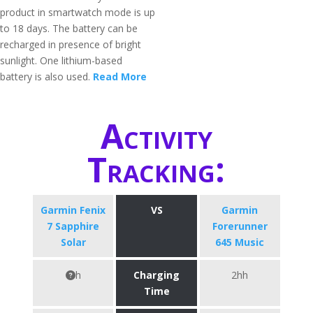
product in smartwatch mode is up
to 18 days. The battery can be
recharged in presence of bright
sunlight. One lithium-based
battery is also used.
Read More
Activity
Tracking:
Garmin Fenix
VS
Garmin
7 Sapphire
Forerunner
Solar
645 Music
h
Charging
2hh
Time