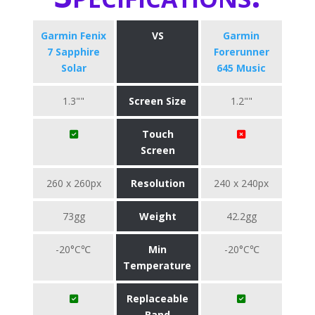
Garmin Fenix
VS
Garmin
7 Sapphire
Forerunner
Solar
645 Music
1.3""
Screen Size
1.2""
Touch
Screen
260 x 260px
Resolution
240 x 240px
73gg
Weight
42.2gg
-20°C℃
Min
-20°C℃
Temperature
Replaceable
Band