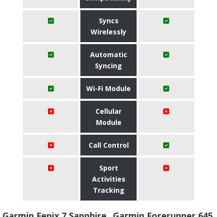
Syncs
Wirelessly
Automatic
Syncing
Wi-Fi Module
Cellular
Module
Call Control
Sport
Activities
Tracking
Garmin Fenix 7 Sapphire
Garmin Forerunner 645