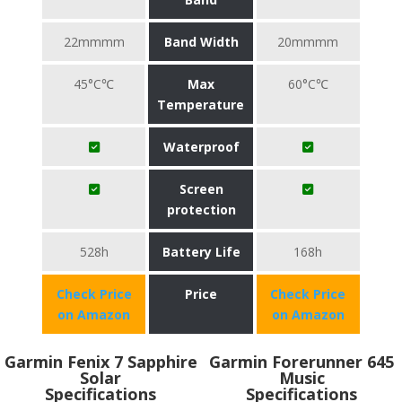
22mmmm
Band Width
20mmmm
45°C℃
Max
60°C℃
Temperature
Waterproof
Screen
protection
528h
Battery Life
168h
Check Price
Price
Check Price
on Amazon
on Amazon
Garmin Fenix 7 Sapphire
Garmin Forerunner 645
Solar
Music
Specifications
Specifications