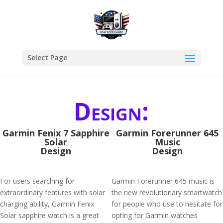
Select Page
Design:
Garmin Fenix 7 Sapphire
Garmin Forerunner 645
Solar
Music
Design
Design
For users searching for
Garmin Forerunner 645 music is
extraordinary features with solar
the new revolutionary smartwatch
charging ability, Garmin Fenix
for people who use to hesitate for
Solar sapphire watch is a great
opting for Garmin watches