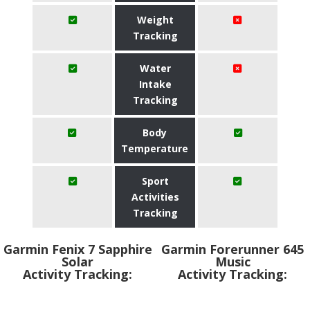
Weight
Tracking
Water
Intake
Tracking
Body
Temperature
Sport
Activities
Tracking
Garmin Fenix 7 Sapphire
Garmin Forerunner 645
Solar
Music
Activity Tracking:
Activity Tracking: