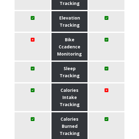
Tracking
Elevation
Tracking
Bike
Ccadence
Monitoring
Sleep
Tracking
Calories
Intake
Tracking
Calories
Burned
Tracking