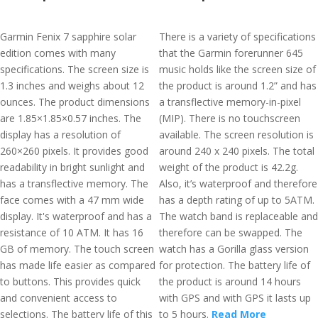
Garmin Fenix 7 sapphire solar
There is a variety of specifications
edition comes with many
that the Garmin forerunner 645
specifications. The screen size is
music holds like the screen size of
1.3 inches and weighs about 12
the product is around 1.2” and has
ounces. The product dimensions
a transflective memory-in-pixel
are 1.85×1.85×0.57 inches. The
(MIP). There is no touchscreen
display has a resolution of
available. The screen resolution is
260×260 pixels. It provides good
around 240 x 240 pixels. The total
readability in bright sunlight and
weight of the product is 42.2g.
has a transflective memory. The
Also, it’s waterproof and therefore
face comes with a 47 mm wide
has a depth rating of up to 5ATM.
display. It's waterproof and has a
The watch band is replaceable and
resistance of 10 ATM. It has 16
therefore can be swapped. The
GB of memory. The touch screen
watch has a Gorilla glass version
has made life easier as compared
for protection. The battery life of
to buttons. This provides quick
the product is around 14 hours
and convenient access to
with GPS and with GPS it lasts up
selections. The battery life of this
to 5 hours.
Read More