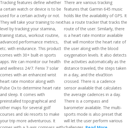
Tracking features define whether
There are various tracking
a certain watch or device is to be
features that Garmin 645 music
used for a certain activity or not.
holds like the availability of GPS. It
They will take your training to next
has a route tracker that tracks the
level by tracking your stamina,
route of the user. Similarly, there
training status, workout routine,
is a heart rate monitor available
advanced performance metrics,
that will monitor the heart rate of
etc. with endurance. This product
the user along with the blood
comes with 30+ built-in sports
oxygenation levels. It also detects
apps. We can monitor our health
the activities automatically as the
and wellness 24/7. Fenix 7 solar
distance traveled, the steps taken
comes with an enhanced wrist
in a day, and the elva5tion
heart rate monitor along with
crossed. There is a cadence
Pulse Ox to determine heart rate
sensor available that calculates
and sleep. It comes with
the average cadences in a day.
preinstalled topographical and
There is a compass and
other maps for several golf
barometer available. The multi-
courses and ski resorts to make
sports mode is also preset that
your trip more adventurous. It
will let the user perform various
comes with a 3-axis compass with
challenges.
Read More