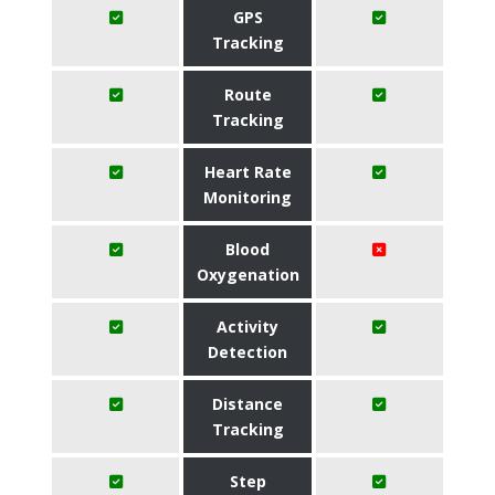
GPS
Tracking
Route
Tracking
Heart Rate
Monitoring
Blood
Oxygenation
Activity
Detection
Distance
Tracking
Step