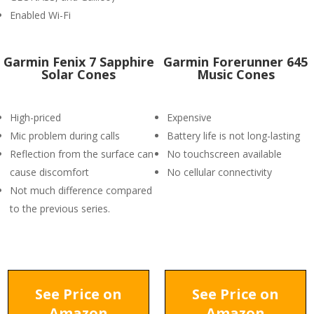
Enabled Wi-Fi
Garmin Fenix 7 Sapphire
Garmin Forerunner 645
Solar Cones
Music Cones
High-priced
Expensive
Mic problem during calls
Battery life is not long-lasting
Reflection from the surface can
No touchscreen available
cause discomfort
No cellular connectivity
Not much difference compared
to the previous series.
See Price on
See Price on
Amazon
Amazon