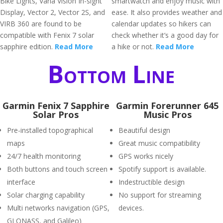
Bike Lights, Varia Vision In-sight
smartwatch and enjoy music with
Display, Vector 2, Vector 2S, and
ease. It also provides weather and
VIRB 360 are found to be
calendar updates so hikers can
compatible with Fenix 7 solar
check whether it’s a good day for
sapphire edition.
Read More
a hike or not.
Read More
Bottom Line
Garmin Fenix 7 Sapphire
Garmin Forerunner 645
Solar Pros
Music Pros
Pre-installed topographical
Beautiful design
maps
Great music compatibility
24/7 health monitoring
GPS works nicely
Both buttons and touch screen
Spotify support is available.
interface
Indestructible design
Solar charging capability
No support for streaming
Multi networks navigation (GPS,
devices.
GLONASS, and Galileo)