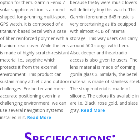
option for them. Garmin Fenix 7
because the6y were music lovers
solar sapphire edition is a round-
will definitely buy this watch. This
shaped, long-running multi-sport
Garmin forerunner 645 music is
GPS watch. It is composed of a
very entertaining as it’s equipped
titanium-based bezel with a case
with almost 4GB of internal
of fiber-reinforced polymer with a
storage. This way users can carry
titanium rear cover. While the lens
around 500 songs with them.
is made of highly scratch-resistant
Also, deeper and iheartradio
material i.e., sapphire which
access is also given to users. The
protects it from the external
lens material is made of corning
environment. This product can
gorilla glass 3. Similarly, the bezel
sustain many athletic and outdoor
material is made of stainless steel.
challenges. For better and more
The strap material is made of
accurate positioning even in a
silicone. The colors it’s available in
challenging environment, we can
are i.e. Black, rose gold, and slate
use several navigation systems
gray.
Read More
installed in it.
Read More
Specifications: