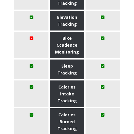
Tracking
Elevation
Tracking
Bike
Ccadence
Monitoring
Sleep
Tracking
Calories
Intake
Tracking
Calories
Burned
Tracking