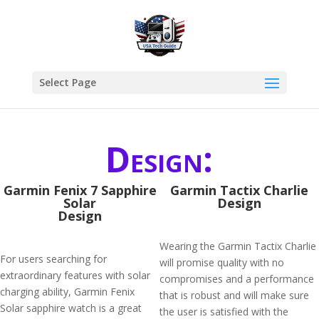
Select Page
Design:
Garmin Fenix 7 Sapphire
Garmin Tactix Charlie
Solar
Design
Design
Wearing the Garmin Tactix Charlie
For users searching for
will promise quality with no
extraordinary features with solar
compromises and a performance
charging ability, Garmin Fenix
that is robust and will make sure
Solar sapphire watch is a great
the user is satisfied with the