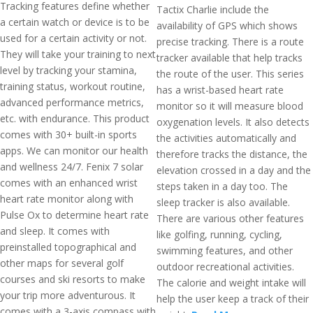
Tracking features define whether
Tactix Charlie include the
a certain watch or device is to be
availability of GPS which shows
used for a certain activity or not.
precise tracking. There is a route
They will take your training to next
tracker available that help tracks
level by tracking your stamina,
the route of the user. This series
training status, workout routine,
has a wrist-based heart rate
advanced performance metrics,
monitor so it will measure blood
etc. with endurance. This product
oxygenation levels. It also detects
comes with 30+ built-in sports
the activities automatically and
apps. We can monitor our health
therefore tracks the distance, the
and wellness 24/7. Fenix 7 solar
elevation crossed in a day and the
comes with an enhanced wrist
steps taken in a day too. The
heart rate monitor along with
sleep tracker is also available.
Pulse Ox to determine heart rate
There are various other features
and sleep. It comes with
like golfing, running, cycling,
preinstalled topographical and
swimming features, and other
other maps for several golf
outdoor recreational activities.
courses and ski resorts to make
The calorie and weight intake will
your trip more adventurous. It
help the user keep a track of their
comes with a 3-axis compass with