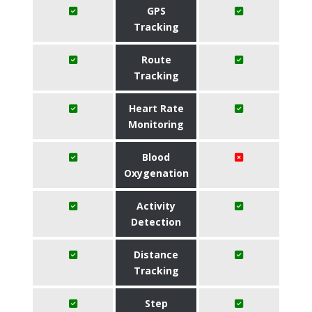
GPS
Tracking
Route
Tracking
Heart Rate
Monitoring
Blood
Oxygenation
Activity
Detection
Distance
Tracking
Step