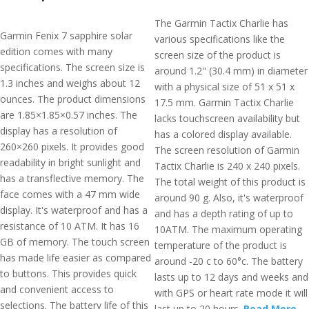
The Garmin Tactix Charlie has
Garmin Fenix 7 sapphire solar
various specifications like the
edition comes with many
screen size of the product is
specifications. The screen size is
around 1.2" (30.4 mm) in diameter
1.3 inches and weighs about 12
with a physical size of 51 x 51 x
ounces. The product dimensions
17.5 mm. Garmin Tactix Charlie
are 1.85×1.85×0.57 inches. The
lacks touchscreen availability but
display has a resolution of
has a colored display available.
260×260 pixels. It provides good
The screen resolution of Garmin
readability in bright sunlight and
Tactix Charlie is 240 x 240 pixels.
has a transflective memory. The
The total weight of this product is
face comes with a 47 mm wide
around 90 g. Also, it's waterproof
display. It's waterproof and has a
and has a depth rating of up to
resistance of 10 ATM. It has 16
10ATM. The maximum operating
GB of memory. The touch screen
temperature of the product is
has made life easier as compared
around -20 c to 60°c. The battery
to buttons. This provides quick
lasts up to 12 days and weeks and
and convenient access to
with GPS or heart rate mode it will
selections. The battery life of this
last up to 20 hours.
Read More