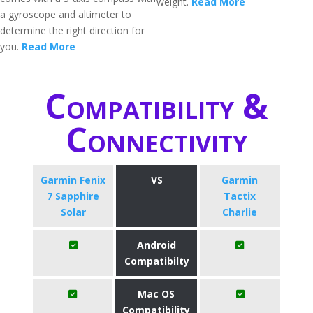
weight.
Read More
a gyroscope and altimeter to
determine the right direction for
you.
Read More
Compatibility &
Connectivity
Garmin Fenix
VS
Garmin
7 Sapphire
Tactix
Solar
Charlie
Android
Compatibilty
Mac OS
Compatibility