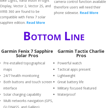
Bike Lights, Varia Vision In-sight
camera control function available
Display, Vector 2, Vector 2S, and
therefore users will need their
VIRB 360 are found to be
phone sidewise.
Read More
compatible with Fenix 7 solar
sapphire edition.
Read More
Bottom Line
Garmin Fenix 7 Sapphire
Garmin Tactix Charlie
Solar Pros
Pros
Pre-installed topographical
Powerful watch
maps
Tactical apps present
24/7 health monitoring
Lightweight
Both buttons and touch screen
Great battery life
interface
Military focused featured
Solar charging capability
Waterproof
Multi networks navigation (GPS,
GLONASS, and Galileo)