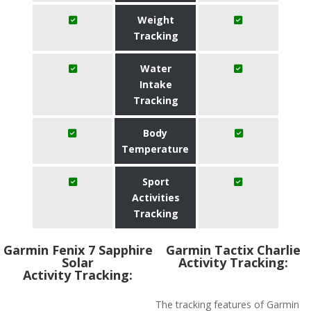
Weight
Tracking
Water
Intake
Tracking
Body
Temperature
Sport
Activities
Tracking
Garmin Fenix 7 Sapphire
Garmin Tactix Charlie
Solar
Activity Tracking:
Activity Tracking:
The tracking features of Garmin