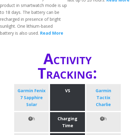
product in smartwatch mode is up
to 18 days. The battery can be
recharged in presence of bright
sunlight. One lithium-based
battery is also used.
Read More
Activity
Tracking:
Garmin Fenix
VS
Garmin
7 Sapphire
Tactix
Solar
Charlie
h
Charging
h
Time