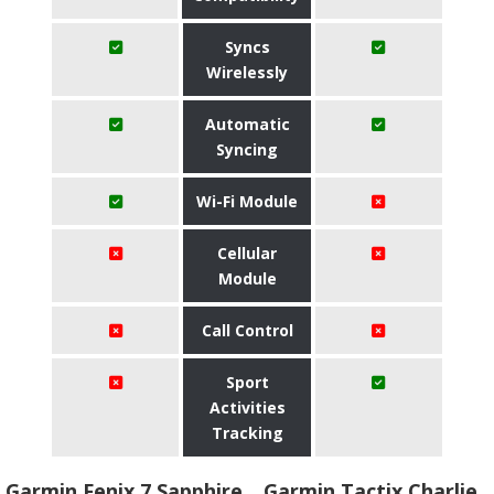
Syncs
Wirelessly
Automatic
Syncing
Wi-Fi Module
Cellular
Module
Call Control
Sport
Activities
Tracking
Garmin Fenix 7 Sapphire
Garmin Tactix Charlie