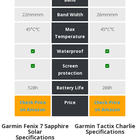
22mmmm
Band Width
26mmmm
45°C℃
Max
45°C℃
Temperature
Waterproof
Screen
protection
528h
Battery Life
288h
Check Price
Price
Check Price
on Amazon
on Amazon
Garmin Fenix 7 Sapphire
Garmin Tactix Charlie
Solar
Specifications
Specifications