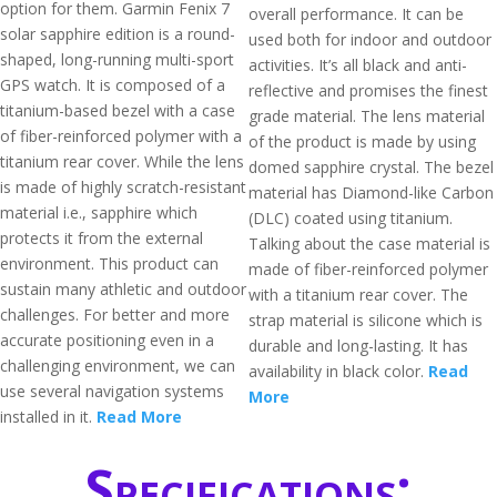
option for them. Garmin Fenix 7
overall performance. It can be
solar sapphire edition is a round-
used both for indoor and outdoor
shaped, long-running multi-sport
activities. It’s all black and anti-
GPS watch. It is composed of a
reflective and promises the finest
titanium-based bezel with a case
grade material. The lens material
of fiber-reinforced polymer with a
of the product is made by using
titanium rear cover. While the lens
domed sapphire crystal. The bezel
is made of highly scratch-resistant
material has Diamond-like Carbon
material i.e., sapphire which
(DLC) coated using titanium.
protects it from the external
Talking about the case material is
environment. This product can
made of fiber-reinforced polymer
sustain many athletic and outdoor
with a titanium rear cover. The
challenges. For better and more
strap material is silicone which is
accurate positioning even in a
durable and long-lasting. It has
challenging environment, we can
availability in black color.
Read
use several navigation systems
More
installed in it.
Read More
Specifications: