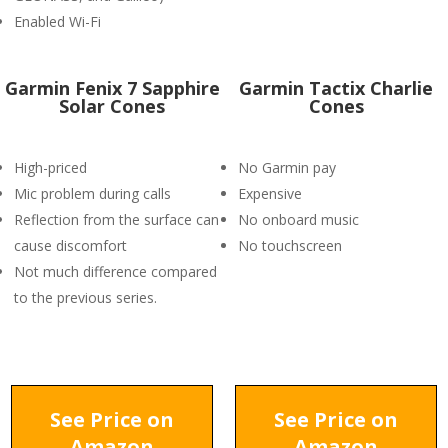
Enabled Wi-Fi
Garmin Fenix 7 Sapphire
Garmin Tactix Charlie
Solar Cones
Cones
High-priced
No Garmin pay
Mic problem during calls
Expensive
Reflection from the surface can
No onboard music
cause discomfort
No touchscreen
Not much difference compared
to the previous series.
See Price on
See Price on
Amazon
Amazon