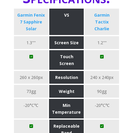
Garmin Fenix
VS
Garmin
7 Sapphire
Tactix
Solar
Charlie
1.3""
Screen Size
1.2""
Touch
Screen
260 x 260px
Resolution
240 x 240px
73gg
Weight
90gg
-20°C℃
Min
-20°C℃
Temperature
Replaceable
Band