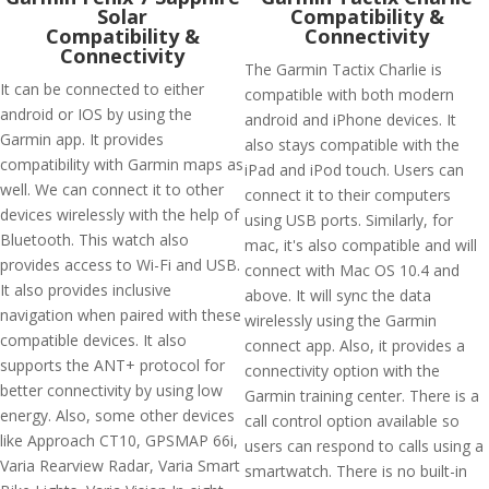
Solar
Compatibility &
Compatibility &
Connectivity
Connectivity
The Garmin Tactix Charlie is
It can be connected to either
compatible with both modern
android or IOS by using the
android and iPhone devices. It
Garmin app. It provides
also stays compatible with the
compatibility with Garmin maps as
iPad and iPod touch. Users can
well. We can connect it to other
connect it to their computers
devices wirelessly with the help of
using USB ports. Similarly, for
Bluetooth. This watch also
mac, it's also compatible and will
provides access to Wi-Fi and USB.
connect with Mac OS 10.4 and
It also provides inclusive
above. It will sync the data
navigation when paired with these
wirelessly using the Garmin
compatible devices. It also
connect app. Also, it provides a
supports the ANT+ protocol for
connectivity option with the
better connectivity by using low
Garmin training center. There is a
energy. Also, some other devices
call control option available so
like Approach CT10, GPSMAP 66i,
users can respond to calls using a
Varia Rearview Radar, Varia Smart
smartwatch. There is no built-in