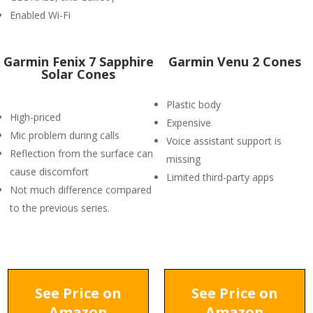
Enabled Wi-Fi
Garmin Fenix 7 Sapphire
Garmin Venu 2 Cones
Solar Cones
Plastic body
High-priced
Expensive
Mic problem during calls
Voice assistant support is
Reflection from the surface can
missing
cause discomfort
Limited third-party apps
Not much difference compared
to the previous series.
See Price on
See Price on
Amazon
Amazon