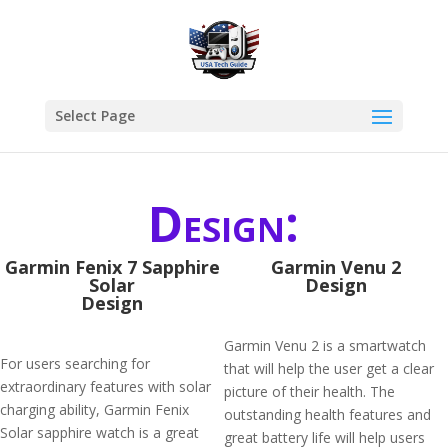
Select Page
Design:
Garmin Fenix 7 Sapphire
Garmin Venu 2
Solar
Design
Design
Garmin Venu 2 is a smartwatch
For users searching for
that will help the user get a clear
extraordinary features with solar
picture of their health. The
charging ability, Garmin Fenix
outstanding health features and
Solar sapphire watch is a great
great battery life will help users