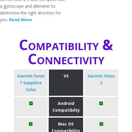
a gyroscope and altimeter to
determine the right direction for
you.
Read More
Compatibility &
Connectivity
Garmin Fenix
VS
Garmin Venu
7 Sapphire
2
Solar
Android
Compatibilty
Mac OS
Compatibility