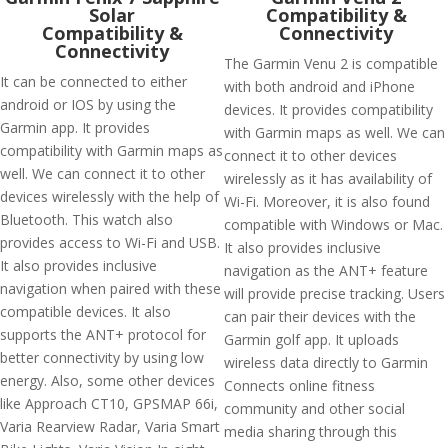
Solar
Compatibility &
Compatibility &
Connectivity
Connectivity
The Garmin Venu 2 is compatible
It can be connected to either
with both android and iPhone
android or IOS by using the
devices. It provides compatibility
Garmin app. It provides
with Garmin maps as well. We can
compatibility with Garmin maps as
connect it to other devices
well. We can connect it to other
wirelessly as it has availability of
devices wirelessly with the help of
Wi-Fi. Moreover, it is also found
Bluetooth. This watch also
compatible with Windows or Mac.
provides access to Wi-Fi and USB.
It also provides inclusive
It also provides inclusive
navigation as the ANT+ feature
navigation when paired with these
will provide precise tracking. Users
compatible devices. It also
can pair their devices with the
supports the ANT+ protocol for
Garmin golf app. It uploads
better connectivity by using low
wireless data directly to Garmin
energy. Also, some other devices
Connects online fitness
like Approach CT10, GPSMAP 66i,
community and other social
Varia Rearview Radar, Varia Smart
media sharing through this