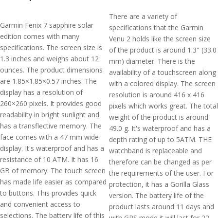
There are a variety of
Garmin Fenix 7 sapphire solar
specifications that the Garmin
edition comes with many
Venu 2 holds like the screen size
specifications. The screen size is
of the product is around 1.3" (33.0
1.3 inches and weighs about 12
mm) diameter. There is the
ounces. The product dimensions
availability of a touchscreen along
are 1.85×1.85×0.57 inches. The
with a colored display. The screen
display has a resolution of
resolution is around 416 x 416
260×260 pixels. It provides good
pixels which works great. The total
readability in bright sunlight and
weight of the product is around
has a transflective memory. The
49.0 g. It's waterproof and has a
face comes with a 47 mm wide
depth rating of up to 5ATM. THE
display. It's waterproof and has a
watchband is replaceable and
resistance of 10 ATM. It has 16
therefore can be changed as per
GB of memory. The touch screen
the requirements of the user. For
has made life easier as compared
protection, it has a Gorilla Glass
to buttons. This provides quick
version. The battery life of the
and convenient access to
product lasts around 11 days and
selections. The battery life of this
with GPS mode it will last for 22