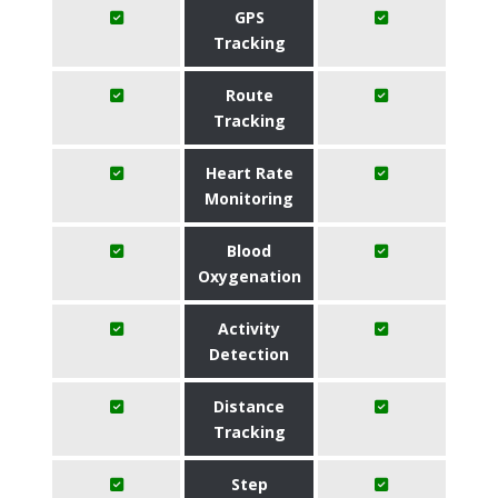
GPS
Tracking
Route
Tracking
Heart Rate
Monitoring
Blood
Oxygenation
Activity
Detection
Distance
Tracking
Step