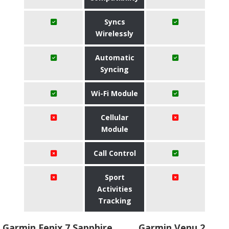
Syncs
Wirelessly
Automatic
Syncing
Wi-Fi Module
Cellular
Module
Call Control
Sport
Activities
Tracking
Garmin Fenix 7 Sapphire
Garmin Venu 2