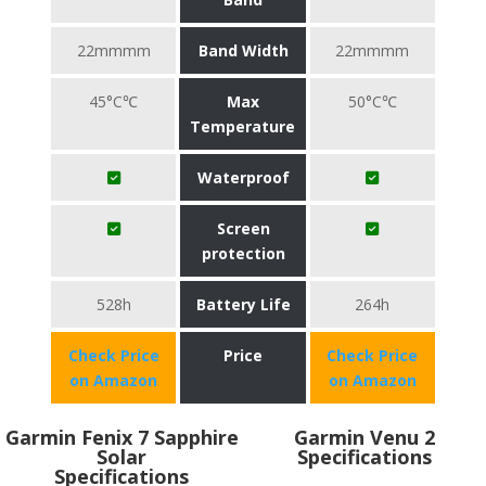
22mmmm
Band Width
22mmmm
45°C℃
Max
50°C℃
Temperature
Waterproof
Screen
protection
528h
Battery Life
264h
Check Price
Price
Check Price
on Amazon
on Amazon
Garmin Fenix 7 Sapphire
Garmin Venu 2
Solar
Specifications
Specifications