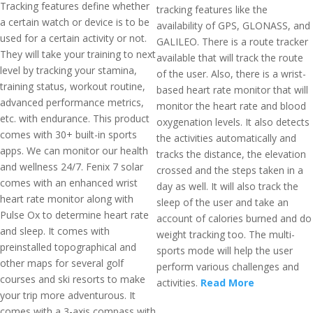
Tracking features define whether
tracking features like the
a certain watch or device is to be
availability of GPS, GLONASS, and
used for a certain activity or not.
GALILEO. There is a route tracker
They will take your training to next
available that will track the route
level by tracking your stamina,
of the user. Also, there is a wrist-
training status, workout routine,
based heart rate monitor that will
advanced performance metrics,
monitor the heart rate and blood
etc. with endurance. This product
oxygenation levels. It also detects
comes with 30+ built-in sports
the activities automatically and
apps. We can monitor our health
tracks the distance, the elevation
and wellness 24/7. Fenix 7 solar
crossed and the steps taken in a
comes with an enhanced wrist
day as well. It will also track the
heart rate monitor along with
sleep of the user and take an
Pulse Ox to determine heart rate
account of calories burned and do
and sleep. It comes with
weight tracking too. The multi-
preinstalled topographical and
sports mode will help the user
other maps for several golf
perform various challenges and
courses and ski resorts to make
activities.
Read More
your trip more adventurous. It
comes with a 3-axis compass with