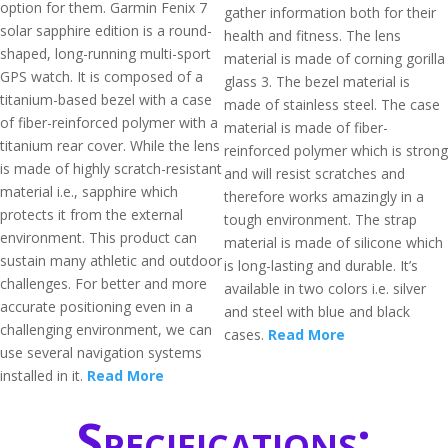
option for them. Garmin Fenix 7
gather information both for their
solar sapphire edition is a round-
health and fitness. The lens
shaped, long-running multi-sport
material is made of corning gorilla
GPS watch. It is composed of a
glass 3. The bezel material is
titanium-based bezel with a case
made of stainless steel. The case
of fiber-reinforced polymer with a
material is made of fiber-
titanium rear cover. While the lens
reinforced polymer which is strong
is made of highly scratch-resistant
and will resist scratches and
material i.e., sapphire which
therefore works amazingly in a
protects it from the external
tough environment. The strap
environment. This product can
material is made of silicone which
sustain many athletic and outdoor
is long-lasting and durable. It’s
challenges. For better and more
available in two colors i.e. silver
accurate positioning even in a
and steel with blue and black
challenging environment, we can
cases.
Read More
use several navigation systems
installed in it.
Read More
Specifications: