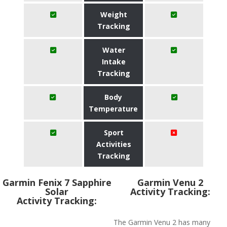
Weight
Tracking
Water
Intake
Tracking
Body
Temperature
Sport
Activities
Tracking
Garmin Fenix 7 Sapphire
Garmin Venu 2
Solar
Activity Tracking:
Activity Tracking:
The Garmin Venu 2 has many