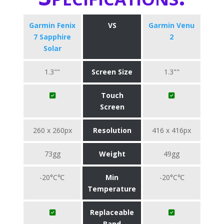
Garmin Fenix
VS
Garmin Venu
7 Sapphire
2
Solar
1.3""
Screen Size
1.3""
Touch
Screen
260 x 260px
Resolution
416 x 416px
73gg
Weight
49gg
-20°C℃
Min
-20°C℃
Temperature
Replaceable
Band