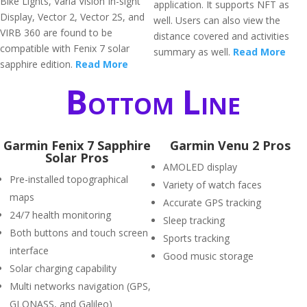
Bike Lights, Varia Vision In-sight
application. It supports NFT as
Display, Vector 2, Vector 2S, and
well. Users can also view the
VIRB 360 are found to be
distance covered and activities
compatible with Fenix 7 solar
summary as well.
Read More
sapphire edition.
Read More
Bottom Line
Garmin Fenix 7 Sapphire
Garmin Venu 2 Pros
Solar Pros
AMOLED display
Pre-installed topographical
Variety of watch faces
maps
Accurate GPS tracking
24/7 health monitoring
Sleep tracking
Both buttons and touch screen
Sports tracking
interface
Good music storage
Solar charging capability
Multi networks navigation (GPS,
GLONASS, and Galileo)