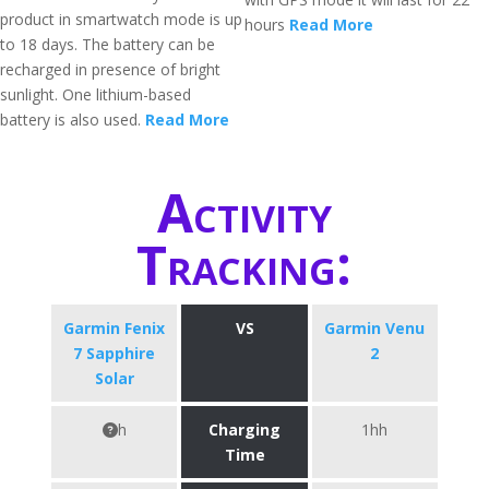
product in smartwatch mode is up
hours
Read More
to 18 days. The battery can be
recharged in presence of bright
sunlight. One lithium-based
battery is also used.
Read More
Activity
Tracking:
Garmin Fenix
VS
Garmin Venu
7 Sapphire
2
Solar
h
Charging
1hh
Time