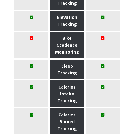
Tracking
Elevation
Tracking
Bike
Ccadence
Monitoring
Sleep
Tracking
Calories
Intake
Tracking
Calories
Burned
Tracking