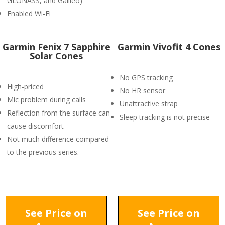
GLONASS, and Galileo)
Enabled Wi-Fi
Garmin Fenix 7 Sapphire
Garmin Vivofit 4 Cones
Solar Cones
No GPS tracking
High-priced
No HR sensor
Mic problem during calls
Unattractive strap
Reflection from the surface can
Sleep tracking is not precise
cause discomfort
Not much difference compared
to the previous series.
See Price on
See Price on