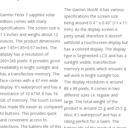
The Garmin Vívofit 4 has various
Garmin Fenix 7 sapphire solar
specifications the screen size
edition comes with many
being around 0.4`" x 0.43" (11 x 11
specifications. The screen size is
mm). As the display screen is
1.3 inches and weighs about 12
petty small, therefore it doesn’t
ounces. The product dimensions
withhold a touchscreen display but
are 1.85×1.85×0.57 inches. The
has a colored display. The display
display has a resolution of
type is Segmented LCD and has a
260×260 pixels. It provides good
sunlight-visible, transflective
readability in bright sunlight and
memory in pixels which ensures it
has a transflective memory. The
will work in bright sunlight too.
face comes with a 47 mm wide
The display resolution is around
display. It's waterproof and has a
88 x 88 pixels. It comes in two
resistance of 10 ATM. It has 16
different sizes i.e. regular and
GB of memory. The touch screen
large. The total weight of the
has made life easier as compared
product is around 25 g and 25.5 g.
to buttons. This provides quick
Also, it's waterproof and has a
and convenient access to
rating perfect for a Swim. The
selections. The battery life of this
battery life of the product is more