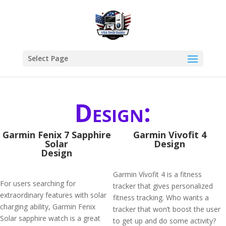
Select Page
Design:
Garmin Fenix 7 Sapphire
Garmin Vivofit 4
Solar
Design
Design
Garmin Vívofit 4 is a fitness
For users searching for
tracker that gives personalized
extraordinary features with solar
fitness tracking. Who wants a
charging ability, Garmin Fenix
tracker that won’t boost the user
Solar sapphire watch is a great
to get up and do some activity?