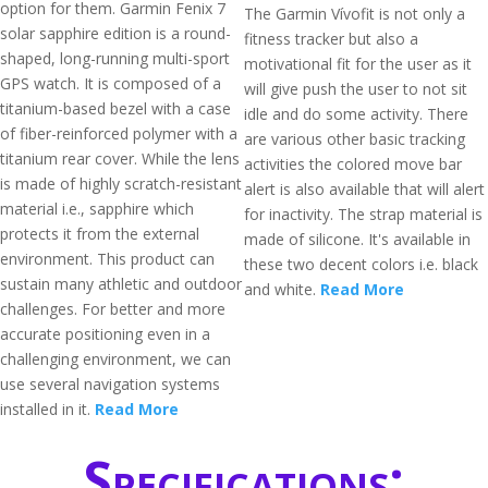
option for them. Garmin Fenix 7
The Garmin Vívofit is not only a
solar sapphire edition is a round-
fitness tracker but also a
shaped, long-running multi-sport
motivational fit for the user as it
GPS watch. It is composed of a
will give push the user to not sit
titanium-based bezel with a case
idle and do some activity. There
of fiber-reinforced polymer with a
are various other basic tracking
titanium rear cover. While the lens
activities the colored move bar
is made of highly scratch-resistant
alert is also available that will alert
material i.e., sapphire which
for inactivity. The strap material is
protects it from the external
made of silicone. It's available in
environment. This product can
these two decent colors i.e. black
sustain many athletic and outdoor
and white.
Read More
challenges. For better and more
accurate positioning even in a
challenging environment, we can
use several navigation systems
installed in it.
Read More
Specifications: