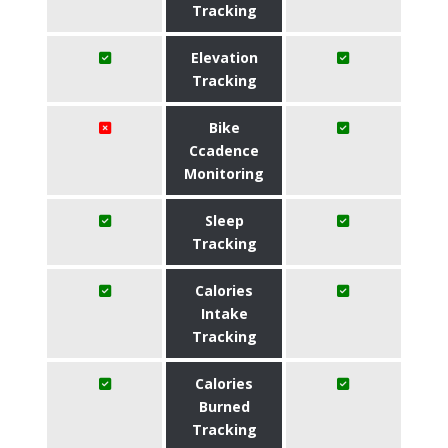
Tracking
Elevation
Tracking
Bike
Ccadence
Monitoring
Sleep
Tracking
Calories
Intake
Tracking
Calories
Burned
Tracking