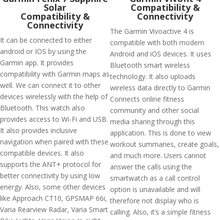
Solar
Compatibility &
Compatibility &
Connectivity
Connectivity
The Garmin Vivoactive 4 is
It can be connected to either
compatible with both modern
android or IOS by using the
Android and iOS devices. It uses
Garmin app. It provides
Bluetooth smart wireless
compatibility with Garmin maps as
technology. It also uploads
well. We can connect it to other
wireless data directly to Garmin
devices wirelessly with the help of
Connects online fitness
Bluetooth. This watch also
community and other social
provides access to Wi-Fi and USB.
media sharing through this
It also provides inclusive
application. This is done to view
navigation when paired with these
workout summaries, create goals,
compatible devices. It also
and much more. Users cannot
supports the ANT+ protocol for
answer the calls using the
better connectivity by using low
smartwatch as a call control
energy. Also, some other devices
option is unavailable and will
like Approach CT10, GPSMAP 66i,
therefore not display who is
Varia Rearview Radar, Varia Smart
calling. Also, it’s a simple fitness