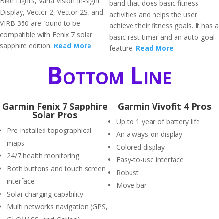
Bike Lights, Varia Vision In-sight
band that does basic fitness
Display, Vector 2, Vector 2S, and
activities and helps the user
VIRB 360 are found to be
achieve their fitness goals. It has a
compatible with Fenix 7 solar
basic rest timer and an auto-goal
sapphire edition.
Read More
feature.
Read More
Bottom Line
Garmin Fenix 7 Sapphire
Garmin Vivofit 4 Pros
Solar Pros
Up to 1 year of battery life
Pre-installed topographical
An always-on display
maps
Colored display
24/7 health monitoring
Easy-to-use interface
Both buttons and touch screen
Robust
interface
Move bar
Solar charging capability
Multi networks navigation (GPS,