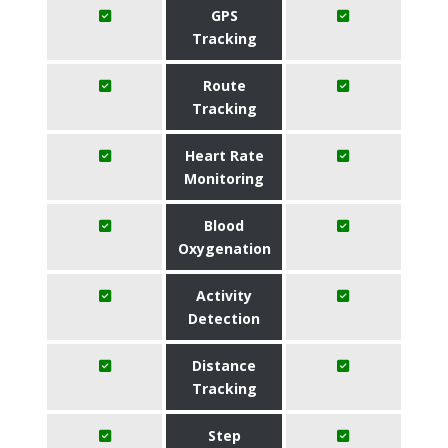
GPS
Tracking
Route
Tracking
Heart Rate
Monitoring
Blood
Oxygenation
Activity
Detection
Distance
Tracking
Step