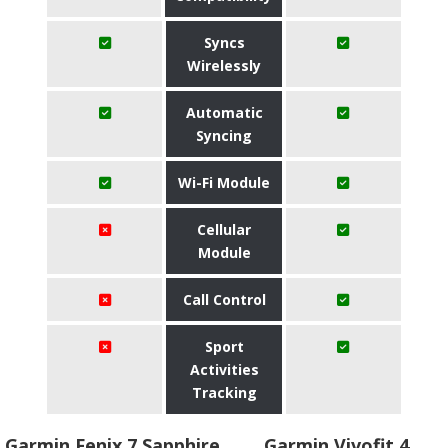
Syncs
Wirelessly
Automatic
Syncing
Wi-Fi Module
Cellular
Module
Call Control
Sport
Activities
Tracking
Garmin Fenix 7 Sapphire
Garmin Vivofit 4