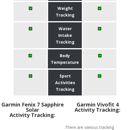
Weight
Tracking
Water
Intake
Tracking
Body
Temperature
Sport
Activities
Tracking
Garmin Fenix 7 Sapphire
Garmin Vivofit 4
Solar
Activity Tracking:
Activity Tracking:
There are various tracking