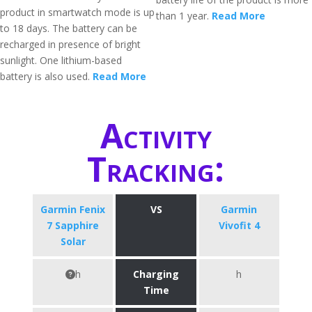
product in smartwatch mode is up
than 1 year.
Read More
to 18 days. The battery can be
recharged in presence of bright
sunlight. One lithium-based
battery is also used.
Read More
Activity
Tracking:
Garmin Fenix
VS
Garmin
7 Sapphire
Vivofit 4
Solar
h
Charging
h
Time