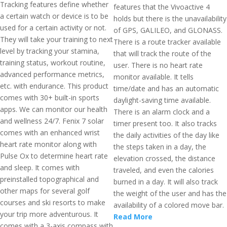
Tracking features define whether
features that the Vivoactive 4
a certain watch or device is to be
holds but there is the unavailability
used for a certain activity or not.
of GPS, GALILEO, and GLONASS.
They will take your training to next
There is a route tracker available
level by tracking your stamina,
that will track the route of the
training status, workout routine,
user. There is no heart rate
advanced performance metrics,
monitor available. It tells
etc. with endurance. This product
time/date and has an automatic
comes with 30+ built-in sports
daylight-saving time available.
apps. We can monitor our health
There is an alarm clock and a
and wellness 24/7. Fenix 7 solar
timer present too. It also tracks
comes with an enhanced wrist
the daily activities of the day like
heart rate monitor along with
the steps taken in a day, the
Pulse Ox to determine heart rate
elevation crossed, the distance
and sleep. It comes with
traveled, and even the calories
preinstalled topographical and
burned in a day. It will also track
other maps for several golf
the weight of the user and has the
courses and ski resorts to make
availability of a colored move bar.
your trip more adventurous. It
Read More
comes with a 3-axis compass with