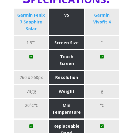
Garmin Fenix
VS
Garmin
7 Sapphire
Vivofit 4
Solar
1.3""
Screen Size
"
Touch
Screen
260 x 260px
Resolution
73gg
Weight
g
-20°C℃
Min
℃
Temperature
Replaceable
Band