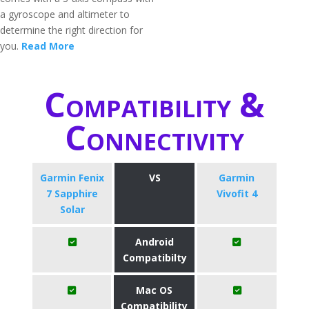
a gyroscope and altimeter to
determine the right direction for
you.
Read More
Compatibility &
Connectivity
Garmin Fenix
VS
Garmin
7 Sapphire
Vivofit 4
Solar
Android
Compatibilty
Mac OS
Compatibility