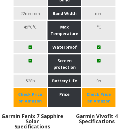
22mmmm
Band Width
mm
45°C℃
Max
℃
Temperature
Waterproof
Screen
protection
528h
Battery Life
0h
Check Price
Price
Check Price
on Amazon
on Amazon
Garmin Fenix 7 Sapphire
Garmin Vivofit 4
Solar
Specifications
Specifications