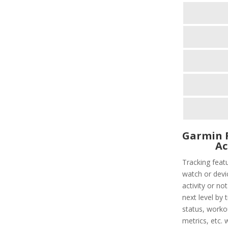
Garmin F
Ac
Tracking feat
watch or devic
activity or not
next level by 
status, worko
metrics, etc. 