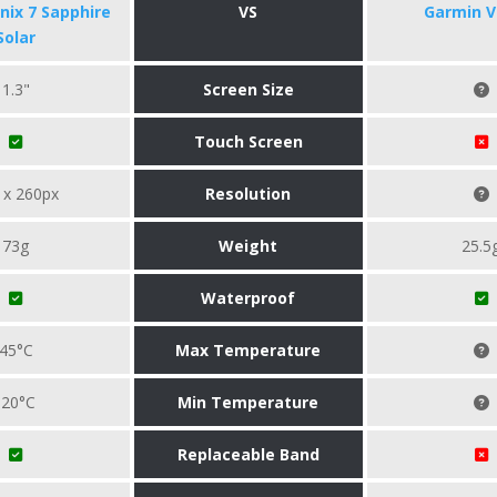
nix 7 Sapphire
VS
Garmin V
Solar
1.3"
Screen Size
Touch Screen
 x 260px
Resolution
73g
Weight
25.5
Waterproof
45°C
Max Temperature
-20°C
Min Temperature
Replaceable Band