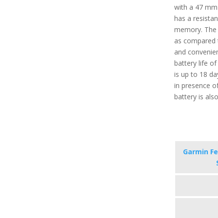
with a 47 mm 
has a resista
memory. The t
as compared t
and convenien
battery life 
is up to 18 d
in presence of
battery is als
Garmin Fe