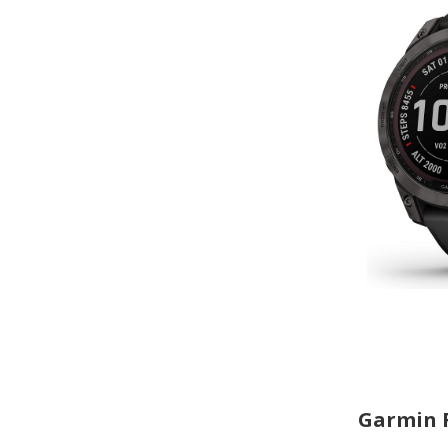
Garmin F