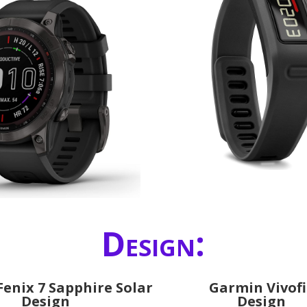
Design:
enix 7 Sapphire Solar
Garmin Vivofi
Design
Design