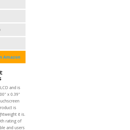
0
on Amazon
t
s
 LCD and is
00" x 0.39"
ouchscreen
roduct is
tweight it is.
th rating of
ble and users