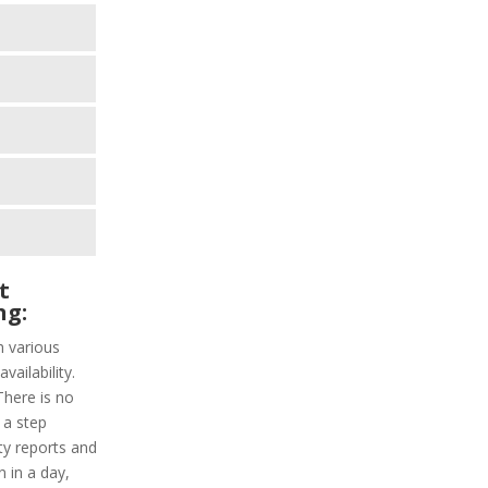
t
ng:
h various
vailability.
There is no
 a step
ity reports and
n in a day,