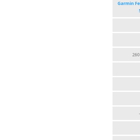
Garmin Fe
260