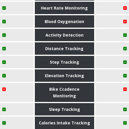
Heart Rate Monitoring
Blood Oxygenation
Activity Detection
Distance Tracking
Step Tracking
Elevation Tracking
Bike Ccadence
Monitoring
Sleep Tracking
Calories Intake Tracking