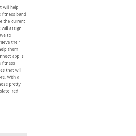
t will help
is fitness band
ne the current
t will assign
ave to
ieve their
 help them
onnect app is
e fitness
s that will
re. With a
hese pretty
 slate, red