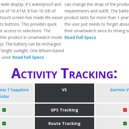
wide display. It's waterproof and
can change the strap of the produc
nce of 10 ATM. It has 16 GB of
requirements and outfit. The batter
ouch screen has made life easier
product lasts for more than 1 yea
o buttons. This provides quick
the user just needs to forget abou
t access to selections. The
their smartwatch since its timing is
of this product in smartwatch mode
Read Full Specs
ays. The battery can be recharged
 bright sunlight. One lithium-based
o used.
Read Full Specs
Activity Tracking:
nix 7 Sapphire
VS
Garmin V
Solar
GPS Tracking
Route Tracking