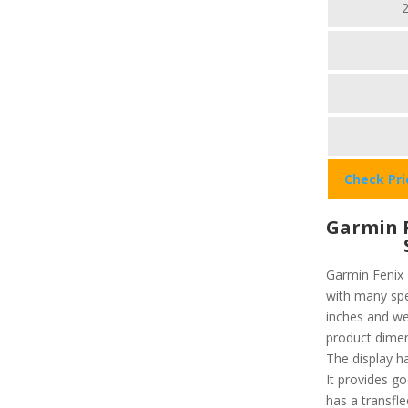
Check Pr
Garmin F
Garmin Fenix 
with many spec
inches and we
product dimen
The display ha
It provides go
has a transfl