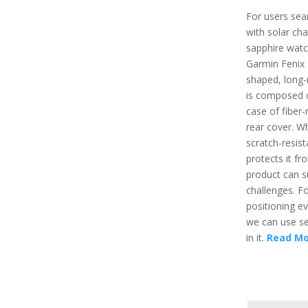
For users sea
with solar cha
sapphire watc
Garmin Fenix 7
shaped, long-
is composed o
case of fiber-
rear cover. Wh
scratch-resist
protects it fr
product can s
challenges. F
positioning e
we can use se
in it.
Read Mo