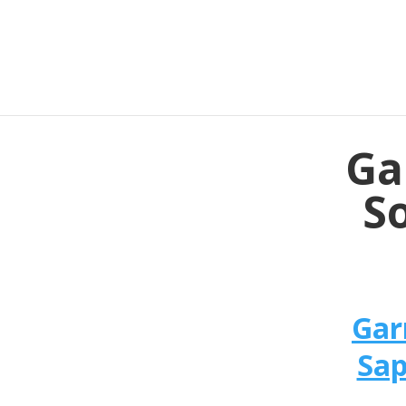
Ga
So
Gar
Sap