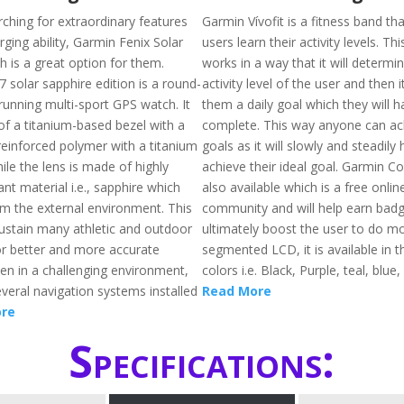
rching for extraordinary features
Garmin Vívofit is a fitness band tha
rging ability, Garmin Fenix Solar
users learn their activity levels. Th
h is a great option for them.
works in a way that it will determi
 solar sapphire edition is a round-
activity level of the user and then i
running multi-sport GPS watch. It
them a daily goal which they will h
f a titanium-based bezel with a
complete. This way anyone can ach
reinforced polymer with a titanium
goals as it will slowly and steadily
ile the lens is made of highly
achieve their ideal goal. Garmin C
ant material i.e., sapphire which
also available which is a free onlin
om the external environment. This
community and will help earn badge
ustain many athletic and outdoor
ultimately boost the user to do mo
or better and more accurate
segmented LCD, it is available in t
ven in a challenging environment,
colors i.e. Black, Purple, teal, blue,
veral navigation systems installed
Read More
re
Specifications: