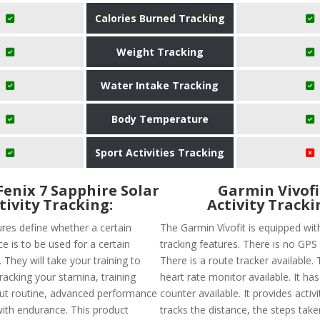
Calories Burned Tracking
Weight Tracking
Water Intake Tracking
Body Temperature
Sport Activities Tracking
enix 7 Sapphire Solar
Garmin Vivofi
tivity Tracking:
Activity Tracki
ures define whether a certain
The Garmin Vívofit is equipped wit
e is to be used for a certain
tracking features. There is no GPS a
. They will take your training to
There is a route tracker available. 
tracking your stamina, training
heart rate monitor available. It has
ut routine, advanced performance
counter available. It provides activ
with endurance. This product
tracks the distance, the steps take