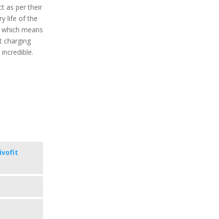
t as per their
y life of the
r which means
t charging
 incredible.
ivofit