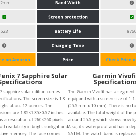
22mm
Band Width
Screen protection
528
Battery Life
876
Charging Time
ice on Amazon
Price
Check Price 
enix 7 Sapphire Solar
Garmin Vivofi
Specifications
Specification
7 sapphire solar edition comes
The Garmin Vívofit has a segment
ifications. The screen size is 1.3
equipped with a screen size of 1 1.
ighs about 12 ounces. The
(25.5 mm x 10 mm). There is no t
sions are 1.85×1.85×0.57 inches.
available. The total weight of the p
s a resolution of 260×260 pixels.
around 25.5 g which shows how ligh
od readability in bright sunlight and
Also, it's waterproof and has a dep
ective memory. The face comes
5ATM. The watch band is replacea