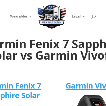
Wearables
Legal
rmin Fenix 7 Sapph
lar vs Garmin Vivo
min Fenix 7
Garmin Viv
phire Solar