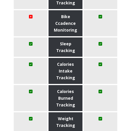
Tracking
Bike
Ccadence
Monitoring
Sleep
Tracking
Calories
Intake
Tracking
Calories
Burned
Tracking
Weight
Tracking