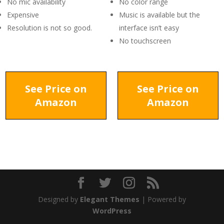
No mic availability
No color range
Expensive
Music is available but the
Resolution is not so good.
interface isn’t easy
No touchscreen
See Price on
See Price on
Amazon
Amazon
Designed by
Elegant Themes
| Powered by
WordPress