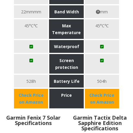
22mmmm
Band Width
mm
45°C℃
Max
45°C℃
Temperature
Waterproof
Screen
protection
528h
Battery Life
504h
Check Price
Price
Check Price
on Amazon
on Amazon
Garmin Fenix 7 Solar
Garmin Tactix Delta
Specifications
Sapphire Edition
Specifications