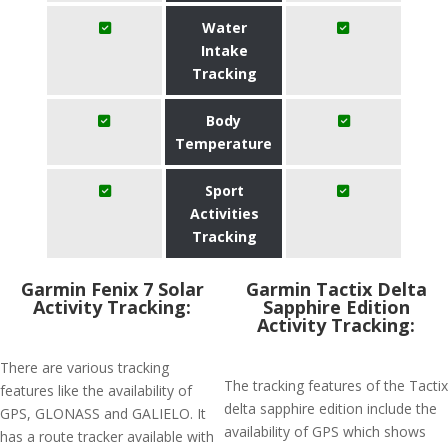
Water
Intake
Tracking
Body
Temperature
Sport
Activities
Tracking
Garmin Fenix 7 Solar
Garmin Tactix Delta
Activity Tracking:
Sapphire Edition
Activity Tracking:
There are various tracking
The tracking features of the Tactix
features like the availability of
delta sapphire edition include the
GPS, GLONASS and GALIELO. It
availability of GPS which shows
has a route tracker available with