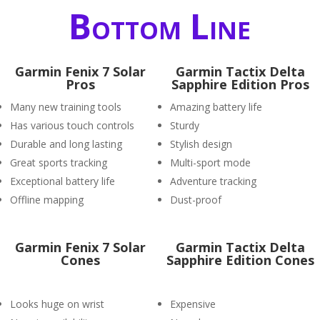
Bottom Line
Garmin Fenix 7 Solar
Garmin Tactix Delta
Pros
Sapphire Edition Pros
Many new training tools
Amazing battery life
Has various touch controls
Sturdy
Durable and long lasting
Stylish design
Great sports tracking
Multi-sport mode
Exceptional battery life
Adventure tracking
Offline mapping
Dust-proof
Garmin Fenix 7 Solar
Garmin Tactix Delta
Cones
Sapphire Edition Cones
Looks huge on wrist
Expensive