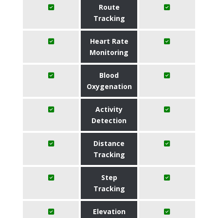
Route
Tracking
Heart Rate
Monitoring
Blood
Oxygenation
Activity
Detection
Distance
Tracking
Step
Tracking
Elevation