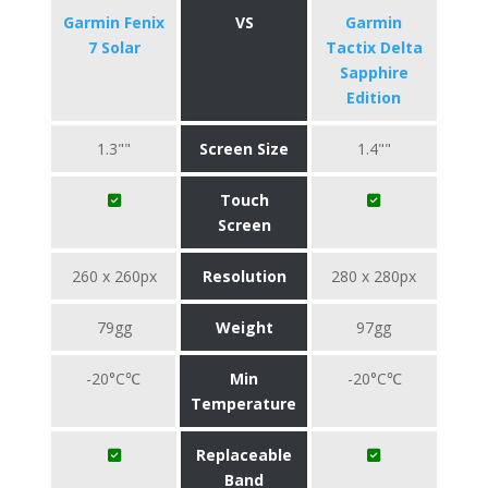
Garmin Fenix
VS
Garmin
7 Solar
Tactix Delta
Sapphire
Edition
1.3""
Screen Size
1.4""
Touch
Screen
260 x 260px
Resolution
280 x 280px
79gg
Weight
97gg
-20°C℃
Min
-20°C℃
Temperature
Replaceable
Band