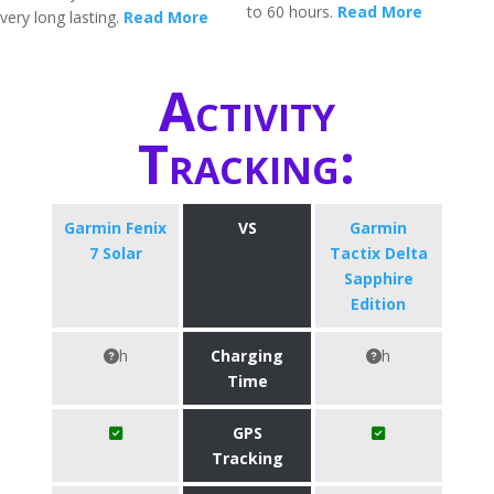
to 60 hours.
Read More
very long lasting.
Read More
Activity
Tracking:
Garmin Fenix
VS
Garmin
7 Solar
Tactix Delta
Sapphire
Edition
h
Charging
h
Time
GPS
Tracking