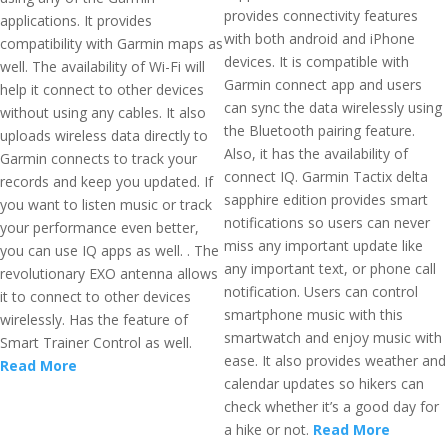
provides connectivity features
applications. It provides
with both android and iPhone
compatibility with Garmin maps as
devices. It is compatible with
well. The availability of Wi-Fi will
Garmin connect app and users
help it connect to other devices
can sync the data wirelessly using
without using any cables. It also
the Bluetooth pairing feature.
uploads wireless data directly to
Also, it has the availability of
Garmin connects to track your
connect IQ. Garmin Tactix delta
records and keep you updated. If
sapphire edition provides smart
you want to listen music or track
notifications so users can never
your performance even better,
miss any important update like
you can use IQ apps as well. . The
any important text, or phone call
revolutionary EXO antenna allows
notification. Users can control
it to connect to other devices
smartphone music with this
wirelessly. Has the feature of
smartwatch and enjoy music with
Smart Trainer Control as well.
ease. It also provides weather and
Read More
calendar updates so hikers can
check whether it’s a good day for
a hike or not.
Read More