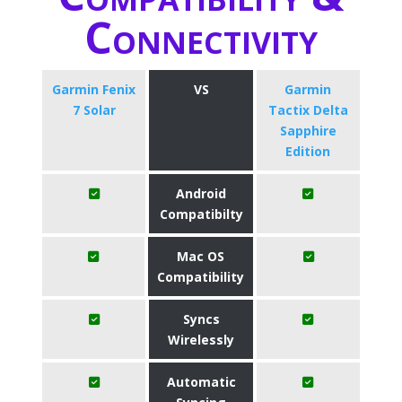
Connectivity
Garmin Fenix
VS
Garmin
7 Solar
Tactix Delta
Sapphire
Edition
Android
Compatibilty
Mac OS
Compatibility
Syncs
Wirelessly
Automatic