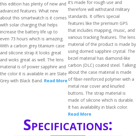
it’s made for rough use and
this edition has plenty of new and
therefore will withstand military
advanced features. What new
standards. It offers special
about this smartwatch is it comes
features like the premium GPS
with solar charging that helps
that includes mapping, music, and
increase the battery life up to
various tracking features. The lens
even 73 hours which is amazing.
material of the product is made by
With a carbon grey titanium case
using domed sapphire crystal. The
and silicone strap it looks great
bezel material has diamond-like
and woks great as well. The lens
carbon (DLC) coated steel. Talking
material is of power sapphire and
about the case material is made
the color it is available in are Slate
of fiber-reinforced polymer with a
Grey with Black Band.
Read More
metal rear cover and knurled
buttons. The strap material is
made of silicone which is durable.
It has availability in black color.
Read More
Specifications: