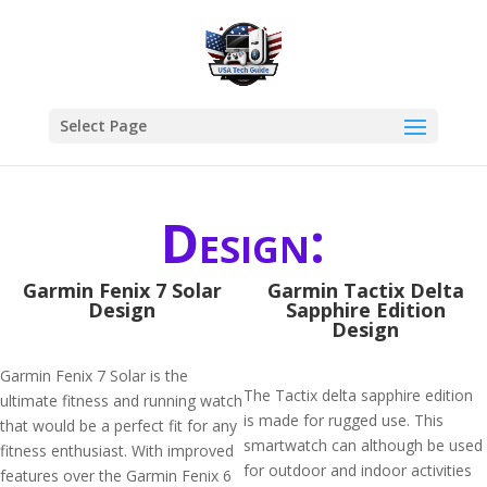
Select Page
Design:
Garmin Fenix 7 Solar
Garmin Tactix Delta
Design
Sapphire Edition
Design
Garmin Fenix 7 Solar is the
The Tactix delta sapphire edition
ultimate fitness and running watch
is made for rugged use. This
that would be a perfect fit for any
smartwatch can although be used
fitness enthusiast. With improved
for outdoor and indoor activities
features over the Garmin Fenix 6