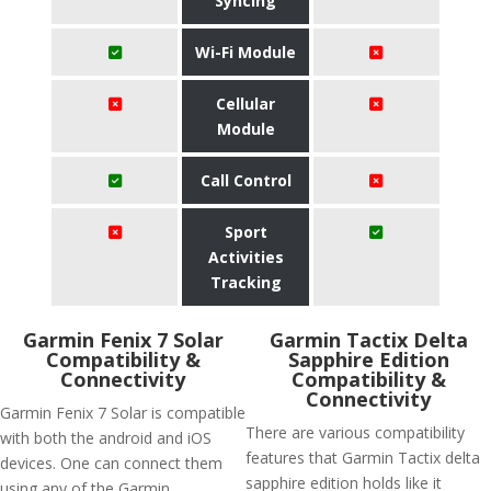
Syncing
Wi-Fi Module
Cellular
Module
Call Control
Sport
Activities
Tracking
Garmin Fenix 7 Solar
Garmin Tactix Delta
Compatibility &
Sapphire Edition
Connectivity
Compatibility &
Connectivity
Garmin Fenix 7 Solar is compatible
There are various compatibility
with both the android and iOS
features that Garmin Tactix delta
devices. One can connect them
sapphire edition holds like it
using any of the Garmin