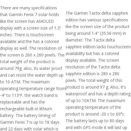
There are many specifications
The Garmin Tactix delta sapphire
that Garmin Fenix 7 solar holds
edition has various specifications
like the screen has AMOLED
like the screen size of the product
display with a screen size of 1.3”
being around 1.4" (35.56 mm) in
inches. There is touchscreen
diameter. The Tactix delta
available and the has a colored
sapphire edition lacks touchscreen
display as well. The resolution of
availability but has a colored
the screen is 260 x 260 pixels. The
display available. The screen
total weight of the product is
resolution of the Tactix delta
around 79g. also, its water proof
sapphire edition is 280 x 280
and can resist the water depth up
pixels. The total weight of this
to 10 ATM. The maximum
product is around 97 g. Also, it's
operating temperature range from
waterproof and has a depth rating
-4º to 113ºF. the watch band is
of up to 10ATM. The maximum
replaceable and has the
operating temperature of the
rechargeable built-in lithium
product is around -20 c to 60°c.
battery. The battery timing of
The battery lasts up to 80 days
Garmin Fenix 7 is up to 18 days
and with GPS mode it will last up
and 22 days with solar which is