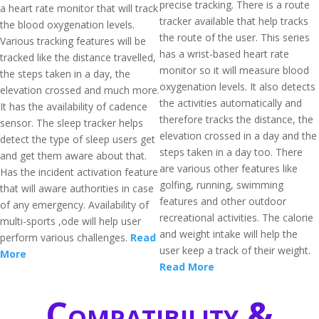
precise tracking. There is a route
a heart rate monitor that will track
tracker available that help tracks
the blood oxygenation levels.
the route of the user. This series
Various tracking features will be
has a wrist-based heart rate
tracked like the distance travelled,
monitor so it will measure blood
the steps taken in a day, the
oxygenation levels. It also detects
elevation crossed and much more.
the activities automatically and
It has the availability of cadence
therefore tracks the distance, the
sensor. The sleep tracker helps
elevation crossed in a day and the
detect the type of sleep users get
steps taken in a day too. There
and get them aware about that.
are various other features like
Has the incident activation feature
golfing, running, swimming
that will aware authorities in case
features and other outdoor
of any emergency. Availability of
recreational activities. The calorie
multi-sports ,ode will help user
and weight intake will help the
perform various challenges.
Read
user keep a track of their weight.
More
Read More
Compatibility &