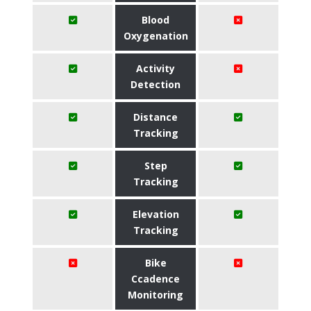
Blood
Oxygenation
Activity
Detection
Distance
Tracking
Step
Tracking
Elevation
Tracking
Bike
Ccadence
Monitoring