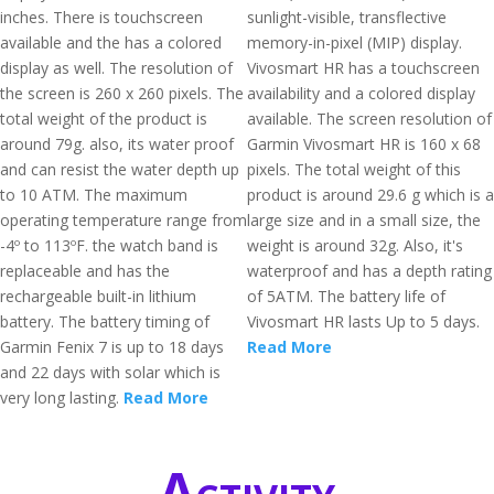
inches. There is touchscreen
sunlight-visible, transflective
available and the has a colored
memory-in-pixel (MIP) display.
display as well. The resolution of
Vivosmart HR has a touchscreen
the screen is 260 x 260 pixels. The
availability and a colored display
total weight of the product is
available. The screen resolution of
around 79g. also, its water proof
Garmin Vivosmart HR is 160 x 68
and can resist the water depth up
pixels. The total weight of this
to 10 ATM. The maximum
product is around 29.6 g which is a
operating temperature range from
large size and in a small size, the
-4º to 113ºF. the watch band is
weight is around 32g. Also, it's
replaceable and has the
waterproof and has a depth rating
rechargeable built-in lithium
of 5ATM. The battery life of
battery. The battery timing of
Vivosmart HR lasts Up to 5 days.
Garmin Fenix 7 is up to 18 days
Read More
and 22 days with solar which is
very long lasting.
Read More
Activity