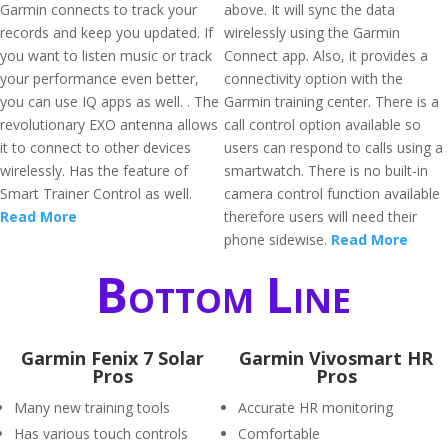
Garmin connects to track your
above. It will sync the data
records and keep you updated. If
wirelessly using the Garmin
you want to listen music or track
Connect app. Also, it provides a
your performance even better,
connectivity option with the
you can use IQ apps as well. . The
Garmin training center. There is a
revolutionary EXO antenna allows
call control option available so
it to connect to other devices
users can respond to calls using a
wirelessly. Has the feature of
smartwatch. There is no built-in
Smart Trainer Control as well.
camera control function available
Read More
therefore users will need their
phone sidewise.
Read More
Bottom Line
Garmin Fenix 7 Solar
Garmin Vivosmart HR
Pros
Pros
Many new training tools
Accurate HR monitoring
Has various touch controls
Comfortable