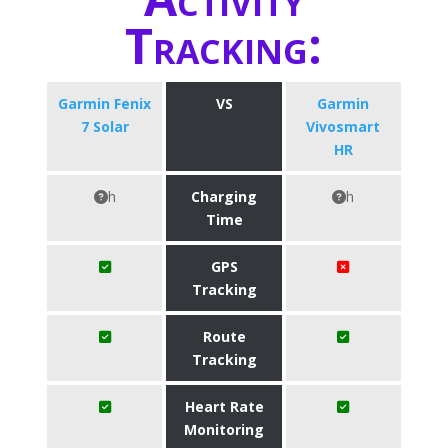
Tracking:
Garmin Fenix
VS
Garmin
7 Solar
Vivosmart
HR
h
Charging
h
Time
GPS
Tracking
Route
Tracking
Heart Rate
Monitoring