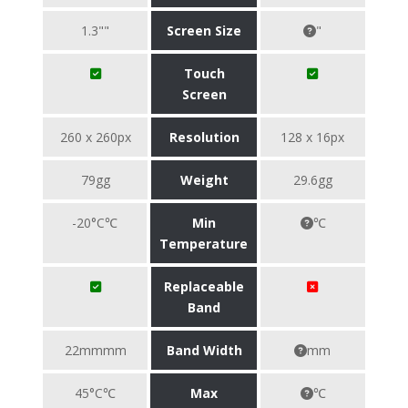
1.3""
Screen Size
"
Touch
Screen
260 x 260px
Resolution
128 x 16px
79gg
Weight
29.6gg
-20°C℃
Min
℃
Temperature
Replaceable
Band
22mmmm
Band Width
mm
45°C℃
Max
℃