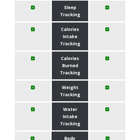
Sleep
Tracking
Calories
Intake
Tracking
Calories
Burned
Tracking
Weight
Tracking
Water
Intake
Tracking
Body