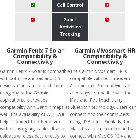
Call Control
Sport
Activities
Tracking
Garmin Fenix 7 Solar
Garmin Vivosmart HR
Compatibility &
Compatibility &
Connectivity
Connectivity
Garmin Fenix 7 Solar is compatible
The Garmin Vivosmart HR is
with both the android and iOS
compatible with both modern
devices. One can connect them
Android and iPhone devices. It
using any of the Garmin
also stays compatible with the
applications. It provides
iPad and iPod touch using
compatibility with Garmin maps as
Bluetooth technology. Users can
well. The availability of Wi-Fi will
connect it to their computers
help it connect to other devices
using USB ports. Similarly, for
without using any cables. It also
Mac, it's also compatible and will
uploads wireless data directly to
connect with Mac OS 10.4 and