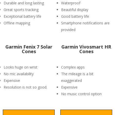
Durable and long lasting
Waterproof
Great sports tracking
Beautiful display
Exceptional battery life
Good battery life
Offline mapping
Smartphone notifications are
provided
Garmin Fenix 7 Solar
Garmin Vivosmart HR
Cones
Cones
Looks huge on wrist
Complex apps
No mic availability
The mileage is a bit
Expensive
exaggerated
Resolution is not so good.
Expensive
No music control option