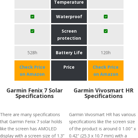
Temperature
Waterproof
Screen
protection
528h
Battery Life
120h
Check Price
Price
Check Price
on Amazon
on Amazon
Garmin Fenix 7 Solar
Garmin Vivosmart HR
Specifications
Specifications
There are many specifications
Garmin Vivosmart HR has various
that Garmin Fenix 7 solar holds
specifications like the screen size
like the screen has AMOLED
of the product is around 0 1.00" x
display with a screen size of 1.3”
0.42" (25.3 x 10.7 mm) with a