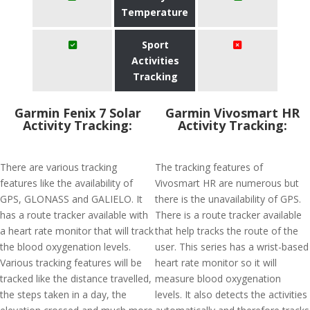
Temperature
Sport
Activities
Tracking
Garmin Fenix 7 Solar
Garmin Vivosmart HR
Activity Tracking:
Activity Tracking:
There are various tracking
The tracking features of
features like the availability of
Vivosmart HR are numerous but
GPS, GLONASS and GALIELO. It
there is the unavailability of GPS.
has a route tracker available with
There is a route tracker available
a heart rate monitor that will track
that help tracks the route of the
the blood oxygenation levels.
user. This series has a wrist-based
Various tracking features will be
heart rate monitor so it will
tracked like the distance travelled,
measure blood oxygenation
the steps taken in a day, the
levels. It also detects the activities