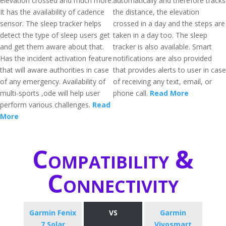
elevation crossed and much more.
automatically and therefore tracks
It has the availability of cadence
the distance, the elevation
sensor. The sleep tracker helps
crossed in a day and the steps are
detect the type of sleep users get
taken in a day too. The sleep
and get them aware about that.
tracker is also available. Smart
Has the incident activation feature
notifications are also provided
that will aware authorities in case
that provides alerts to user in case
of any emergency. Availability of
of receiving any text, email, or
multi-sports ,ode will help user
phone call.
Read More
perform various challenges.
Read
More
Compatibility &
Connectivity
Garmin Fenix
VS
Garmin
7 Solar
Vivosmart