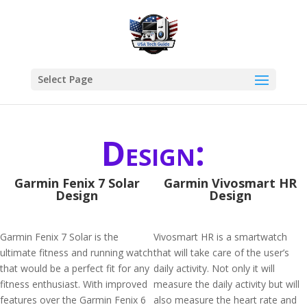
Select Page
Design:
Garmin Fenix 7 Solar
Garmin Vivosmart HR
Design
Design
Garmin Fenix 7 Solar is the
Vivosmart HR is a smartwatch
ultimate fitness and running watch
that will take care of the user’s
that would be a perfect fit for any
daily activity. Not only it will
fitness enthusiast. With improved
measure the daily activity but will
features over the Garmin Fenix 6
also measure the heart rate and