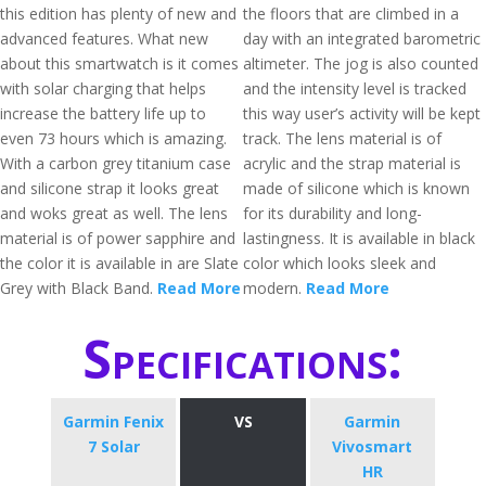
this edition has plenty of new and
the floors that are climbed in a
advanced features. What new
day with an integrated barometric
about this smartwatch is it comes
altimeter. The jog is also counted
with solar charging that helps
and the intensity level is tracked
increase the battery life up to
this way user’s activity will be kept
even 73 hours which is amazing.
track. The lens material is of
With a carbon grey titanium case
acrylic and the strap material is
and silicone strap it looks great
made of silicone which is known
and woks great as well. The lens
for its durability and long-
material is of power sapphire and
lastingness. It is available in black
the color it is available in are Slate
color which looks sleek and
Grey with Black Band.
Read More
modern.
Read More
Specifications:
Garmin Fenix
VS
Garmin
7 Solar
Vivosmart
HR