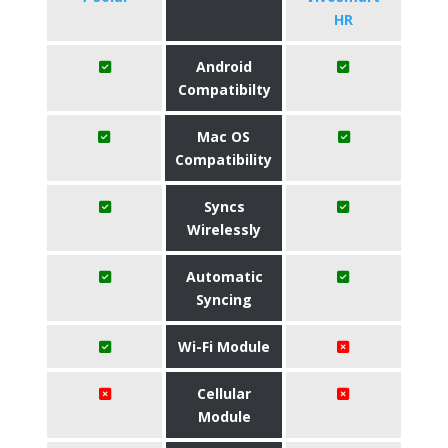
HR
Android
Compatibilty
Mac OS
Compatibility
Syncs
Wirelessly
Automatic
Syncing
Wi-Fi Module
Cellular
Module