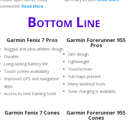
connected.
Read More
Bottom Line
Garmin Fenix 7 Pros
Garmin Forerunner 955
Pros
Rugged and ultra-athletic design
Slim design
Durable
Lightweight
Long-lasting battery life
Touchscreen
Touch screen availability
Full maps present
Improved GPS and navigation
Many workout tools
apps
Solar charging is available.
Access to new training tools
Garmin Fenix 7 Cones
Garmin Forerunner 955
Cones