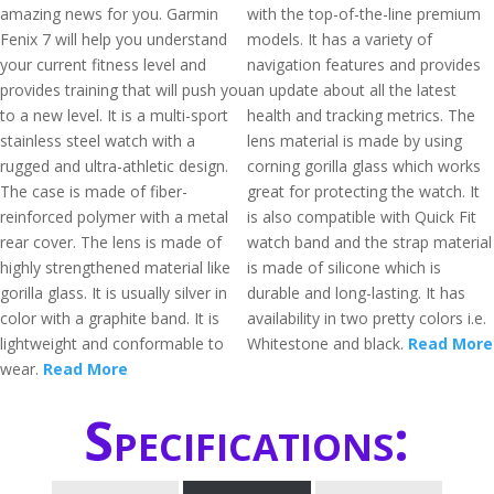
amazing news for you. Garmin
with the top-of-the-line premium
Fenix 7 will help you understand
models. It has a variety of
your current fitness level and
navigation features and provides
provides training that will push you
an update about all the latest
to a new level. It is a multi-sport
health and tracking metrics. The
stainless steel watch with a
lens material is made by using
rugged and ultra-athletic design.
corning gorilla glass which works
The case is made of fiber-
great for protecting the watch. It
reinforced polymer with a metal
is also compatible with Quick Fit
rear cover. The lens is made of
watch band and the strap material
highly strengthened material like
is made of silicone which is
gorilla glass. It is usually silver in
durable and long-lasting. It has
color with a graphite band. It is
availability in two pretty colors i.e.
lightweight and conformable to
Whitestone and black.
Read More
wear.
Read More
Specifications: