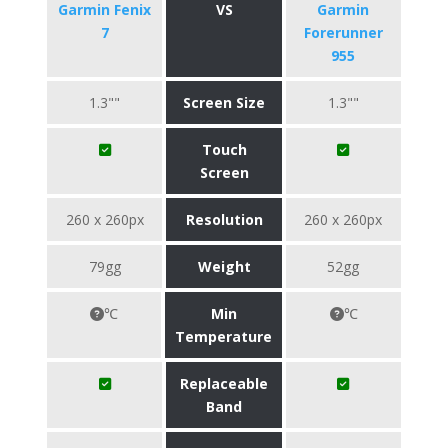
Garmin Fenix
VS
Garmin
7
Forerunner
955
1.3""
Screen Size
1.3""
Touch
Screen
260 x 260px
Resolution
260 x 260px
79gg
Weight
52gg
℃
Min
℃
Temperature
Replaceable
Band