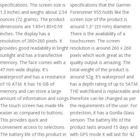
specifications. The screen size is
specifications that the Garmin
1.3 inches and weighs about 2.54
Forerunner 955 holds like the
ounces (72 grams). The product
screen size of the product is
dimensions are 1.85×1.85×0.59
around 1.3" (33 mm) diameter.
inches. The display has a
There is the availability of a
resolution of 260×260 pixels. It
touchscreen. The screen
provides good readability in bright
resolution is around 260 x 260
sunlight and has a transflective
pixels which work great as the
memory. The face comes with a
quality output is amazing. The
47 mm wide display. It's
total weight of the product is
waterproof and has a resistance
around 52g. It’s waterproof and
of 10 ATM. It has 16 GB of
has a depth rating of up to 5ATM.
memory and can store a large
THE watchband is replaceable and
amount of information and songs.
therefore can be changed as per
The touch screen has made life
the requirements of the user. For
easier as compared to buttons.
protection, it has a Gorilla Glass
This provides quick and
version. The battery life of the
convenient access to selections.
product lasts around 15 days and
The battery life of this product in
with GPS mode it will last for 42