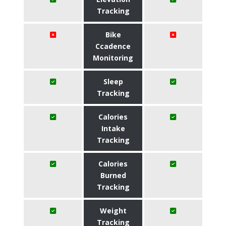
Tracking
Bike
Ccadence
Monitoring
Sleep
Tracking
Calories
Intake
Tracking
Calories
Burned
Tracking
Weight
Tracking