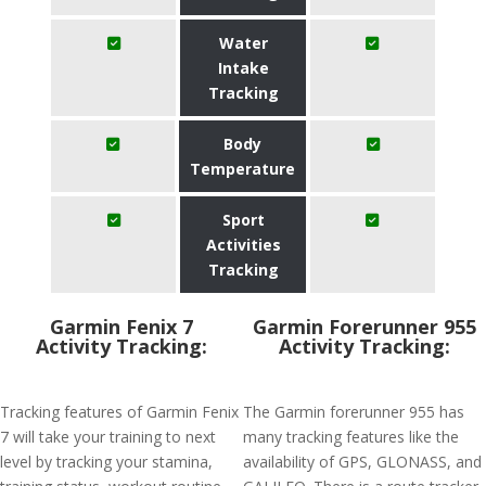
Water
Intake
Tracking
Body
Temperature
Sport
Activities
Tracking
Garmin Fenix 7
Garmin Forerunner 955
Activity Tracking:
Activity Tracking:
Tracking features of Garmin Fenix
The Garmin forerunner 955 has
7 will take your training to next
many tracking features like the
level by tracking your stamina,
availability of GPS, GLONASS, and