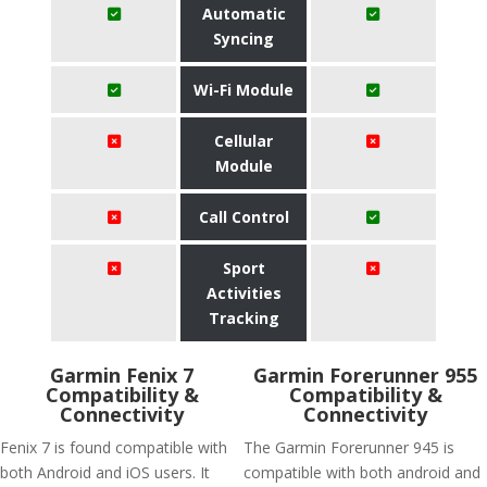
Automatic
Syncing
Wi-Fi Module
Cellular
Module
Call Control
Sport
Activities
Tracking
Garmin Fenix 7
Garmin Forerunner 955
Compatibility &
Compatibility &
Connectivity
Connectivity
Fenix 7 is found compatible with
The Garmin Forerunner 945 is
both Android and iOS users. It
compatible with both android and