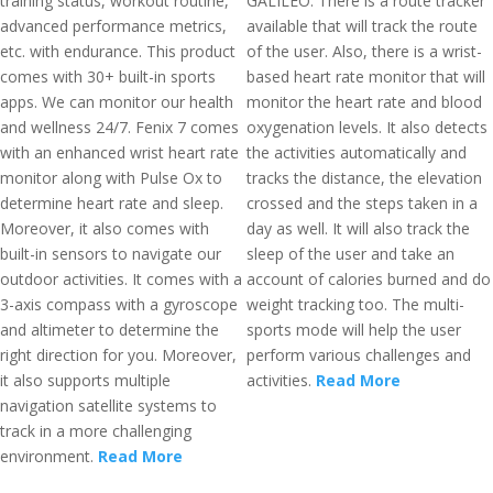
training status, workout routine,
GALILEO. There is a route tracker
advanced performance metrics,
available that will track the route
etc. with endurance. This product
of the user. Also, there is a wrist-
comes with 30+ built-in sports
based heart rate monitor that will
apps. We can monitor our health
monitor the heart rate and blood
and wellness 24/7. Fenix 7 comes
oxygenation levels. It also detects
with an enhanced wrist heart rate
the activities automatically and
monitor along with Pulse Ox to
tracks the distance, the elevation
determine heart rate and sleep.
crossed and the steps taken in a
Moreover, it also comes with
day as well. It will also track the
built-in sensors to navigate our
sleep of the user and take an
outdoor activities. It comes with a
account of calories burned and do
3-axis compass with a gyroscope
weight tracking too. The multi-
and altimeter to determine the
sports mode will help the user
right direction for you. Moreover,
perform various challenges and
it also supports multiple
activities.
Read More
navigation satellite systems to
track in a more challenging
environment.
Read More