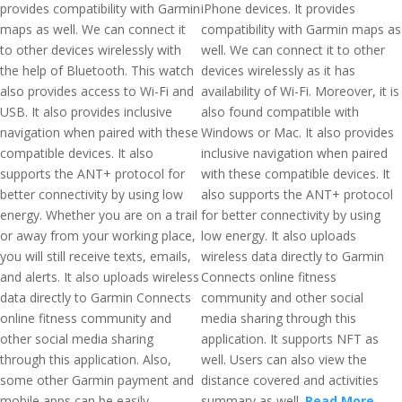
provides compatibility with Garmin
iPhone devices. It provides
maps as well. We can connect it
compatibility with Garmin maps as
to other devices wirelessly with
well. We can connect it to other
the help of Bluetooth. This watch
devices wirelessly as it has
also provides access to Wi-Fi and
availability of Wi-Fi. Moreover, it is
USB. It also provides inclusive
also found compatible with
navigation when paired with these
Windows or Mac. It also provides
compatible devices. It also
inclusive navigation when paired
supports the ANT+ protocol for
with these compatible devices. It
better connectivity by using low
also supports the ANT+ protocol
energy. Whether you are on a trail
for better connectivity by using
or away from your working place,
low energy. It also uploads
you will still receive texts, emails,
wireless data directly to Garmin
and alerts. It also uploads wireless
Connects online fitness
data directly to Garmin Connects
community and other social
online fitness community and
media sharing through this
other social media sharing
application. It supports NFT as
through this application. Also,
well. Users can also view the
some other Garmin payment and
distance covered and activities
mobile apps can be easily
summary as well.
Read More