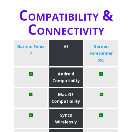
Compatibility &
Connectivity
Garmin Fenix
VS
Garmin
7
Forerunner
955
Android
Compatibilty
Mac OS
Compatibility
Syncs
Wirelessly