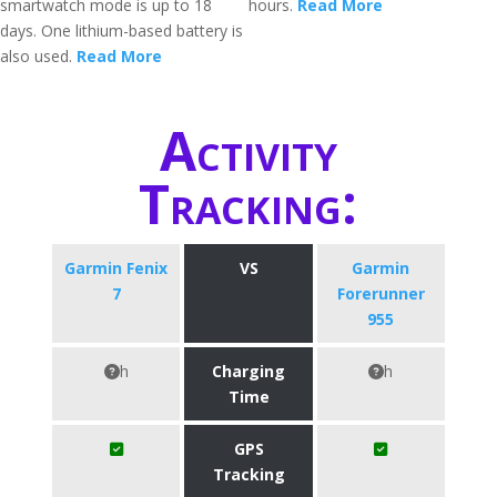
smartwatch mode is up to 18
hours.
Read More
days. One lithium-based battery is
also used.
Read More
Activity
Tracking:
Garmin Fenix
VS
Garmin
7
Forerunner
955
h
Charging
h
Time
GPS
Tracking