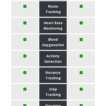
Route
Tracking
Heart Rate
Monitoring
Blood
Oxygenation
Activity
Detection
Distance
Tracking
Step
Tracking
Elevation