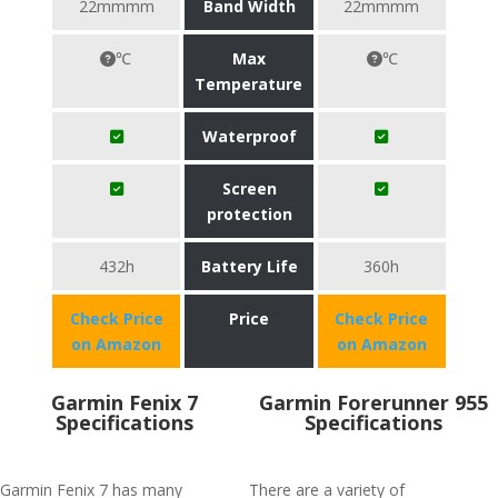
22mmmm
Band Width
22mmmm
℃
Max
℃
Temperature
Waterproof
Screen
protection
432h
Battery Life
360h
Check Price
Price
Check Price
on Amazon
on Amazon
Garmin Fenix 7
Garmin Forerunner 955
Specifications
Specifications
Garmin Fenix 7 has many
There are a variety of