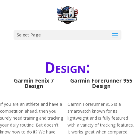
Select Page
Design:
Garmin Fenix 7
Garmin Forerunner 955
Design
Design
If you are an athlete and have a
Garmin Forerunner 955 is a
competition ahead, then you
smartwatch known for its
surely need training and tracking
lightweight and is fully featured
your daily routine. But doesn't
with a variety of tracking features.
know how to do it? We have
It works great when compared