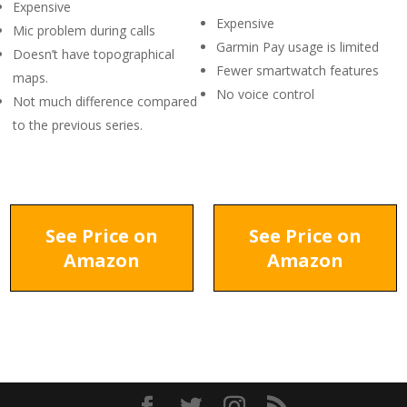
Expensive
Expensive
Mic problem during calls
Garmin Pay usage is limited
Doesn’t have topographical
Fewer smartwatch features
maps.
No voice control
Not much difference compared
to the previous series.
See Price on
See Price on
Amazon
Amazon