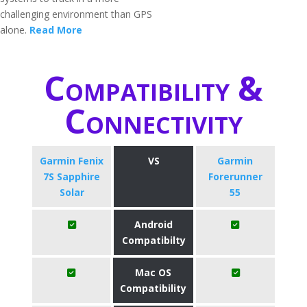
challenging environment than GPS
alone.
Read More
Compatibility &
Connectivity
Garmin Fenix
VS
Garmin
7S Sapphire
Forerunner
Solar
55
Android
Compatibilty
Mac OS
Compatibility