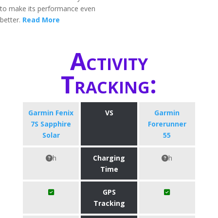
to make its performance even
better.
Read More
Activity
Tracking:
Garmin Fenix
VS
Garmin
7S Sapphire
Forerunner
Solar
55
h
Charging
h
Time
GPS
Tracking