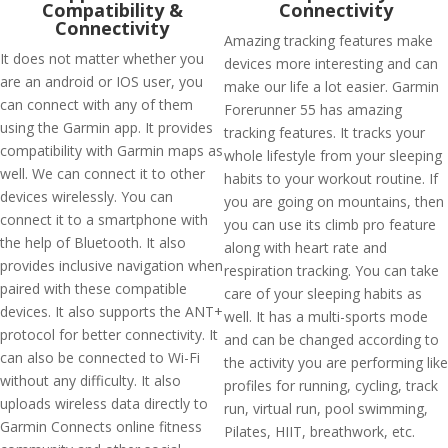
Compatibility &
Connectivity
Connectivity
Amazing tracking features make
It does not matter whether you
devices more interesting and can
are an android or IOS user, you
make our life a lot easier. Garmin
can connect with any of them
Forerunner 55 has amazing
using the Garmin app. It provides
tracking features. It tracks your
compatibility with Garmin maps as
whole lifestyle from your sleeping
well. We can connect it to other
habits to your workout routine. If
devices wirelessly. You can
you are going on mountains, then
connect it to a smartphone with
you can use its climb pro feature
the help of Bluetooth. It also
along with heart rate and
provides inclusive navigation when
respiration tracking. You can take
paired with these compatible
care of your sleeping habits as
devices. It also supports the ANT+
well. It has a multi-sports mode
protocol for better connectivity. It
and can be changed according to
can also be connected to Wi-Fi
the activity you are performing like
without any difficulty. It also
profiles for running, cycling, track
uploads wireless data directly to
run, virtual run, pool swimming,
Garmin Connects online fitness
Pilates, HIIT, breathwork, etc.