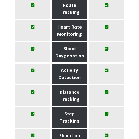
Route
Tracking
Heart Rate
Monitoring
Blood
Oxygenation
Activity
Detection
Distance
Tracking
Step
Tracking
Elevation