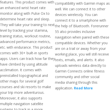
features. This product comes with
compatibility with Garmin maps as
an enhanced wrist heart rate
well. We can connect it to other
monitor along with Pulse Ox to
devices wirelessly. You can
determine heart rate and sleep.
connect it to a smartphone with
They will take your training to next
the help of Bluetooth. Forerunner
level by tracking your stamina,
55 also provides inclusive
training status, workout routine,
navigation when paired with these
advanced performance metrics,
compatible devices. Whether you
etc. with endurance. This product
are on a trail or away from your
comes with 30+ built-in sports
working place, you will still receive
apps. Users can track how far they
texts, emails, and alerts. It also
have climbed by using altitude
uploads wireless data directly to
acclimation. It comes with
Garmin Connects online fitness
preinstalled topographical and
community and other social
other maps for several golf
media sharing through this
courses and ski resorts to make
application.
Read More
your trip more adventurous.
Moreover, it also supports
multiple navigation satellite
systems to track in a more