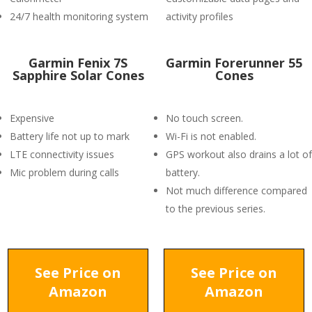
24/7 health monitoring system
activity profiles
Garmin Fenix 7S
Garmin Forerunner 55
Sapphire Solar Cones
Cones
Expensive
No touch screen.
Battery life not up to mark
Wi-Fi is not enabled.
LTE connectivity issues
GPS workout also drains a lot of
Mic problem during calls
battery.
Not much difference compared
to the previous series.
See Price on
See Price on
Amazon
Amazon