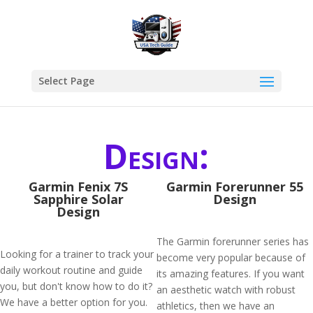
Select Page
Design:
Garmin Fenix 7S
Garmin Forerunner 55
Sapphire Solar
Design
Design
The Garmin forerunner series has
Looking for a trainer to track your
become very popular because of
daily workout routine and guide
its amazing features. If you want
you, but don't know how to do it?
an aesthetic watch with robust
We have a better option for you.
athletics, then we have an