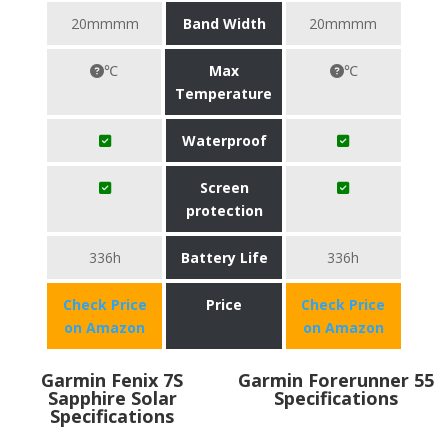
20mmmm
Band Width
20mmmm
℃
Max
℃
Temperature
Waterproof
Screen
protection
336h
Battery Life
336h
Check Price
Price
Check Price
on Amazon
on Amazon
Garmin Fenix 7S
Garmin Forerunner 55
Sapphire Solar
Specifications
Specifications