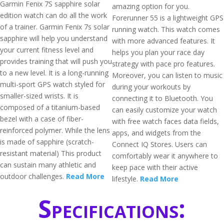
Garmin Fenix 7S sapphire solar
amazing option for you.
edition watch can do all the work
Forerunner 55 is a lightweight GPS
of a trainer. Garmin Fenix 7s solar
running watch. This watch comes
sapphire will help you understand
with more advanced features. It
your current fitness level and
helps you plan your race day
provides training that will push you
strategy with pace pro features.
to a new level. It is a long-running
Moreover, you can listen to music
multi-sport GPS watch styled for
during your workouts by
smaller-sized wrists. It is
connecting it to Bluetooth. You
composed of a titanium-based
can easily customize your watch
bezel with a case of fiber-
with free watch faces data fields,
reinforced polymer. While the lens
apps, and widgets from the
is made of sapphire (scratch-
Connect IQ Stores. Users can
resistant material) This product
comfortably wear it anywhere to
can sustain many athletic and
keep pace with their active
outdoor challenges.
Read More
lifestyle.
Read More
Specifications: