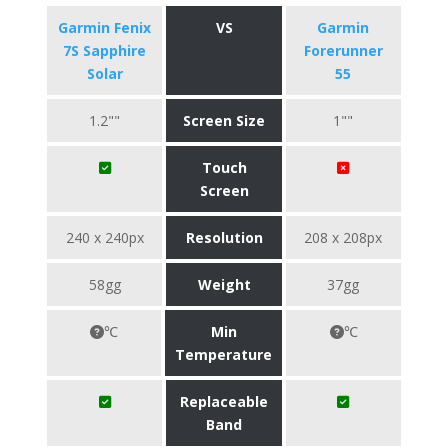
Garmin Fenix
VS
Garmin
7S Sapphire
Forerunner
Solar
55
1.2""
Screen Size
1""
Touch
Screen
240 x 240px
Resolution
208 x 208px
58gg
Weight
37gg
℃
Min
℃
Temperature
Replaceable
Band