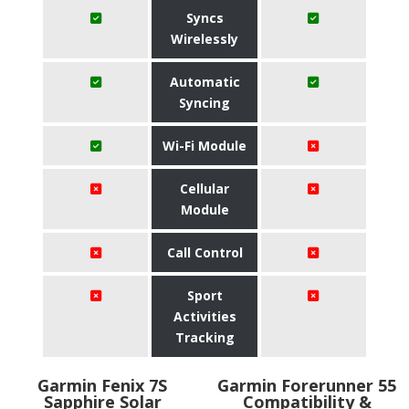
Syncs
Wirelessly
Automatic
Syncing
Wi-Fi Module
Cellular
Module
Call Control
Sport
Activities
Tracking
Garmin Fenix 7S
Garmin Forerunner 55
Sapphire Solar
Compatibility &