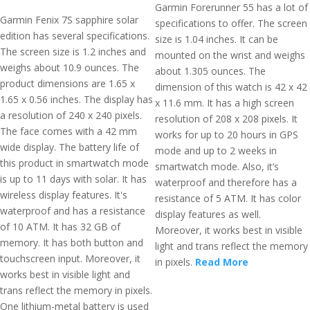
Garmin Forerunner 55 has a lot of
Garmin Fenix 7S sapphire solar
specifications to offer. The screen
edition has several specifications.
size is 1.04 inches. It can be
The screen size is 1.2 inches and
mounted on the wrist and weighs
weighs about 10.9 ounces. The
about 1.305 ounces. The
product dimensions are 1.65 x
dimension of this watch is 42 x 42
1.65 x 0.56 inches. The display has
x 11.6 mm. It has a high screen
a resolution of 240 x 240 pixels.
resolution of 208 x 208 pixels. It
The face comes with a 42 mm
works for up to 20 hours in GPS
wide display. The battery life of
mode and up to 2 weeks in
this product in smartwatch mode
smartwatch mode. Also, it’s
is up to 11 days with solar. It has
waterproof and therefore has a
wireless display features. It's
resistance of 5 ATM. It has color
waterproof and has a resistance
display features as well.
of 10 ATM. It has 32 GB of
Moreover, it works best in visible
memory. It has both button and
light and trans reflect the memory
touchscreen input. Moreover, it
in pixels.
Read More
works best in visible light and
trans reflect the memory in pixels.
One lithium-metal battery is used