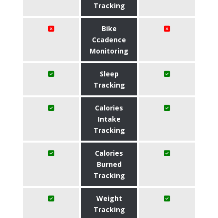
Tracking
Bike
Ccadence
Monitoring
Sleep
Tracking
Calories
Intake
Tracking
Calories
Burned
Tracking
Weight
Tracking