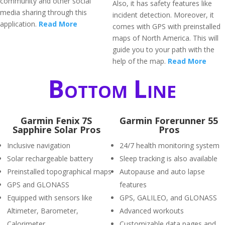
community and other social
Also, it has safety features like
media sharing through this
incident detection. Moreover, it
application.
Read More
comes with GPS with preinstalled
maps of North America. This will
guide you to your path with the
help of the map.
Read More
Bottom Line
Garmin Fenix 7S
Garmin Forerunner 55
Sapphire Solar Pros
Pros
Inclusive navigation
24/7 health monitoring system
Solar rechargeable battery
Sleep tracking is also available
Preinstalled topographical maps
Autopause and auto lapse
GPS and GLONASS
features
Equipped with sensors like
GPS, GALILEO, and GLONASS
Altimeter, Barometer,
Advanced workouts
Calorimeter
Customizable data pages and