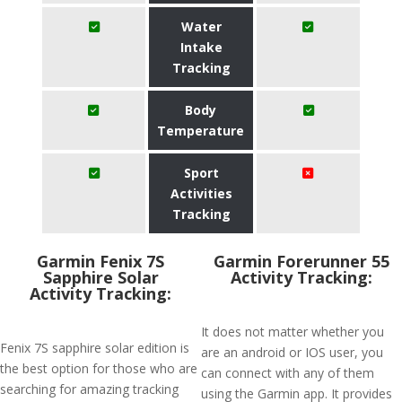
Water
Intake
Tracking
Body
Temperature
Sport
Activities
Tracking
Garmin Fenix 7S
Garmin Forerunner 55
Sapphire Solar
Activity Tracking:
Activity Tracking:
It does not matter whether you
Fenix 7S sapphire solar edition is
are an android or IOS user, you
the best option for those who are
can connect with any of them
searching for amazing tracking
using the Garmin app. It provides