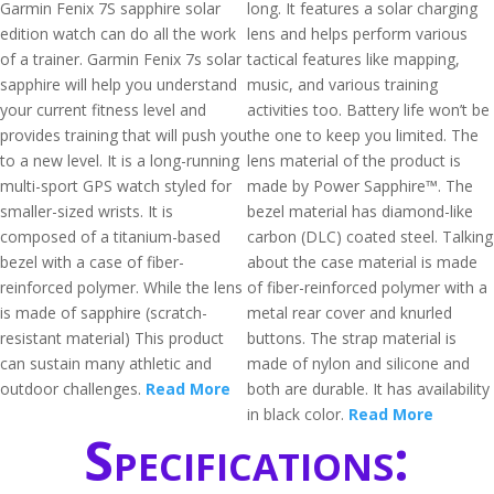
Garmin Fenix 7S sapphire solar
long. It features a solar charging
edition watch can do all the work
lens and helps perform various
of a trainer. Garmin Fenix 7s solar
tactical features like mapping,
sapphire will help you understand
music, and various training
your current fitness level and
activities too. Battery life won’t be
provides training that will push you
the one to keep you limited. The
to a new level. It is a long-running
lens material of the product is
multi-sport GPS watch styled for
made by Power Sapphire™. The
smaller-sized wrists. It is
bezel material has diamond-like
composed of a titanium-based
carbon (DLC) coated steel. Talking
bezel with a case of fiber-
about the case material is made
reinforced polymer. While the lens
of fiber-reinforced polymer with a
is made of sapphire (scratch-
metal rear cover and knurled
resistant material) This product
buttons. The strap material is
can sustain many athletic and
made of nylon and silicone and
outdoor challenges.
Read More
both are durable. It has availability
in black color.
Read More
Specifications: