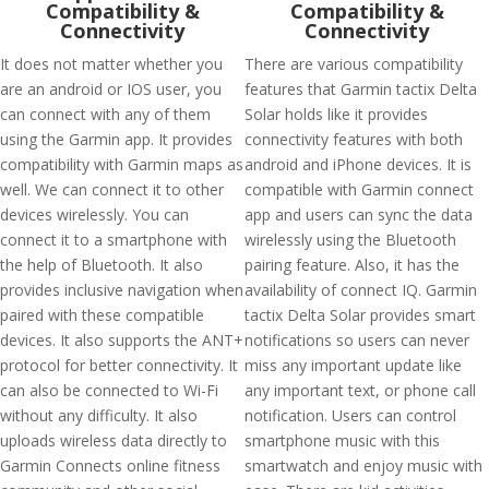
Compatibility &
Compatibility &
Connectivity
Connectivity
It does not matter whether you
There are various compatibility
are an android or IOS user, you
features that Garmin tactix Delta
can connect with any of them
Solar holds like it provides
using the Garmin app. It provides
connectivity features with both
compatibility with Garmin maps as
android and iPhone devices. It is
well. We can connect it to other
compatible with Garmin connect
devices wirelessly. You can
app and users can sync the data
connect it to a smartphone with
wirelessly using the Bluetooth
the help of Bluetooth. It also
pairing feature. Also, it has the
provides inclusive navigation when
availability of connect IQ. Garmin
paired with these compatible
tactix Delta Solar provides smart
devices. It also supports the ANT+
notifications so users can never
protocol for better connectivity. It
miss any important update like
can also be connected to Wi-Fi
any important text, or phone call
without any difficulty. It also
notification. Users can control
uploads wireless data directly to
smartphone music with this
Garmin Connects online fitness
smartwatch and enjoy music with