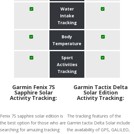
Water
Intake
Tracking
Body
Temperature
Sport
Activities
Tracking
Garmin Fenix 7S
Garmin Tactix Delta
Sapphire Solar
Solar Edition
Activity Tracking:
Activity Tracking:
Fenix 7S sapphire solar edition is
The tracking features of the
the best option for those who are
Garmin tactix Delta Solar include
searching for amazing tracking
the availability of GPS, GALILEO,