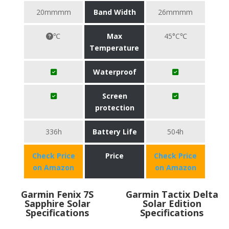
20mmmm
Band Width
26mmmm
℃
Max
45°C℃
Temperature
Waterproof
Screen
protection
336h
Battery Life
504h
Check Price
Price
Check Price
on Amazon
on Amazon
Garmin Fenix 7S
Garmin Tactix Delta
Sapphire Solar
Solar Edition
Specifications
Specifications