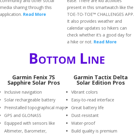
community and other social
ease. There are kid activities
media sharing through this
present in this smartwatch like the
application.
Read More
TOE-TO-TOE™ CHALLENGES APP.
It also provides weather and
calendar updates so hikers can
check whether it’s a good day for
a hike or not.
Read More
Bottom Line
Garmin Fenix 7S
Garmin Tactix Delta
Sapphire Solar Pros
Solar Edition Pros
Inclusive navigation
Vibrant colors
Solar rechargeable battery
Easy-to-read interface
Preinstalled topographical maps
Great battery life
GPS and GLONASS
Dust-resistant
Equipped with sensors like
Water-proof
Altimeter, Barometer,
Build quality is premium