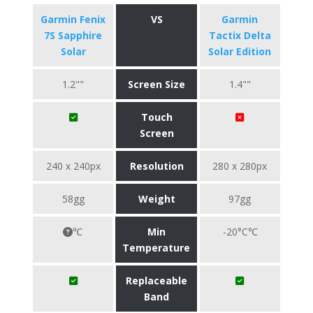
Garmin Fenix
VS
Garmin
7S Sapphire
Tactix Delta
Solar
Solar Edition
1.2""
Screen Size
1.4""
Touch
Screen
240 x 240px
Resolution
280 x 280px
58gg
Weight
97gg
℃
Min
-20°C℃
Temperature
Replaceable
Band