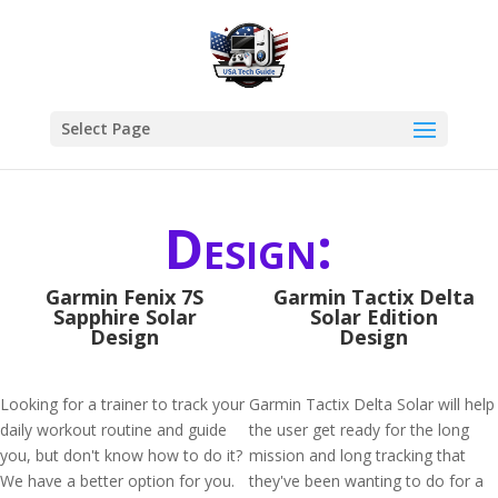
Select Page
Design:
Garmin Fenix 7S
Garmin Tactix Delta
Sapphire Solar
Solar Edition
Design
Design
Looking for a trainer to track your
Garmin Tactix Delta Solar will help
daily workout routine and guide
the user get ready for the long
you, but don't know how to do it?
mission and long tracking that
We have a better option for you.
they've been wanting to do for a