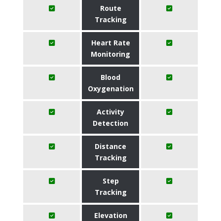
Route
Tracking
Heart Rate
Monitoring
Blood
Oxygenation
Activity
Detection
Distance
Tracking
Step
Tracking
Elevation