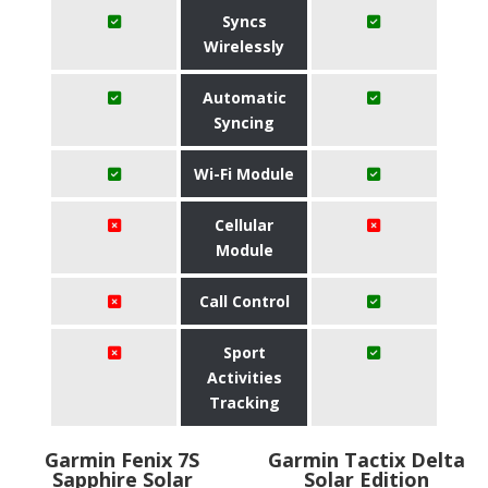
Syncs
Wirelessly
Automatic
Syncing
Wi-Fi Module
Cellular
Module
Call Control
Sport
Activities
Tracking
Garmin Fenix 7S
Garmin Tactix Delta
Sapphire Solar
Solar Edition