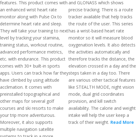
features. This product comes with
and GLONASS which shows
an enhanced wrist heart rate
precise tracking. There is a route
monitor along with Pulse Ox to
tracker available that help tracks
determine heart rate and sleep.
the route of the user. This series
They will take your training to next
has a wrist-based heart rate
level by tracking your stamina,
monitor so it will measure blood
training status, workout routine,
oxygenation levels. It also detects
advanced performance metrics,
the activities automatically and
etc. with endurance. This product
therefore tracks the distance, the
comes with 30+ built-in sports
elevation crossed in a day and the
apps. Users can track how far they
steps taken in a day too. There
have climbed by using altitude
are various other tactical features
acclimation. It comes with
like STEALTH MODE, night vision
preinstalled topographical and
mode, dual grid coordinates
other maps for several golf
provision, and kill switch
courses and ski resorts to make
availability. The calorie and weight
your trip more adventurous.
intake will help the user keep a
Moreover, it also supports
track of their weight.
Read More
multiple navigation satellite
systems to track in a more