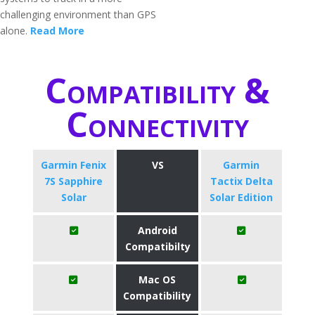
challenging environment than GPS
alone.
Read More
Compatibility &
Connectivity
Garmin Fenix
VS
Garmin
7S Sapphire
Tactix Delta
Solar
Solar Edition
Android
Compatibilty
Mac OS
Compatibility