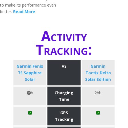
to make its performance even
better.
Read More
Activity
Tracking:
Garmin Fenix
VS
Garmin
7S Sapphire
Tactix Delta
Solar
Solar Edition
h
Charging
2hh
Time
GPS
Tracking