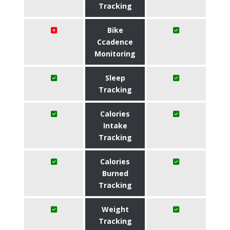
Tracking
Bike
Ccadence
Monitoring
Sleep
Tracking
Calories
Intake
Tracking
Calories
Burned
Tracking
Weight
Tracking