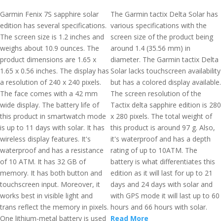
Garmin Fenix 7S sapphire solar
The Garmin tactix Delta Solar has
edition has several specifications.
various specifications with the
The screen size is 1.2 inches and
screen size of the product being
weighs about 10.9 ounces. The
around 1.4 (35.56 mm) in
product dimensions are 1.65 x
diameter. The Garmin tactix Delta
1.65 x 0.56 inches. The display has
Solar lacks touchscreen availability
a resolution of 240 x 240 pixels.
but has a colored display available.
The face comes with a 42 mm
The screen resolution of the
wide display. The battery life of
Tactix delta sapphire edition is 280
this product in smartwatch mode
x 280 pixels. The total weight of
is up to 11 days with solar. It has
this product is around 97 g. Also,
wireless display features. It's
it's waterproof and has a depth
waterproof and has a resistance
rating of up to 10ATM. The
of 10 ATM. It has 32 GB of
battery is what differentiates this
memory. It has both button and
edition as it will last for up to 21
touchscreen input. Moreover, it
days and 24 days with solar and
works best in visible light and
with GPS mode it will last up to 60
trans reflect the memory in pixels.
hours and 66 hours with solar.
One lithium-metal battery is used
Read More