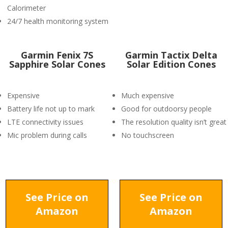
Calorimeter
24/7 health monitoring system
Garmin Fenix 7S
Garmin Tactix Delta
Sapphire Solar Cones
Solar Edition Cones
Expensive
Much expensive
Battery life not up to mark
Good for outdoorsy people
LTE connectivity issues
The resolution quality isn’t great
Mic problem during calls
No touchscreen
See Price on
See Price on
Amazon
Amazon