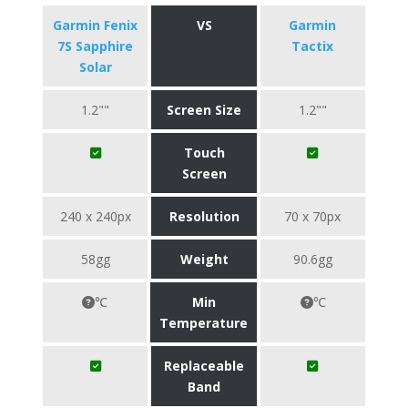
Garmin Fenix
VS
Garmin
7S Sapphire
Tactix
Solar
1.2""
Screen Size
1.2""
Touch
Screen
240 x 240px
Resolution
70 x 70px
58gg
Weight
90.6gg
℃
Min
℃
Temperature
Replaceable
Band