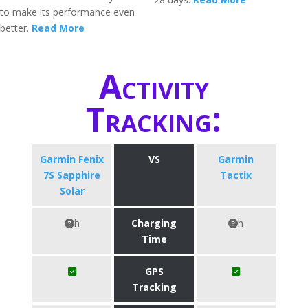
to make its performance even
better.
Read More
Activity
Tracking:
Garmin Fenix
VS
Garmin
7S Sapphire
Tactix
Solar
h
Charging
h
Time
GPS
Tracking