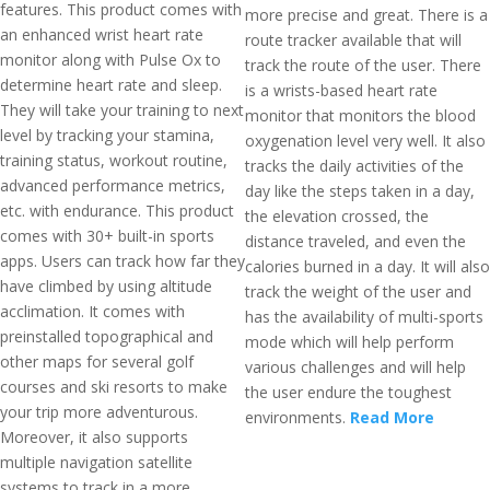
features. This product comes with
more precise and great. There is a
an enhanced wrist heart rate
route tracker available that will
monitor along with Pulse Ox to
track the route of the user. There
determine heart rate and sleep.
is a wrists-based heart rate
They will take your training to next
monitor that monitors the blood
level by tracking your stamina,
oxygenation level very well. It also
training status, workout routine,
tracks the daily activities of the
advanced performance metrics,
day like the steps taken in a day,
etc. with endurance. This product
the elevation crossed, the
comes with 30+ built-in sports
distance traveled, and even the
apps. Users can track how far they
calories burned in a day. It will also
have climbed by using altitude
track the weight of the user and
acclimation. It comes with
has the availability of multi-sports
preinstalled topographical and
mode which will help perform
other maps for several golf
various challenges and will help
courses and ski resorts to make
the user endure the toughest
your trip more adventurous.
environments.
Read More
Moreover, it also supports
multiple navigation satellite
systems to track in a more