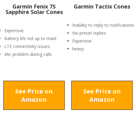
Garmin Fenix 7S
Garmin Tactix Cones
Sapphire Solar Cones
Inability to reply to notifications
Expensive
No preset replies
Battery life not up to mark
Expensive
LTE connectivity issues
heavy
Mic problem during calls
See Price on
See Price on
Amazon
Amazon