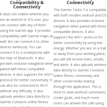
Compatibility &
Connectivity
Connectivity
The Garmin Tactix 7 is compatible
It does not matter whether you
with both modern android and iOS
are an android or IOS user, you
devices. It also provides inclusive
can connect with any of them
navigation when paired with these
using the Garmin app. It provides
compatible devices. It also
compatibility with Garmin maps as
supports the ANT+ protocol for
well. We can connect it to other
better connectivity by using low
devices wirelessly. You can
energy. Whether you are on a trail
connect it to a smartphone with
or away from your working place,
the help of Bluetooth. It also
you will still receive texts, emails,
provides inclusive navigation when
and alerts. It also uploads wireless
paired with these compatible
data directly to Garmin Connects
devices. It also supports the ANT+
online fitness community and
protocol for better connectivity. It
other social media sharing
can also be connected to Wi-Fi
through this application. This is
without any difficulty. It also
done to view workout summaries,
uploads wireless data directly to
create goals, and much more.
Garmin Connects online fitness
Users can answer the calls using