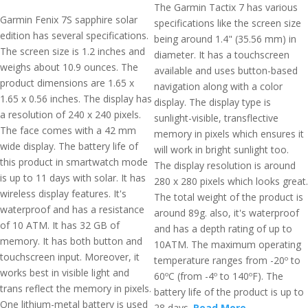
The Garmin Tactix 7 has various
Garmin Fenix 7S sapphire solar
specifications like the screen size
edition has several specifications.
being around 1.4" (35.56 mm) in
The screen size is 1.2 inches and
diameter. It has a touchscreen
weighs about 10.9 ounces. The
available and uses button-based
product dimensions are 1.65 x
navigation along with a color
1.65 x 0.56 inches. The display has
display. The display type is
a resolution of 240 x 240 pixels.
sunlight-visible, transflective
The face comes with a 42 mm
memory in pixels which ensures it
wide display. The battery life of
will work in bright sunlight too.
this product in smartwatch mode
The display resolution is around
is up to 11 days with solar. It has
280 x 280 pixels which looks great.
wireless display features. It's
The total weight of the product is
waterproof and has a resistance
around 89g. also, it's waterproof
of 10 ATM. It has 32 GB of
and has a depth rating of up to
memory. It has both button and
10ATM. The maximum operating
touchscreen input. Moreover, it
temperature ranges from -20º to
works best in visible light and
60ºC (from -4º to 140ºF). The
trans reflect the memory in pixels.
battery life of the product is up to
One lithium-metal battery is used
28 days.
Read More