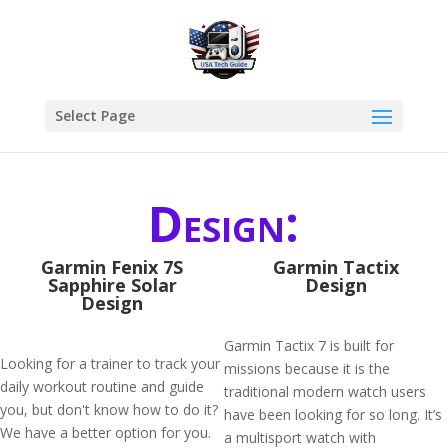
Select Page
Design:
Garmin Fenix 7S
Garmin Tactix
Sapphire Solar
Design
Design
Garmin Tactix 7 is built for
Looking for a trainer to track your
missions because it is the
daily workout routine and guide
traditional modern watch users
you, but don't know how to do it?
have been looking for so long. It’s
We have a better option for you.
a multisport watch with