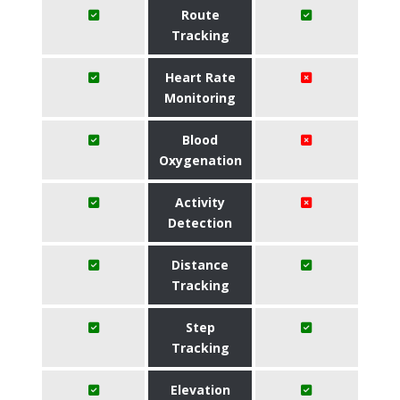
Route
Tracking
Heart Rate
Monitoring
Blood
Oxygenation
Activity
Detection
Distance
Tracking
Step
Tracking
Elevation