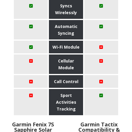
Syncs
Wirelessly
Automatic
Syncing
Wi-Fi Module
Cellular
Module
Call Control
Sport
Activities
Tracking
Garmin Fenix 7S
Garmin Tactix
Sapphire Solar
Compatibility &