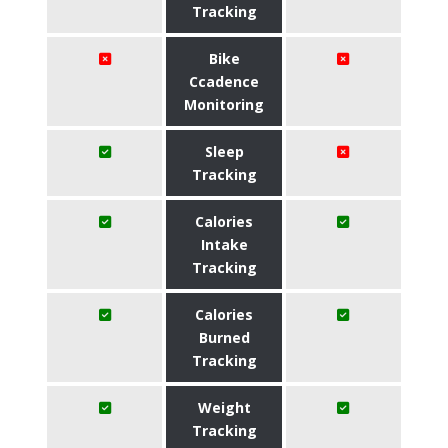
Tracking
Bike
Ccadence
Monitoring
Sleep
Tracking
Calories
Intake
Tracking
Calories
Burned
Tracking
Weight
Tracking