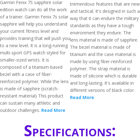
Garmin Fenix 7S sapphire solar
tremendous features that are new
edition watch can do all the work
and tactical. It's designed in such a
of a trainer. Garmin Fenix 7s solar
way that it can endure the military
sapphire will help you understand
standards as they have a tough
your current fitness level and
environment they endure. The
provides training that will push you
lens material is made of sapphire.
to a new level. It is a long-running
The bezel material is made of
multi-sport GPS watch styled for
titanium and the case material is
smaller-sized wrists. It is
made by using fiber-reinforced
composed of a titanium-based
polymer. The strap material is
bezel with a case of fiber-
made of silicone which is durable
reinforced polymer. While the lens
and long-lasting. It's available in
is made of sapphire (scratch-
different versions of black color.
resistant material) This product
Read More
can sustain many athletic and
outdoor challenges.
Read More
Specifications: