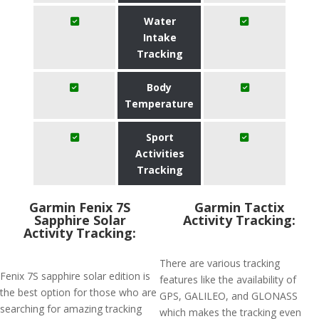
Water
Intake
Tracking
Body
Temperature
Sport
Activities
Tracking
Garmin Fenix 7S
Garmin Tactix
Sapphire Solar
Activity Tracking:
Activity Tracking:
There are various tracking
Fenix 7S sapphire solar edition is
features like the availability of
the best option for those who are
GPS, GALILEO, and GLONASS
searching for amazing tracking
which makes the tracking even