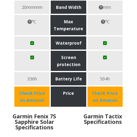
20mmmm
Band Width
mm
℃
Max
℃
Temperature
Waterproof
Screen
protection
336h
Battery Life
504h
Check Price
Price
Check Price
on Amazon
on Amazon
Garmin Fenix 7S
Garmin Tactix
Sapphire Solar
Specifications
Specifications