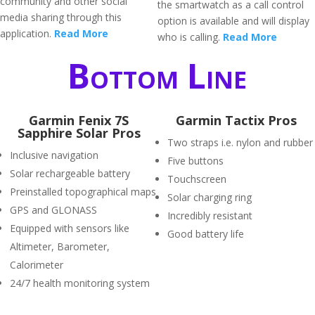
community and other social
the smartwatch as a call control
media sharing through this
option is available and will display
application.
Read More
who is calling.
Read More
Bottom Line
Garmin Fenix 7S
Garmin Tactix Pros
Sapphire Solar Pros
Two straps i.e. nylon and rubber
Inclusive navigation
Five buttons
Solar rechargeable battery
Touchscreen
Preinstalled topographical maps
Solar charging ring
GPS and GLONASS
Incredibly resistant
Equipped with sensors like
Good battery life
Altimeter, Barometer,
Calorimeter
24/7 health monitoring system