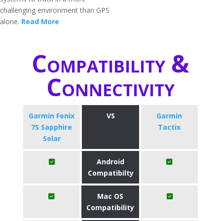
challenging environment than GPS
alone.
Read More
Compatibility &
Connectivity
Garmin Fenix
VS
Garmin
7S Sapphire
Tactix
Solar
Android
Compatibilty
Mac OS
Compatibility