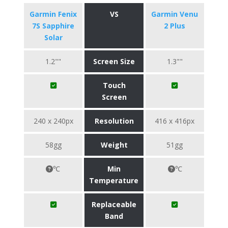
Garmin Fenix
VS
Garmin Venu
7S Sapphire
2 Plus
Solar
1.2""
Screen Size
1.3""
Touch
Screen
240 x 240px
Resolution
416 x 416px
58gg
Weight
51gg
℃
Min
℃
Temperature
Replaceable
Band