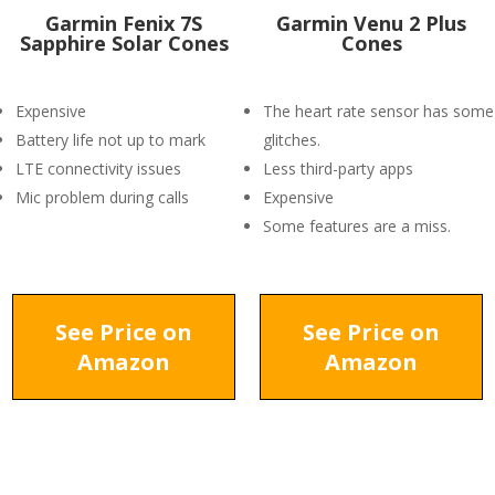
Garmin Fenix 7S
Garmin Venu 2 Plus
Sapphire Solar Cones
Cones
Expensive
The heart rate sensor has some
Battery life not up to mark
glitches.
LTE connectivity issues
Less third-party apps
Mic problem during calls
Expensive
Some features are a miss.
See Price on
See Price on
Amazon
Amazon