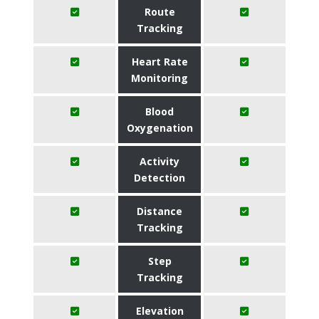
Route
Tracking
Heart Rate
Monitoring
Blood
Oxygenation
Activity
Detection
Distance
Tracking
Step
Tracking
Elevation