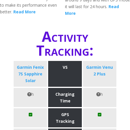
to make its performance even
it will last for 24 hours.
Read
better.
Read More
More
Activity
Tracking:
Garmin Fenix
VS
Garmin Venu
7S Sapphire
2 Plus
Solar
h
Charging
h
Time
GPS
Tracking