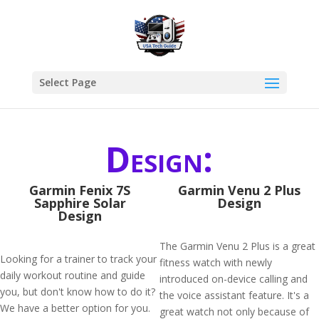
Select Page
Design:
Garmin Fenix 7S
Garmin Venu 2 Plus
Sapphire Solar
Design
Design
The Garmin Venu 2 Plus is a great
Looking for a trainer to track your
fitness watch with newly
daily workout routine and guide
introduced on-device calling and
you, but don't know how to do it?
the voice assistant feature. It's a
We have a better option for you.
great watch not only because of