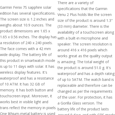
There are a variety of
Garmin Fenix 7S sapphire solar
specifications that the Garmin
edition has several specifications.
Venu 2 Plus holds like the screen
The screen size is 1.2 inches and
size of the product is around 1.3"
weighs about 10.9 ounces. The
(33 mm) diameter. There is the
product dimensions are 1.65 x
availability of a touchscreen along
1.65 x 0.56 inches. The display has
with a built-in microphone and
a resolution of 240 x 240 pixels.
speaker. The screen resolution is
The face comes with a 42 mm
around 416 x 416 pixels which
wide display. The battery life of
works great as the quality output
this product in smartwatch mode
is amazing. The total weight of
is up to 11 days with solar. It has
the product is around 51.0 g. It's
wireless display features. It's
waterproof and has a depth rating
waterproof and has a resistance
of up to 5ATM. The watch band is
of 10 ATM. It has 32 GB of
replaceable and therefore can be
memory. It has both button and
changed as per the requirements
touchscreen input. Moreover, it
of the user. For protection, it has
works best in visible light and
a Gorilla Glass version. The
trans reflect the memory in pixels.
battery life of the product lasts
One lithium-metal battery is used
around 9 days and with GPS mode