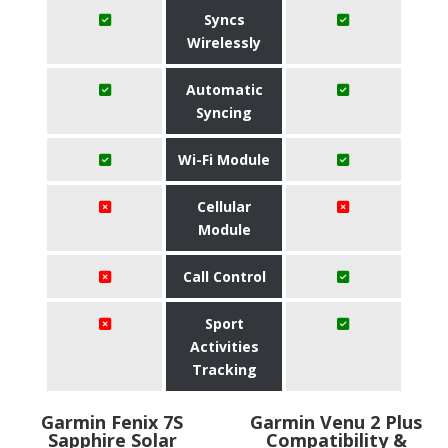
Syncs
Wirelessly
Automatic
Syncing
Wi-Fi Module
Cellular
Module
Call Control
Sport
Activities
Tracking
Garmin Fenix 7S
Garmin Venu 2 Plus
Sapphire Solar
Compatibility &