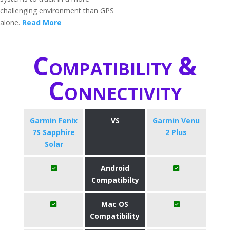
challenging environment than GPS
alone.
Read More
Compatibility &
Connectivity
Garmin Fenix
VS
Garmin Venu
7S Sapphire
2 Plus
Solar
Android
Compatibilty
Mac OS
Compatibility