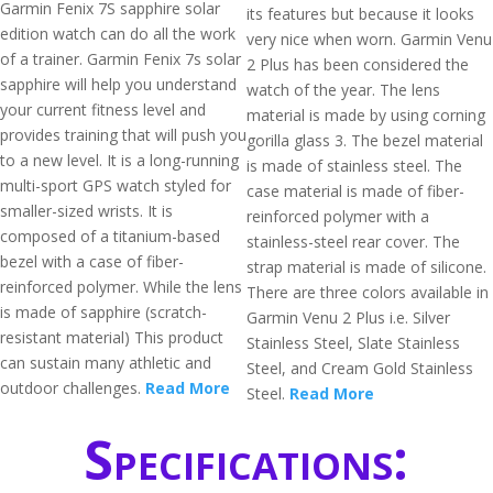
Garmin Fenix 7S sapphire solar
its features but because it looks
edition watch can do all the work
very nice when worn. Garmin Venu
of a trainer. Garmin Fenix 7s solar
2 Plus has been considered the
sapphire will help you understand
watch of the year. The lens
your current fitness level and
material is made by using corning
provides training that will push you
gorilla glass 3. The bezel material
to a new level. It is a long-running
is made of stainless steel. The
multi-sport GPS watch styled for
case material is made of fiber-
smaller-sized wrists. It is
reinforced polymer with a
composed of a titanium-based
stainless-steel rear cover. The
bezel with a case of fiber-
strap material is made of silicone.
reinforced polymer. While the lens
There are three colors available in
is made of sapphire (scratch-
Garmin Venu 2 Plus i.e. Silver
resistant material) This product
Stainless Steel, Slate Stainless
can sustain many athletic and
Steel, and Cream Gold Stainless
outdoor challenges.
Read More
Steel.
Read More
Specifications: