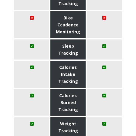
Tracking
Bike
Ccadence
Monitoring
Sleep
Tracking
Calories
Intake
Tracking
Calories
Burned
Tracking
Weight
Tracking