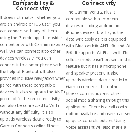
Compatibility &
Connectivity
Connectivity
The Garmin Venu 2 Plus is
It does not matter whether you
compatible with all modern
are an android or IOS user, you
devices including android and
can connect with any of them
iPhone devices. It will sync the
using the Garmin app. It provides
data wirelessly as it is equipped
compatibility with Garmin maps as
with Bluetooth®, ANT+®, and Wi-
well. We can connect it to other
Fi®. It supports Wi-Fi as well. The
devices wirelessly. You can
cellular module isn’t present in this
connect it to a smartphone with
feature but it has a microphone
the help of Bluetooth. It also
and speaker present. It also
provides inclusive navigation when
uploads wireless data directly to
paired with these compatible
Garmin connects the online
devices. It also supports the ANT+
fitness community and other
protocol for better connectivity. It
social media sharing through this
can also be connected to Wi-Fi
application. There is a call control
without any difficulty. It also
option available and users can set
uploads wireless data directly to
up quick controls button. Using
Garmin Connects online fitness
Voice assistant will also make a