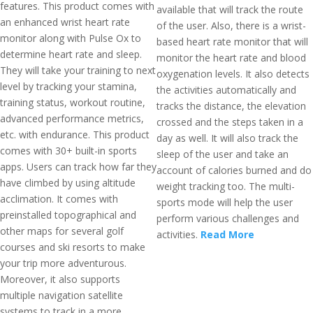
features. This product comes with
available that will track the route
an enhanced wrist heart rate
of the user. Also, there is a wrist-
monitor along with Pulse Ox to
based heart rate monitor that will
determine heart rate and sleep.
monitor the heart rate and blood
They will take your training to next
oxygenation levels. It also detects
level by tracking your stamina,
the activities automatically and
training status, workout routine,
tracks the distance, the elevation
advanced performance metrics,
crossed and the steps taken in a
etc. with endurance. This product
day as well. It will also track the
comes with 30+ built-in sports
sleep of the user and take an
apps. Users can track how far they
account of calories burned and do
have climbed by using altitude
weight tracking too. The multi-
acclimation. It comes with
sports mode will help the user
preinstalled topographical and
perform various challenges and
other maps for several golf
activities.
Read More
courses and ski resorts to make
your trip more adventurous.
Moreover, it also supports
multiple navigation satellite
systems to track in a more