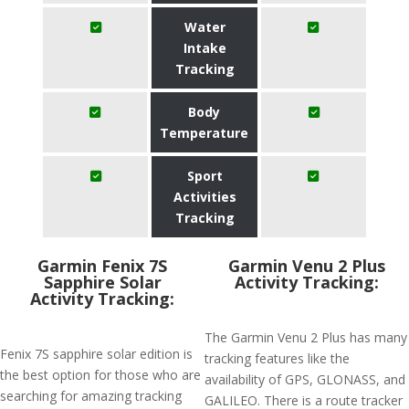
Water
Intake
Tracking
Body
Temperature
Sport
Activities
Tracking
Garmin Fenix 7S
Garmin Venu 2 Plus
Sapphire Solar
Activity Tracking:
Activity Tracking:
The Garmin Venu 2 Plus has many
Fenix 7S sapphire solar edition is
tracking features like the
the best option for those who are
availability of GPS, GLONASS, and
searching for amazing tracking
GALILEO. There is a route tracker