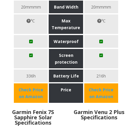
20mmmm
Band Width
20mmmm
℃
Max
℃
Temperature
Waterproof
Screen
protection
336h
Battery Life
216h
Check Price
Price
Check Price
on Amazon
on Amazon
Garmin Fenix 7S
Garmin Venu 2 Plus
Sapphire Solar
Specifications
Specifications