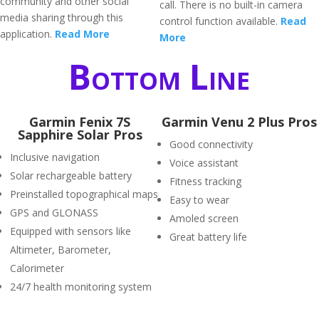
community and other social
call. There is no built-in camera
media sharing through this
control function available.
Read
application.
Read More
More
Bottom Line
Garmin Fenix 7S
Garmin Venu 2 Plus Pros
Sapphire Solar Pros
Good connectivity
Inclusive navigation
Voice assistant
Solar rechargeable battery
Fitness tracking
Preinstalled topographical maps
Easy to wear
GPS and GLONASS
Amoled screen
Equipped with sensors like
Great battery life
Altimeter, Barometer,
Calorimeter
24/7 health monitoring system