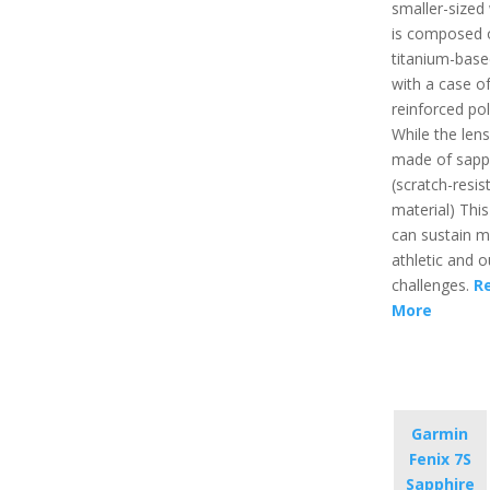
smaller-sized w
is composed 
titanium-base
with a case of
reinforced po
While the lens
made of sapp
(scratch-resis
material) Thi
can sustain 
athletic and 
challenges.
R
More
Garmin
Fenix 7S
Sapphire