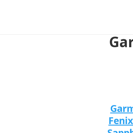
Gar
Gar
Fenix
Sapph