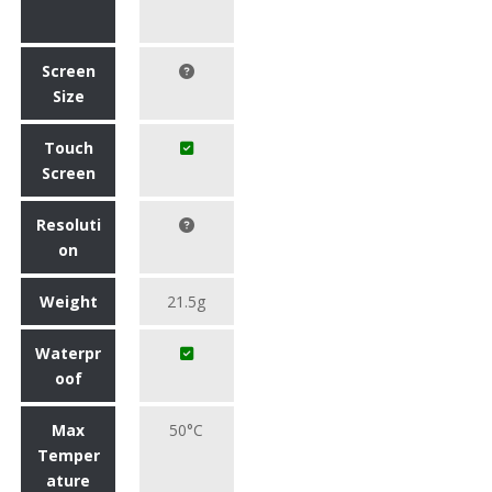
Screen
Size
Touch
Screen
Resoluti
on
Weight
21.5g
Waterpr
oof
Max
50°C
Temper
ature