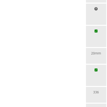
20mm
336