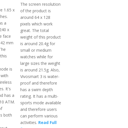
The screen resolution
e 1.65 x
of the product is
ches.
around 64 x 128
as a
pixels which work
240 x
great. The total
e face
weight of this product
a 42 mm
is around 20.4g for
 The
small or medium
 this
watches while for
large sizes the weight
ode is
is around 21.5g. Also,
 with
Vivosmart 3 is water-
ireless
proof and therefore
s. It's
has a swim depth
nd has a
rating. It has a multi-
 10 ATM.
sports mode available
of
and therefore users
s both
can perform various
activities.
Read Full