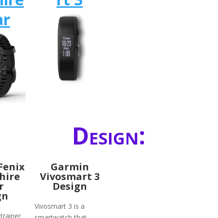
ar
Design:
Fenix
Garmin
hire
Vivosmart 3
r
Design
gn
Vivosmart 3 is a
trainer
smartwatch that