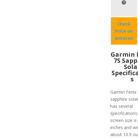
Check
Price on
Amazon
Garmin 
7S Sapp
Sola
Specific
s
Garmin Fenix
sapphire solar
has several
specifications
screen size is
inches and we
about 10.9 ou