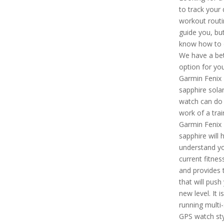
to track your 
workout routi
guide you, but
know how to d
We have a bet
option for you
Garmin Fenix
sapphire solar
watch can do 
work of a trai
Garmin Fenix 
sapphire will 
understand y
current fitness
and provides t
that will push
new level. It i
running multi
GPS watch sty