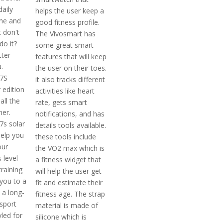
daily
helps the user keep a
ne and
good fitness profile.
 don't
The Vivosmart has
o it?
some great smart
ter
features that will keep
.
the user on their toes.
 7S
it also tracks different
 edition
activities like heart
all the
rate, gets smart
ner.
notifications, and has
7s solar
details tools available.
help you
these tools include
our
the VO2 max which is
 level
a fitness widget that
raining
will help the user get
 you to a
fit and estimate their
s a long-
fitness age. The strap
-sport
material is made of
led for
silicone which is