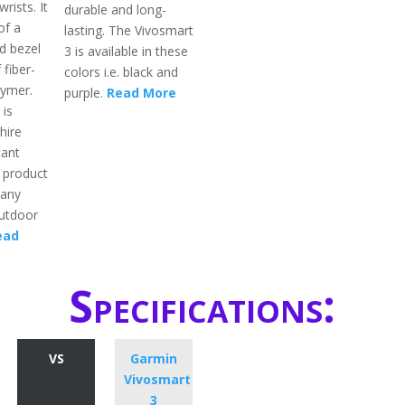
rists. It
durable and long-
of a
lasting. The Vivosmart
d bezel
3 is available in these
 fiber-
colors i.e. black and
lymer.
purple.
Read More
 is
hire
tant
s product
many
outdoor
ead
Specifications:
VS
Garmin
Vivosmart
3