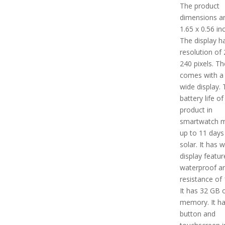
The product
dimensions ar
1.65 x 0.56 in
The display h
resolution of 
240 pixels. Th
comes with 
wide display.
battery life of
product in
smartwatch m
up to 11 days
solar. It has w
display feature
waterproof a
resistance of
It has 32 GB 
memory. It ha
button and