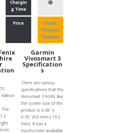
Chargin
g Time
Price
Check
Price on
Amazon
Fenix
Garmin
hire
Vivosmart 3
r
Specification
ation
s
There are various
 7S
specifications that the
 edition
Vivosmart 3 holds like
the screen size of the
. The
product is 0.38" x
 1.2
0.76" (9.6 mm x 19.2
ighs
mm). It has a
nces.
touchscreen available.