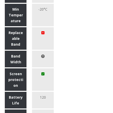
Min
-20°C
Temper
ature
Replace
able
Band
Band
Width
Screen
protecti
on
Battery
120
Life