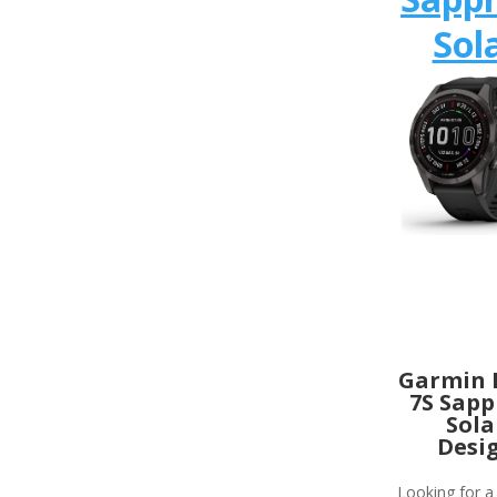
Sol
Garmin 
7S Sapp
Sola
Desi
Looking for a 