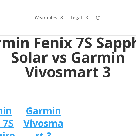
Wearables
Legal
min Fenix 7S Sapp
Solar vs Garmin
Vivosmart 3
min
Garmin
 7S
Vivosma
ire
rt 3