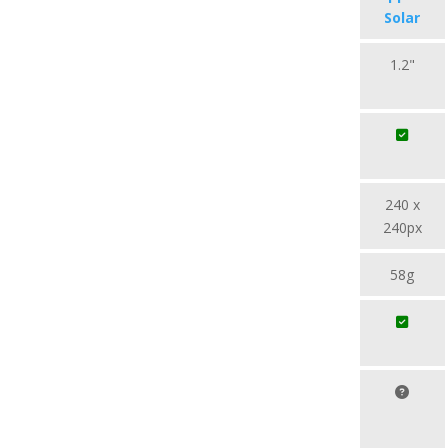
Solar
1.2"
240 x
240px
58g