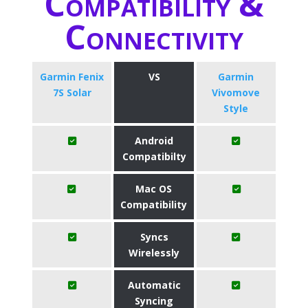
Compatibility &
Connectivity
Garmin Fenix
VS
Garmin
7S Solar
Vivomove
Style
Android
Compatibilty
Mac OS
Compatibility
Syncs
Wirelessly
Automatic
Syncing