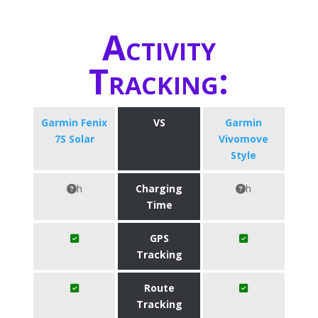
Activity
Tracking:
Garmin Fenix
VS
Garmin
7S Solar
Vivomove
Style
h
Charging
h
Time
GPS
Tracking
Route
Tracking