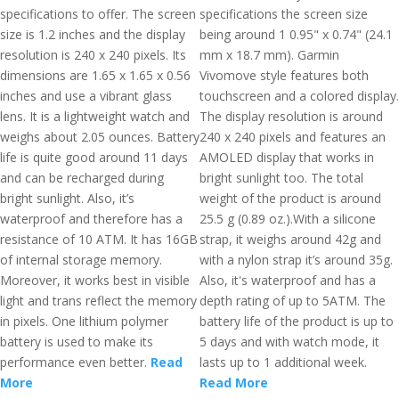
specifications to offer. The screen
specifications the screen size
size is 1.2 inches and the display
being around 1 0.95" x 0.74" (24.1
resolution is 240 x 240 pixels. Its
mm x 18.7 mm). Garmin
dimensions are 1.65 x 1.65 x 0.56
Vivomove style features both
inches and use a vibrant glass
touchscreen and a colored display.
lens. It is a lightweight watch and
The display resolution is around
weighs about 2.05 ounces. Battery
240 x 240 pixels and features an
life is quite good around 11 days
AMOLED display that works in
and can be recharged during
bright sunlight too. The total
bright sunlight. Also, it’s
weight of the product is around
waterproof and therefore has a
25.5 g (0.89 oz.).With a silicone
resistance of 10 ATM. It has 16GB
strap, it weighs around 42g and
of internal storage memory.
with a nylon strap it’s around 35g.
Moreover, it works best in visible
Also, it's waterproof and has a
light and trans reflect the memory
depth rating of up to 5ATM. The
in pixels. One lithium polymer
battery life of the product is up to
battery is used to make its
5 days and with watch mode, it
performance even better.
Read
lasts up to 1 additional week.
More
Read More