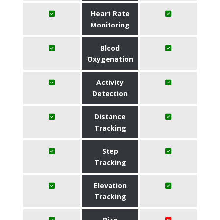
Heart Rate
Monitoring
Blood
Oxygenation
Activity
Detection
Distance
Tracking
Step
Tracking
Elevation
Tracking
Bike