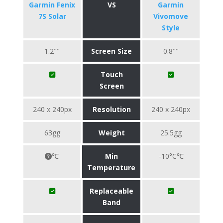
Garmin Fenix
VS
Garmin
7S Solar
Vivomove
Style
1.2""
Screen Size
0.8""
Touch
Screen
240 x 240px
Resolution
240 x 240px
63gg
Weight
25.5gg
℃
Min
-10°C℃
Temperature
Replaceable
Band