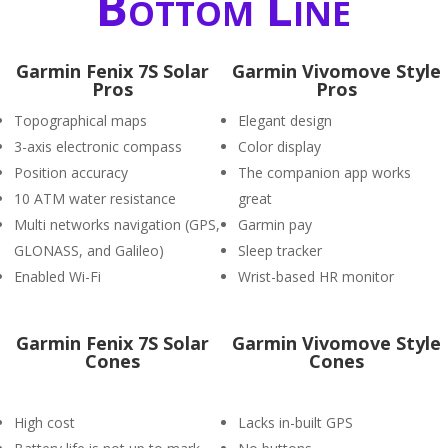
Bottom Line
Garmin Fenix 7S Solar
Garmin Vivomove Style
Pros
Pros
Topographical maps
Elegant design
3-axis electronic compass
Color display
Position accuracy
The companion app works
10 ATM water resistance
great
Multi networks navigation (GPS,
Garmin pay
GLONASS, and Galileo)
Sleep tracker
Enabled Wi-Fi
Wrist-based HR monitor
Garmin Fenix 7S Solar
Garmin Vivomove Style
Cones
Cones
High cost
Lacks in-built GPS