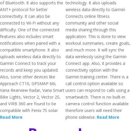
of Bluetooth. It also supports the
technology. It also uploads
ANT+ protocol for better
wireless data directly to Garmin
connectivity. It can also be
Connects online fitness
connected to Wi-Fi without any
community and other social
difficulty. One of the connected
media sharing through this
features also includes smart
application. This is done to view
notifications when paired with a
workout summaries, create goals,
compatible smartphone. It also
and much more. It will sync the
uploads wireless data directly to
data wirelessly using the Garmin
Garmin Connect to track your
Connect app. Also, it provides a
records and keep you updated.
connectivity option with the
Also, some other devices like
Garmin training center. There is a
Approach CT10, GPSMAP 66i,
call control option available so
Varia Rearview Radar, Varia Smart
users can respond to calls using a
Bike Lights, Vector 2, Vector 2S,
smartwatch. There is no built-in
and VIRB 360 are found to be
camera control function available
compatible with Fenix 7S solar.
therefore users will need their
Read More
phone sidewise.
Read More