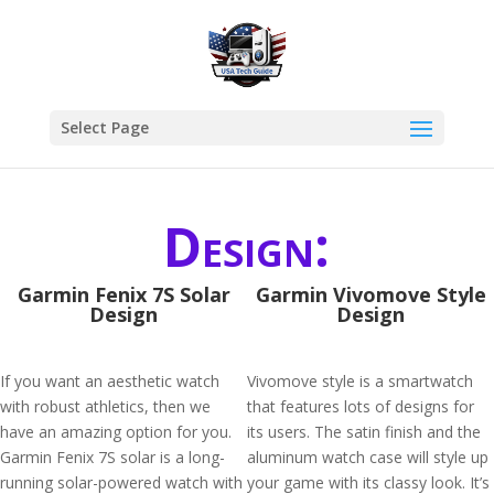
Select Page
Design:
Garmin Fenix 7S Solar
Garmin Vivomove Style
Design
Design
If you want an aesthetic watch
Vivomove style is a smartwatch
with robust athletics, then we
that features lots of designs for
have an amazing option for you.
its users. The satin finish and the
Garmin Fenix 7S solar is a long-
aluminum watch case will style up
running solar-powered watch with
your game with its classy look. It’s