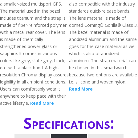
a smaller-sized multisport GPS.
also compatible with the industry
The material used in the bezel
standards quick-release bands.
includes titanium and the strap is
The lens material is made of
made of fiber-reinforced polymer
domed Corning® Gorilla® Glass 3.
with a metal rear cover. The lens
The bezel material is made of
is made of chemically
anodized aluminum and the same
strengthened power glass or
goes for the case material as well
sapphire. It comes in various
which is also of anodized
colors like grey, slate grey, black,
aluminum. The strap material can
etc. with a black band. A high-
be chosen in this smartwatch
resolution Chroma display assures
because two options are available
legibility in all ambient conditions.
i.e. silicone and woven nylon.
Users can comfortably wear it
Read More
anywhere to keep pace with their
active lifestyle.
Read More
Specifications: