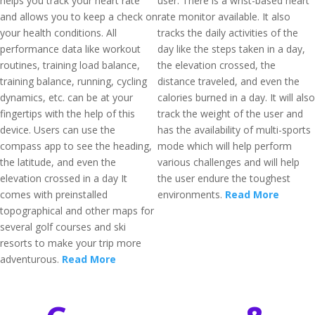
helps you track your heart rate
user. There is a wrist-based heart
and allows you to keep a check on
rate monitor available. It also
your health conditions. All
tracks the daily activities of the
performance data like workout
day like the steps taken in a day,
routines, training load balance,
the elevation crossed, the
training balance, running, cycling
distance traveled, and even the
dynamics, etc. can be at your
calories burned in a day. It will also
fingertips with the help of this
track the weight of the user and
device. Users can use the
has the availability of multi-sports
compass app to see the heading,
mode which will help perform
the latitude, and even the
various challenges and will help
elevation crossed in a day It
the user endure the toughest
comes with preinstalled
environments.
Read More
topographical and other maps for
several golf courses and ski
resorts to make your trip more
adventurous.
Read More