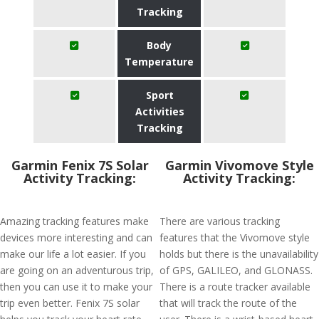
Tracking
Body
Temperature
Sport
Activities
Tracking
Garmin Fenix 7S Solar
Garmin Vivomove Style
Activity Tracking:
Activity Tracking:
Amazing tracking features make
There are various tracking
devices more interesting and can
features that the Vivomove style
make our life a lot easier. If you
holds but there is the unavailability
are going on an adventurous trip,
of GPS, GALILEO, and GLONASS.
then you can use it to make your
There is a route tracker available
trip even better. Fenix 7S solar
that will track the route of the