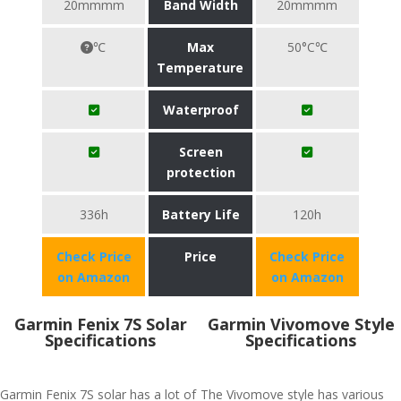
20mmmm
Band Width
20mmmm
℃
Max
50°C℃
Temperature
Waterproof
Screen
protection
336h
Battery Life
120h
Check Price
Price
Check Price
on Amazon
on Amazon
Garmin Fenix 7S Solar
Garmin Vivomove Style
Specifications
Specifications
Garmin Fenix 7S solar has a lot of
The Vivomove style has various