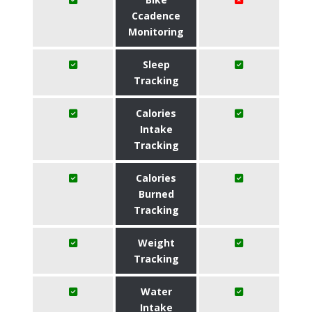
Ccadence
Monitoring
Sleep
Tracking
Calories
Intake
Tracking
Calories
Burned
Tracking
Weight
Tracking
Water
Intake