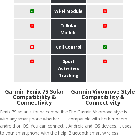
Wi-Fi Module
Cellular
Module
Call Control
Sport
Activities
Tracking
Garmin Fenix 7S Solar
Garmin Vivomove Style
Compatibility &
Compatibility &
Connectivity
Connectivity
Fenix 7S solar is found compatible
The Garmin Vivomove style is
with any smartphone whether
compatible with both modern
android or iOS. You can connect it
Android and iOS devices. It uses
to your smartphone with the help
Bluetooth smart wireless