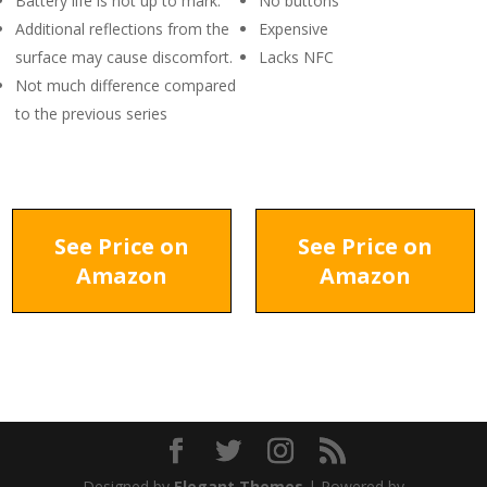
Battery life is not up to mark.
No buttons
Additional reflections from the
Expensive
surface may cause discomfort.
Lacks NFC
Not much difference compared
to the previous series
See Price on
See Price on
Amazon
Amazon
Designed by
Elegant Themes
| Powered by