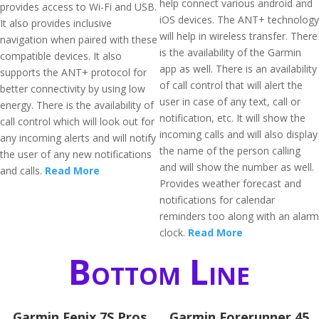
help connect various android and
provides access to Wi-Fi and USB.
iOS devices. The ANT+ technology
It also provides inclusive
will help in wireless transfer. There
navigation when paired with these
is the availability of the Garmin
compatible devices. It also
app as well. There is an availability
supports the ANT+ protocol for
of call control that will alert the
better connectivity by using low
user in case of any text, call or
energy. There is the availability of
notification, etc. It will show the
call control which will look out for
incoming calls and will also display
any incoming alerts and will notify
the name of the person calling
the user of any new notifications
and will show the number as well.
and calls.
Read More
Provides weather forecast and
notifications for calendar
reminders too along with an alarm
clock.
Read More
Bottom Line
Garmin Fenix 7S Pros
​Garmin Forerunner 45