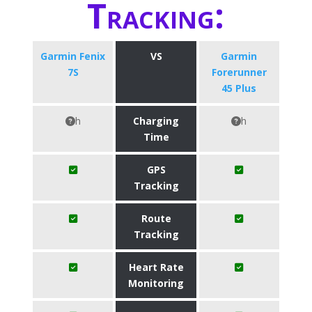
Tracking:
Garmin Fenix
VS
​Garmin
7S
Forerunner
45 Plus
h
Charging
h
Time
GPS
Tracking
Route
Tracking
Heart Rate
Monitoring