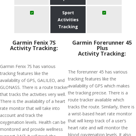
Sport
Activities
Tracking
Garmin Fenix 7S
​Garmin Forerunner 45
Activity Tracking:
Plus
Activity Tracking:
Garmin Fenix 7S has various
The forerunner 45 has various
tracking features like the
tracking features like the
availability of GPS, GALILEO, and
availability of GPS which makes
GLONASS. There is a route tracker
the tracking precise. There is a
that tracks the activities very well.
route tracker available which
There is the availability of a heart
tracks the route. Similarly, there is
rate monitor that will take into
a wrist-based heart rate monitor
account and track the
that will keep track of a user’s
oxygenation levels. Health can be
heart rate and will monitor the
monitored and provide wellness
blood oxygenation levels. It also