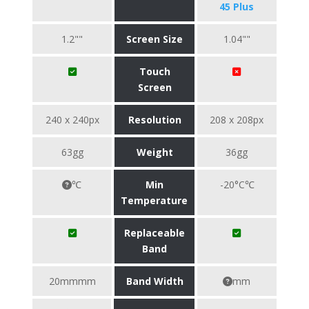
45 Plus
1.2""
Screen Size
1.04""
Touch
Screen
240 x 240px
Resolution
208 x 208px
63gg
Weight
36gg
℃
Min
-20°C℃
Temperature
Replaceable
Band
20mmmm
Band Width
mm