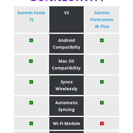
Garmin Fenix
VS
​Garmin
7S
Forerunner
45 Plus
Android
Compatibilty
Mac OS
Compatibility
Syncs
Wirelessly
Automatic
Syncing
Wi-Fi Module