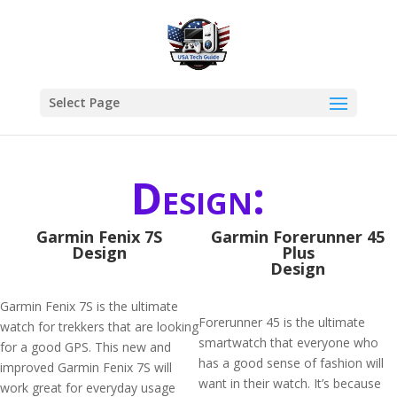
Select Page
Design:
Garmin Fenix 7S
​Garmin Forerunner 45
Design
Plus
Design
Garmin Fenix 7S is the ultimate
Forerunner 45 is the ultimate
watch for trekkers that are looking
smartwatch that everyone who
for a good GPS. This new and
has a good sense of fashion will
improved Garmin Fenix 7S will
want in their watch. It’s because
work great for everyday usage