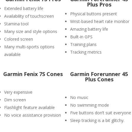
Plus Pros
Extended battery life
Physical buttons present
Availability of touchscreen
Wrist-based heart rate monitor
Stamina tool
Amazing battery life
Many size and style options
Built-in GPS
Colored screen
Training plans
Many multi-sports options
Tracking metrics
available
Garmin Fenix 7S Cones
​Garmin Forerunner 45
Plus Cones
Very expensive
No music
Dim screen
No swimming mode
Flashlight feature available
Five buttons don’t suit everyone
No voice assistance provision
Sleep tracking is a bit glitchy.