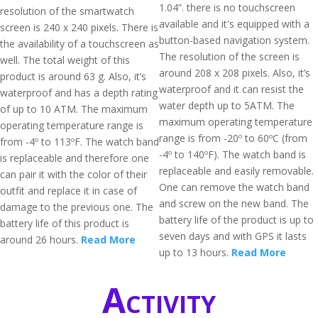
1.04”. there is no touchscreen
resolution of the smartwatch
available and it's equipped with a
screen is 240 x 240 pixels. There is
button-based navigation system.
the availability of a touchscreen as
The resolution of the screen is
well. The total weight of this
around 208 x 208 pixels. Also, it’s
product is around 63 g. Also, it’s
waterproof and it can resist the
waterproof and has a depth rating
water depth up to 5ATM. The
of up to 10 ATM. The maximum
maximum operating temperature
operating temperature range is
range is from -20º to 60ºC (from
from -4º to 113ºF. The watch band
-4º to 140ºF). The watch band is
is replaceable and therefore one
replaceable and easily removable.
can pair it with the color of their
One can remove the watch band
outfit and replace it in case of
and screw on the new band. The
damage to the previous one. The
battery life of the product is up to
battery life of this product is
seven days and with GPS it lasts
around 26 hours.
Read More
up to 13 hours.
Read More
Activity