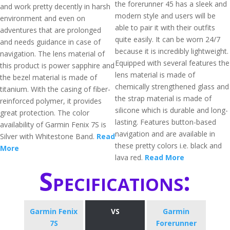
the forerunner 45 has a sleek and
and work pretty decently in harsh
modern style and users will be
environment and even on
able to pair it with their outfits
adventures that are prolonged
quite easily. It can be worn 24/7
and needs guidance in case of
because it is incredibly lightweight.
navigation. The lens material of
Equipped with several features the
this product is power sapphire and
lens material is made of
the bezel material is made of
chemically strengthened glass and
titanium. With the casing of fiber-
the strap material is made of
reinforced polymer, it provides
silicone which is durable and long-
great protection. The color
lasting. Features button-based
availability of Garmin Fenix 7S is
navigation and are available in
Silver with Whitestone Band.
Read
these pretty colors i.e. black and
More
lava red.
Read More
Specifications:
Garmin Fenix
VS
​Garmin
7S
Forerunner