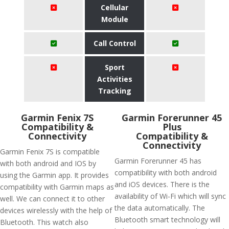
Cellular
Module
Call Control
Sport
Activities
Tracking
Garmin Fenix 7S
​Garmin Forerunner 45
Compatibility &
Plus
Connectivity
Compatibility &
Connectivity
Garmin Fenix 7S is compatible
Garmin Forerunner 45 has
with both android and IOS by
compatibility with both android
using the Garmin app. It provides
and iOS devices. There is the
compatibility with Garmin maps as
availability of Wi-Fi which will sync
well. We can connect it to other
the data automatically. The
devices wirelessly with the help of
Bluetooth smart technology will
Bluetooth. This watch also