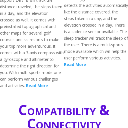
support 24/7. It will track the
detects the activities automatically
distance traveled, the steps taken
like the distance covered, the
in a day, and the elevation
steps taken in a day, and the
crossed as well. It comes with
elevation crossed in a day. There
preinstalled topographical and
is a cadence sensor available. The
other maps for several golf
sleep tracker will track the sleep of
courses and ski resorts to make
the user. There is a multi-sports
your trip more adventurous. It
mode available which will help the
comes with a 3-axis compass with
user perform various activities.
a gyroscope and altimeter to
Read More
determine the right direction for
you. With multi-sports mode one
can perform various challenges
and activities.
Read More
Compatibility &
Connectivity