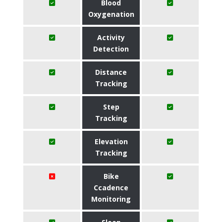
Blood
Oxygenation
Activity
Detection
Distance
Tracking
Step
Tracking
Elevation
Tracking
Bike
Ccadence
Monitoring