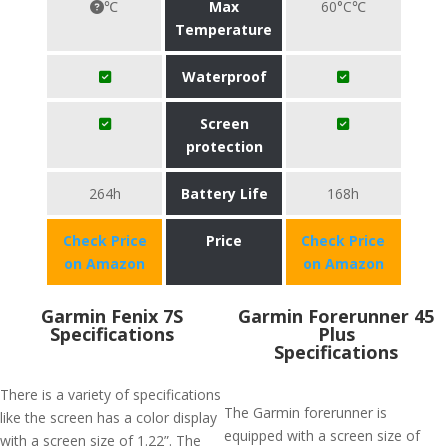
℃
Max
60°C℃
Temperature
Waterproof
Screen
protection
264h
Battery Life
168h
Check Price
Price
Check Price
on Amazon
on Amazon
Garmin Fenix 7S
​Garmin Forerunner 45
Specifications
Plus
Specifications
There is a variety of specifications
The Garmin forerunner is
like the screen has a color display
equipped with a screen size of
with a screen size of 1.22”. The