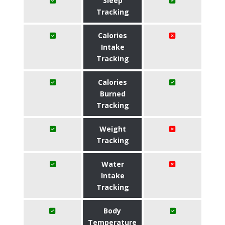
Sleep
Tracking
Calories
Intake
Tracking
Calories
Burned
Tracking
Weight
Tracking
Water
Intake
Tracking
Body
Temperature