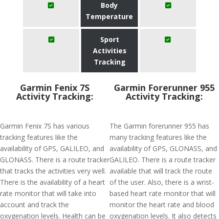
Body
Temperature
Sport
Activities
Tracking
Garmin Fenix 7S
Garmin Forerunner 955
Activity Tracking:
Activity Tracking:
Garmin Fenix 7S has various
The Garmin forerunner 955 has
tracking features like the
many tracking features like the
availability of GPS, GALILEO, and
availability of GPS, GLONASS, and
GLONASS. There is a route tracker
GALILEO. There is a route tracker
that tracks the activities very well.
available that will track the route
There is the availability of a heart
of the user. Also, there is a wrist-
rate monitor that will take into
based heart rate monitor that will
account and track the
monitor the heart rate and blood
oxygenation levels. Health can be
oxygenation levels. It also detects