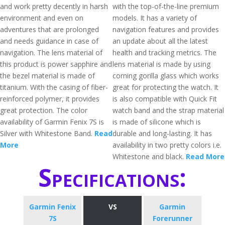
and work pretty decently in harsh
with the top-of-the-line premium
environment and even on
models. It has a variety of
adventures that are prolonged
navigation features and provides
and needs guidance in case of
an update about all the latest
navigation. The lens material of
health and tracking metrics. The
this product is power sapphire and
lens material is made by using
the bezel material is made of
corning gorilla glass which works
titanium. With the casing of fiber-
great for protecting the watch. It
reinforced polymer, it provides
is also compatible with Quick Fit
great protection. The color
watch band and the strap material
availability of Garmin Fenix 7S is
is made of silicone which is
Silver with Whitestone Band.
Read
durable and long-lasting. It has
More
availability in two pretty colors i.e.
Whitestone and black.
Read More
Specifications:
Garmin Fenix
VS
Garmin
7S
Forerunner