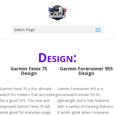
Select Page
Design:
Garmin Fenix 7S
Garmin Forerunner 955
Design
Design
Garmin Fenix 7S is the ultimate
Garmin Forerunner 955 is a
watch for trekkers that are looking
smartwatch known for its
for a good GPS. This new and
lightweight and is fully featured
improved Garmin Fenix 7S will
with a variety of tracking features.
work great for everyday usage
It works great when compared