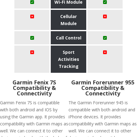
Wi-Fi Module
Cellular
Module
Call Control
Sport
Activities
Tracking
Garmin Fenix 7S
Garmin Forerunner 955
Compatibility &
Compatibility &
Connectivity
Connectivity
Garmin Fenix 7S is compatible
The Garmin Forerunner 945 is
with both android and IOS by
compatible with both android and
using the Garmin app. It provides
iPhone devices. It provides
compatibility with Garmin maps as
compatibility with Garmin maps as
well. We can connect it to other
well. We can connect it to other