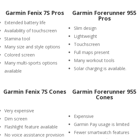
Garmin Fenix 7S Pros
Garmin Forerunner 955
Pros
Extended battery life
Slim design
Availability of touchscreen
Lightweight
Stamina tool
Touchscreen
Many size and style options
Full maps present
Colored screen
Many workout tools
Many multi-sports options
Solar charging is available.
available
Garmin Fenix 7S Cones
Garmin Forerunner 955
Cones
Very expensive
Expensive
Dim screen
Garmin Pay usage is limited
Flashlight feature available
Fewer smartwatch features
No voice assistance provision