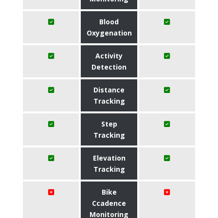
Blood
Oxygenation
Activity
Detection
Distance
Tracking
Step
Tracking
Elevation
Tracking
Bike
Ccadence
Monitoring