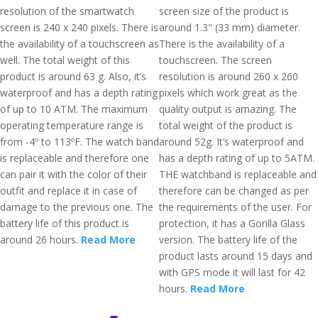
resolution of the smartwatch
screen size of the product is
screen is 240 x 240 pixels. There is
around 1.3" (33 mm) diameter.
the availability of a touchscreen as
There is the availability of a
well. The total weight of this
touchscreen. The screen
product is around 63 g. Also, it’s
resolution is around 260 x 260
waterproof and has a depth rating
pixels which work great as the
of up to 10 ATM. The maximum
quality output is amazing. The
operating temperature range is
total weight of the product is
from -4º to 113ºF. The watch band
around 52g. It’s waterproof and
is replaceable and therefore one
has a depth rating of up to 5ATM.
can pair it with the color of their
THE watchband is replaceable and
outfit and replace it in case of
therefore can be changed as per
damage to the previous one. The
the requirements of the user. For
battery life of this product is
protection, it has a Gorilla Glass
around 26 hours.
Read More
version. The battery life of the
product lasts around 15 days and
with GPS mode it will last for 42
hours.
Read More