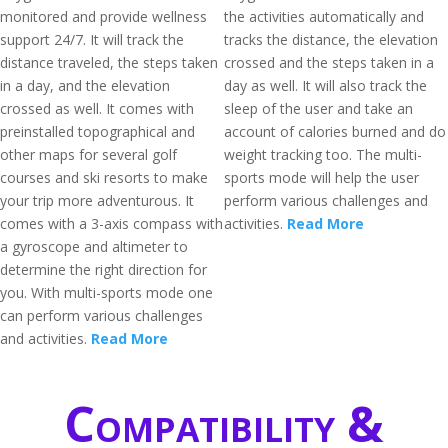
monitored and provide wellness
the activities automatically and
support 24/7. It will track the
tracks the distance, the elevation
distance traveled, the steps taken
crossed and the steps taken in a
in a day, and the elevation
day as well. It will also track the
crossed as well. It comes with
sleep of the user and take an
preinstalled topographical and
account of calories burned and do
other maps for several golf
weight tracking too. The multi-
courses and ski resorts to make
sports mode will help the user
your trip more adventurous. It
perform various challenges and
comes with a 3-axis compass with
activities.
Read More
a gyroscope and altimeter to
determine the right direction for
you. With multi-sports mode one
can perform various challenges
and activities.
Read More
Compatibility &