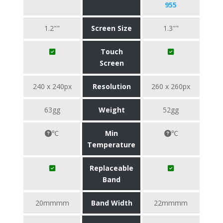
955
1.2""
Screen Size
1.3""
Touch
Screen
240 x 240px
Resolution
260 x 260px
63gg
Weight
52gg
℃
Min
℃
Temperature
Replaceable
Band
20mmmm
Band Width
22mmmm