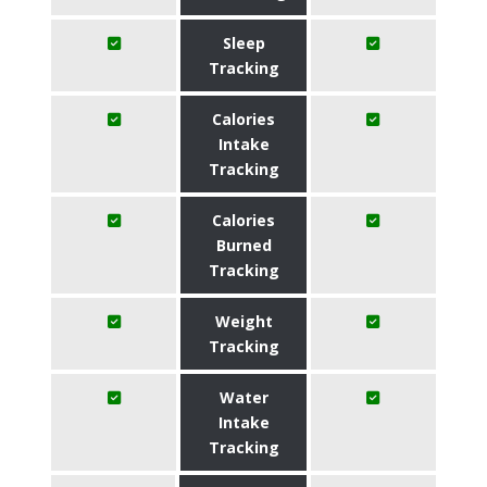
Sleep
Tracking
Calories
Intake
Tracking
Calories
Burned
Tracking
Weight
Tracking
Water
Intake
Tracking