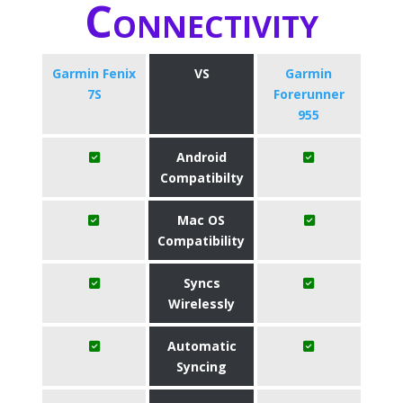
Connectivity
Garmin Fenix
VS
Garmin
7S
Forerunner
955
Android
Compatibilty
Mac OS
Compatibility
Syncs
Wirelessly
Automatic
Syncing