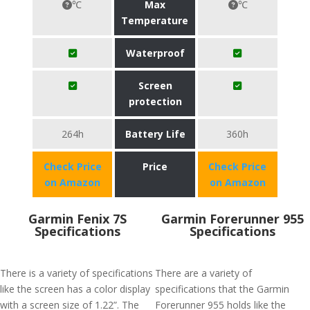
℃
Max
℃
Temperature
Waterproof
Screen
protection
264h
Battery Life
360h
Check Price
Price
Check Price
on Amazon
on Amazon
Garmin Fenix 7S
Garmin Forerunner 955
Specifications
Specifications
There is a variety of specifications
There are a variety of
like the screen has a color display
specifications that the Garmin
with a screen size of 1.22”. The
Forerunner 955 holds like the