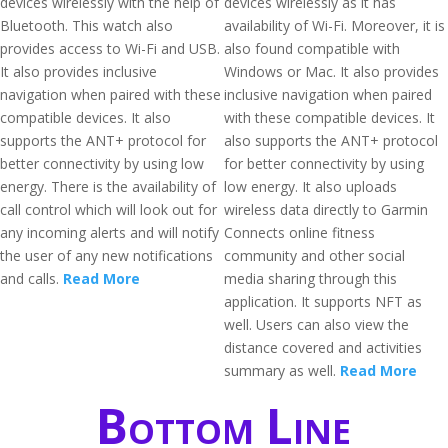
devices wirelessly with the help of
devices wirelessly as it has
Bluetooth. This watch also
availability of Wi-Fi. Moreover, it is
provides access to Wi-Fi and USB.
also found compatible with
It also provides inclusive
Windows or Mac. It also provides
navigation when paired with these
inclusive navigation when paired
compatible devices. It also
with these compatible devices. It
supports the ANT+ protocol for
also supports the ANT+ protocol
better connectivity by using low
for better connectivity by using
energy. There is the availability of
low energy. It also uploads
call control which will look out for
wireless data directly to Garmin
any incoming alerts and will notify
Connects online fitness
the user of any new notifications
community and other social
and calls.
Read More
media sharing through this
application. It supports NFT as
well. Users can also view the
distance covered and activities
summary as well.
Read More
Bottom Line