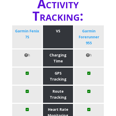
Activity
Tracking:
Garmin Fenix
VS
Garmin
7S
Forerunner
955
h
Charging
h
Time
GPS
Tracking
Route
Tracking
Heart Rate
Monitoring