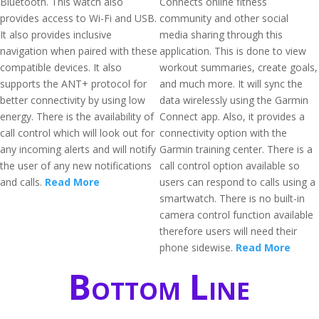
Bluetooth. This watch also
Connects online fitness
provides access to Wi-Fi and USB.
community and other social
It also provides inclusive
media sharing through this
navigation when paired with these
application. This is done to view
compatible devices. It also
workout summaries, create goals,
supports the ANT+ protocol for
and much more. It will sync the
better connectivity by using low
data wirelessly using the Garmin
energy. There is the availability of
Connect app. Also, it provides a
call control which will look out for
connectivity option with the
any incoming alerts and will notify
Garmin training center. There is a
the user of any new notifications
call control option available so
and calls.
Read More
users can respond to calls using a
smartwatch. There is no built-in
camera control function available
therefore users will need their
phone sidewise.
Read More
Bottom Line