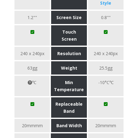
Style
1.2""
Screen Size
0.8""
Touch
Screen
240 x 240px
Resolution
240 x 240px
63gg
Weight
25.5gg
℃
Min
-10°C℃
Temperature
Replaceable
Band
20mmmm
Band Width
20mmmm