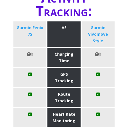
Tracking:
Garmin Fenix
VS
Garmin
7S
Vivomove
Style
h
Charging
h
Time
GPS
Tracking
Route
Tracking
Heart Rate
Monitoring