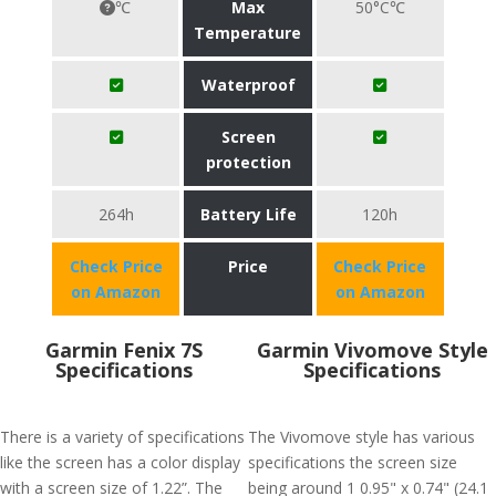
℃
Max
50°C℃
Temperature
Waterproof
Screen
protection
264h
Battery Life
120h
Check Price
Price
Check Price
on Amazon
on Amazon
Garmin Fenix 7S
Garmin Vivomove Style
Specifications
Specifications
There is a variety of specifications
The Vivomove style has various
like the screen has a color display
specifications the screen size
with a screen size of 1.22”. The
being around 1 0.95" x 0.74" (24.1