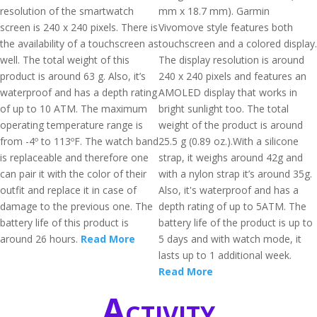
resolution of the smartwatch
mm x 18.7 mm). Garmin
screen is 240 x 240 pixels. There is
Vivomove style features both
the availability of a touchscreen as
touchscreen and a colored display.
well. The total weight of this
The display resolution is around
product is around 63 g. Also, it’s
240 x 240 pixels and features an
waterproof and has a depth rating
AMOLED display that works in
of up to 10 ATM. The maximum
bright sunlight too. The total
operating temperature range is
weight of the product is around
from -4º to 113ºF. The watch band
25.5 g (0.89 oz.).With a silicone
is replaceable and therefore one
strap, it weighs around 42g and
can pair it with the color of their
with a nylon strap it’s around 35g.
outfit and replace it in case of
Also, it's waterproof and has a
damage to the previous one. The
depth rating of up to 5ATM. The
battery life of this product is
battery life of the product is up to
around 26 hours.
Read More
5 days and with watch mode, it
lasts up to 1 additional week.
Read More
Activity