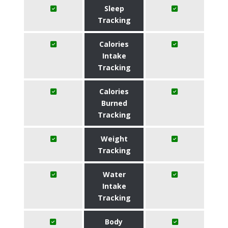
Sleep
Tracking
Calories
Intake
Tracking
Calories
Burned
Tracking
Weight
Tracking
Water
Intake
Tracking
Body