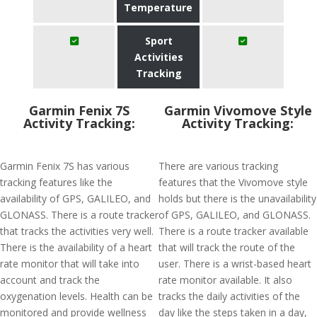
Temperature
Sport
Activities
Tracking
Garmin Fenix 7S
Garmin Vivomove Style
Activity Tracking:
Activity Tracking:
Garmin Fenix 7S has various
There are various tracking
tracking features like the
features that the Vivomove style
availability of GPS, GALILEO, and
holds but there is the unavailability
GLONASS. There is a route tracker
of GPS, GALILEO, and GLONASS.
that tracks the activities very well.
There is a route tracker available
There is the availability of a heart
that will track the route of the
rate monitor that will take into
user. There is a wrist-based heart
account and track the
rate monitor available. It also
oxygenation levels. Health can be
tracks the daily activities of the
monitored and provide wellness
day like the steps taken in a day,