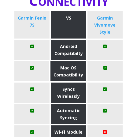
Connectivity
Garmin Fenix
VS
Garmin
7S
Vivomove
Style
Android
Compatibilty
Mac OS
Compatibility
Syncs
Wirelessly
Automatic
Syncing
Wi-Fi Module