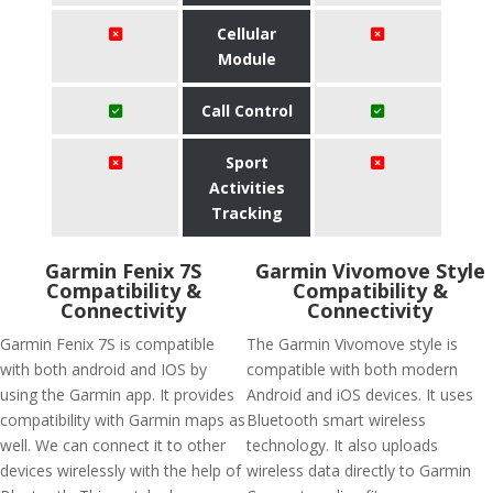
Cellular
Module
Call Control
Sport
Activities
Tracking
Garmin Fenix 7S
Garmin Vivomove Style
Compatibility &
Compatibility &
Connectivity
Connectivity
Garmin Fenix 7S is compatible
The Garmin Vivomove style is
with both android and IOS by
compatible with both modern
using the Garmin app. It provides
Android and iOS devices. It uses
compatibility with Garmin maps as
Bluetooth smart wireless
well. We can connect it to other
technology. It also uploads
devices wirelessly with the help of
wireless data directly to Garmin