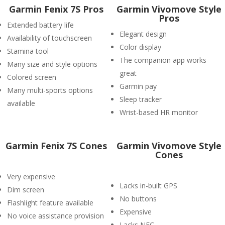
Garmin Fenix 7S Pros
Garmin Vivomove Style
Pros
Extended battery life
Elegant design
Availability of touchscreen
Color display
Stamina tool
The companion app works
Many size and style options
great
Colored screen
Garmin pay
Many multi-sports options
Sleep tracker
available
Wrist-based HR monitor
Garmin Fenix 7S Cones
Garmin Vivomove Style
Cones
Very expensive
Lacks in-built GPS
Dim screen
No buttons
Flashlight feature available
Expensive
No voice assistance provision
Lacks NFC