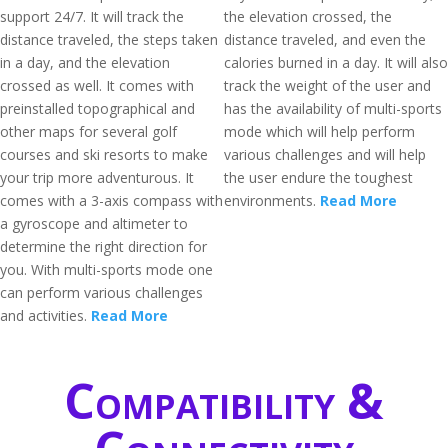
support 24/7. It will track the
the elevation crossed, the
distance traveled, the steps taken
distance traveled, and even the
in a day, and the elevation
calories burned in a day. It will also
crossed as well. It comes with
track the weight of the user and
preinstalled topographical and
has the availability of multi-sports
other maps for several golf
mode which will help perform
courses and ski resorts to make
various challenges and will help
your trip more adventurous. It
the user endure the toughest
comes with a 3-axis compass with
environments.
Read More
a gyroscope and altimeter to
determine the right direction for
you. With multi-sports mode one
can perform various challenges
and activities.
Read More
Compatibility &