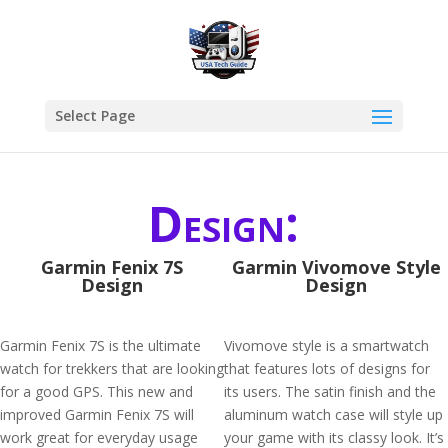
Select Page
Design:
Garmin Fenix 7S
Garmin Vivomove Style
Design
Design
Garmin Fenix 7S is the ultimate
Vivomove style is a smartwatch
watch for trekkers that are looking
that features lots of designs for
for a good GPS. This new and
its users. The satin finish and the
improved Garmin Fenix 7S will
aluminum watch case will style up
work great for everyday usage
your game with its classy look. It’s