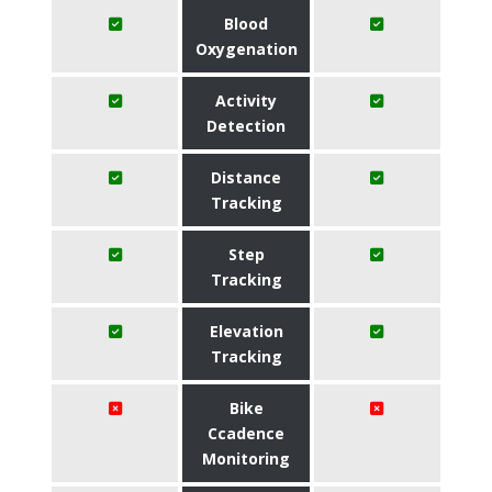
Blood
Oxygenation
Activity
Detection
Distance
Tracking
Step
Tracking
Elevation
Tracking
Bike
Ccadence
Monitoring