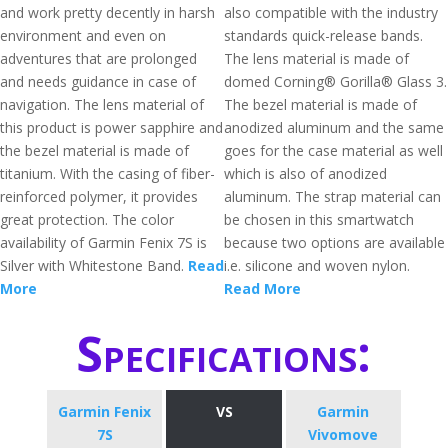
and work pretty decently in harsh
also compatible with the industry
environment and even on
standards quick-release bands.
adventures that are prolonged
The lens material is made of
and needs guidance in case of
domed Corning® Gorilla® Glass 3.
navigation. The lens material of
The bezel material is made of
this product is power sapphire and
anodized aluminum and the same
the bezel material is made of
goes for the case material as well
titanium. With the casing of fiber-
which is also of anodized
reinforced polymer, it provides
aluminum. The strap material can
great protection. The color
be chosen in this smartwatch
availability of Garmin Fenix 7S is
because two options are available
Silver with Whitestone Band.
Read
i.e. silicone and woven nylon.
More
Read More
Specifications:
Garmin Fenix
VS
Garmin
7S
Vivomove