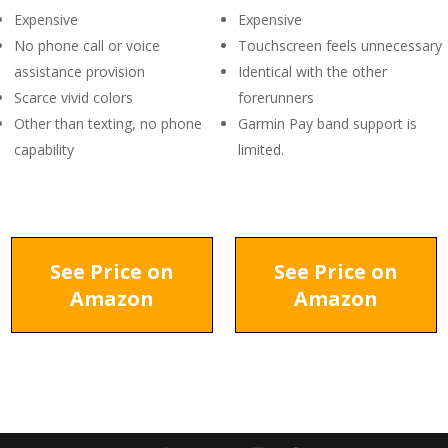
Expensive
Expensive
No phone call or voice
Touchscreen feels unnecessary
assistance provision
Identical with the other
Scarce vivid colors
forerunners
Other than texting, no phone
Garmin Pay band support is
capability
limited.
See Price on
See Price on
Amazon
Amazon