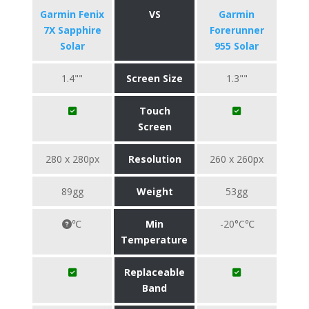
Garmin Fenix
VS
Garmin
7X Sapphire
Forerunner
Solar
955 Solar
1.4""
Screen Size
1.3""
Touch
Screen
280 x 280px
Resolution
260 x 260px
89gg
Weight
53gg
℃
Min
-20°C℃
Temperature
Replaceable
Band