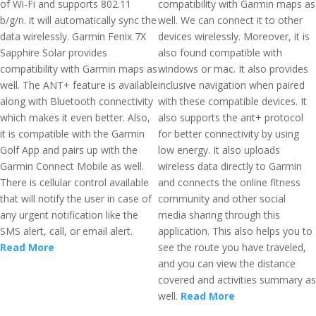
of Wi-Fi and supports 802.11
compatibility with Garmin maps as
b/g/n. it will automatically sync the
well. We can connect it to other
data wirelessly. Garmin Fenix 7X
devices wirelessly. Moreover, it is
Sapphire Solar provides
also found compatible with
compatibility with Garmin maps as
windows or mac. It also provides
well. The ANT+ feature is available
inclusive navigation when paired
along with Bluetooth connectivity
with these compatible devices. It
which makes it even better. Also,
also supports the ant+ protocol
it is compatible with the Garmin
for better connectivity by using
Golf App and pairs up with the
low energy. It also uploads
Garmin Connect Mobile as well.
wireless data directly to Garmin
There is cellular control available
and connects the online fitness
that will notify the user in case of
community and other social
any urgent notification like the
media sharing through this
SMS alert, call, or email alert.
application. This also helps you to
Read More
see the route you have traveled,
and you can view the distance
covered and activities summary as
well.
Read More