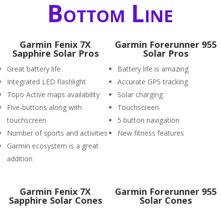
Bottom Line
Garmin Fenix 7X
Garmin Forerunner 955
Sapphire Solar Pros
Solar Pros
Great battery life
Battery life is amazing
Integrated LED flashlight
Accurate GPS tracking
Topo Active maps availability
Solar charging
Five-buttons along with
Touchscreen
touchscreen
5 button navigation
Number of sports and activities
New fitness features
Garmin ecosystem is a great
addition
Garmin Fenix 7X
Garmin Forerunner 955
Sapphire Solar Cones
Solar Cones