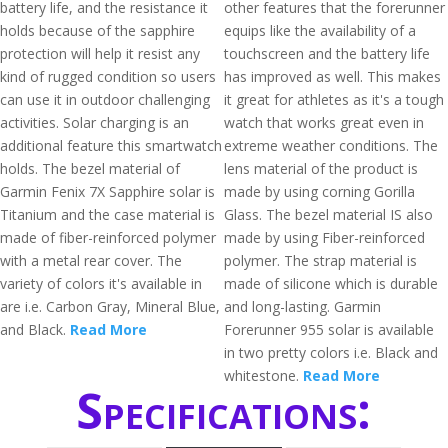
battery life, and the resistance it
other features that the forerunner
holds because of the sapphire
equips like the availability of a
protection will help it resist any
touchscreen and the battery life
kind of rugged condition so users
has improved as well. This makes
can use it in outdoor challenging
it great for athletes as it's a tough
activities. Solar charging is an
watch that works great even in
additional feature this smartwatch
extreme weather conditions. The
holds. The bezel material of
lens material of the product is
Garmin Fenix 7X Sapphire solar is
made by using corning Gorilla
Titanium and the case material is
Glass. The bezel material IS also
made of fiber-reinforced polymer
made by using Fiber-reinforced
with a metal rear cover. The
polymer. The strap material is
variety of colors it's available in
made of silicone which is durable
are i.e. Carbon Gray, Mineral Blue,
and long-lasting. Garmin
and Black.
Read More
Forerunner 955 solar is available
in two pretty colors i.e. Black and
whitestone.
Read More
Specifications: