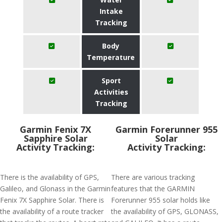
Intake
Tracking
Body
Temperature
Sport
Activities
Tracking
Garmin Fenix 7X
Garmin Forerunner 955
Sapphire Solar
Solar
Activity Tracking:
Activity Tracking:
There is the availability of GPS,
There are various tracking
Galileo, and Glonass in the Garmin
features that the GARMIN
Fenix 7X Sapphire Solar. There is
Forerunner 955 solar holds like
the availability of a route tracker
the availability of GPS, GLONASS,