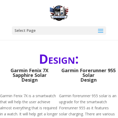
Select Page
Design:
Garmin Fenix 7X
Garmin Forerunner 955
Sapphire Solar
Solar
Design
Design
Garmin Fenix 7X is a smartwatch
Garmin forerunner 955 solar is an
that will help the user achieve
upgrade for the smartwatch
almost everything that is required
Forerunner 955 as it features
in a watch. It will help get a longer
solar charging. There are various