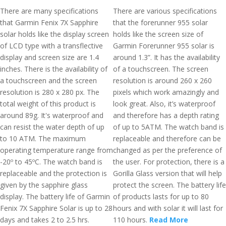
There are many specifications
There are various specifications
that Garmin Fenix 7X Sapphire
that the forerunner 955 solar
solar holds like the display screen
holds like the screen size of
of LCD type with a transflective
Garmin Forerunner 955 solar is
display and screen size are 1.4
around 1.3”. It has the availability
inches. There is the availability of
of a touchscreen. The screen
a touchscreen and the screen
resolution is around 260 x 260
resolution is 280 x 280 px. The
pixels which work amazingly and
total weight of this product is
look great. Also, it’s waterproof
around 89g. It's waterproof and
and therefore has a depth rating
can resist the water depth of up
of up to 5ATM. The watch band is
to 10 ATM. The maximum
replaceable and therefore can be
operating temperature range from
changed as per the preference of
-20º to 45ºC. The watch band is
the user. For protection, there is a
replaceable and the protection is
Gorilla Glass version that will help
given by the sapphire glass
protect the screen. The battery life
display. The battery life of Garmin
of products lasts for up to 80
Fenix 7X Sapphire Solar is up to 28
hours and with solar it will last for
days and takes 2 to 2.5 hrs.
110 hours.
Read More