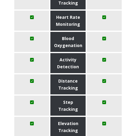
Tracking
Heart Rate
Monitoring
Blood
Oxygenation
Activity
Detection
Distance
Tracking
Step
Tracking
Elevation
Tracking