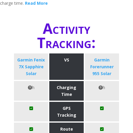
charge time.
Read More
Activity
Tracking:
Garmin Fenix
VS
Garmin
7X Sapphire
Forerunner
Solar
955 Solar
h
Charging
h
Time
GPS
Tracking
Route