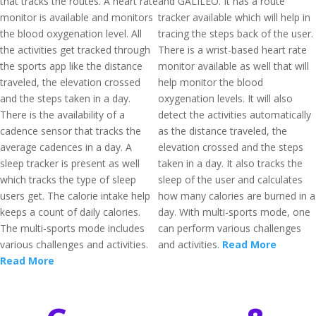
that tracks the routes. A heart rate
and GALILEO. It has a route
monitor is available and monitors
tracker available which will help in
the blood oxygenation level. All
tracing the steps back of the user.
the activities get tracked through
There is a wrist-based heart rate
the sports app like the distance
monitor available as well that will
traveled, the elevation crossed
help monitor the blood
and the steps taken in a day.
oxygenation levels. It will also
There is the availability of a
detect the activities automatically
cadence sensor that tracks the
as the distance traveled, the
average cadences in a day. A
elevation crossed and the steps
sleep tracker is present as well
taken in a day. It also tracks the
which tracks the type of sleep
sleep of the user and calculates
users get. The calorie intake help
how many calories are burned in a
keeps a count of daily calories.
day. With multi-sports mode, one
The multi-sports mode includes
can perform various challenges
various challenges and activities.
and activities.
Read More
Read More