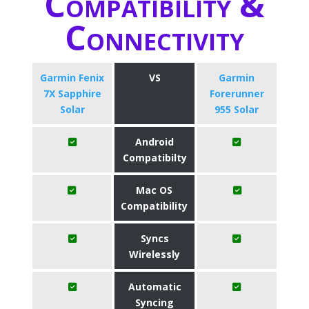
Compatibility &
Connectivity
Garmin Fenix
VS
Garmin
7X Sapphire
Forerunner
Solar
955 Solar
Android
Compatibilty
Mac OS
Compatibility
Syncs
Wirelessly
Automatic
Syncing