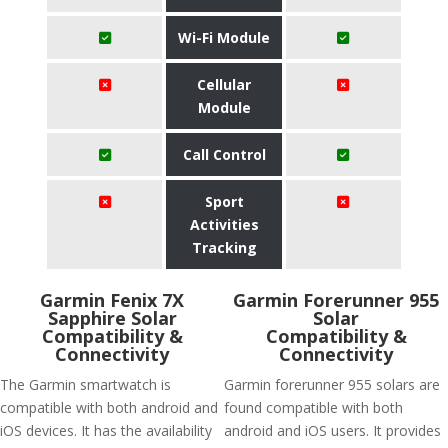
Wi-Fi Module
Cellular
Module
Call Control
Sport
Activities
Tracking
Garmin Fenix 7X
Garmin Forerunner 955
Sapphire Solar
Solar
Compatibility &
Compatibility &
Connectivity
Connectivity
The Garmin smartwatch is
Garmin forerunner 955 solars are
compatible with both android and
found compatible with both
iOS devices. It has the availability
android and iOS users. It provides