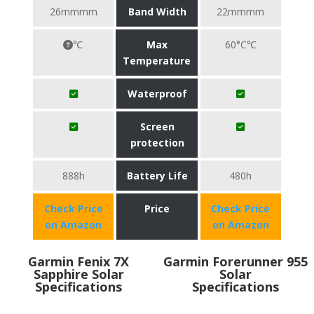
26mmmm
Band Width
22mmmm
℃
Max
60°C℃
Temperature
Waterproof
Screen
protection
888h
Battery Life
480h
Check Price
Price
Check Price
on Amazon
on Amazon
Garmin Fenix 7X
Garmin Forerunner 955
Sapphire Solar
Solar
Specifications
Specifications