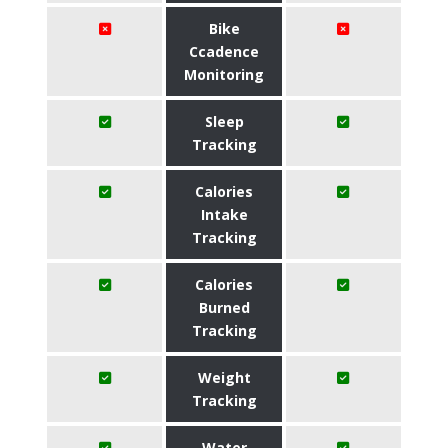
Bike
Ccadence
Monitoring
Sleep
Tracking
Calories
Intake
Tracking
Calories
Burned
Tracking
Weight
Tracking
Water