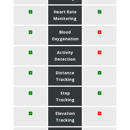
Heart Rate
Monitoring
Blood
Oxygenation
Activity
Detection
Distance
Tracking
Step
Tracking
Elevation
Tracking