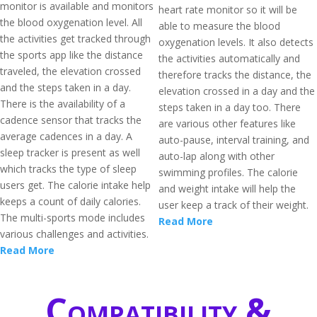
monitor is available and monitors
heart rate monitor so it will be
the blood oxygenation level. All
able to measure the blood
the activities get tracked through
oxygenation levels. It also detects
the sports app like the distance
the activities automatically and
traveled, the elevation crossed
therefore tracks the distance, the
and the steps taken in a day.
elevation crossed in a day and the
There is the availability of a
steps taken in a day too. There
cadence sensor that tracks the
are various other features like
average cadences in a day. A
auto-pause, interval training, and
sleep tracker is present as well
auto-lap along with other
which tracks the type of sleep
swimming profiles. The calorie
users get. The calorie intake help
and weight intake will help the
keeps a count of daily calories.
user keep a track of their weight.
The multi-sports mode includes
Read More
various challenges and activities.
Read More
Compatibility &