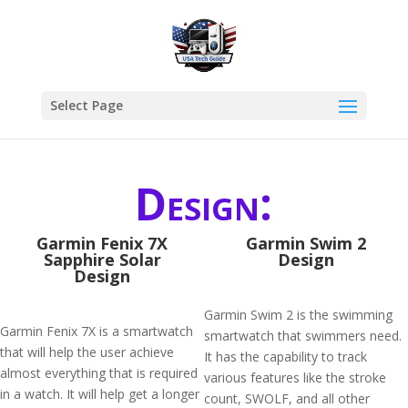
Select Page
Design:
Garmin Fenix 7X
Garmin Swim 2
Sapphire Solar
Design
Design
Garmin Swim 2 is the swimming
Garmin Fenix 7X is a smartwatch
smartwatch that swimmers need.
that will help the user achieve
It has the capability to track
almost everything that is required
various features like the stroke
in a watch. It will help get a longer
count, SWOLF, and all other