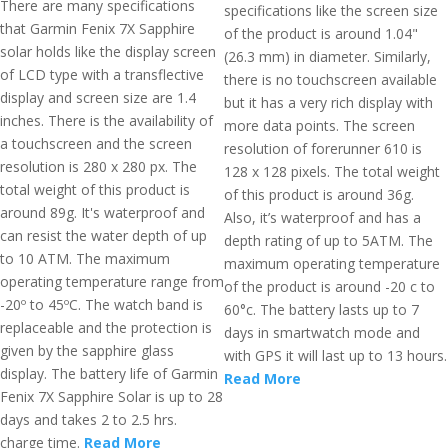
There are many specifications
specifications like the screen size
that Garmin Fenix 7X Sapphire
of the product is around 1.04"
solar holds like the display screen
(26.3 mm) in diameter. Similarly,
of LCD type with a transflective
there is no touchscreen available
display and screen size are 1.4
but it has a very rich display with
inches. There is the availability of
more data points. The screen
a touchscreen and the screen
resolution of forerunner 610 is
resolution is 280 x 280 px. The
128 x 128 pixels. The total weight
total weight of this product is
of this product is around 36g.
around 89g. It's waterproof and
Also, it’s waterproof and has a
can resist the water depth of up
depth rating of up to 5ATM. The
to 10 ATM. The maximum
maximum operating temperature
operating temperature range from
of the product is around -20 c to
-20º to 45ºC. The watch band is
60°c. The battery lasts up to 7
replaceable and the protection is
days in smartwatch mode and
given by the sapphire glass
with GPS it will last up to 13 hours.
display. The battery life of Garmin
Read More
Fenix 7X Sapphire Solar is up to 28
days and takes 2 to 2.5 hrs.
charge time.
Read More