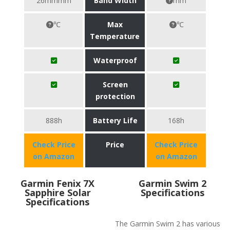
26mmmm
Band Width
mm
℃
Max
℃
Temperature
Waterproof
Screen
protection
888h
Battery Life
168h
Check Price
Price
Check Price
on Amazon
on Amazon
Garmin Fenix 7X
Garmin Swim 2
Sapphire Solar
Specifications
Specifications
The Garmin Swim 2 has various