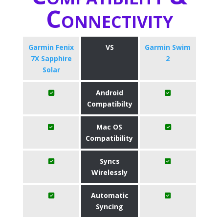
Connectivity
Garmin Fenix
VS
Garmin Swim
7X Sapphire
2
Solar
Android
Compatibilty
Mac OS
Compatibility
Syncs
Wirelessly
Automatic
Syncing