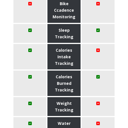
Bike
Ccadence
Monitoring
Sleep
Tracking
Calories
Intake
Tracking
Calories
Burned
Tracking
Weight
Tracking
Water