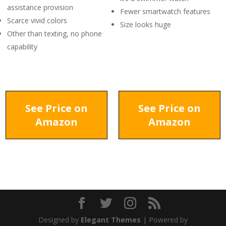
assistance provision
Fewer smartwatch features
Scarce vivid colors
Size looks huge
Other than texting, no phone
capability
See Price on
See Price on
Amazon
Amazon
Designed by
Elegant Themes
| Powered by