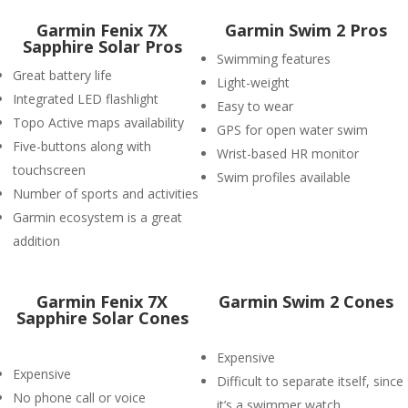
Garmin Fenix 7X
Garmin Swim 2 Pros
Sapphire Solar Pros
Swimming features
Great battery life
Light-weight
Integrated LED flashlight
Easy to wear
Topo Active maps availability
GPS for open water swim
Five-buttons along with
Wrist-based HR monitor
touchscreen
Swim profiles available
Number of sports and activities
Garmin ecosystem is a great
addition
Garmin Fenix 7X
Garmin Swim 2 Cones
Sapphire Solar Cones
Expensive
Expensive
Difficult to separate itself, since
No phone call or voice
it’s a swimmer watch