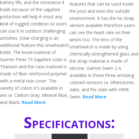
battery life, and the resistance it
features that can be used inside
holds because of the sapphire
the pool and even the outside
protection will help it resist any
environment. It has the no strap
kind of rugged condition so users
version available therefore users
can use it in outdoor challenging
can see the heart rate on their
activities. Solar charging is an
wrists too. The lens of the
additional feature this smartwatch
smartwatch is made by using
holds. The bezel material of
chemically strengthened glass and
Garmin Fenix 7X Sapphire solar is
the strap material is made of
Titanium and the case material is
silicone. Garmin Swim 2 is
made of fiber-reinforced polymer
available in these three amazing
with a metal rear cover. The
colored versions i.e. Whitestone,
variety of colors it's available in
slate, and the slate with HRM-
are i.e. Carbon Gray, Mineral Blue,
Swim.
Read More
and Black.
Read More
Specifications: