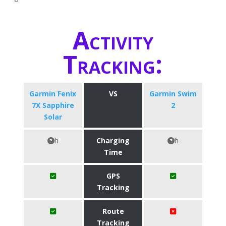
Activity
Tracking:
Garmin Fenix
VS
Garmin Swim
7X Sapphire
2
Solar
h
Charging
h
Time
GPS
Tracking
Route
Tracking