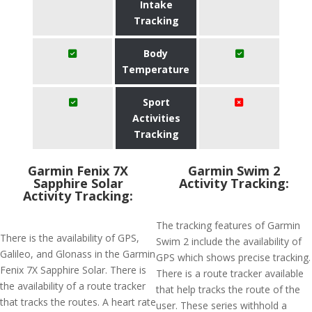
Intake
Tracking
Body
Temperature
Sport
Activities
Tracking
Garmin Fenix 7X
Garmin Swim 2
Sapphire Solar
Activity Tracking:
Activity Tracking:
The tracking features of Garmin
There is the availability of GPS,
Swim 2 include the availability of
Galileo, and Glonass in the Garmin
GPS which shows precise tracking.
Fenix 7X Sapphire Solar. There is
There is a route tracker available
the availability of a route tracker
that help tracks the route of the
that tracks the routes. A heart rate
user. These series withhold a