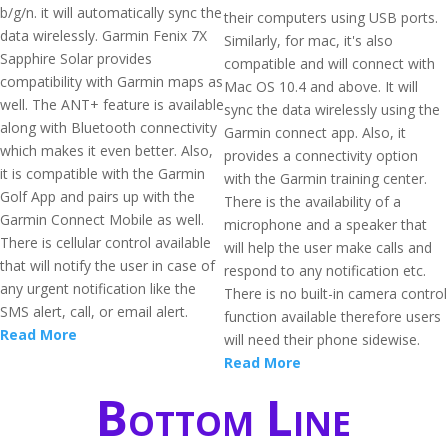
b/g/n. it will automatically sync the
their computers using USB ports.
data wirelessly. Garmin Fenix 7X
Similarly, for mac, it's also
Sapphire Solar provides
compatible and will connect with
compatibility with Garmin maps as
Mac OS 10.4 and above. It will
well. The ANT+ feature is available
sync the data wirelessly using the
along with Bluetooth connectivity
Garmin connect app. Also, it
which makes it even better. Also,
provides a connectivity option
it is compatible with the Garmin
with the Garmin training center.
Golf App and pairs up with the
There is the availability of a
Garmin Connect Mobile as well.
microphone and a speaker that
There is cellular control available
will help the user make calls and
that will notify the user in case of
respond to any notification etc.
any urgent notification like the
There is no built-in camera control
SMS alert, call, or email alert.
function available therefore users
Read More
will need their phone sidewise.
Read More
Bottom Line