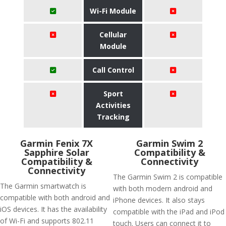
Wi-Fi Module
Cellular
Module
Call Control
Sport
Activities
Tracking
Garmin Fenix 7X
Garmin Swim 2
Sapphire Solar
Compatibility &
Compatibility &
Connectivity
Connectivity
The Garmin Swim 2 is compatible
The Garmin smartwatch is
with both modern android and
compatible with both android and
iPhone devices. It also stays
iOS devices. It has the availability
compatible with the iPad and iPod
of Wi-Fi and supports 802.11
touch. Users can connect it to