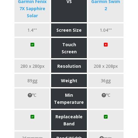
Garmin Fenix
VS
Garmin Swim
7X Sapphire
2
Solar
1.4""
Screen Size
1.04""
Touch
Screen
280 x 280px
Resolution
208 x 208px
89gg
Weight
36gg
℃
Min
℃
Temperature
Replaceable
Band