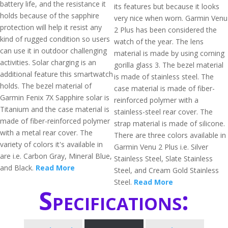
battery life, and the resistance it
its features but because it looks
holds because of the sapphire
very nice when worn. Garmin Venu
protection will help it resist any
2 Plus has been considered the
kind of rugged condition so users
watch of the year. The lens
can use it in outdoor challenging
material is made by using corning
activities. Solar charging is an
gorilla glass 3. The bezel material
additional feature this smartwatch
is made of stainless steel. The
holds. The bezel material of
case material is made of fiber-
Garmin Fenix 7X Sapphire solar is
reinforced polymer with a
Titanium and the case material is
stainless-steel rear cover. The
made of fiber-reinforced polymer
strap material is made of silicone.
with a metal rear cover. The
There are three colors available in
variety of colors it's available in
Garmin Venu 2 Plus i.e. Silver
are i.e. Carbon Gray, Mineral Blue,
Stainless Steel, Slate Stainless
and Black.
Read More
Steel, and Cream Gold Stainless
Steel.
Read More
Specifications: