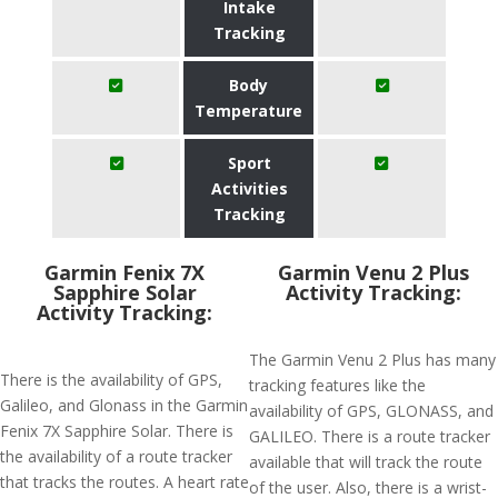
Intake
Tracking
Body
Temperature
Sport
Activities
Tracking
Garmin Fenix 7X
Garmin Venu 2 Plus
Sapphire Solar
Activity Tracking:
Activity Tracking:
The Garmin Venu 2 Plus has many
There is the availability of GPS,
tracking features like the
Galileo, and Glonass in the Garmin
availability of GPS, GLONASS, and
Fenix 7X Sapphire Solar. There is
GALILEO. There is a route tracker
the availability of a route tracker
available that will track the route
that tracks the routes. A heart rate
of the user. Also, there is a wrist-