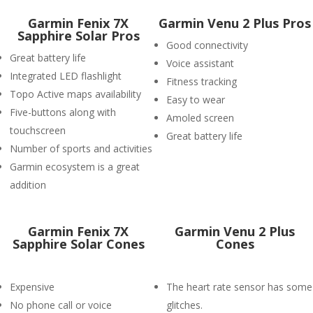
Garmin Fenix 7X
Garmin Venu 2 Plus Pros
Sapphire Solar Pros
Good connectivity
Great battery life
Voice assistant
Integrated LED flashlight
Fitness tracking
Topo Active maps availability
Easy to wear
Five-buttons along with
Amoled screen
touchscreen
Great battery life
Number of sports and activities
Garmin ecosystem is a great
addition
Garmin Fenix 7X
Garmin Venu 2 Plus
Sapphire Solar Cones
Cones
Expensive
The heart rate sensor has some
No phone call or voice
glitches.