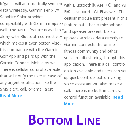
b/g/n. it will automatically sync the
with Bluetooth®, ANT+®, and Wi-
data wirelessly. Garmin Fenix 7X
Fi®. It supports Wi-Fi as well. The
Sapphire Solar provides
cellular module isn’t present in this
compatibility with Garmin maps as
feature but it has a microphone
well. The ANT+ feature is available
and speaker present. It also
along with Bluetooth connectivity
uploads wireless data directly to
which makes it even better. Also,
Garmin connects the online
it is compatible with the Garmin
fitness community and other
Golf App and pairs up with the
social media sharing through this
Garmin Connect Mobile as well.
application. There is a call control
There is cellular control available
option available and users can set
that will notify the user in case of
up quick controls button. Using
any urgent notification like the
Voice assistant will also make a
SMS alert, call, or email alert.
call. There is no built-in camera
Read More
control function available.
Read
More
Bottom Line