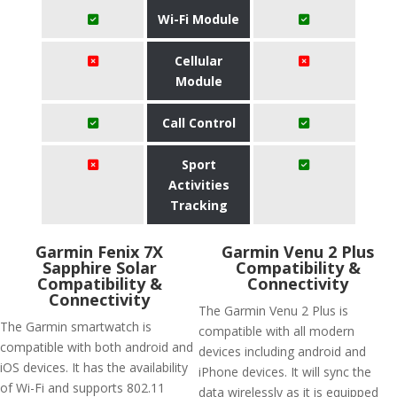
Wi-Fi Module
Cellular
Module
Call Control
Sport
Activities
Tracking
Garmin Fenix 7X
Garmin Venu 2 Plus
Sapphire Solar
Compatibility &
Compatibility &
Connectivity
Connectivity
The Garmin Venu 2 Plus is
The Garmin smartwatch is
compatible with all modern
compatible with both android and
devices including android and
iOS devices. It has the availability
iPhone devices. It will sync the
of Wi-Fi and supports 802.11
data wirelessly as it is equipped