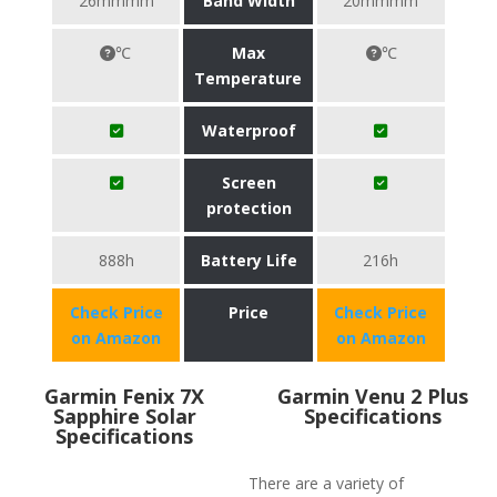
26mmmm
Band Width
20mmmm
℃
Max
℃
Temperature
Waterproof
Screen
protection
888h
Battery Life
216h
Check Price
Price
Check Price
on Amazon
on Amazon
Garmin Fenix 7X
Garmin Venu 2 Plus
Sapphire Solar
Specifications
Specifications
There are a variety of