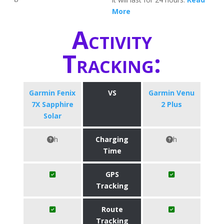
More
Activity
Tracking:
Garmin Fenix
VS
Garmin Venu
7X Sapphire
2 Plus
Solar
h
Charging
h
Time
GPS
Tracking
Route
Tracking