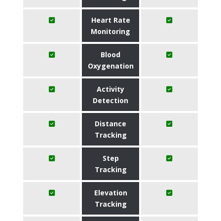
Heart Rate
Monitoring
Blood
Oxygenation
Activity
Detection
Distance
Tracking
Step
Tracking
Elevation
Tracking