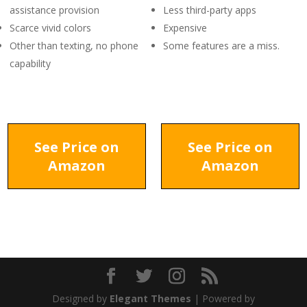
assistance provision
Less third-party apps
Scarce vivid colors
Expensive
Other than texting, no phone
Some features are a miss.
capability
See Price on
See Price on
Amazon
Amazon
Designed by
Elegant Themes
| Powered by