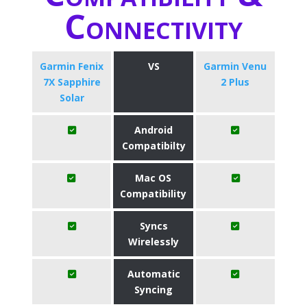
Connectivity
Garmin Fenix
VS
Garmin Venu
7X Sapphire
2 Plus
Solar
Android
Compatibilty
Mac OS
Compatibility
Syncs
Wirelessly
Automatic
Syncing