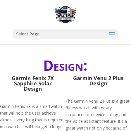
Select Page
Design:
Garmin Fenix 7X
Garmin Venu 2 Plus
Sapphire Solar
Design
Design
The Garmin Venu 2 Plus is a great
Garmin Fenix 7X is a smartwatch
fitness watch with newly
that will help the user achieve
introduced on-device calling and
almost everything that is required
the voice assistant feature. It's a
in a watch. It will help get a longer
great watch not only because of