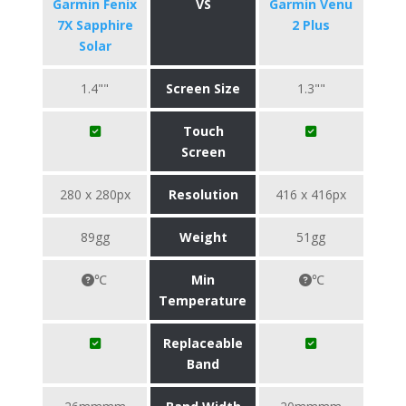
Garmin Fenix
VS
Garmin Venu
7X Sapphire
2 Plus
Solar
1.4""
Screen Size
1.3""
Touch
Screen
280 x 280px
Resolution
416 x 416px
89gg
Weight
51gg
℃
Min
℃
Temperature
Replaceable
Band