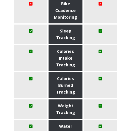
Bike
Ccadence
Monitoring
Sleep
Tracking
Calories
Intake
Tracking
Calories
Burned
Tracking
Weight
Tracking
Water