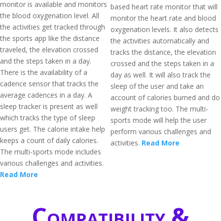
monitor is available and monitors
based heart rate monitor that will
the blood oxygenation level. All
monitor the heart rate and blood
the activities get tracked through
oxygenation levels. It also detects
the sports app like the distance
the activities automatically and
traveled, the elevation crossed
tracks the distance, the elevation
and the steps taken in a day.
crossed and the steps taken in a
There is the availability of a
day as well. It will also track the
cadence sensor that tracks the
sleep of the user and take an
average cadences in a day. A
account of calories burned and do
sleep tracker is present as well
weight tracking too. The multi-
which tracks the type of sleep
sports mode will help the user
users get. The calorie intake help
perform various challenges and
keeps a count of daily calories.
activities.
Read More
The multi-sports mode includes
various challenges and activities.
Read More
Compatibility &