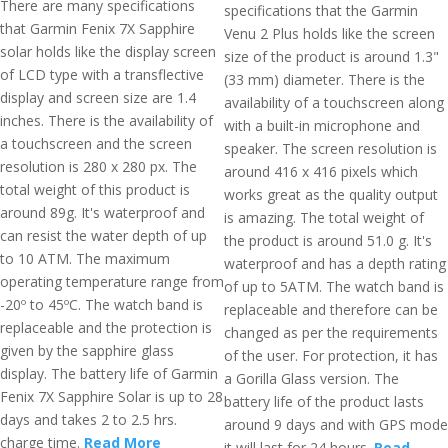
There are many specifications
specifications that the Garmin
that Garmin Fenix 7X Sapphire
Venu 2 Plus holds like the screen
solar holds like the display screen
size of the product is around 1.3"
of LCD type with a transflective
(33 mm) diameter. There is the
display and screen size are 1.4
availability of a touchscreen along
inches. There is the availability of
with a built-in microphone and
a touchscreen and the screen
speaker. The screen resolution is
resolution is 280 x 280 px. The
around 416 x 416 pixels which
total weight of this product is
works great as the quality output
around 89g. It's waterproof and
is amazing. The total weight of
can resist the water depth of up
the product is around 51.0 g. It's
to 10 ATM. The maximum
waterproof and has a depth rating
operating temperature range from
of up to 5ATM. The watch band is
-20º to 45ºC. The watch band is
replaceable and therefore can be
replaceable and the protection is
changed as per the requirements
given by the sapphire glass
of the user. For protection, it has
display. The battery life of Garmin
a Gorilla Glass version. The
Fenix 7X Sapphire Solar is up to 28
battery life of the product lasts
days and takes 2 to 2.5 hrs.
around 9 days and with GPS mode
charge time.
Read More
it will last for 24 hours.
Read