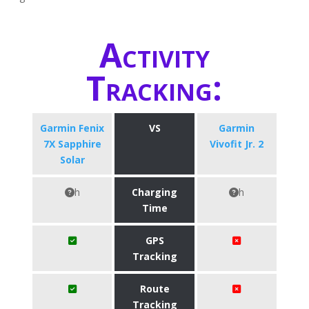
Activity
Tracking:
Garmin Fenix
VS
Garmin
7X Sapphire
Vivofit Jr. 2
Solar
h
Charging
h
Time
GPS
Tracking
Route
Tracking