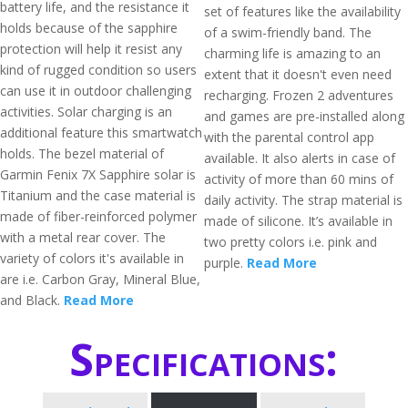
battery life, and the resistance it
set of features like the availability
holds because of the sapphire
of a swim-friendly band. The
protection will help it resist any
charming life is amazing to an
kind of rugged condition so users
extent that it doesn't even need
can use it in outdoor challenging
recharging. Frozen 2 adventures
activities. Solar charging is an
and games are pre-installed along
additional feature this smartwatch
with the parental control app
holds. The bezel material of
available. It also alerts in case of
Garmin Fenix 7X Sapphire solar is
activity of more than 60 mins of
Titanium and the case material is
daily activity. The strap material is
made of fiber-reinforced polymer
made of silicone. It’s available in
with a metal rear cover. The
two pretty colors i.e. pink and
variety of colors it's available in
purple.
Read More
are i.e. Carbon Gray, Mineral Blue,
and Black.
Read More
Specifications: