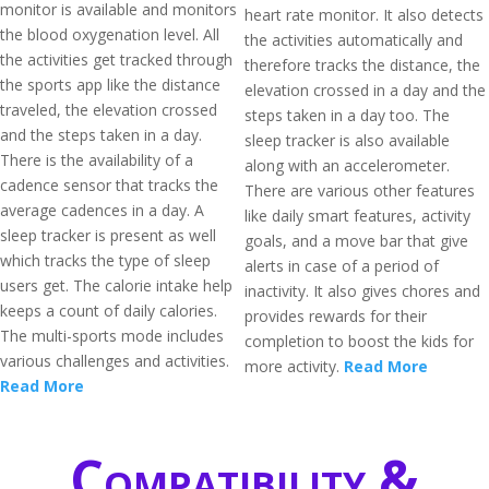
monitor is available and monitors
heart rate monitor. It also detects
the blood oxygenation level. All
the activities automatically and
the activities get tracked through
therefore tracks the distance, the
the sports app like the distance
elevation crossed in a day and the
traveled, the elevation crossed
steps taken in a day too. The
and the steps taken in a day.
sleep tracker is also available
There is the availability of a
along with an accelerometer.
cadence sensor that tracks the
There are various other features
average cadences in a day. A
like daily smart features, activity
sleep tracker is present as well
goals, and a move bar that give
which tracks the type of sleep
alerts in case of a period of
users get. The calorie intake help
inactivity. It also gives chores and
keeps a count of daily calories.
provides rewards for their
The multi-sports mode includes
completion to boost the kids for
various challenges and activities.
more activity.
Read More
Read More
Compatibility &