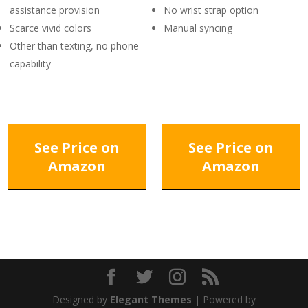
assistance provision
No wrist strap option
Scarce vivid colors
Manual syncing
Other than texting, no phone
capability
See Price on
See Price on
Amazon
Amazon
Designed by
Elegant Themes
| Powered by