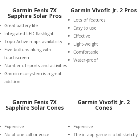
Garmin Fenix 7X
Garmin Vivofit Jr. 2 Pros
Sapphire Solar Pros
Lots of features
Great battery life
Easy to use
Integrated LED flashlight
Effective
Topo Active maps availability
Light-weight
Five-buttons along with
Comfortable
touchscreen
Water-proof
Number of sports and activities
Garmin ecosystem is a great
addition
Garmin Fenix 7X
Garmin Vivofit Jr. 2
Sapphire Solar Cones
Cones
Expensive
Expensive
No phone call or voice
The in-app game is a bit sketchy