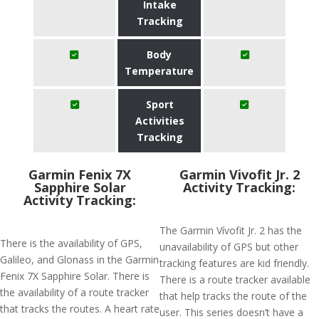
Intake
Tracking
Body
Temperature
Sport
Activities
Tracking
Garmin Fenix 7X
Garmin Vivofit Jr. 2
Sapphire Solar
Activity Tracking:
Activity Tracking:
The Garmin Vívofit Jr. 2 has the
There is the availability of GPS,
unavailability of GPS but other
Galileo, and Glonass in the Garmin
tracking features are kid friendly.
Fenix 7X Sapphire Solar. There is
There is a route tracker available
the availability of a route tracker
that help tracks the route of the
that tracks the routes. A heart rate
user. This series doesn’t have a