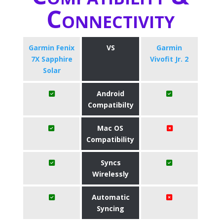
Connectivity
Garmin Fenix
VS
Garmin
7X Sapphire
Vivofit Jr. 2
Solar
Android
Compatibilty
Mac OS
Compatibility
Syncs
Wirelessly
Automatic
Syncing