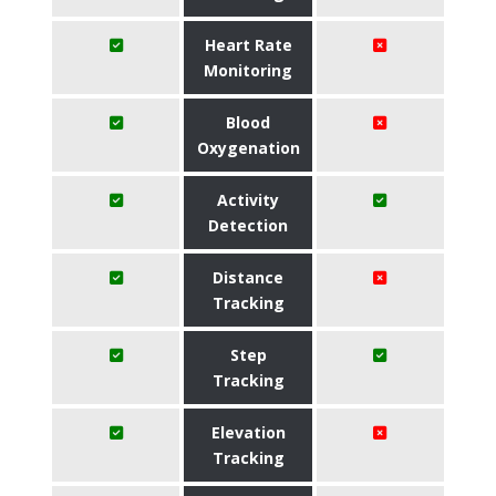
Heart Rate
Monitoring
Blood
Oxygenation
Activity
Detection
Distance
Tracking
Step
Tracking
Elevation
Tracking