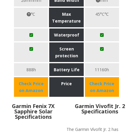
26mmmm
Band Width
mm
℃
Max
45°C℃
Temperature
Waterproof
Screen
protection
888h
Battery Life
11160h
Check Price
Price
Check Price
on Amazon
on Amazon
Garmin Fenix 7X
Garmin Vivofit Jr. 2
Sapphire Solar
Specifications
Specifications
The Garmin Vívofit Jr. 2 has