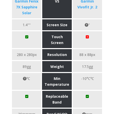
Garmin Fenix
VS
Garmin
7X Sapphire
Vivofit Jr. 2
Solar
1.4""
Screen Size
"
Touch
Screen
280 x 280px
Resolution
88 x 88px
89gg
Weight
17.5gg
℃
Min
-10°C℃
Temperature
Replaceable
Band