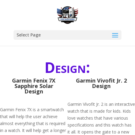
Select Page
Design:
Garmin Fenix 7X
Garmin Vivofit Jr. 2
Sapphire Solar
Design
Design
Garmin Vívofit Jr. 2 is an interactive
Garmin Fenix 7X is a smartwatch
watch that is made for kids. Kids
that will help the user achieve
love watches that have various
almost everything that is required
specifications and this watch has
in a watch. It will help get a longer
it all. It opens the gate to a new