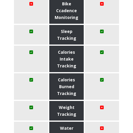
Bike
Ccadence
Monitoring
Sleep
Tracking
Calories
Intake
Tracking
Calories
Burned
Tracking
Weight
Tracking
Water