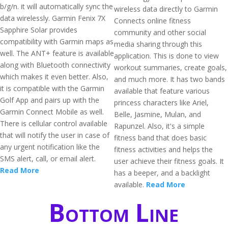
b/g/n. it will automatically sync the
wireless data directly to Garmin
data wirelessly. Garmin Fenix 7X
Connects online fitness
Sapphire Solar provides
community and other social
compatibility with Garmin maps as
media sharing through this
well. The ANT+ feature is available
application. This is done to view
along with Bluetooth connectivity
workout summaries, create goals,
which makes it even better. Also,
and much more. It has two bands
it is compatible with the Garmin
available that feature various
Golf App and pairs up with the
princess characters like Ariel,
Garmin Connect Mobile as well.
Belle, Jasmine, Mulan, and
There is cellular control available
Rapunzel. Also, it's a simple
that will notify the user in case of
fitness band that does basic
any urgent notification like the
fitness activities and helps the
SMS alert, call, or email alert.
user achieve their fitness goals. It
Read More
has a beeper, and a backlight
available.
Read More
Bottom Line