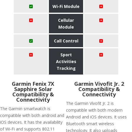
Wi-Fi Module
Cellular
Module
Call Control
Sport
Activities
Tracking
Garmin Fenix 7X
Garmin Vivofit Jr. 2
Sapphire Solar
Compatibility &
Compatibility &
Connectivity
Connectivity
The Garmin Vívofit Jr. 2 is
The Garmin smartwatch is
compatible with both modern
compatible with both android and
Android and iOS devices. It uses
iOS devices. It has the availability
Bluetooth smart wireless
of Wi-Fi and supports 802.11
technology. It also uploads