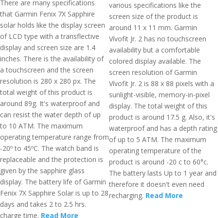
There are many specifications
various specifications like the
that Garmin Fenix 7X Sapphire
screen size of the product is
solar holds like the display screen
around 11 x 11 mm. Garmin
of LCD type with a transflective
Vívofit Jr. 2 has no touchscreen
display and screen size are 1.4
availability but a comfortable
inches. There is the availability of
colored display available. The
a touchscreen and the screen
screen resolution of Garmin
resolution is 280 x 280 px. The
Vívofit Jr. 2 is 88 x 88 pixels with a
total weight of this product is
sunlight-visible, memory-in-pixel
around 89g. It's waterproof and
display. The total weight of this
can resist the water depth of up
product is around 17.5 g. Also, it's
to 10 ATM. The maximum
waterproof and has a depth rating
operating temperature range from
of up to 5 ATM. The maximum
-20º to 45ºC. The watch band is
operating temperature of the
replaceable and the protection is
product is around -20 c to 60°c.
given by the sapphire glass
The battery lasts Up to 1 year and
display. The battery life of Garmin
therefore it doesn't even need
Fenix 7X Sapphire Solar is up to 28
recharging.
Read More
days and takes 2 to 2.5 hrs.
charge time.
Read More