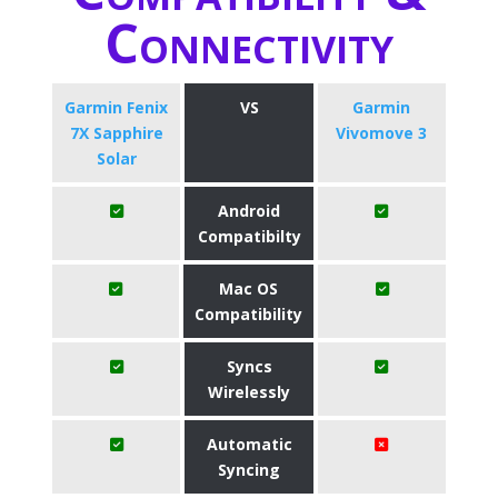
Connectivity
Garmin Fenix
VS
Garmin
7X Sapphire
Vivomove 3
Solar
Android
Compatibilty
Mac OS
Compatibility
Syncs
Wirelessly
Automatic
Syncing