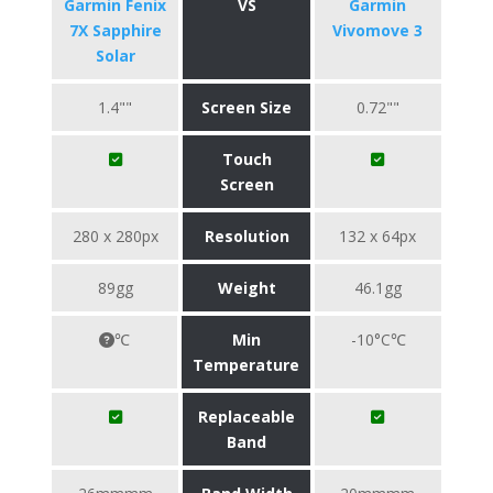
Garmin Fenix
VS
Garmin
7X Sapphire
Vivomove 3
Solar
1.4""
Screen Size
0.72""
Touch
Screen
280 x 280px
Resolution
132 x 64px
89gg
Weight
46.1gg
℃
Min
-10°C℃
Temperature
Replaceable
Band