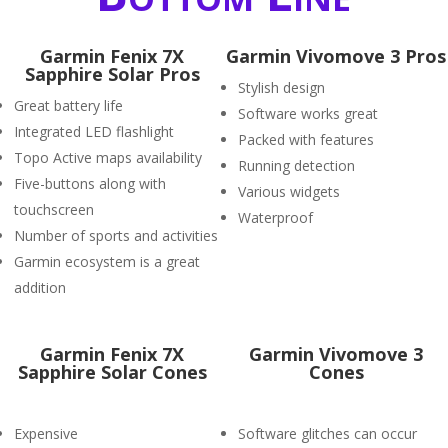
Garmin Fenix 7X
Garmin Vivomove 3 Pros
Sapphire Solar Pros
Stylish design
Great battery life
Software works great
Integrated LED flashlight
Packed with features
Topo Active maps availability
Running detection
Five-buttons along with
Various widgets
touchscreen
Waterproof
Number of sports and activities
Garmin ecosystem is a great
addition
Garmin Fenix 7X
Garmin Vivomove 3
Sapphire Solar Cones
Cones
Expensive
Software glitches can occur