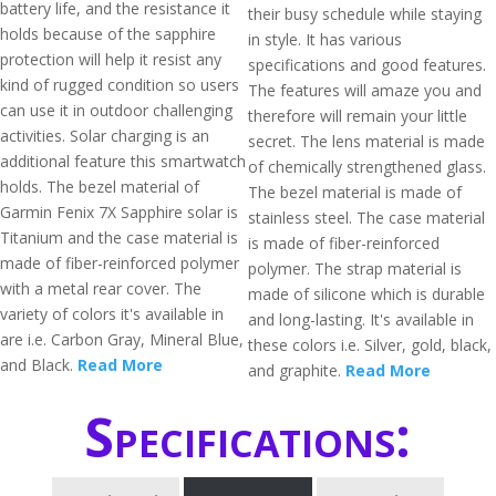
battery life, and the resistance it
their busy schedule while staying
holds because of the sapphire
in style. It has various
protection will help it resist any
specifications and good features.
kind of rugged condition so users
The features will amaze you and
can use it in outdoor challenging
therefore will remain your little
activities. Solar charging is an
secret. The lens material is made
additional feature this smartwatch
of chemically strengthened glass.
holds. The bezel material of
The bezel material is made of
Garmin Fenix 7X Sapphire solar is
stainless steel. The case material
Titanium and the case material is
is made of fiber-reinforced
made of fiber-reinforced polymer
polymer. The strap material is
with a metal rear cover. The
made of silicone which is durable
variety of colors it's available in
and long-lasting. It's available in
are i.e. Carbon Gray, Mineral Blue,
these colors i.e. Silver, gold, black,
and Black.
Read More
and graphite.
Read More
Specifications: