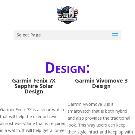
Select Page
Design:
Garmin Fenix 7X
Garmin Vivomove 3
Sapphire Solar
Design
Design
Garmin Vivomove 3 is a
Garmin Fenix 7X is a smartwatch
smartwatch that is both hybrid
that will help the user achieve
and also provides the traditional
almost everything that is required
look. This way users can keep
in a watch. It will help get a longer
their style intact and keep up with