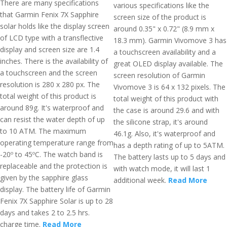
There are many specifications
various specifications like the
that Garmin Fenix 7X Sapphire
screen size of the product is
solar holds like the display screen
around 0.35" x 0.72" (8.9 mm x
of LCD type with a transflective
18.3 mm). Garmin Vivomove 3 has
display and screen size are 1.4
a touchscreen availability and a
inches. There is the availability of
great OLED display available. The
a touchscreen and the screen
screen resolution of Garmin
resolution is 280 x 280 px. The
Vivomove 3 is 64 x 132 pixels. The
total weight of this product is
total weight of this product with
around 89g. It's waterproof and
the case is around 29.6 and with
can resist the water depth of up
the silicone strap, it's around
to 10 ATM. The maximum
46.1g. Also, it's waterproof and
operating temperature range from
has a depth rating of up to 5ATM.
-20º to 45ºC. The watch band is
The battery lasts up to 5 days and
replaceable and the protection is
with watch mode, it will last 1
given by the sapphire glass
additional week.
Read More
display. The battery life of Garmin
Fenix 7X Sapphire Solar is up to 28
days and takes 2 to 2.5 hrs.
charge time.
Read More