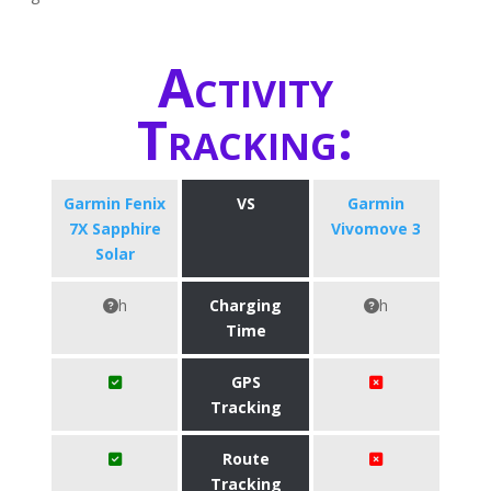
Activity
Tracking:
Garmin Fenix
VS
Garmin
7X Sapphire
Vivomove 3
Solar
h
Charging
h
Time
GPS
Tracking
Route
Tracking