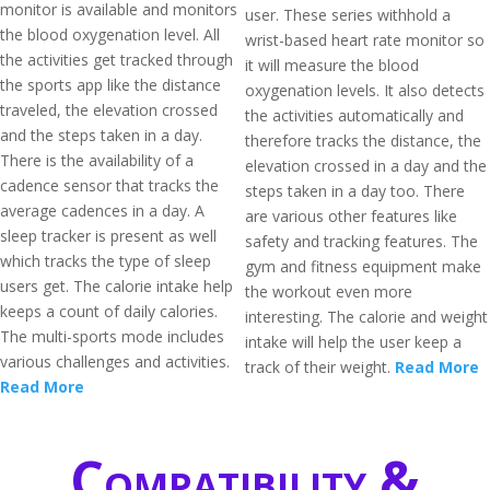
monitor is available and monitors
user. These series withhold a
the blood oxygenation level. All
wrist-based heart rate monitor so
the activities get tracked through
it will measure the blood
the sports app like the distance
oxygenation levels. It also detects
traveled, the elevation crossed
the activities automatically and
and the steps taken in a day.
therefore tracks the distance, the
There is the availability of a
elevation crossed in a day and the
cadence sensor that tracks the
steps taken in a day too. There
average cadences in a day. A
are various other features like
sleep tracker is present as well
safety and tracking features. The
which tracks the type of sleep
gym and fitness equipment make
users get. The calorie intake help
the workout even more
keeps a count of daily calories.
interesting. The calorie and weight
The multi-sports mode includes
intake will help the user keep a
various challenges and activities.
track of their weight.
Read More
Read More
Compatibility &