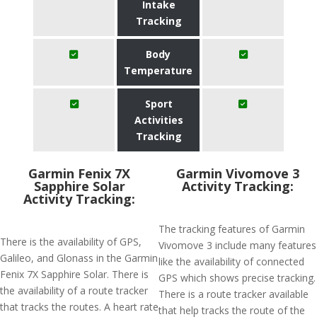
Intake
Tracking
Body
Temperature
Sport
Activities
Tracking
Garmin Fenix 7X
Garmin Vivomove 3
Sapphire Solar
Activity Tracking:
Activity Tracking:
The tracking features of Garmin
There is the availability of GPS,
Vivomove 3 include many features
Galileo, and Glonass in the Garmin
like the availability of connected
Fenix 7X Sapphire Solar. There is
GPS which shows precise tracking.
the availability of a route tracker
There is a route tracker available
that tracks the routes. A heart rate
that help tracks the route of the