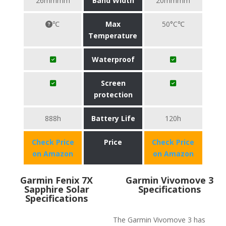
26mmmm
Band Width
20mmmm
℃
Max
50°C℃
Temperature
Waterproof
Screen
protection
888h
Battery Life
120h
Check Price
Price
Check Price
on Amazon
on Amazon
Garmin Fenix 7X
Garmin Vivomove 3
Sapphire Solar
Specifications
Specifications
The Garmin Vivomove 3 has