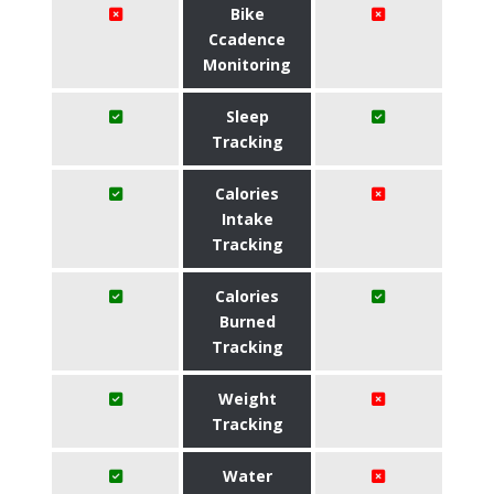
Bike
Ccadence
Monitoring
Sleep
Tracking
Calories
Intake
Tracking
Calories
Burned
Tracking
Weight
Tracking
Water