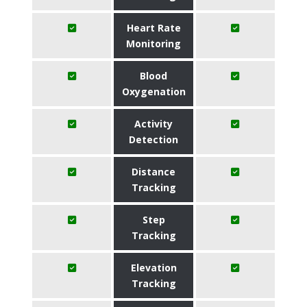
Heart Rate
Monitoring
Blood
Oxygenation
Activity
Detection
Distance
Tracking
Step
Tracking
Elevation
Tracking