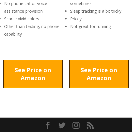
No phone call or voice
sometimes
assistance provision
Sleep tracking is a bit tricky
Scarce vivid colors
Pricey
Other than texting, no phone
Not great for running
capability
See Price on
See Price on
Amazon
Amazon