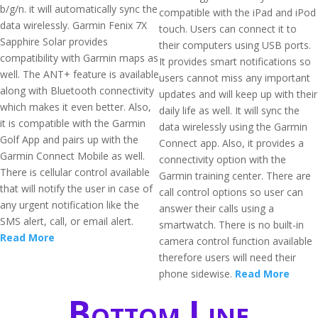
b/g/n. it will automatically sync the
compatible with the iPad and iPod
data wirelessly. Garmin Fenix 7X
touch. Users can connect it to
Sapphire Solar provides
their computers using USB ports.
compatibility with Garmin maps as
It provides smart notifications so
well. The ANT+ feature is available
users cannot miss any important
along with Bluetooth connectivity
updates and will keep up with their
which makes it even better. Also,
daily life as well. It will sync the
it is compatible with the Garmin
data wirelessly using the Garmin
Golf App and pairs up with the
Connect app. Also, it provides a
Garmin Connect Mobile as well.
connectivity option with the
There is cellular control available
Garmin training center. There are
that will notify the user in case of
call control options so user can
any urgent notification like the
answer their calls using a
SMS alert, call, or email alert.
smartwatch. There is no built-in
Read More
camera control function available
therefore users will need their
phone sidewise.
Read More
Bottom Line