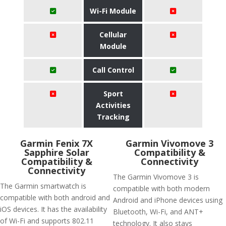
Wi-Fi Module
Cellular
Module
Call Control
Sport
Activities
Tracking
Garmin Fenix 7X
Garmin Vivomove 3
Sapphire Solar
Compatibility &
Compatibility &
Connectivity
Connectivity
The Garmin Vivomove 3 is
The Garmin smartwatch is
compatible with both modern
compatible with both android and
Android and iPhone devices using
iOS devices. It has the availability
Bluetooth, Wi-Fi, and ANT+
of Wi-Fi and supports 802.11
technology. It also stays