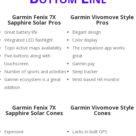
Garmin Fenix 7X
Garmin Vivomove Style
Sapphire Solar Pros
Pros
Great battery life
Elegant design
Integrated LED flashlight
Color display
Topo Active maps availability
The companion app works
Five-buttons along with
great
touchscreen
Garmin pay
Number of sports and activities
Sleep tracker
Garmin ecosystem is a great
Wrist-based HR monitor
addition
Garmin Fenix 7X
Garmin Vivomove Style
Sapphire Solar Cones
Cones
Expensive
Lacks in-built GPS