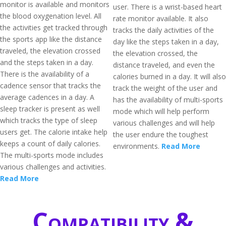
monitor is available and monitors
user. There is a wrist-based heart
the blood oxygenation level. All
rate monitor available. It also
the activities get tracked through
tracks the daily activities of the
the sports app like the distance
day like the steps taken in a day,
traveled, the elevation crossed
the elevation crossed, the
and the steps taken in a day.
distance traveled, and even the
There is the availability of a
calories burned in a day. It will also
cadence sensor that tracks the
track the weight of the user and
average cadences in a day. A
has the availability of multi-sports
sleep tracker is present as well
mode which will help perform
which tracks the type of sleep
various challenges and will help
users get. The calorie intake help
the user endure the toughest
keeps a count of daily calories.
environments.
Read More
The multi-sports mode includes
various challenges and activities.
Read More
Compatibility &