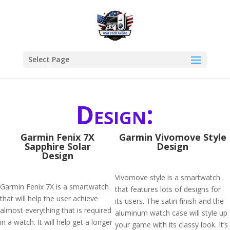
Select Page
Design:
Garmin Fenix 7X
Garmin Vivomove Style
Sapphire Solar
Design
Design
Vivomove style is a smartwatch
Garmin Fenix 7X is a smartwatch
that features lots of designs for
that will help the user achieve
its users. The satin finish and the
almost everything that is required
aluminum watch case will style up
in a watch. It will help get a longer
your game with its classy look. It’s