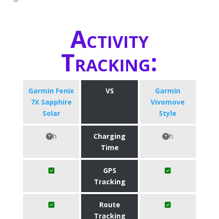
Activity
Tracking:
Garmin Fenix
VS
Garmin
7X Sapphire
Vivomove
Solar
Style
h
Charging
h
Time
GPS
Tracking
Route
Tracking