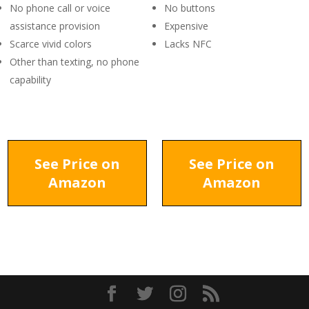
No phone call or voice
No buttons
assistance provision
Expensive
Scarce vivid colors
Lacks NFC
Other than texting, no phone
capability
See Price on
See Price on
Amazon
Amazon