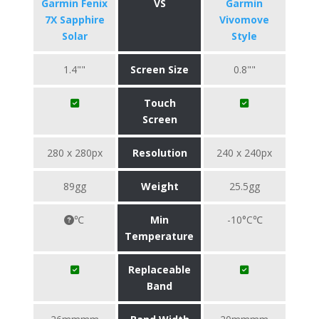
Garmin Fenix
VS
Garmin
7X Sapphire
Vivomove
Solar
Style
1.4""
Screen Size
0.8""
Touch
Screen
280 x 280px
Resolution
240 x 240px
89gg
Weight
25.5gg
℃
Min
-10°C℃
Temperature
Replaceable
Band