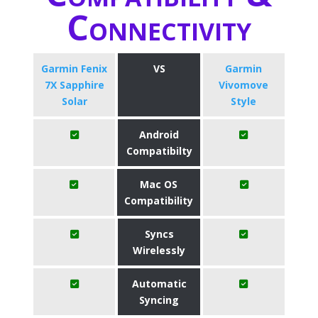
Connectivity
Garmin Fenix
VS
Garmin
7X Sapphire
Vivomove
Solar
Style
Android
Compatibilty
Mac OS
Compatibility
Syncs
Wirelessly
Automatic
Syncing