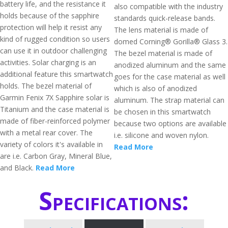
battery life, and the resistance it
also compatible with the industry
holds because of the sapphire
standards quick-release bands.
protection will help it resist any
The lens material is made of
kind of rugged condition so users
domed Corning® Gorilla® Glass 3.
can use it in outdoor challenging
The bezel material is made of
activities. Solar charging is an
anodized aluminum and the same
additional feature this smartwatch
goes for the case material as well
holds. The bezel material of
which is also of anodized
Garmin Fenix 7X Sapphire solar is
aluminum. The strap material can
Titanium and the case material is
be chosen in this smartwatch
made of fiber-reinforced polymer
because two options are available
with a metal rear cover. The
i.e. silicone and woven nylon.
variety of colors it's available in
Read More
are i.e. Carbon Gray, Mineral Blue,
and Black.
Read More
Specifications: