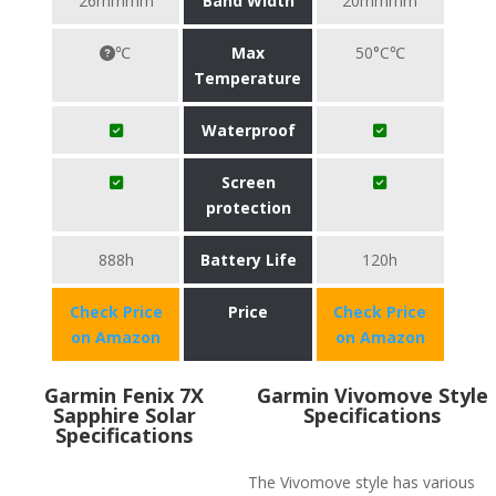
26mmmm
Band Width
20mmmm
℃
Max
50°C℃
Temperature
Waterproof
Screen
protection
888h
Battery Life
120h
Check Price
Price
Check Price
on Amazon
on Amazon
Garmin Fenix 7X
Garmin Vivomove Style
Sapphire Solar
Specifications
Specifications
The Vivomove style has various