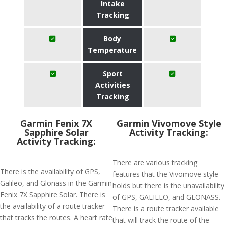
Intake
Tracking
Body
Temperature
Sport
Activities
Tracking
Garmin Fenix 7X
Garmin Vivomove Style
Sapphire Solar
Activity Tracking:
Activity Tracking:
There are various tracking
There is the availability of GPS,
features that the Vivomove style
Galileo, and Glonass in the Garmin
holds but there is the unavailability
Fenix 7X Sapphire Solar. There is
of GPS, GALILEO, and GLONASS.
the availability of a route tracker
There is a route tracker available
that tracks the routes. A heart rate
that will track the route of the