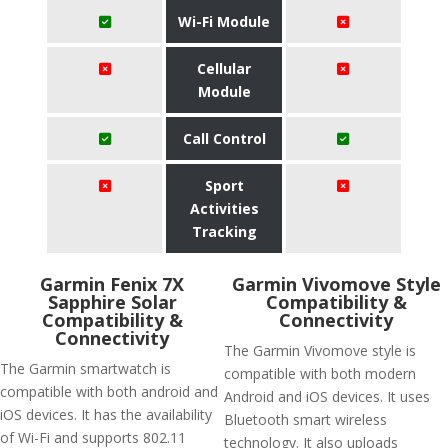
Wi-Fi Module
Cellular
Module
Call Control
Sport
Activities
Tracking
Garmin Fenix 7X
Garmin Vivomove Style
Sapphire Solar
Compatibility &
Compatibility &
Connectivity
Connectivity
The Garmin Vivomove style is
The Garmin smartwatch is
compatible with both modern
compatible with both android and
Android and iOS devices. It uses
iOS devices. It has the availability
Bluetooth smart wireless
of Wi-Fi and supports 802.11
technology. It also uploads