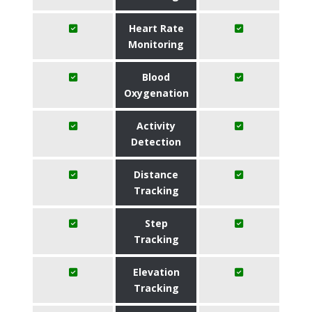
Heart Rate
Monitoring
Blood
Oxygenation
Activity
Detection
Distance
Tracking
Step
Tracking
Elevation
Tracking