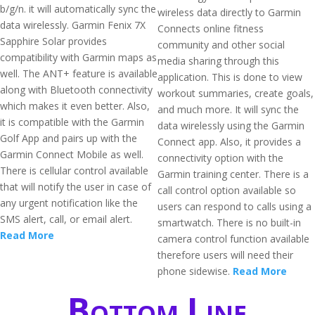
b/g/n. it will automatically sync the
wireless data directly to Garmin
data wirelessly. Garmin Fenix 7X
Connects online fitness
Sapphire Solar provides
community and other social
compatibility with Garmin maps as
media sharing through this
well. The ANT+ feature is available
application. This is done to view
along with Bluetooth connectivity
workout summaries, create goals,
which makes it even better. Also,
and much more. It will sync the
it is compatible with the Garmin
data wirelessly using the Garmin
Golf App and pairs up with the
Connect app. Also, it provides a
Garmin Connect Mobile as well.
connectivity option with the
There is cellular control available
Garmin training center. There is a
that will notify the user in case of
call control option available so
any urgent notification like the
users can respond to calls using a
SMS alert, call, or email alert.
smartwatch. There is no built-in
Read More
camera control function available
therefore users will need their
phone sidewise.
Read More
Bottom Line