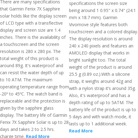
There are many specifications
specifications the screen size
that Garmin Fenix 7X Sapphire
being around 1 0.95" x 0.74" (24.1
solar holds like the display screen
mm x 18.7 mm). Garmin
of LCD type with a transflective
Vivomove style features both
display and screen size are 1.4
touchscreen and a colored display.
inches. There is the availability of
The display resolution is around
a touchscreen and the screen
240 x 240 pixels and features an
resolution is 280 x 280 px. The
AMOLED display that works in
total weight of this product is
bright sunlight too. The total
around 89g. It's waterproof and
weight of the product is around
can resist the water depth of up
25.5 g (0.89 oz.).With a silicone
to 10 ATM. The maximum
strap, it weighs around 42g and
operating temperature range from
with a nylon strap it’s around 35g.
-20º to 45ºC. The watch band is
Also, it's waterproof and has a
replaceable and the protection is
depth rating of up to 5ATM. The
given by the sapphire glass
battery life of the product is up to
display. The battery life of Garmin
5 days and with watch mode, it
Fenix 7X Sapphire Solar is up to 28
lasts up to 1 additional week.
days and takes 2 to 2.5 hrs.
Read More
charge time.
Read More