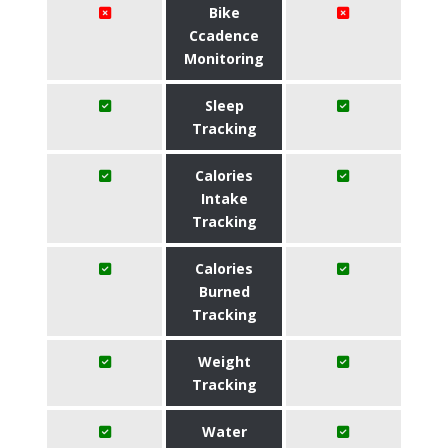
Bike
Ccadence
Monitoring
Sleep
Tracking
Calories
Intake
Tracking
Calories
Burned
Tracking
Weight
Tracking
Water