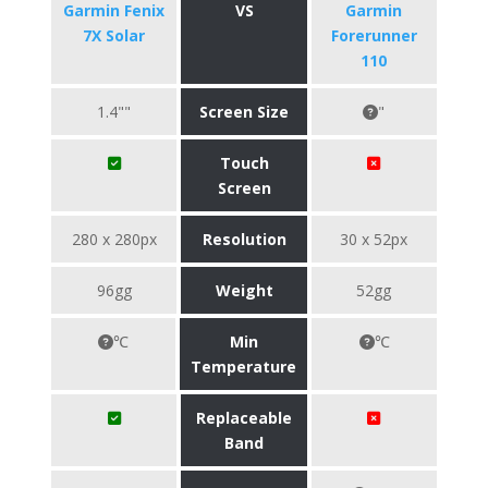
Garmin Fenix
VS
Garmin
7X Solar
Forerunner
110
1.4""
Screen Size
"
Touch
Screen
280 x 280px
Resolution
30 x 52px
96gg
Weight
52gg
℃
Min
℃
Temperature
Replaceable
Band