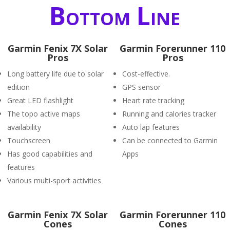
Bottom Line
Garmin Fenix 7X Solar
Garmin Forerunner 110
Pros
Pros
Long battery life due to solar
Cost-effective.
edition
GPS sensor
Great LED flashlight
Heart rate tracking
The topo active maps
Running and calories tracker
availability
Auto lap features
Touchscreen
Can be connected to Garmin
Has good capabilities and
Apps
features
Various multi-sport activities
Garmin Fenix 7X Solar
Garmin Forerunner 110
Cones
Cones