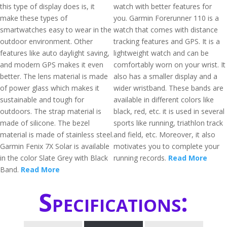
this type of display does is, it
watch with better features for
make these types of
you. Garmin Forerunner 110 is a
smartwatches easy to wear in the
watch that comes with distance
outdoor environment. Other
tracking features and GPS. It is a
features like auto daylight saving,
lightweight watch and can be
and modern GPS makes it even
comfortably worn on your wrist. It
better. The lens material is made
also has a smaller display and a
of power glass which makes it
wider wristband. These bands are
sustainable and tough for
available in different colors like
outdoors. The strap material is
black, red, etc. it is used in several
made of silicone. The bezel
sports like running, triathlon track
material is made of stainless steel.
and field, etc. Moreover, it also
Garmin Fenix 7X Solar is available
motivates you to complete your
in the color Slate Grey with Black
running records.
Read More
Band.
Read More
Specifications: