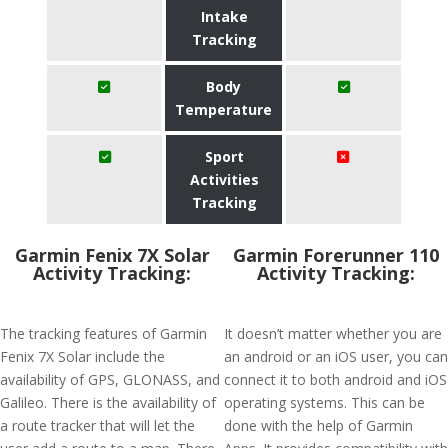
Intake
Tracking
Body
Temperature
Sport
Activities
Tracking
Garmin Fenix 7X Solar
Garmin Forerunner 110
Activity Tracking:
Activity Tracking:
The tracking features of Garmin
It doesn’t matter whether you are
Fenix 7X Solar include the
an android or an iOS user, you can
availability of GPS, GLONASS, and
connect it to both android and iOS
Galileo. There is the availability of
operating systems. This can be
a route tracker that will let the
done with the help of Garmin