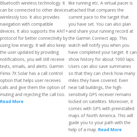
Bluetooth wireless technology. It
like running etc. A virtual pacer is
can be connected to other devices
attached that compares the
wirelessly too. It also provides
current pace to the target that
navigation with compatible
you have set. You can also plan
devices. It also supports the ANT+
and share your running record at
protocol for better connectivity by
the Garmin Connect app. This
using low energy. It will also keep
watch will notify you when you
the user updated by providing
have completed your target. It can
notifications, you will still receive
show history for about 1000 laps.
texts, emails, and alerts. Garmin
Users can also save summaries
Fenix 7X Solar has a call control
so that they can check how many
option that helps user receives
miles they have covered. Even
calls and give them the option of
near tall buildings, the high-
muting and rejecting the call too.
sensitivity GPS receiver remains
Read More
locked on satellites. Moreover, it
comes with GPS with preinstalled
maps of North America. This will
guide you to your path with the
help of a map.
Read More