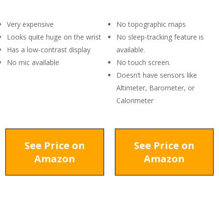
Very expensive
No topographic maps
Looks quite huge on the wrist
No sleep-tracking feature is
Has a low-contrast display
available.
No mic available
No touch screen.
Doesn’t have sensors like
Altimeter, Barometer, or
Calorimeter
See Price on
See Price on
Amazon
Amazon