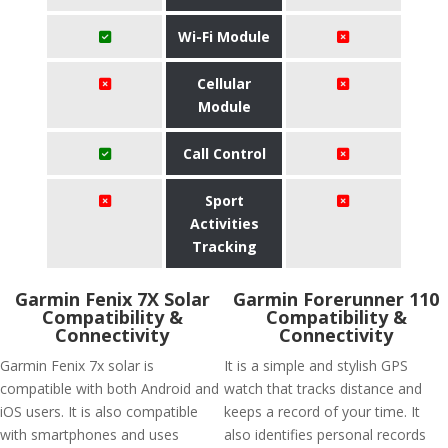
Wi-Fi Module
Cellular
Module
Call Control
Sport
Activities
Tracking
Garmin Fenix 7X Solar
Garmin Forerunner 110
Compatibility &
Compatibility &
Connectivity
Connectivity
Garmin Fenix 7x solar is
It is a simple and stylish GPS
compatible with both Android and
watch that tracks distance and
iOS users. It is also compatible
keeps a record of your time. It
with smartphones and uses
also identifies personal records