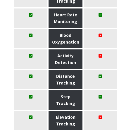
Tracking
Heart Rate
Monitoring
Blood
Oxygenation
Activity
Detection
Distance
Tracking
Step
Tracking
Elevation
Tracking