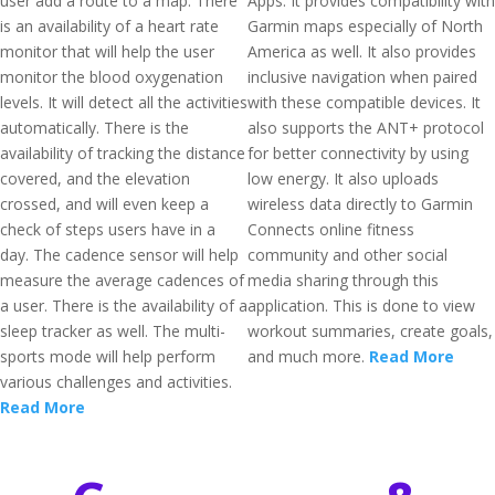
user add a route to a map. There
Apps. It provides compatibility with
is an availability of a heart rate
Garmin maps especially of North
monitor that will help the user
America as well. It also provides
monitor the blood oxygenation
inclusive navigation when paired
levels. It will detect all the activities
with these compatible devices. It
automatically. There is the
also supports the ANT+ protocol
availability of tracking the distance
for better connectivity by using
covered, and the elevation
low energy. It also uploads
crossed, and will even keep a
wireless data directly to Garmin
check of steps users have in a
Connects online fitness
day. The cadence sensor will help
community and other social
measure the average cadences of
media sharing through this
a user. There is the availability of a
application. This is done to view
sleep tracker as well. The multi-
workout summaries, create goals,
sports mode will help perform
and much more.
Read More
various challenges and activities.
Read More