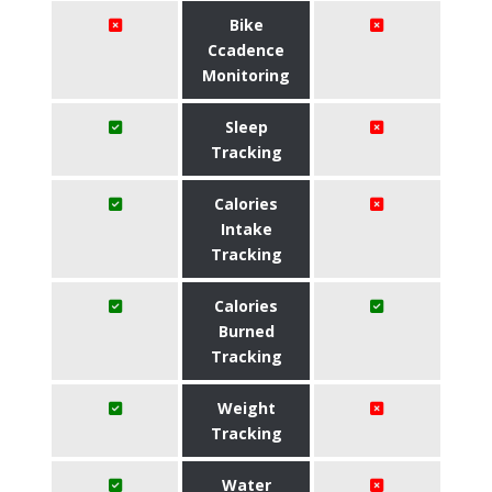
Bike
Ccadence
Monitoring
Sleep
Tracking
Calories
Intake
Tracking
Calories
Burned
Tracking
Weight
Tracking
Water