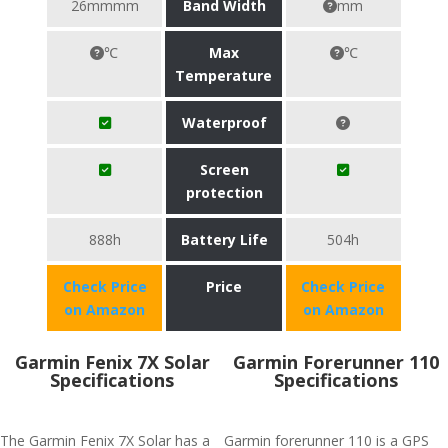
26mmmm
Band Width
mm
℃
Max
℃
Temperature
Waterproof
Screen
protection
888h
Battery Life
504h
Check Price
Price
Check Price
on Amazon
on Amazon
Garmin Fenix 7X Solar
Garmin Forerunner 110
Specifications
Specifications
The Garmin Fenix 7X Solar has a
Garmin forerunner 110 is a GPS