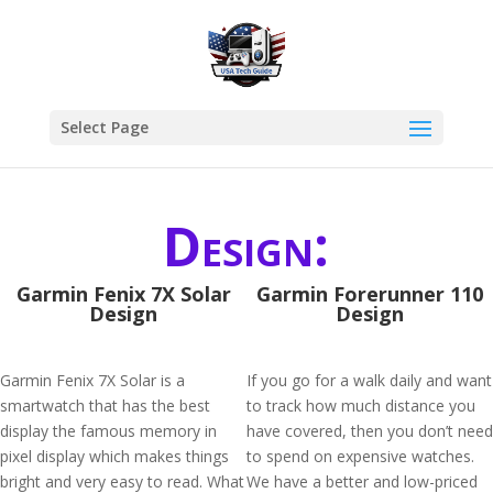
Select Page
Design:
Garmin Fenix 7X Solar
Garmin Forerunner 110
Design
Design
Garmin Fenix 7X Solar is a
If you go for a walk daily and want
smartwatch that has the best
to track how much distance you
display the famous memory in
have covered, then you don’t need
pixel display which makes things
to spend on expensive watches.
bright and very easy to read. What
We have a better and low-priced