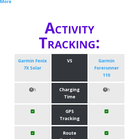
More
Activity
Tracking:
Garmin Fenix
VS
Garmin
7X Solar
Forerunner
110
h
Charging
h
Time
GPS
Tracking
Route