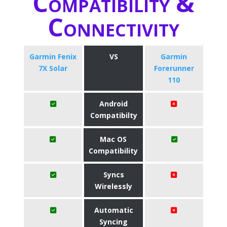
Compatibility &
Connectivity
Garmin Fenix
VS
Garmin
7X Solar
Forerunner
110
Android
Compatibilty
Mac OS
Compatibility
Syncs
Wirelessly
Automatic
Syncing