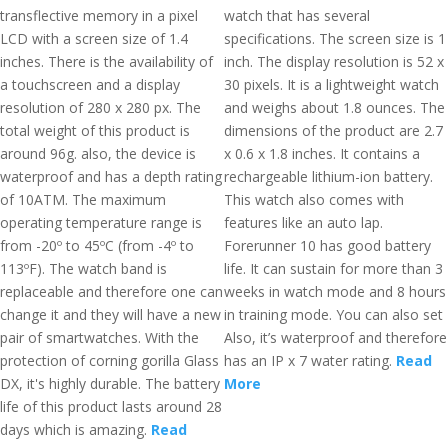
transflective memory in a pixel
watch that has several
LCD with a screen size of 1.4
specifications. The screen size is 1
inches. There is the availability of
inch. The display resolution is 52 x
a touchscreen and a display
30 pixels. It is a lightweight watch
resolution of 280 x 280 px. The
and weighs about 1.8 ounces. The
total weight of this product is
dimensions of the product are 2.7
around 96g. also, the device is
x 0.6 x 1.8 inches. It contains a
waterproof and has a depth rating
rechargeable lithium-ion battery.
of 10ATM. The maximum
This watch also comes with
operating temperature range is
features like an auto lap.
from -20º to 45ºC (from -4º to
Forerunner 10 has good battery
113ºF). The watch band is
life. It can sustain for more than 3
replaceable and therefore one can
weeks in watch mode and 8 hours
change it and they will have a new
in training mode. You can also set
pair of smartwatches. With the
Also, it’s waterproof and therefore
protection of corning gorilla Glass
has an IP x 7 water rating.
Read
DX, it's highly durable. The battery
More
life of this product lasts around 28
days which is amazing.
Read