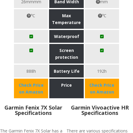
26mmmm
Band Width
mm
℃
Max
℃
Temperature
Waterproof
Screen
protection
888h
Battery Life
192h
Check Price
Price
Check Price
on Amazon
on Amazon
Garmin Fenix 7X Solar
Garmin Vivoactive HR
Specifications
Specifications
The Garmin Fenix 7X Solar has a
There are various specifications