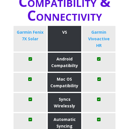
Compatibility &
Connectivity
Garmin Fenix
VS
Garmin
7X Solar
Vivoactive
HR
Android
Compatibilty
Mac OS
Compatibility
Syncs
Wirelessly
Automatic
Syncing