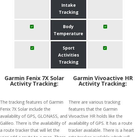
Intake
Tracking
Body
Temperature
Sport
Activities
Tracking
Garmin Fenix 7X Solar
Garmin Vivoactive HR
Activity Tracking:
Activity Tracking:
The tracking features of Garmin
There are various tracking
Fenix 7X Solar include the
features that the Garmin
availability of GPS, GLONASS, and
Vivoactive HR holds like the
Galileo. There is the availability of
availability of GPS. It has a route
a route tracker that will let the
tracker available. There is a heart