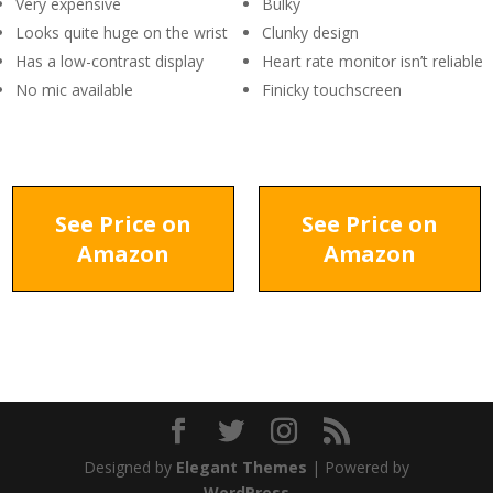
Very expensive
Bulky
Looks quite huge on the wrist
Clunky design
Has a low-contrast display
Heart rate monitor isn’t reliable
No mic available
Finicky touchscreen
See Price on
See Price on
Amazon
Amazon
Designed by
Elegant Themes
| Powered by
WordPress