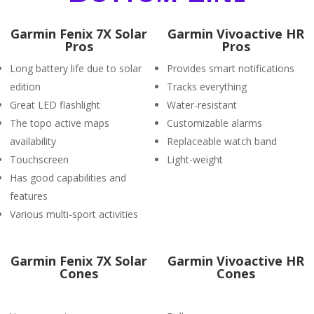
Garmin Fenix 7X Solar
Garmin Vivoactive HR
Pros
Pros
Long battery life due to solar
Provides smart notifications
edition
Tracks everything
Great LED flashlight
Water-resistant
The topo active maps
Customizable alarms
availability
Replaceable watch band
Touchscreen
Light-weight
Has good capabilities and
features
Various multi-sport activities
Garmin Fenix 7X Solar
Garmin Vivoactive HR
Cones
Cones