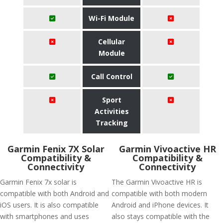
Wi-Fi Module
Cellular
Module
Call Control
Sport
Activities
Tracking
Garmin Fenix 7X Solar
Garmin Vivoactive HR
Compatibility &
Compatibility &
Connectivity
Connectivity
Garmin Fenix 7x solar is
The Garmin Vivoactive HR is
compatible with both Android and
compatible with both modern
iOS users. It is also compatible
Android and iPhone devices. It
with smartphones and uses
also stays compatible with the