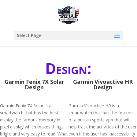
Select Page
Design:
Garmin Fenix 7X Solar
Garmin Vivoactive HR
Design
Design
Garmin Fenix 7X Solar is a
Garmin Vivoactive HR is a
smartwatch that has the best
smartwatch that has the feature
display the famous memory in
of a built-in sports app that will
pixel display which makes things
help track the activities of the user
bright and very easy to read. What
even if the user has inaccessibility