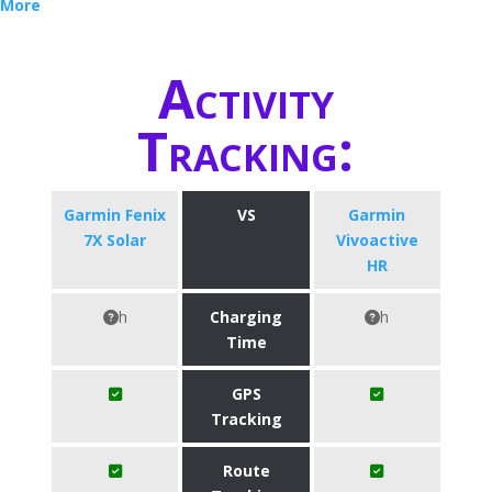
More
Activity
Tracking:
Garmin Fenix
VS
Garmin
7X Solar
Vivoactive
HR
h
Charging
h
Time
GPS
Tracking
Route