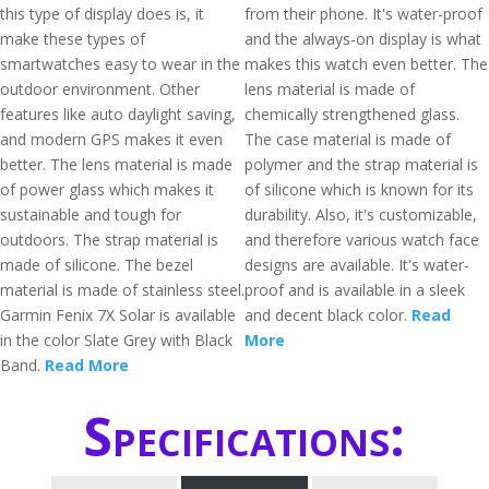
this type of display does is, it
from their phone. It's water-proof
make these types of
and the always-on display is what
smartwatches easy to wear in the
makes this watch even better. The
outdoor environment. Other
lens material is made of
features like auto daylight saving,
chemically strengthened glass.
and modern GPS makes it even
The case material is made of
better. The lens material is made
polymer and the strap material is
of power glass which makes it
of silicone which is known for its
sustainable and tough for
durability. Also, it's customizable,
outdoors. The strap material is
and therefore various watch face
made of silicone. The bezel
designs are available. It's water-
material is made of stainless steel.
proof and is available in a sleek
Garmin Fenix 7X Solar is available
and decent black color.
Read
in the color Slate Grey with Black
More
Band.
Read More
Specifications: