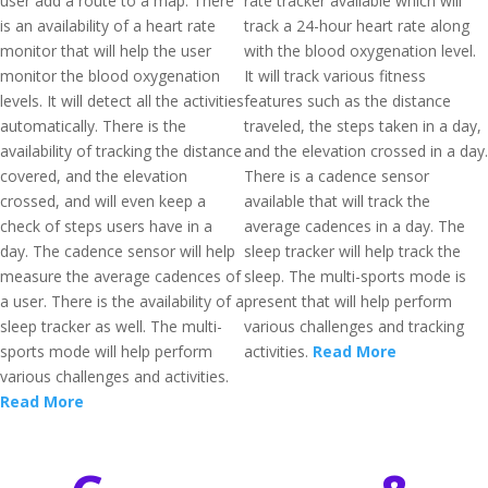
user add a route to a map. There
rate tracker available which will
is an availability of a heart rate
track a 24-hour heart rate along
monitor that will help the user
with the blood oxygenation level.
monitor the blood oxygenation
It will track various fitness
levels. It will detect all the activities
features such as the distance
automatically. There is the
traveled, the steps taken in a day,
availability of tracking the distance
and the elevation crossed in a day.
covered, and the elevation
There is a cadence sensor
crossed, and will even keep a
available that will track the
check of steps users have in a
average cadences in a day. The
day. The cadence sensor will help
sleep tracker will help track the
measure the average cadences of
sleep. The multi-sports mode is
a user. There is the availability of a
present that will help perform
sleep tracker as well. The multi-
various challenges and tracking
sports mode will help perform
activities.
Read More
various challenges and activities.
Read More