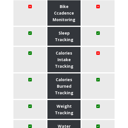
Bike
Ccadence
Monitoring
Sleep
Tracking
Calories
Intake
Tracking
Calories
Burned
Tracking
Weight
Tracking
Water