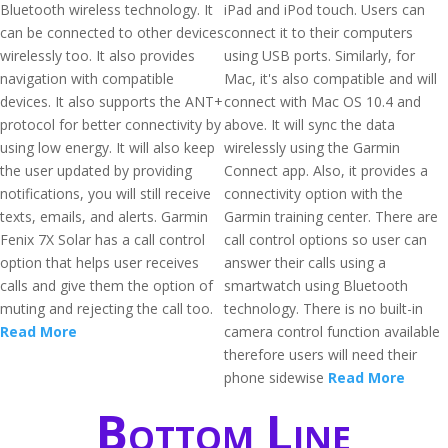
Bluetooth wireless technology. It
iPad and iPod touch. Users can
can be connected to other devices
connect it to their computers
wirelessly too. It also provides
using USB ports. Similarly, for
navigation with compatible
Mac, it's also compatible and will
devices. It also supports the ANT+
connect with Mac OS 10.4 and
protocol for better connectivity by
above. It will sync the data
using low energy. It will also keep
wirelessly using the Garmin
the user updated by providing
Connect app. Also, it provides a
notifications, you will still receive
connectivity option with the
texts, emails, and alerts. Garmin
Garmin training center. There are
Fenix 7X Solar has a call control
call control options so user can
option that helps user receives
answer their calls using a
calls and give them the option of
smartwatch using Bluetooth
muting and rejecting the call too.
technology. There is no built-in
Read More
camera control function available
therefore users will need their
phone sidewise
Read More
Bottom Line