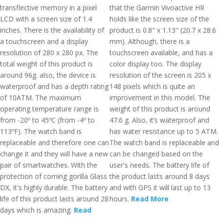
transflective memory in a pixel
that the Garmin Vivoactive HR
LCD with a screen size of 1.4
holds like the screen size of the
inches. There is the availability of
product is 0.8" x 1.13" (20.7 x 28.6
a touchscreen and a display
mm). Although, there is a
resolution of 280 x 280 px. The
touchscreen available, and has a
total weight of this product is
color display too. The display
around 96g. also, the device is
resolution of the screen is 205 x
waterproof and has a depth rating
148 pixels which is quite an
of 10ATM. The maximum
improvement in this model. The
operating temperature range is
weight of this product is around
from -20º to 45ºC (from -4º to
47.6 g. Also, it’s waterproof and
113ºF). The watch band is
has water resistance up to 5 ATM.
replaceable and therefore one can
The watch band is replaceable and
change it and they will have a new
can be changed based on the
pair of smartwatches. With the
user's needs. The battery life of
protection of corning gorilla Glass
the product lasts around 8 days
DX, it's highly durable. The battery
and with GPS it will last up to 13
life of this product lasts around 28
hours.
Read More
days which is amazing.
Read