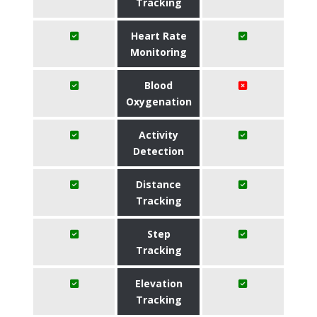
Tracking
Heart Rate
Monitoring
Blood
Oxygenation
Activity
Detection
Distance
Tracking
Step
Tracking
Elevation
Tracking