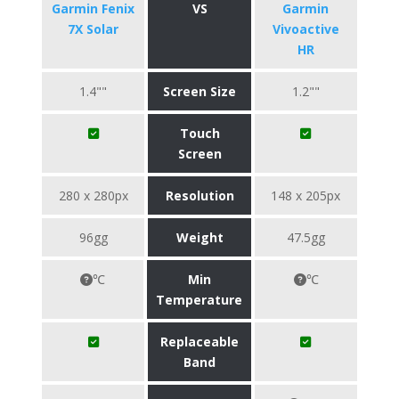
Garmin Fenix
VS
Garmin
7X Solar
Vivoactive
HR
1.4""
Screen Size
1.2""
Touch
Screen
280 x 280px
Resolution
148 x 205px
96gg
Weight
47.5gg
℃
Min
℃
Temperature
Replaceable
Band