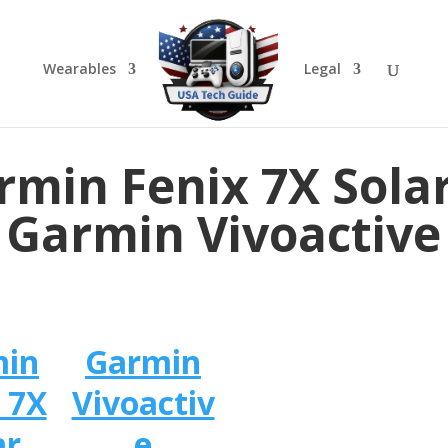
Wearables
Legal
rmin Fenix 7X Solar
Garmin Vivoactive
min
Garmin
 7X
Vivoactiv
ar
e