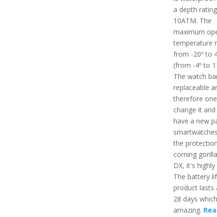
a depth rating
10ATM. The
maximum ope
temperature r
from -20º to 
(from -4º to 1
The watch ban
replaceable a
therefore one
change it and 
have a new pa
smartwatches
the protectio
corning gorill
DX, it's highly
The battery lif
product lasts
28 days which
amazing.
Read