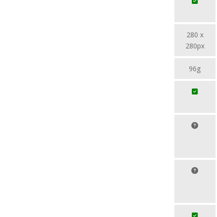
280 x
280px
96g