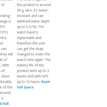
 of
this product is around
38 g. also, it’s water-
rating
resistant and can
ange is
withhold water depth
45ºC
up to 5 ATM. The
13ºF).
watch band is
d is
replaceable and
nd
therefore the user
 can
can get the strap
they will
changed to make the
ir of
watch new again. The
. With
battery life of this
n of
product lasts up to 3
a Glass
weeks and with GPS
 durable.
up to 10 hours.
Read
e of this
Full Specs
 around
 is
 Full