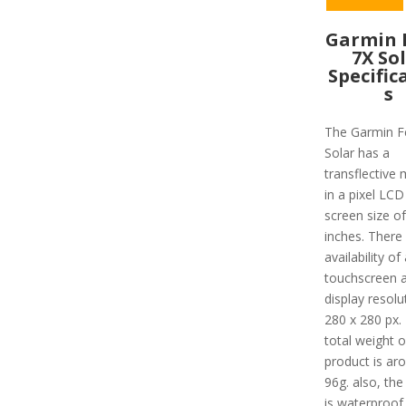
Garmin 
7X So
Specific
s
The Garmin F
Solar has a
transflective
in a pixel LCD
screen size of
inches. There 
availability of 
touchscreen 
display resolu
280 x 280 px.
total weight o
product is ar
96g. also, the
is waterproof