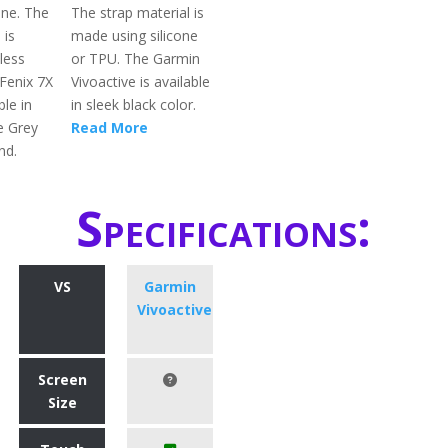
one. The
The strap material is
 is
made using silicone
less
or TPU. The Garmin
 Fenix 7X
Vivoactive is available
ble in
in sleek black color.
e Grey
Read More
nd.
Specifications:
VS
Garmin
Vivoactive
Screen
Size