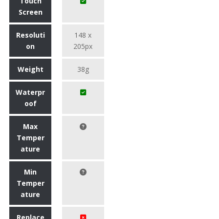
Touch
Screen
Resoluti
148 x
on
205px
Weight
38g
Waterpr
oof
Max
Temper
ature
Min
Temper
ature
Replace