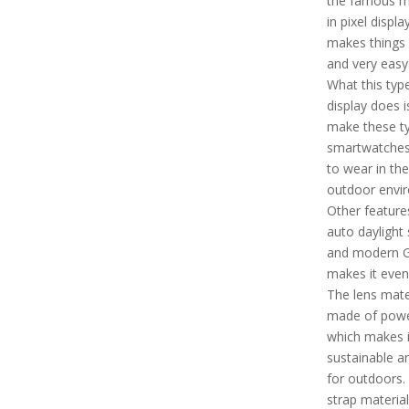
the famous 
in pixel displ
makes things 
and very easy
What this typ
display does is
make these t
smartwatches
to wear in the
outdoor envi
Other features
auto daylight 
and modern 
makes it even
The lens mater
made of powe
which makes i
sustainable a
for outdoors.
strap material