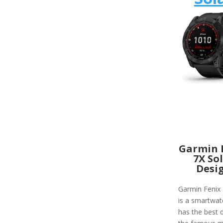
Garmin 
7X So
Desi
Garmin Fenix 
is a smartwat
has the best d