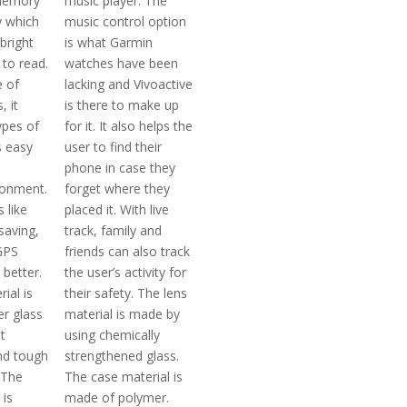
memory
music player. The
ay which
music control option
bright
is what Garmin
 to read.
watches have been
e of
lacking and Vivoactive
, it
is there to make up
ypes of
for it. It also helps the
 easy
user to find their
phone in case they
ronment.
forget where they
 like
placed it. With live
saving,
track, family and
GPS
friends can also track
 better.
the user’s activity for
ial is
their safety. The lens
r glass
material is made by
t
using chemically
nd tough
strengthened glass.
 The
The case material is
 is
made of polymer.