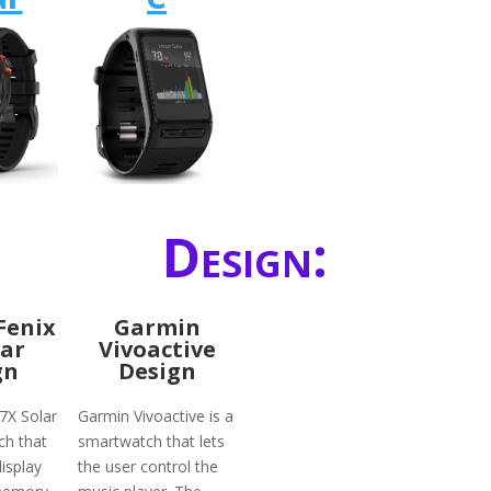
Design:
Fenix
Garmin
lar
Vivoactive
gn
Design
7X Solar
Garmin Vivoactive is a
ch that
smartwatch that lets
isplay
the user control the