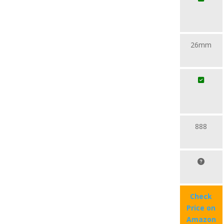
26mm
888
Check
Price on
Amazon