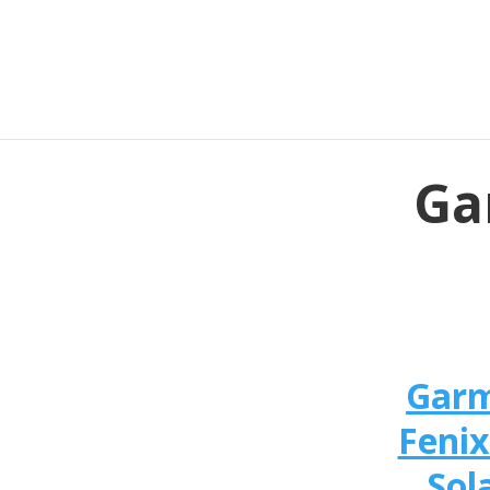
Ga
Gar
Fenix
Sol