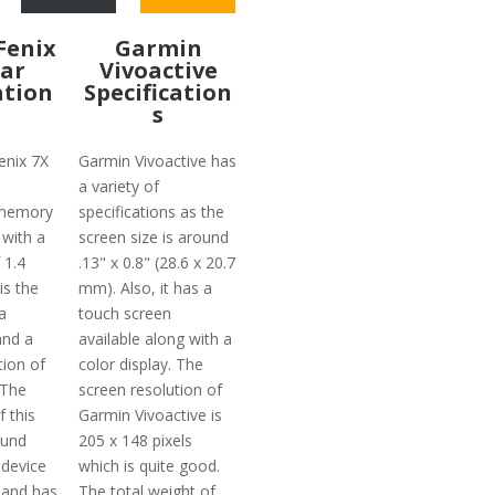
Fenix
Garmin
lar
Vivoactive
ation
Specification
s
enix 7X
Garmin Vivoactive has
a variety of
 memory
specifications as the
 with a
screen size is around
 1.4
.13" x 0.8" (28.6 x 20.7
is the
mm). Also, it has a
a
touch screen
and a
available along with a
tion of
color display. The
 The
screen resolution of
f this
Garmin Vivoactive is
ound
205 x 148 pixels
 device
which is quite good.
 and has
The total weight of