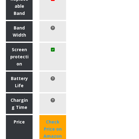
able
Band
Band
Width
Screen
protecti
on
Battery
Life
Chargin
g Time
Price
Check
Price on
Amazon