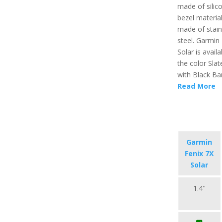
made of silic
bezel material
made of stain
steel. Garmin
Solar is availa
the color Slat
with Black Ba
Read More
Garmin
Fenix 7X
Solar
1.4"