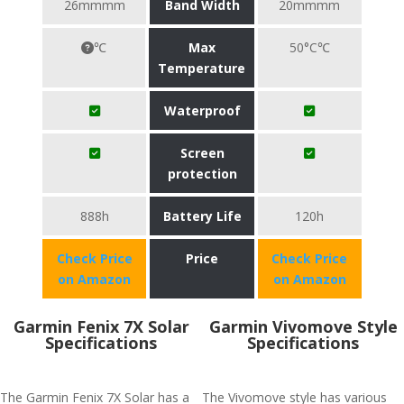
26mmmm
Band Width
20mmmm
℃
Max
50°C℃
Temperature
Waterproof
Screen
protection
888h
Battery Life
120h
Check Price
Price
Check Price
on Amazon
on Amazon
Garmin Fenix 7X Solar
Garmin Vivomove Style
Specifications
Specifications
The Garmin Fenix 7X Solar has a
The Vivomove style has various