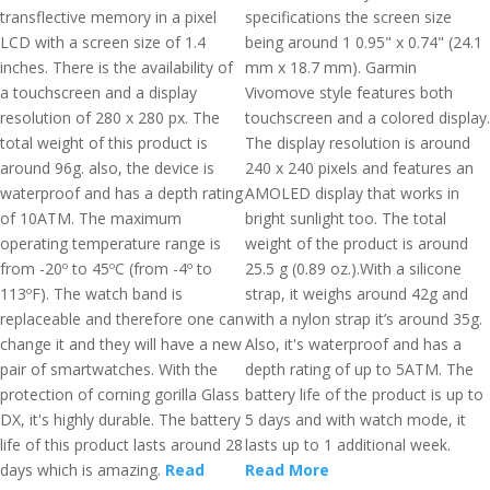
transflective memory in a pixel
specifications the screen size
LCD with a screen size of 1.4
being around 1 0.95" x 0.74" (24.1
inches. There is the availability of
mm x 18.7 mm). Garmin
a touchscreen and a display
Vivomove style features both
resolution of 280 x 280 px. The
touchscreen and a colored display.
total weight of this product is
The display resolution is around
around 96g. also, the device is
240 x 240 pixels and features an
waterproof and has a depth rating
AMOLED display that works in
of 10ATM. The maximum
bright sunlight too. The total
operating temperature range is
weight of the product is around
from -20º to 45ºC (from -4º to
25.5 g (0.89 oz.).With a silicone
113ºF). The watch band is
strap, it weighs around 42g and
replaceable and therefore one can
with a nylon strap it’s around 35g.
change it and they will have a new
Also, it's waterproof and has a
pair of smartwatches. With the
depth rating of up to 5ATM. The
protection of corning gorilla Glass
battery life of the product is up to
DX, it's highly durable. The battery
5 days and with watch mode, it
life of this product lasts around 28
lasts up to 1 additional week.
days which is amazing.
Read
Read More