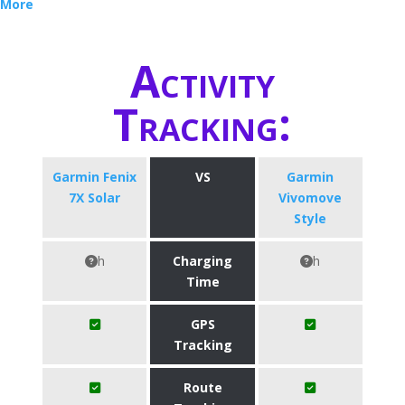
More
Activity
Tracking:
Garmin Fenix
VS
Garmin
7X Solar
Vivomove
Style
h
Charging
h
Time
GPS
Tracking
Route