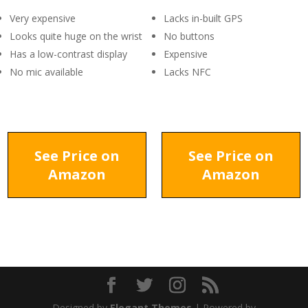
Very expensive
Lacks in-built GPS
Looks quite huge on the wrist
No buttons
Has a low-contrast display
Expensive
No mic available
Lacks NFC
See Price on
See Price on
Amazon
Amazon
Designed by
Elegant Themes
| Powered by