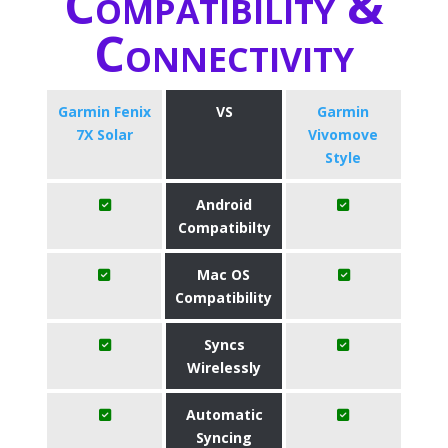
Compatibility &
Connectivity
Garmin Fenix
VS
Garmin
7X Solar
Vivomove
Style
Android
Compatibilty
Mac OS
Compatibility
Syncs
Wirelessly
Automatic
Syncing