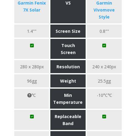
Garmin Fenix
VS
Garmin
7X Solar
Vivomove
Style
1.4""
Screen Size
0.8""
Touch
Screen
280 x 280px
Resolution
240 x 240px
96gg
Weight
25.5gg
℃
Min
-10°C℃
Temperature
Replaceable
Band