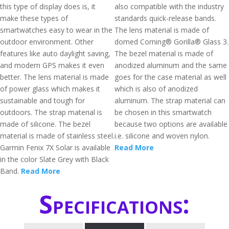
this type of display does is, it
also compatible with the industry
make these types of
standards quick-release bands.
smartwatches easy to wear in the
The lens material is made of
outdoor environment. Other
domed Corning® Gorilla® Glass 3.
features like auto daylight saving,
The bezel material is made of
and modern GPS makes it even
anodized aluminum and the same
better. The lens material is made
goes for the case material as well
of power glass which makes it
which is also of anodized
sustainable and tough for
aluminum. The strap material can
outdoors. The strap material is
be chosen in this smartwatch
made of silicone. The bezel
because two options are available
material is made of stainless steel.
i.e. silicone and woven nylon.
Garmin Fenix 7X Solar is available
Read More
in the color Slate Grey with Black
Band.
Read More
Specifications: