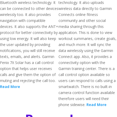
Bluetooth wireless technology. It
technology. It also uploads
can be connected to other devices
wireless data directly to Garmin
wirelessly too. It also provides
Connects online fitness
navigation with compatible
community and other social
devices. It also supports the ANT+
media sharing through this
protocol for better connectivity by
application. This is done to view
using low energy. It will also keep
workout summaries, create goals,
the user updated by providing
and much more. It will sync the
notifications, you will still receive
data wirelessly using the Garmin
texts, emails, and alerts. Garmin
Connect app. Also, it provides a
Fenix 7X Solar has a call control
connectivity option with the
option that helps user receives
Garmin training center. There is a
calls and give them the option of
call control option available so
muting and rejecting the call too.
users can respond to calls using a
Read More
smartwatch. There is no built-in
camera control function available
therefore users will need their
phone sidewise.
Read More