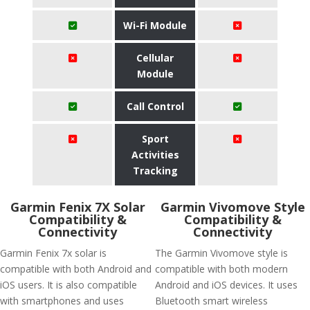
Wi-Fi Module
Cellular
Module
Call Control
Sport
Activities
Tracking
Garmin Fenix 7X Solar
Garmin Vivomove Style
Compatibility &
Compatibility &
Connectivity
Connectivity
Garmin Fenix 7x solar is
The Garmin Vivomove style is
compatible with both Android and
compatible with both modern
iOS users. It is also compatible
Android and iOS devices. It uses
with smartphones and uses
Bluetooth smart wireless