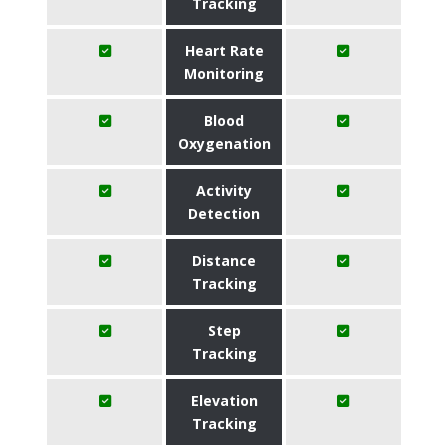
Tracking
Heart Rate
Monitoring
Blood
Oxygenation
Activity
Detection
Distance
Tracking
Step
Tracking
Elevation
Tracking