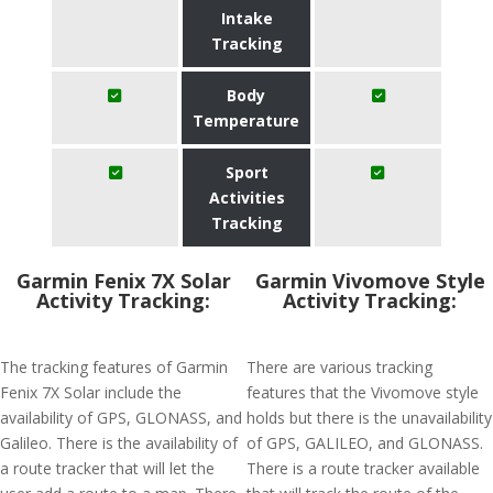
Intake
Tracking
Body
Temperature
Sport
Activities
Tracking
Garmin Fenix 7X Solar
Garmin Vivomove Style
Activity Tracking:
Activity Tracking:
The tracking features of Garmin
There are various tracking
Fenix 7X Solar include the
features that the Vivomove style
availability of GPS, GLONASS, and
holds but there is the unavailability
Galileo. There is the availability of
of GPS, GALILEO, and GLONASS.
a route tracker that will let the
There is a route tracker available