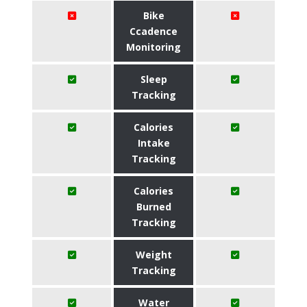
Bike
Ccadence
Monitoring
Sleep
Tracking
Calories
Intake
Tracking
Calories
Burned
Tracking
Weight
Tracking
Water