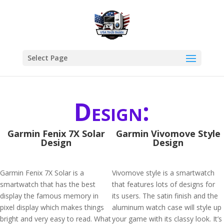
Select Page
Design:
Garmin Fenix 7X Solar
Garmin Vivomove Style
Design
Design
Garmin Fenix 7X Solar is a
Vivomove style is a smartwatch
smartwatch that has the best
that features lots of designs for
display the famous memory in
its users. The satin finish and the
pixel display which makes things
aluminum watch case will style up
bright and very easy to read. What
your game with its classy look. It’s