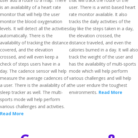
user add a route to a map. There
that will track the route of the
is an availability of a heart rate
user. There is a wrist-based heart
monitor that will help the user
rate monitor available. It also
monitor the blood oxygenation
tracks the daily activities of the
levels. It will detect all the activities
day like the steps taken in a day,
automatically. There is the
the elevation crossed, the
availability of tracking the distance
distance traveled, and even the
covered, and the elevation
calories burned in a day. It will also
crossed, and will even keep a
track the weight of the user and
check of steps users have in a
has the availability of multi-sports
day. The cadence sensor will help
mode which will help perform
measure the average cadences of
various challenges and will help
a user. There is the availability of a
the user endure the toughest
sleep tracker as well. The multi-
environments.
Read More
sports mode will help perform
various challenges and activities.
Read More