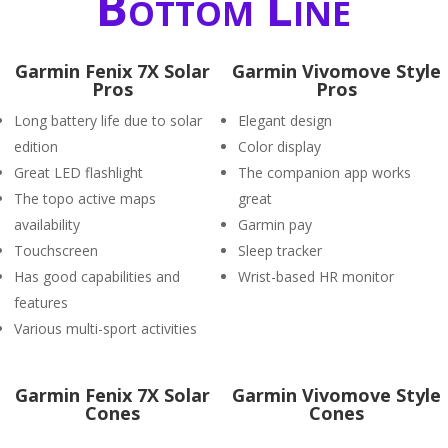
Bottom Line
Garmin Fenix 7X Solar
Garmin Vivomove Style
Pros
Pros
Long battery life due to solar
Elegant design
edition
Color display
Great LED flashlight
The companion app works
The topo active maps
great
availability
Garmin pay
Touchscreen
Sleep tracker
Has good capabilities and
Wrist-based HR monitor
features
Various multi-sport activities
Garmin Fenix 7X Solar
Garmin Vivomove Style
Cones
Cones