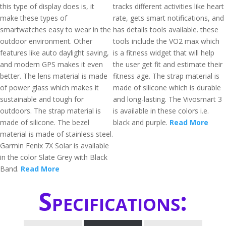
this type of display does is, it
tracks different activities like heart
make these types of
rate, gets smart notifications, and
smartwatches easy to wear in the
has details tools available. these
outdoor environment. Other
tools include the VO2 max which
features like auto daylight saving,
is a fitness widget that will help
and modern GPS makes it even
the user get fit and estimate their
better. The lens material is made
fitness age. The strap material is
of power glass which makes it
made of silicone which is durable
sustainable and tough for
and long-lasting. The Vivosmart 3
outdoors. The strap material is
is available in these colors i.e.
made of silicone. The bezel
black and purple.
Read More
material is made of stainless steel.
Garmin Fenix 7X Solar is available
in the color Slate Grey with Black
Band.
Read More
Specifications: