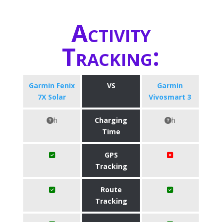
Activity
Tracking:
Garmin Fenix
VS
Garmin
7X Solar
Vivosmart 3
h
Charging
h
Time
GPS
Tracking
Route
Tracking