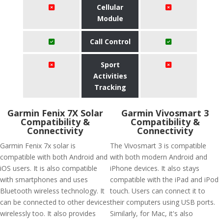
Cellular
Module
Call Control
Sport
Activities
Tracking
Garmin Fenix 7X Solar
Garmin Vivosmart 3
Compatibility &
Compatibility &
Connectivity
Connectivity
Garmin Fenix 7x solar is
The Vivosmart 3 is compatible
compatible with both Android and
with both modern Android and
iOS users. It is also compatible
iPhone devices. It also stays
with smartphones and uses
compatible with the iPad and iPod
Bluetooth wireless technology. It
touch. Users can connect it to
can be connected to other devices
their computers using USB ports.
wirelessly too. It also provides
Similarly, for Mac, it's also