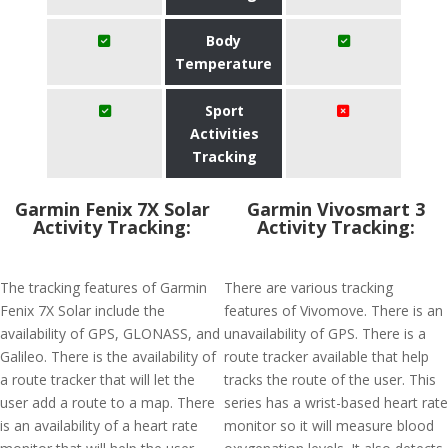
Body
Temperature
Sport
Activities
Tracking
Garmin Fenix 7X Solar
Garmin Vivosmart 3
Activity Tracking:
Activity Tracking:
The tracking features of Garmin
There are various tracking
Fenix 7X Solar include the
features of Vivomove. There is an
availability of GPS, GLONASS, and
unavailability of GPS. There is a
Galileo. There is the availability of
route tracker available that help
a route tracker that will let the
tracks the route of the user. This
user add a route to a map. There
series has a wrist-based heart rate
is an availability of a heart rate
monitor so it will measure blood