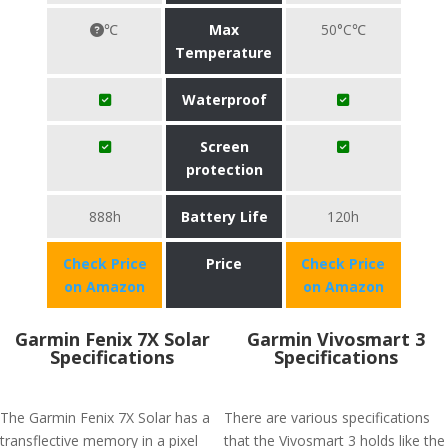
℃
Max
50°C℃
Temperature
Waterproof
Screen
protection
888h
Battery Life
120h
Check Price
Price
Check Price
on Amazon
on Amazon
Garmin Fenix 7X Solar
Garmin Vivosmart 3
Specifications
Specifications
The Garmin Fenix 7X Solar has a
There are various specifications
transflective memory in a pixel
that the Vivosmart 3 holds like the