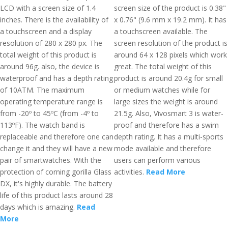
LCD with a screen size of 1.4
screen size of the product is 0.38"
inches. There is the availability of
x 0.76" (9.6 mm x 19.2 mm). It has
a touchscreen and a display
a touchscreen available. The
resolution of 280 x 280 px. The
screen resolution of the product is
total weight of this product is
around 64 x 128 pixels which work
around 96g. also, the device is
great. The total weight of this
waterproof and has a depth rating
product is around 20.4g for small
of 10ATM. The maximum
or medium watches while for
operating temperature range is
large sizes the weight is around
from -20º to 45ºC (from -4º to
21.5g. Also, Vivosmart 3 is water-
113ºF). The watch band is
proof and therefore has a swim
replaceable and therefore one can
depth rating. It has a multi-sports
change it and they will have a new
mode available and therefore
pair of smartwatches. With the
users can perform various
protection of corning gorilla Glass
activities.
Read More
DX, it's highly durable. The battery
life of this product lasts around 28
days which is amazing.
Read
More