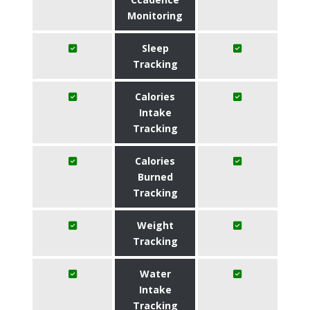
Monitoring
Sleep
Tracking
Calories
Intake
Tracking
Calories
Burned
Tracking
Weight
Tracking
Water
Intake
Tracking