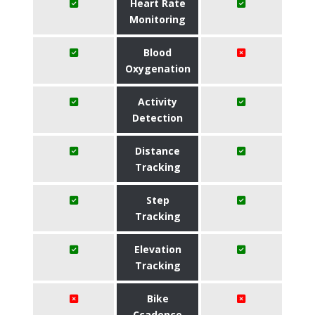
Heart Rate
Monitoring
Blood
Oxygenation
Activity
Detection
Distance
Tracking
Step
Tracking
Elevation
Tracking
Bike
Ccadence