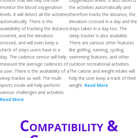
monitor that will help the user
oxygenation levels. It also detects
monitor the blood oxygenation
the activities automatically and
levels. It will detect all the activities
therefore tracks the distance, the
automatically. There is the
elevation crossed in a day and the
availability of tracking the distance
steps taken in a day too. The
covered, and the elevation
sleep tracker is also available.
crossed, and will even keep a
There are various other features
check of steps users have in a
like golfing, running, cycling,
day. The cadence sensor will help
swimming features, and other
measure the average cadences of
outdoor recreational activities.
a user. There is the availability of a
The calorie and weight intake will
sleep tracker as well. The multi-
help the user keep a track of their
sports mode will help perform
weight.
Read More
various challenges and activities.
Read More
Compatibility &