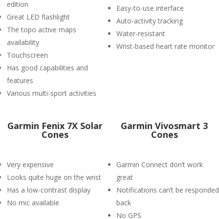
edition
Easy-to-use interface
Great LED flashlight
Auto-activity tracking
The topo active maps
Water-resistant
availability
Wrist-based heart rate monitor
Touchscreen
Has good capabilities and
features
Various multi-sport activities
Garmin Fenix 7X Solar
Garmin Vivosmart 3
Cones
Cones
Very expensive
Garmin Connect don’t work
Looks quite huge on the wrist
great
Has a low-contrast display
Notifications can’t be responded
No mic available
back
No GPS