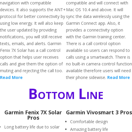
navigation with compatible
compatible and will connect with
devices. It also supports the ANT+
Mac OS 10.4 and above. It will
protocol for better connectivity by
sync the data wirelessly using the
using low energy. It will also keep
Garmin Connect app. Also, it
the user updated by providing
provides a connectivity option
notifications, you will still receive
with the Garmin training center.
texts, emails, and alerts. Garmin
There is a call control option
Fenix 7X Solar has a call control
available so users can respond to
option that helps user receives
calls using a smartwatch. There is
calls and give them the option of
no built-in camera control function
muting and rejecting the call too.
available therefore users will need
Read More
their phone sidewise.
Read More
Bottom Line
Garmin Fenix 7X Solar
Garmin Vivosmart 3 Pros
Pros
Comfortable design
Long battery life due to solar
Amazing battery life