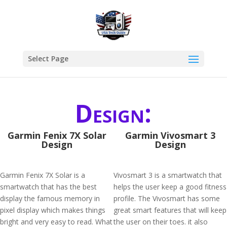
Select Page
Design:
Garmin Fenix 7X Solar
Garmin Vivosmart 3
Design
Design
Garmin Fenix 7X Solar is a
Vivosmart 3 is a smartwatch that
smartwatch that has the best
helps the user keep a good fitness
display the famous memory in
profile. The Vivosmart has some
pixel display which makes things
great smart features that will keep
bright and very easy to read. What
the user on their toes. it also