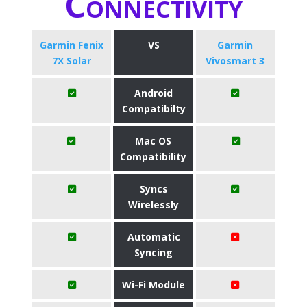
Connectivity
Garmin Fenix
VS
Garmin
7X Solar
Vivosmart 3
Android
Compatibilty
Mac OS
Compatibility
Syncs
Wirelessly
Automatic
Syncing
Wi-Fi Module