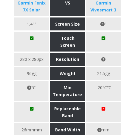
Garmin Fenix
VS
Garmin
7X Solar
Vivosmart 3
1.4""
Screen Size
"
Touch
Screen
280 x 280px
Resolution
96gg
Weight
21.5gg
℃
Min
-20°C℃
Temperature
Replaceable
Band
26mmmm
Band Width
mm